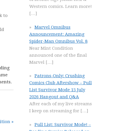
Western comics. Learn more!
[…]
k to
Marvel Omnibus
ld
Announcement: Amazing
Spider-Man Omnibus Vol. 8
Near Mint Condition
announced one of the final
Marvel
[…]
nding
came
Patrons-Only: Crushing
ments.
Comics Club Aftershow – Pull
List Survivor Mode 15 July
2026 Hangout and Q&A
After each of my live streams
I keep on streaming for
[…]
ition »
Pull List: Survivor Mode! –