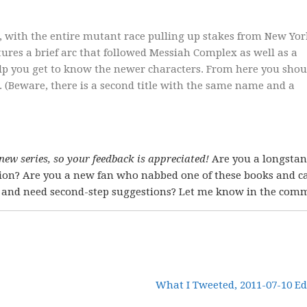
 with the entire mutant race pulling up stakes from New Yor
ures a brief arc that followed Messiah Complex as well as a
 help you get to know the newer characters. From here you shou
 (Beware, there is a second title with the same name and a
 new series, so your feedback is appreciated!
Are you a longsta
stion? Are you a new fan who nabbed one of these books and 
d, and need second-step suggestions? Let me know in the com
What I Tweeted, 2011-07-10 Ed