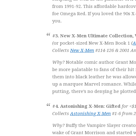
from 1991-92. This affordable hardco
foe Omega Red. If you loved the 90s X
you.
#3. New X-Men Ultimate Collection,
(
or pocket-sized New X-Men Book 1
(
A
Collects
New X-Men
#114-126 & 2001 An
Why?
Notable comic author Grant Morr
be more palatable to fans of their hi
them into black leather he was allowed
up a marquee Marvel romance. While hi
putting, there’s no denying he plotte
#4. Astonishing X-Men: Gifted
for <$1
Collects
Astonishing X-Men
#1-6 from 2
Why?
Buffy the Vampire Slayer creato
wake of Grant Morrison and started w