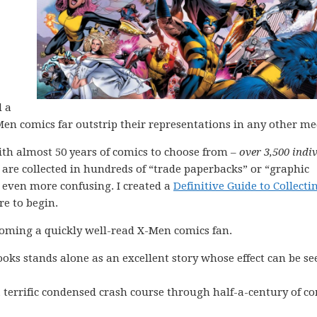
d a
-Men comics far outstrip their representations in any other m
ith almost 50 years of comics to choose from –
over 3,500 indi
s are collected in hundreds of “trade paperbacks” or “graphic
 even more confusing. I created a
Definitive Guide to Collecti
re to begin.
coming a quickly well-read X-Men comics fan.
ooks stands alone as an excellent story whose effect can be se
 terrific condensed crash course through half-a-century of c