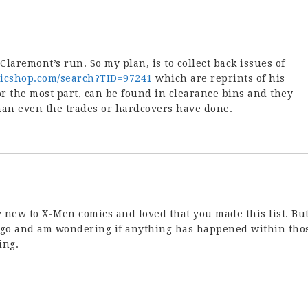
h Claremont’s run. So my plan, is to collect back issues of
micshop.com/search?TID=97241
which are reprints of his
or the most part, can be found in clearance bins and they
han even the trades or hardcovers have done.
ly new to X-Men comics and loved that you made this list. But
 ago and am wondering if anything has happened within tho
ing.