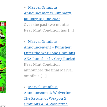
Marvel Omnibus
Announcements Summary,
January to June 2027
Over the past two months,
Near Mint Condition has
[…]
Marvel Omnibus
Announcement – Punisher:
Enter the War Zone Omnibus
AKA Punisher by Greg Rucka!
Near Mint Condition
announced the final Marvel
omnibus
[…]
Marvel Omnibus
Announcement: Wolverine
The Return of Weapon X
Omnibus AKA Wolverine
 arc