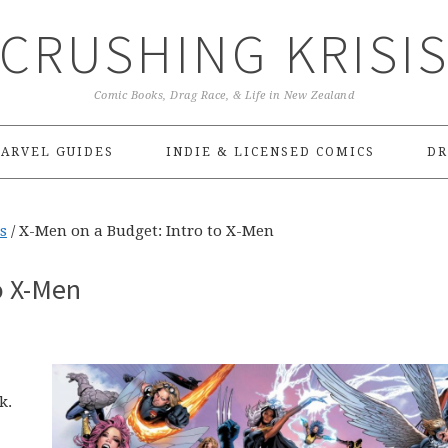
CRUSHING KRISI
Comic Books, Drag Race, & Life in New Zealand
ARVEL GUIDES
INDIE & LICENSED COMICS
DR
s
/
X-Men on a Budget: Intro to X-Men
o X-Men
k.