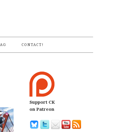
S
AG
CONTACT!
Support CK
on Patreon