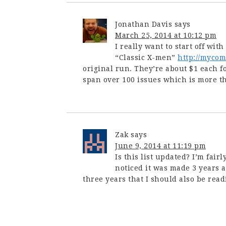
Jonathan Davis
says
March 25, 2014 at 10:12 pm
I really want to start off wit
“Classic X-men”
http://myco
original run. They’re about $1 each f
span over 100 issues which is more t
Zak
says
June 9, 2014 at 11:19 pm
Is this list updated? I’m fair
noticed it was made 3 years
three years that I should also be read