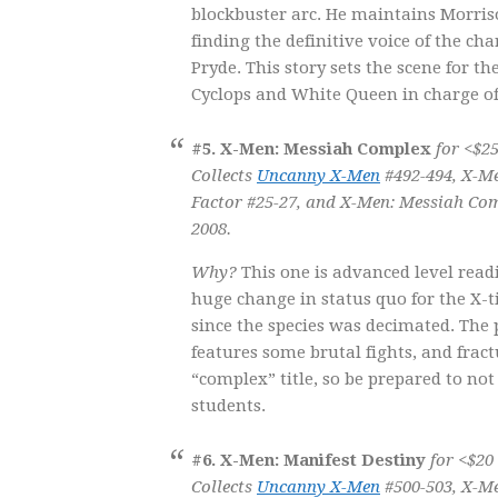
blockbuster arc. He maintains Morriso
finding the definitive voice of the cha
Pryde. This story sets the scene for th
Cyclops and White Queen in charge of
#5. X-Men: Messiah Complex
for <$25
Collects
Uncanny X-Men
#492-494, X-Me
Factor #25-27, and
X-Men: Messiah Com
2008.
Why?
This one is advanced level rea
huge change in status quo for the X-t
since the species was decimated. The p
features some brutal fights, and fract
“complex” title, so be prepared to no
students.
#6. X-Men: Manifest Destiny
for <$20
Collects
Uncanny X-Men
#500-503, X-Me