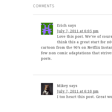
COMMENTS
Erich
says
July 7, 2011 at 6:05 pm
Love this post. We’ve of cours
think this a great start for 
cartoon from the 90’s on Netflix Instan
few non comic adaptations that strives
posts.
Mikey
says
July 7, 2011 at 6:10 pm
I too heart this post. Great wo