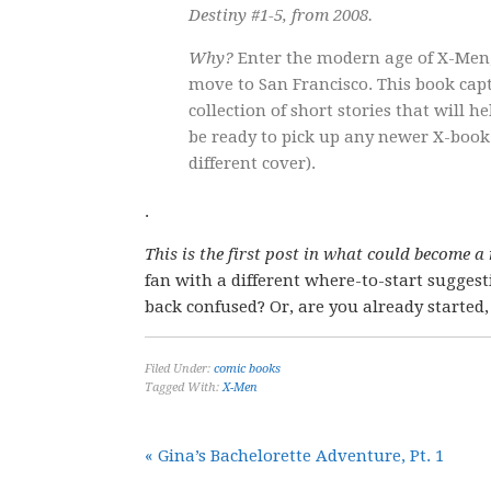
Destiny #1-5, from 2008.
Why?
Enter the modern age of X-Men,
move to San Francisco. This book capt
collection of short stories that will
be ready to pick up any newer X-book.
different cover).
.
This is the first post in what could become a
fan with a different where-to-start sugge
back confused? Or, are you already starte
Filed Under:
comic books
Tagged With:
X-Men
« Gina’s Bachelorette Adventure, Pt. 1