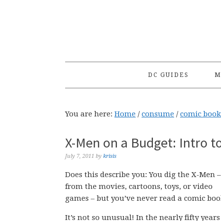
Skip
Skip
Skip
to
to
to
primary
main
primary
navigation
content
sidebar
DC GUIDES
M
You are here:
Home
/
consume
/
comic book
X-Men on a Budget: Intro t
July 7, 2011
by
krisis
Does this describe you: You dig the X-Men –
from the movies, cartoons, toys, or video
games – but you’ve never read a comic boo
It’s not so unusual! In the nearly fifty years