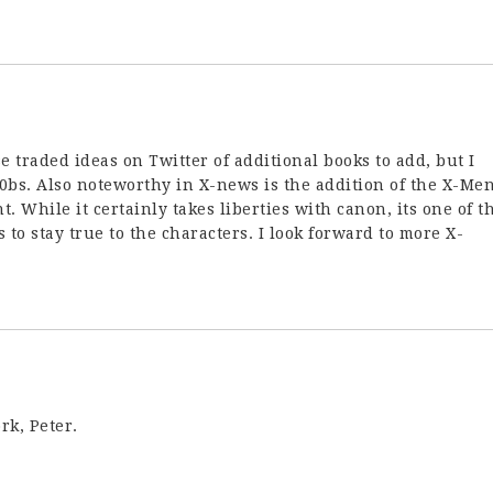
e traded ideas on Twitter of additional books to add, but I
n00bs. Also noteworthy in X-news is the addition of the X-Me
t. While it certainly takes liberties with canon, its one of t
 to stay true to the characters. I look forward to more X-
rk, Peter.