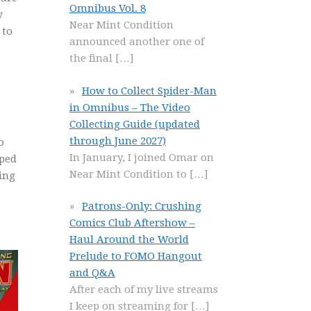
Omnibus Vol. 8
w
Near Mint Condition
 to
announced another one of
the final
[…]
How to Collect Spider-Man
in Omnibus – The Video
Collecting Guide (updated
through June 2027)
o
In January, I joined Omar on
pped
Near Mint Condition to
[…]
king
Patrons-Only: Crushing
Comics Club Aftershow –
Haul Around the World
Prelude to FOMO Hangout
and Q&A
After each of my live streams
I keep on streaming for
[…]