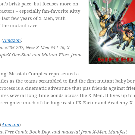
n’s brisk pace, but focuses more on
racters – especially fan-favorite Kitty
e last few years of X-Men, with
 the mutant race.
 (
Amazon
)
n #205-207, New X-Men #44-46, X-
pleX One-Shot and Mutant Files,
from
ding! Messiah Complex represented a
itles as the teams scrambled to find the first mutant baby bo
rocess is a cinematic adventure that pits friends against frie
ures several long-time bonds across the X-Men. It lives up to i
t recognize much of the huge cast of X-Factor and Academy-X
(
Amazon
)
n Free Comic Book Day, and material from X-Men: Manifest