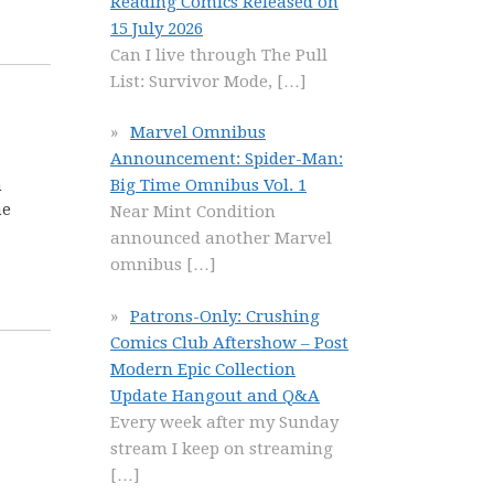
Reading Comics Released on
15 July 2026
Can I live through The Pull
List: Survivor Mode,
[…]
Marvel Omnibus
Announcement: Spider-Man:
Big Time Omnibus Vol. 1
n
he
Near Mint Condition
announced another Marvel
omnibus
[…]
Patrons-Only: Crushing
Comics Club Aftershow – Post
Modern Epic Collection
Update Hangout and Q&A
Every week after my Sunday
stream I keep on streaming
[…]