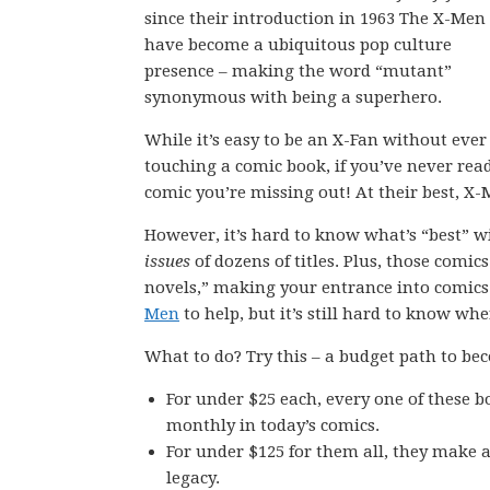
since their introduction in 1963 The X-Men
have become a ubiquitous pop culture
presence – making the word “mutant”
synonymous with being a superhero.
While it’s easy to be an X-Fan without ever
touching a comic book, if you’ve never rea
comic you’re missing out! At their best, X
However, it’s hard to know what’s “best” w
issues
of dozens of titles. Plus, those comic
novels,” making your entrance into comics
Men
to help, but it’s still hard to know whe
What to do? Try this – a budget path to be
For under $25 each, every one of these b
monthly in today’s comics.
For under $125 for them all, they make a
legacy.