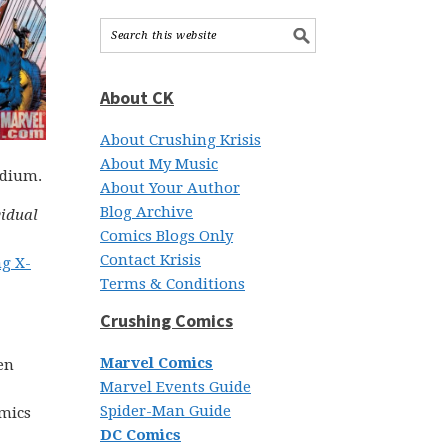
About CK
About Crushing Krisis
About My Music
edium.
About Your Author
Blog Archive
vidual
Comics Blogs Only
Contact Krisis
ng X-
Terms & Conditions
Crushing Comics
Marvel Comics
en
Marvel Events Guide
Spider-Man Guide
omics
DC Comics