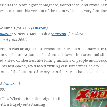
ver pits the team against Magneto, Sabretooth, and brand ne
-Men cartoon this version of the team will seem very familiar
 Volume 1
for <$25
(
Amazon
)
mazon
)
& New X-Men Book 2
(
Amazon
) for <$25
)
nual from 2001.
ison was brought in to reboot the X-Men’s secondary title t
t movie debut. As long as he slimmed down the roster and sli
 a slew of liberties, like killing millions of people and brea
s fast-paced, sci-fi laced writing can sometimes be off-
d one of the best introductory arcs the X-Men have ever seen.
5 (
Amazon
)
004.
r Joss Whedon took the reigns in the
ith a hugely entertaining