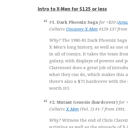
Intro to X-Men for $125 or less
#1. Dark Phoenix Saga
for <$20 (
Ama
Collects
Uncanny X-Men
#129-137 from 
Why?
The 1980-81 Dark Phoenix Saga 
X-Men’s long history, as well as one o
in all of comics. It takes the team fr
galaxy, with displays of powers and 
Claremont does a great job of introd
what they can do, which makes this a 
there’s also a $75 hardcover with the s
worth it!)
#2. Mutant Genesis (hardcover)
for 
Collects
X-Men
(Vol. 2) #1-7 from 1991.
Why?
Witness the end of Chris Clarem
scripting as well as the pinnacle of X