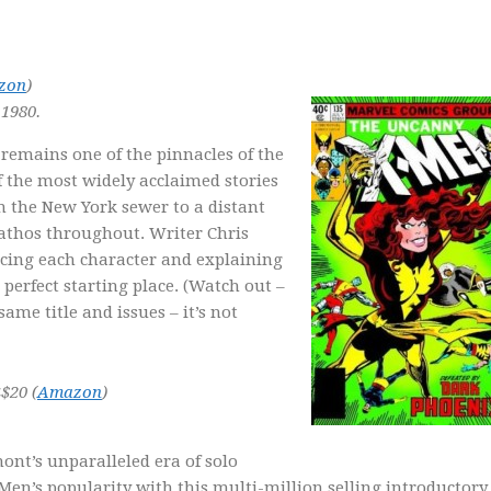
zon
)
1980.
remains one of the pinnacles of the
f the most widely acclaimed stories
om the New York sewer to a distant
pathos throughout. Writer Chris
ucing each character and explaining
perfect starting place. (Watch out –
ame title and issues – it’s not
<$20 (
Amazon
)
ont’s unparalleled era of solo
-Men’s popularity with this multi-million selling introductory