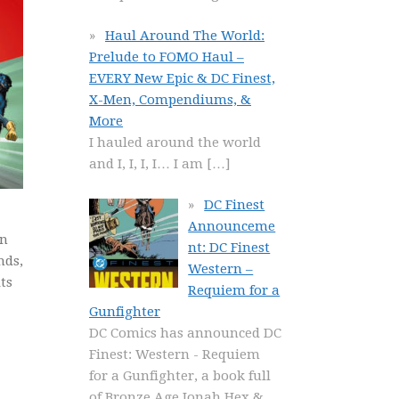
Haul Around The World:
Prelude to FOMO Haul –
EVERY New Epic & DC Finest,
X-Men, Compendiums, &
More
I hauled around the world
and I, I, I, I… I am
[…]
DC Finest
Announceme
rn
nt: DC Finest
nds,
Western –
ts
Requiem for a
Gunfighter
DC Comics has announced DC
Finest: Western - Requiem
for a Gunfighter, a book full
of Bronze Age Jonah Hex &