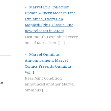
Marvel Epic Collection
Update – Every Modern Line
Explained, Every Gap
Mapped! (Plus, Classic Line
new releases in 2027!)
Last month I explained every
one of Marvel’s 50
[…]
Marvel Omnibus
Announcement: Marvel
Comics Presents Omnibus
Vol. 1
 I
Near Mint Condition
se
announced another Marvel
omnibus
[…]