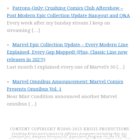
Patrons-Only: Crushing Comics Club Aftershow –
Post Modern Epic Collection Update Hangout and Q&A
Every week after my Sunday stream I keep on
streaming
[…]
Marvel Epic Collection Update – Every Modern Line
Explained, Every Gap Mapped! (Plus, Classic Line new
releases in 2027!)
Last month I explained every one of Marvel’s 50
[…]
Marvel Omnibus Announcement: Marvel Comics
Presents Omnibus Vol. 1
Near Mint Condition announced another Marvel
omnibus
[…]
CONTENT COPYRIGHT ©2000-2023 KRISIS PRODUCTIONS
Crushing Krisis participates in affiliate programs including (but not
limited to): Amazon Services LLC Associates Program (in the US, UK,