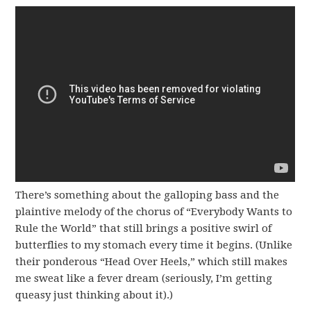
There’s something about the galloping bass and the
plaintive melody of the chorus of “Everybody Wants to
Rule the World” that still brings a positive swirl of
butterflies to my stomach every time it begins. (Unlike
their ponderous “Head Over Heels,” which still makes
me sweat like a fever dream (seriously, I’m getting
queasy just thinking about it).)