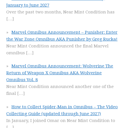
January to June 2027
Over the past two months, Near Mint Condition has
[…]
Marvel Omnibus Announcement – Punisher: Enter
the War Zone Omnibus AKA Punisher by Greg Rucka!
Near Mint Condition announced the final Marvel
omnibus
[…]
Marvel Omnibus Announcement: Wolverine The
Return of Weapon X Omnibus AKA Wolverine
Omnibus Vol. 8
Near Mint Condition announced another one of the
final
[…]
How to Collect Spider-Man in Omnibus – The Video
Collecting Guide (updated through June 2027)
In January, I joined Omar on Near Mint Condition to
[…]