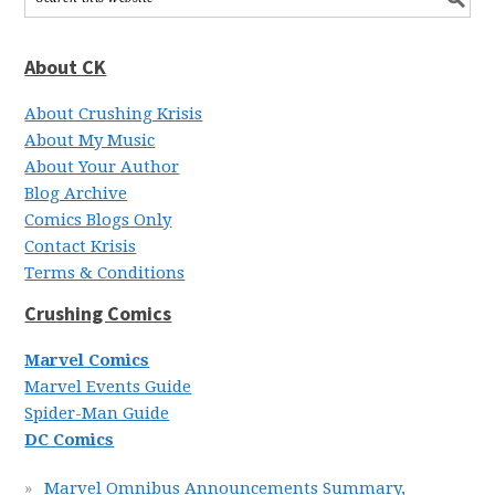
About CK
About Crushing Krisis
About My Music
About Your Author
Blog Archive
Comics Blogs Only
Contact Krisis
Terms & Conditions
Crushing Comics
Marvel Comics
Marvel Events Guide
Spider-Man Guide
DC Comics
Marvel Omnibus Announcements Summary,