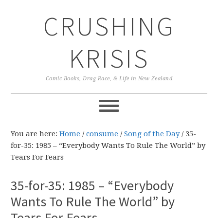
Skip
Skip
Skip
CRUSHING
to
to
to
primary
main
primary
navigation
content
sidebar
KRISIS
Comic Books, Drag Race, & Life in New Zealand
You are here:
Home
/
consume
/
Song of the Day
/
35-
for-35: 1985 – “Everybody Wants To Rule The World” by
Tears For Fears
35-for-35: 1985 – “Everybody
Wants To Rule The World” by
Tears For Fears