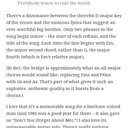
Everybody wants to rule the world
There’s a dissonance between the cheerful D-major key
of the verses and the ominous lyrics that suggest an
ever-watchful big-brother. Only two phrases in the
song begin minor – the start of each refrain, and the
title of the song. Each time the line begins with Em,
the minor second chord, rather than G, the major
fourth (which is Em’s relative major).
(In fact, the bridge is approximately what an all-major
chorus would sound like, replacing Ems and F#ms
with Gs and As. That’s part of what gives it such an
explosive, anthemic quality as it bursts from a
chorus.)
I love that it’s a memorable song for a baritone-voiced
man (and 1985 was a good year for them – it also gave
us “Don’t You (Forget About Me).”) I also love its
unmemorable guitar solo. There’s really nothing