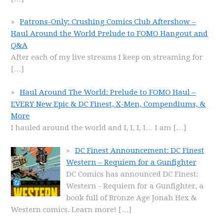
Patrons-Only: Crushing Comics Club Aftershow –
Haul Around the World Prelude to FOMO Hangout and
Q&A
After each of my live streams I keep on streaming for
[…]
Haul Around The World: Prelude to FOMO Haul –
EVERY New Epic & DC Finest, X-Men, Compendiums, &
More
I hauled around the world and I, I, I, I… I am
[…]
DC Finest Announcement: DC Finest
Western – Requiem for a Gunfighter
DC Comics has announced DC Finest:
Western - Requiem for a Gunfighter, a
book full of Bronze Age Jonah Hex &
Western comics. Learn more!
[…]