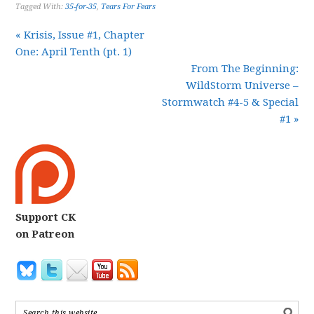
Tagged With:
35-for-35
,
Tears For Fears
« Krisis, Issue #1, Chapter
One: April Tenth (pt. 1)
From The Beginning:
WildStorm Universe –
Stormwatch #4-5 & Special
#1 »
Support CK
on Patreon