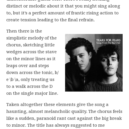
distinct or melodic about it that you might sing along
to, but it’s a perfect amount of frantic rising action to
create tension leading to the final refrain.
Then there is the
simplistic melody of the
chorus, sketching little
wedges across the stave
on the minor lines as it
leaps over and steps
down across the tonic, b/
e \b \a, only treating us
to a walk across the D
on the single major line.
Taken altogether these elements give the song a
haunting, almost melancholic quality. The chorus feels
like a sudden, paranoid rant cast against the big break
to minor. The title has always suggested to me