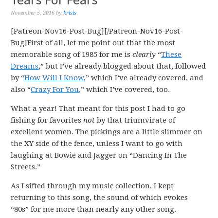
November 5, 2016
by
krisis
[Patreon-Nov16-Post-Bug][/Patreon-Nov16-Post-
Bug]First of all, let me point out that the most
memorable song of 1985 for me is
clearly
“
These
Dreams
,” but I’ve already blogged about that, followed
by “
How Will I Know
,” which I’ve already covered, and
also “
Crazy For You
,” which I’ve covered, too.
What a year! That meant for this post I had to go
fishing for favorites
not
by that triumvirate of
excellent women. The pickings are a little slimmer on
the XY side of the fence, unless I want to go with
laughing at Bowie and Jagger on “Dancing In The
Streets.”
As I sifted through my music collection, I kept
returning to this song, the sound of which evokes
“80s” for me more than nearly any other song.