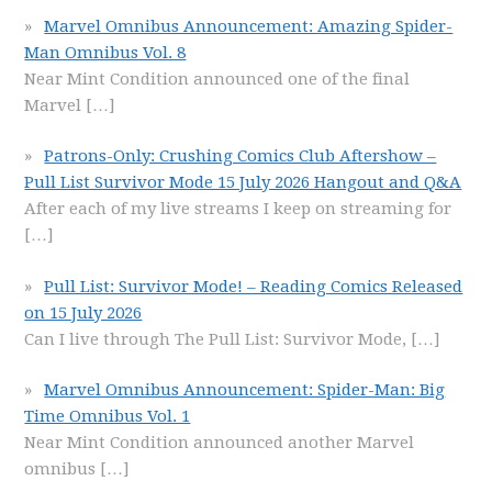
Marvel Omnibus Announcement: Amazing Spider-
Man Omnibus Vol. 8
Near Mint Condition announced one of the final
Marvel
[…]
Patrons-Only: Crushing Comics Club Aftershow –
Pull List Survivor Mode 15 July 2026 Hangout and Q&A
After each of my live streams I keep on streaming for
[…]
Pull List: Survivor Mode! – Reading Comics Released
on 15 July 2026
Can I live through The Pull List: Survivor Mode,
[…]
Marvel Omnibus Announcement: Spider-Man: Big
Time Omnibus Vol. 1
Near Mint Condition announced another Marvel
omnibus
[…]