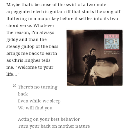
Maybe that’s because of the swirl of a two-note
arpeggiated electric guitar riff that starts the song off
fluttering in a major key before it settles into its two
chord verse.
Whatever
the reason, I’m always
giddy and than the
steady gallop of the bass
brings me back to earth
as Chris Hughes tells
me, “Welcome to your
life…”
There’s no turning
back
Even while we sleep
We will find you
Acting on your best behavior
Turn your back on mother nature