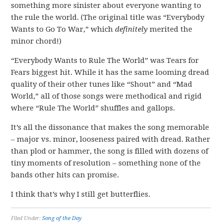
something more sinister about everyone wanting to
the rule the world. (The original title was “Everybody
Wants to Go To War,” which
definitely
merited the
minor chord!)
“Everybody Wants to Rule The World” was Tears for
Fears biggest hit. While it has the same looming dread
quality of their other tunes like “Shout” and “Mad
World,” all of those songs were methodical and rigid
where “Rule The World” shuffles and gallops.
It’s all the dissonance that makes the song memorable
– major vs. minor, looseness paired with dread. Rather
than plod or hammer, the song is filled with dozens of
tiny moments of resolution – something none of the
bands other hits can promise.
I think that’s why I still get butterflies.
Filed Under:
Song of the Day