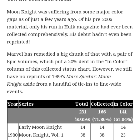
Moon Knight was suffering from some major color
gaps as of just a few years ago. Of his pre-2006
material, only his run in Hulk magazine had ever been
collected comprehensively. His debut hadn’t even been
reprinted!
Marvel has remedied a big chunk of that with a pair of
Epic Volumes, which put a 20% dent in the “In Color”
column of this collected status chart. However, we still
have no reprints of 1989’s
Marc Spector: Moon
Knight
aside from a handful of tie-ins to line-wide
events.
Year
Series
Total
Collected
In Color
231
166
141
issues
(71.86%)
(61.04%)
Early Moon Knight
14
14
14
1980
Moon Knight, Vol. 1
38
38
23