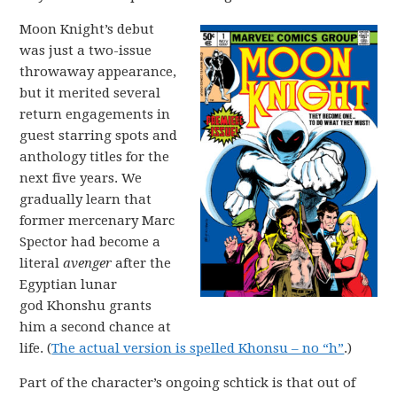
Moon Knight’s debut
was just a two-issue
throwaway appearance,
but it merited several
return engagements in
guest starring spots and
anthology titles for the
next five years. We
gradually learn that
former mercenary Marc
Spector had become a
literal
avenger
after the
Egyptian lunar
god Khonshu grants
him a second chance at
life. (
The actual version is spelled Khonsu – no “h”
.)
Part of the character’s ongoing schtick is that out of