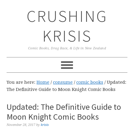
Skip
Skip
Skip
CRUSHING
to
to
to
primary
main
primary
navigation
content
sidebar
KRISIS
Comic Books, Drag Race, & Life in New Zealand
You are here:
Home
/
consume
/
comic books
/
Updated:
The Definitive Guide to Moon Knight Comic Books
Updated: The Definitive Guide to
Moon Knight Comic Books
November 28, 2017
by
krisis