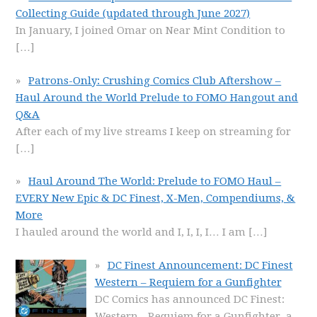
Collecting Guide (updated through June 2027)
In January, I joined Omar on Near Mint Condition to
[…]
Patrons-Only: Crushing Comics Club Aftershow –
Haul Around the World Prelude to FOMO Hangout and
Q&A
After each of my live streams I keep on streaming for
[…]
Haul Around The World: Prelude to FOMO Haul –
EVERY New Epic & DC Finest, X-Men, Compendiums, &
More
I hauled around the world and I, I, I, I… I am
[…]
DC Finest Announcement: DC Finest
Western – Requiem for a Gunfighter
DC Comics has announced DC Finest:
Western - Requiem for a Gunfighter, a