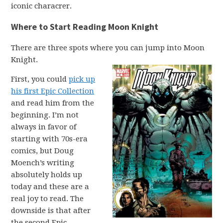
iconic characrer.
Where to Start Reading Moon Knight
There are three spots where you can jump into Moon
Knight.
First, you could
pick up
his first Epic Collection
and read him from the
beginning. I’m not
always in favor of
starting with 70s-era
comics, but Doug
Moench’s writing
absolutely holds up
today and these are a
real joy to read. The
downside is that after
the second Epic