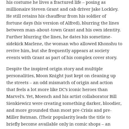
his costume he lives a fractured life – posing as
millionaire Steven Grant and cab driver Jake Lockley.
He still retains his chauffeur from his soldier of
fortune days (his version of Alfred), blurring the lines
between man-about-town Grant and his own identity.
Further blurring the lines, he dates his sometime-
sidekick Marlene, the woman who allowed Khonshu to
revive him, but she frequently appears at society
events with Grant as part of his complex cover story.
Despite the inspired origin story and multiple
personalities, Moon Knight just kept on cleaning up
the streets – an odd mismatch of origin and action
that feels a lot more like DC’s iconic heroes than
Marvel’s. Yet, Moench and his artist collaborator Bill
Sienkiewicz were creating something darker, bloodier,
and more grounded than most pre-Crisis and pre-
Miller Batman. (Their popularity leads the title to
briefly become available only in comic shops – an