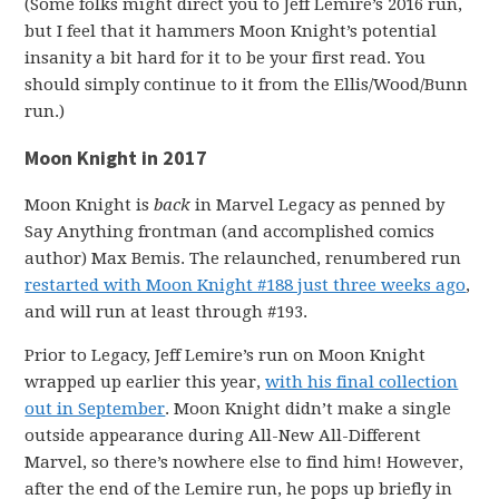
(Some folks might direct you to Jeff Lemire’s 2016 run,
but I feel that it hammers Moon Knight’s potential
insanity a bit hard for it to be your first read. You
should simply continue to it from the Ellis/Wood/Bunn
run.)
Moon Knight in 2017
Moon Knight is
back
in Marvel Legacy as penned by
Say Anything frontman (and accomplished comics
author) Max Bemis. The relaunched, renumbered run
restarted with Moon Knight #188 just three weeks ago
,
and will run at least through #193.
Prior to Legacy, Jeff Lemire’s run on Moon Knight
wrapped up earlier this year,
with his final collection
out in September
. Moon Knight didn’t make a single
outside appearance during All-New All-Different
Marvel, so there’s nowhere else to find him! However,
after the end of the Lemire run, he pops up briefly in