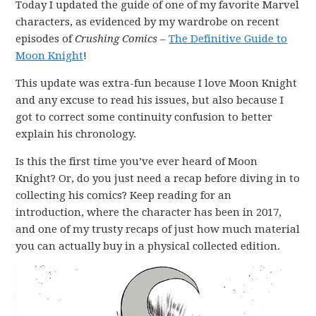
Today I updated the guide of one of my favorite Marvel
characters, as evidenced by my wardrobe on recent
episodes of
Crushing Comics
–
The Definitive Guide to
Moon Knight
!
This update was extra-fun because I love Moon Knight
and any excuse to read his issues, but also because I
got to correct some continuity confusion to better
explain his chronology.
Is this the first time you’ve ever heard of Moon
Knight? Or, do you just need a recap before diving in to
collecting his comics? Keep reading for an
introduction, where the character has been in 2017,
and one of my trusty recaps of just how much material
you can actually buy in a physical collected edition.