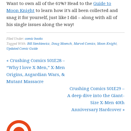
Want to own all of the 61%? Head to the
Guide to
Moon Knight
to learn how it’s all been collected and
snag it for yourself, just like I did – along with all of
his single issues along the way!
Filed Under:
comic books
Tagged With:
Bill Sienkiewicz
,
Doug Moench
,
Marvel Comics
,
Moon Knight
,
Updated Comic Guide
« Crushing Comics S01E28 –
“Why I love X-Men,” X-Men
Origins, Asgardian Wars, &
Mutant Massacre
Crushing Comics S01E29 –
A deep dive into the Giant-
Size X-Men 40th
Anniversary Hardcover »