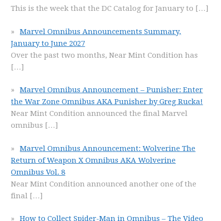
This is the week that the DC Catalog for January to
[…]
Marvel Omnibus Announcements Summary,
January to June 2027
Over the past two months, Near Mint Condition has
[…]
Marvel Omnibus Announcement – Punisher: Enter
the War Zone Omnibus AKA Punisher by Greg Rucka!
Near Mint Condition announced the final Marvel
omnibus
[…]
Marvel Omnibus Announcement: Wolverine The
Return of Weapon X Omnibus AKA Wolverine
Omnibus Vol. 8
Near Mint Condition announced another one of the
final
[…]
How to Collect Spider-Man in Omnibus – The Video