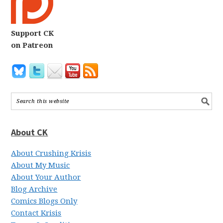
Support CK
on Patreon
About CK
About Crushing Krisis
About My Music
About Your Author
Blog Archive
Comics Blogs Only
Contact Krisis