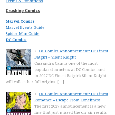
Terms & Conditions
Crushing Comics
Marvel Comics
Marvel Events Guide
Spider-Man Guide
DC Comics
DC Comics Announcement: DC Finest
Batgirl – Silent Knight
Cassandra Cain is one of the most-
popular characters at DC Comics, and
in 2027 DC Finest Batgirl: Silent Knight
will collect her full origins.
[…]
DC Comics Announcement: DC Finest
Romance – Escape From Loneliness
The first 2027 announcement is a new
line that just missed the on-air results