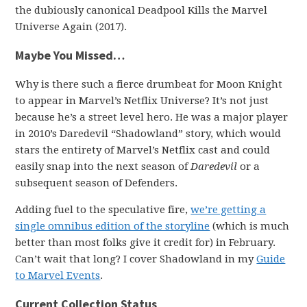
the dubiously canonical Deadpool Kills the Marvel
Universe Again (2017).
Maybe You Missed…
Why is there such a fierce drumbeat for Moon Knight
to appear in Marvel’s Netflix Universe? It’s not just
because he’s a street level hero. He was a major player
in 2010’s Daredevil “Shadowland” story, which would
stars the entirety of Marvel’s Netflix cast and could
easily snap into the next season of
Daredevil
or a
subsequent season of Defenders.
Adding fuel to the speculative fire,
we’re getting a
single omnibus edition of the storyline
(which is much
better than most folks give it credit for) in February.
Can’t wait that long? I cover Shadowland in my
Guide
to Marvel Events
.
Current Collection Status