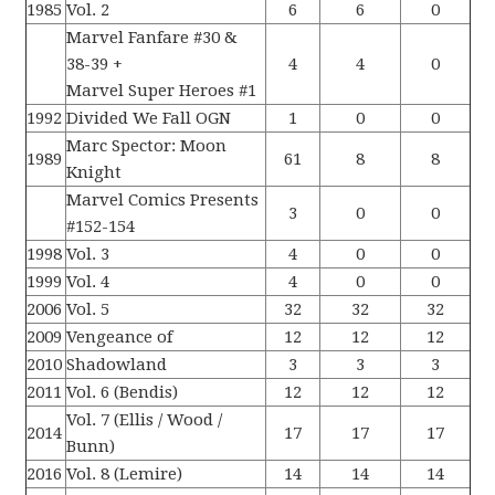
1985
Vol. 2
6
6
0
Marvel Fanfare #30 &
38-39 +
4
4
0
Marvel Super Heroes #1
1992
Divided We Fall OGN
1
0
0
Marc Spector: Moon
1989
61
8
8
Knight
Marvel Comics Presents
3
0
0
#152-154
1998
Vol. 3
4
0
0
1999
Vol. 4
4
0
0
2006
Vol. 5
32
32
32
2009
Vengeance of
12
12
12
2010
Shadowland
3
3
3
2011
Vol. 6 (Bendis)
12
12
12
Vol. 7 (Ellis / Wood /
2014
17
17
17
Bunn)
2016
Vol. 8 (Lemire)
14
14
14