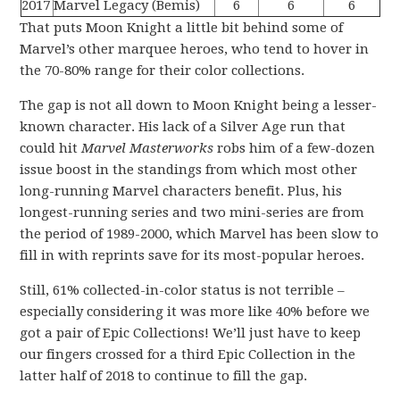
2017
Marvel Legacy (Bemis)
6
6
6
That puts Moon Knight a little bit behind some of
Marvel’s other marquee heroes, who tend to hover in
the 70-80% range for their color collections.
The gap is not all down to Moon Knight being a lesser-
known character. His lack of a Silver Age run that
could hit
Marvel Masterworks
robs him of a few-dozen
issue boost in the standings from which most other
long-running Marvel characters benefit. Plus, his
longest-running series and two mini-series are from
the period of 1989-2000, which Marvel has been slow to
fill in with reprints save for its most-popular heroes.
Still, 61% collected-in-color status is not terrible –
especially considering it was more like 40% before we
got a pair of Epic Collections! We’ll just have to keep
our fingers crossed for a third Epic Collection in the
latter half of 2018 to continue to fill the gap.