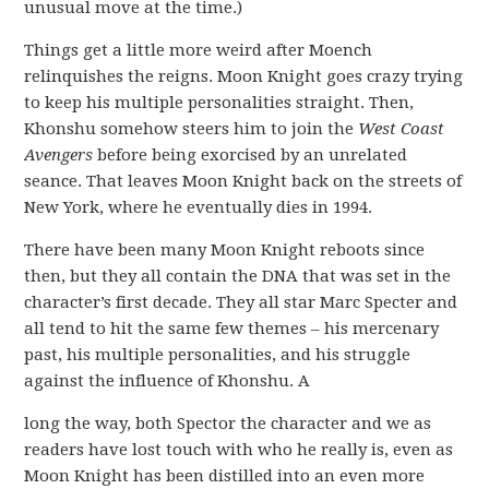
unusual move at the time.)
Things get a little more weird after Moench
relinquishes the reigns. Moon Knight goes crazy trying
to keep his multiple personalities straight. Then,
Khonshu somehow steers him to join the
West Coast
Avengers
before being exorcised by an unrelated
seance. That leaves Moon Knight back on the streets of
New York, where he eventually dies in 1994.
There have been many Moon Knight reboots since
then, but they all contain the DNA that was set in the
character’s first decade. They all star Marc Specter and
all tend to hit the same few themes – his mercenary
past, his multiple personalities, and his struggle
against the influence of Khonshu. A
long the way, both Spector the character and we as
readers have lost touch with who he really is, even as
Moon Knight has been distilled into an even more