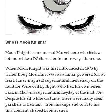
Who is Moon Knight?
Moon Knight is an unusual Marvel hero who feels a
lot more like a DC character in more ways than one.
When Moon Knight was first introduced in 1975 by
writer Doug Moench, it was as a lunar-powered (or, at
least, lunar-inspired) supernatural mercenary on the
hunt for Werewolf by Night (who had his own series
back in Marvel’s supernatural heyday of the mid-70s).
Despite his all-white costume, there were many clear
parallels to Batman – from his cape and cowl to his
tiny crescent-shaped boomerangs.