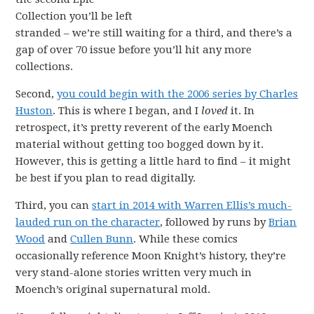
Collection you’ll be left
stranded – we’re still waiting for a third, and there’s a
gap of over 70 issue before you’ll hit any more
collections.
Second,
you could begin with the 2006 series by Charles
Huston
. This is where I began, and I
loved
it. In
retrospect, it’s pretty reverent of the early Moench
material without getting too bogged down by it.
However, this is getting a little hard to find – it might
be best if you plan to read digitally.
Third, you can
start in 2014 with Warren Ellis’s much-
lauded run on the character
, followed by runs by
Brian
Wood
and
Cullen Bunn
. While these comics
occasionally reference Moon Knight’s history, they’re
very stand-alone stories written very much in
Moench’s original supernatural mold.