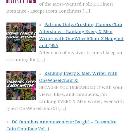
of the Most-Wanted Poll: DC Finest
Romance - Escape From Loneliness
[…]
Patrons-Only: Crushing Comics Club
Aftershow – Ranking Every X-Men
Writer with OneWheelChair X Hangout
and Q&A
After each of my live streams I keep on
streaming for
[…]
Ranking Every X-Men Writer with
OneWheelChair X!
BECAUSE YOU DEMANDED IT with your
views, likes, and comments, I'm
ranking EVERY X-Men writer, ever with
guest OneWheelchairX!
[…]
DC Omnibus Announcement: Batgirl – Cassandra
Cain Omnibus Vol. 1