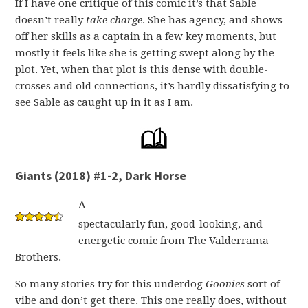
If I have one critique of this comic it’s that Sable
doesn’t really
take charge
. She has agency, and shows
off her skills as a captain in a few key moments, but
mostly it feels like she is getting swept along by the
plot. Yet, when that plot is this dense with double-
crosses and old connections, it’s hardly dissatisfying to
see Sable as caught up in it as I am.
Giants (2018) #1-2, Dark Horse
A
spectacularly fun, good-looking, and
energetic comic from The Valderrama
Brothers.
So many stories try for this underdog
Goonies
sort of
vibe and don’t get there. This one really does, without