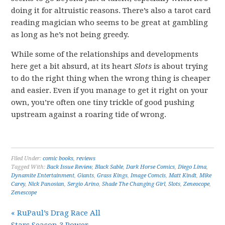
doing it for altruistic reasons. There’s also a tarot card
reading magician who seems to be great at gambling
as long as he’s not being greedy.
While some of the relationships and developments
here get a bit absurd, at its heart
Slots
is about trying
to do the right thing when the wrong thing is cheaper
and easier. Even if you manage to get it right on your
own, you’re often one tiny trickle of good pushing
upstream against a roaring tide of wrong.
Filed Under:
comic books
,
reviews
Tagged With:
Back Issue Review
,
Black Sable
,
Dark Horse Comics
,
Diego Lima
,
Dynamite Entertainment
,
Giants
,
Grass Kings
,
Image Comcis
,
Matt Kindt
,
Mike
Carey
,
Nick Panosian
,
Sergio Arino
,
Shade The Changing Girl
,
Slots
,
Zeneocope
,
Zenescope
« RuPaul’s Drag Race All