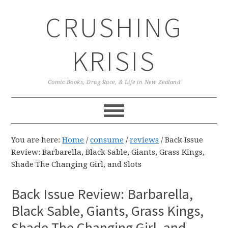
Skip
Skip
Skip
CRUSHING
to
to
to
primary
main
primary
navigation
content
sidebar
KRISIS
Comic Books, Drag Race, & Life in New Zealand
You are here:
Home
/
consume
/
reviews
/
Back Issue
Review: Barbarella, Black Sable, Giants, Grass Kings,
Shade The Changing Girl, and Slots
Back Issue Review: Barbarella,
Black Sable, Giants, Grass Kings,
Shade The Changing Girl, and