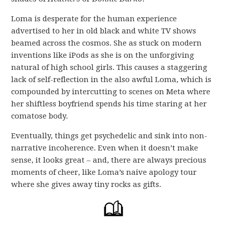
Loma is desperate for the human experience
advertised to her in old black and white TV shows
beamed across the cosmos. She as stuck on modern
inventions like iPods as she is on the unforgiving
natural of high school girls. This causes a staggering
lack of self-reflection in the also awful Loma, which is
compounded by intercutting to scenes on Meta where
her shiftless boyfriend spends his time staring at her
comatose body.
Eventually, things get psychedelic and sink into non-
narrative incoherence. Even when it doesn’t make
sense, it looks great – and, there are always precious
moments of cheer, like Loma’s naive apology tour
where she gives away tiny rocks as gifts.