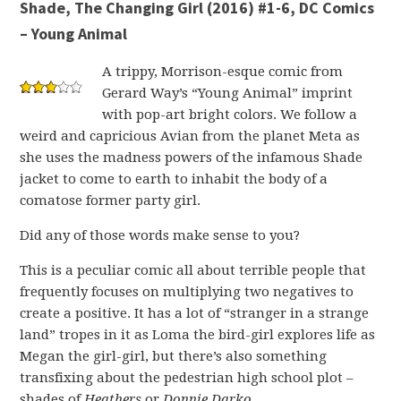
Shade, The Changing Girl (2016) #1-6, DC Comics
– Young Animal
A trippy, Morrison-esque comic from
Gerard Way’s “Young Animal” imprint
with pop-art bright colors. We follow a
weird and capricious Avian from the planet Meta as
she uses the madness powers of the infamous Shade
jacket to come to earth to inhabit the body of a
comatose former party girl.
Did any of those words make sense to you?
This is a peculiar comic all about terrible people that
frequently focuses on multiplying two negatives to
create a positive. It has a lot of “stranger in a strange
land” tropes in it as Loma the bird-girl explores life as
Megan the girl-girl, but there’s also something
transfixing about the pedestrian high school plot –
shades of
Heathers
or
Donnie Darko
.