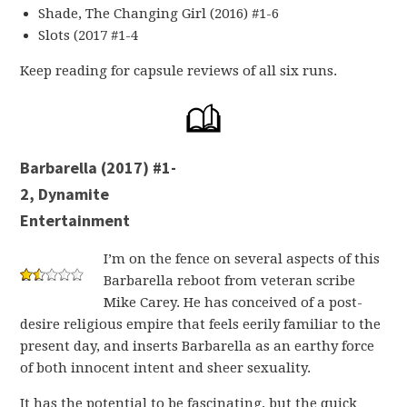
Shade, The Changing Girl (2016) #1-6
Slots (2017 #1-4
Keep reading for capsule reviews of all six runs.
Barbarella (2017) #1-
2, Dynamite
Entertainment
I’m on the fence on several aspects of this
Barbarella reboot from veteran scribe
Mike Carey. He has conceived of a post-
desire religious empire that feels eerily familiar to the
present day, and inserts Barbarella as an earthy force
of both innocent intent and sheer sexuality.
It has the potential to be fascinating, but the quick