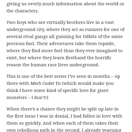
giving us overly much information about the world or
the characters.
Two boys who are virtually brothers live in a vast
underground city, where they act as runners for one of
several rival gangs all gunning for tidbits of the same
precious fuel. Their adventures take them topside,
where they find more fuel than they ever imagined to
exist, but where they learn firsthand the horrific
reason the human race lives underground.
This is one of the best series I’ve seen in months – up
there with
Mech Cadet Yu
(which would make you
think I have some kind of specific love for giant
monsters – I don’t!)
When there’s a chance they might be split up late in
the first issue I was in denial, I had fallen in love with
them so quickly. And when each of them takes their
own rebellious path in the second, I already yearning