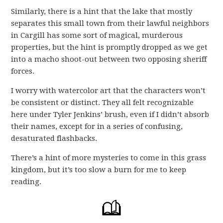
Similarly, there is a hint that the lake that mostly
separates this small town from their lawful neighbors
in Cargill has some sort of magical, murderous
properties, but the hint is promptly dropped as we get
into a macho shoot-out between two opposing sheriff
forces.
I worry with watercolor art that the characters won’t
be consistent or distinct. They all felt recognizable
here under Tyler Jenkins’ brush, even if I didn’t absorb
their names, except for in a series of confusing,
desaturated flashbacks.
There’s a hint of more mysteries to come in this grass
kingdom, but it’s too slow a burn for me to keep
reading.