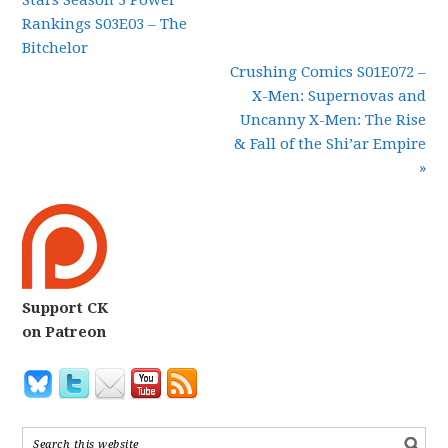
Stars Season 3 Power
Rankings S03E03 – The
Bitchelor
Crushing Comics S01E072 –
X-Men: Supernovas and
Uncanny X-Men: The Rise
& Fall of the Shi’ar Empire
»
Support CK
on Patreon