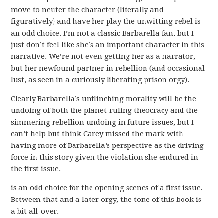
move to neuter the character (literally and
figuratively) and have her play the unwitting rebel is
an odd choice. I’m not a classic Barbarella fan, but I
just don’t feel like she’s an important character in this
narrative. We’re not even getting her as a narrator,
but her newfound partner in rebellion (and occasional
lust, as seen in a curiously liberating prison orgy).
Clearly Barbarella’s unflinching morality will be the
undoing of both the planet-ruling theocracy and the
simmering rebellion undoing in future issues, but I
can’t help but think Carey missed the mark with
having more of Barbarella’s perspective as the driving
force in this story given the violation she endured in
the first issue.
is an odd choice for the opening scenes of a first issue.
Between that and a later orgy, the tone of this book is
a bit all-over.