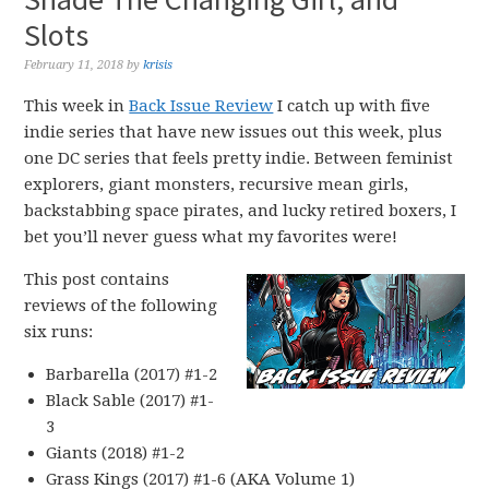
Slots
February 11, 2018
by
krisis
This week in
Back Issue Review
I catch up with five
indie series that have new issues out this week, plus
one DC series that feels pretty indie. Between feminist
explorers, giant monsters, recursive mean girls,
backstabbing space pirates, and lucky retired boxers, I
bet you’ll never guess what my favorites were!
This post contains
reviews of the following
six runs:
Barbarella (2017) #1-2
Black Sable (2017) #1-
3
Giants (2018) #1-2
Grass Kings (2017) #1-6 (AKA Volume 1)