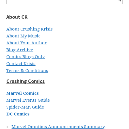
About CK
About Crushing Krisis
About My Music
About Your Author
Blog Archive
Comics Blogs Only
Contact Krisis
Terms & Conditions
Crushing Comics
Marvel Comics
Marvel Events Guide
Spider-Man Guide
DC Comics
Marvel Omnibus Announcements Summary,