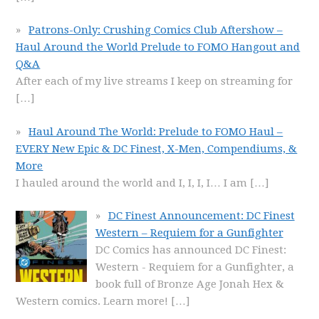
Patrons-Only: Crushing Comics Club Aftershow –
Haul Around the World Prelude to FOMO Hangout and
Q&A
After each of my live streams I keep on streaming for
[…]
Haul Around The World: Prelude to FOMO Haul –
EVERY New Epic & DC Finest, X-Men, Compendiums, &
More
I hauled around the world and I, I, I, I… I am
[…]
DC Finest Announcement: DC Finest
Western – Requiem for a Gunfighter
DC Comics has announced DC Finest:
Western - Requiem for a Gunfighter, a
book full of Bronze Age Jonah Hex &
Western comics. Learn more!
[…]