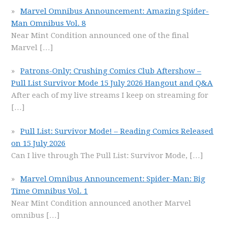
Marvel Omnibus Announcement: Amazing Spider-
Man Omnibus Vol. 8
Near Mint Condition announced one of the final
Marvel
[…]
Patrons-Only: Crushing Comics Club Aftershow –
Pull List Survivor Mode 15 July 2026 Hangout and Q&A
After each of my live streams I keep on streaming for
[…]
Pull List: Survivor Mode! – Reading Comics Released
on 15 July 2026
Can I live through The Pull List: Survivor Mode,
[…]
Marvel Omnibus Announcement: Spider-Man: Big
Time Omnibus Vol. 1
Near Mint Condition announced another Marvel
omnibus
[…]