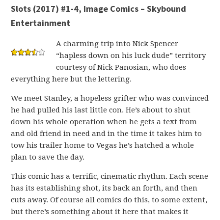
Slots (2017) #1-4, Image Comics – Skybound
Entertainment
A charming trip into Nick Spencer
“hapless down on his luck dude” territory
courtesy of Nick Panosian, who does
everything here but the lettering.
We meet Stanley, a hopeless grifter who was convinced
he had pulled his last little con. He’s about to shut
down his whole operation when he gets a text from
and old friend in need and in the time it takes him to
tow his trailer home to Vegas he’s hatched a whole
plan to save the day.
This comic has a terrific, cinematic rhythm. Each scene
has its establishing shot, its back an forth, and then
cuts away. Of course all comics do this, to some extent,
but there’s something about it here that makes it