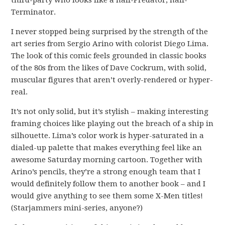
third-party who looks like a half-Predator, half-
Terminator.
I never stopped being surprised by the strength of the
art series from Sergio Arino with colorist Diego Lima.
The look of this comic feels grounded in classic books
of the 80s from the likes of Dave Cockrum, with solid,
muscular figures that aren’t overly-rendered or hyper-
real.
It’s not only solid, but it’s stylish – making interesting
framing choices like playing out the breach of a ship in
silhouette. Lima’s color work is hyper-saturated in a
dialed-up palette that makes everything feel like an
awesome Saturday morning cartoon. Together with
Arino’s pencils, they’re a strong enough team that I
would definitely follow them to another book – and I
would give anything to see them some X-Men titles!
(Starjammers mini-series, anyone?)