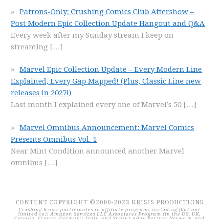
Patrons-Only: Crushing Comics Club Aftershow –
Post Modern Epic Collection Update Hangout and Q&A
Every week after my Sunday stream I keep on
streaming
[…]
Marvel Epic Collection Update – Every Modern Line
Explained, Every Gap Mapped! (Plus, Classic Line new
releases in 2027!)
Last month I explained every one of Marvel’s 50
[…]
Marvel Omnibus Announcement: Marvel Comics
Presents Omnibus Vol. 1
Near Mint Condition announced another Marvel
omnibus
[…]
CONTENT COPYRIGHT ©2000-2023 KRISIS PRODUCTIONS
Crushing Krisis participates in affiliate programs including (but not
limited to): Amazon Services LLC Associates Program (in the US, UK,
Canada, France, Germany, Italy, and Spain), eBay Partner Network, and