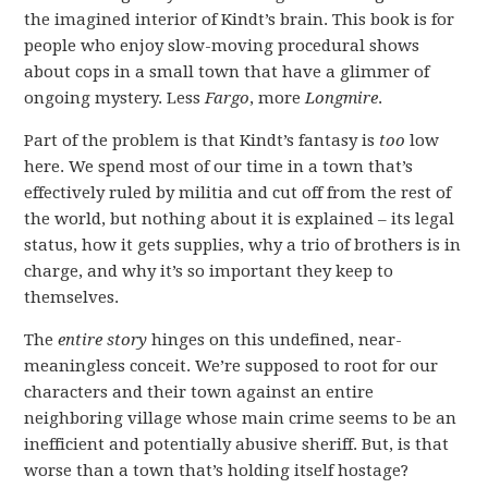
the imagined interior of Kindt’s brain. This book is for
people who enjoy slow-moving procedural shows
about cops in a small town that have a glimmer of
ongoing mystery. Less
Fargo
, more
Longmire
.
Part of the problem is that Kindt’s fantasy is
too
low
here. We spend most of our time in a town that’s
effectively ruled by militia and cut off from the rest of
the world, but nothing about it is explained – its legal
status, how it gets supplies, why a trio of brothers is in
charge, and why it’s so important they keep to
themselves.
The
entire story
hinges on this undefined, near-
meaningless conceit. We’re supposed to root for our
characters and their town against an entire
neighboring village whose main crime seems to be an
inefficient and potentially abusive sheriff. But, is that
worse than a town that’s holding itself hostage?