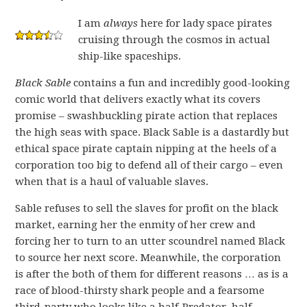
I am
always
here for lady space pirates
cruising through the cosmos in actual
ship-like spaceships.
Black Sable
contains a fun and incredibly good-looking
comic world that delivers exactly what its covers
promise – swashbuckling pirate action that replaces
the high seas with space. Black Sable is a dastardly but
ethical space pirate captain nipping at the heels of a
corporation too big to defend all of their cargo – even
when that is a haul of valuable slaves.
Sable refuses to sell the slaves for profit on the black
market, earning her the enmity of her crew and
forcing her to turn to an utter scoundrel named Black
to source her next score. Meanwhile, the corporation
is after the both of them for different reasons … as is a
race of blood-thirsty shark people and a fearsome