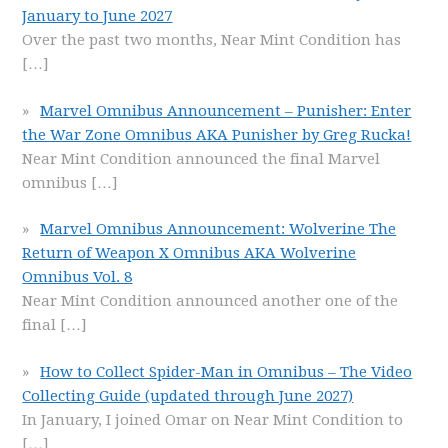
January to June 2027
Over the past two months, Near Mint Condition has
[…]
Marvel Omnibus Announcement – Punisher: Enter
the War Zone Omnibus AKA Punisher by Greg Rucka!
Near Mint Condition announced the final Marvel
omnibus
[…]
Marvel Omnibus Announcement: Wolverine The
Return of Weapon X Omnibus AKA Wolverine
Omnibus Vol. 8
Near Mint Condition announced another one of the
final
[…]
How to Collect Spider-Man in Omnibus – The Video
Collecting Guide (updated through June 2027)
In January, I joined Omar on Near Mint Condition to
[…]