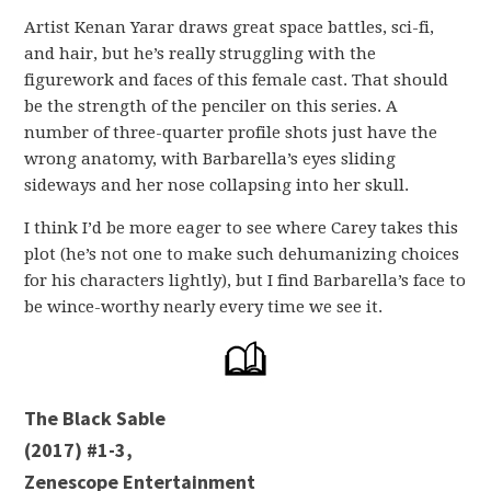
Artist Kenan Yarar draws great space battles, sci-fi,
and hair, but he’s really struggling with the
figurework and faces of this female cast. That should
be the strength of the penciler on this series. A
number of three-quarter profile shots just have the
wrong anatomy, with Barbarella’s eyes sliding
sideways and her nose collapsing into her skull.
I think I’d be more eager to see where Carey takes this
plot (he’s not one to make such dehumanizing choices
for his characters lightly), but I find Barbarella’s face to
be wince-worthy nearly every time we see it.
The Black Sable
(2017) #1-3,
Zenescope Entertainment