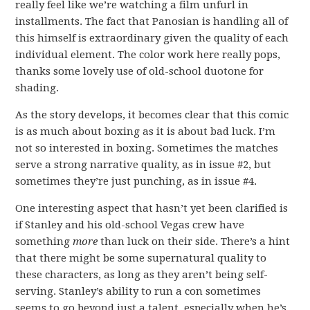
really feel like we’re watching a film unfurl in
installments. The fact that Panosian is handling all of
this himself is extraordinary given the quality of each
individual element. The color work here really pops,
thanks some lovely use of old-school duotone for
shading.
As the story develops, it becomes clear that this comic
is as much about boxing as it is about bad luck. I’m
not so interested in boxing. Sometimes the matches
serve a strong narrative quality, as in issue #2, but
sometimes they’re just punching, as in issue #4.
One interesting aspect that hasn’t yet been clarified is
if Stanley and his old-school Vegas crew have
something
more
than luck on their side. There’s a hint
that there might be some supernatural quality to
these characters, as long as they aren’t being self-
serving. Stanley’s ability to run a con sometimes
seems to go beyond just a talent, especially when he’s