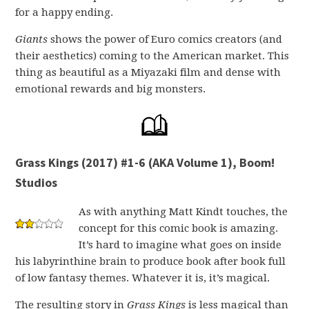
for a happy ending.
Giants
shows the power of Euro comics creators (and
their aesthetics) coming to the American market. This
thing as beautiful as a Miyazaki film and dense with
emotional rewards and big monsters.
Grass Kings (2017) #1-6 (AKA Volume 1), Boom!
Studios
As with anything Matt Kindt touches, the
concept for this comic book is amazing.
It’s hard to imagine what goes on inside
his labyrinthine brain to produce book after book full
of low fantasy themes. Whatever it is, it’s magical.
The resulting story in
Grass Kings
is less magical than