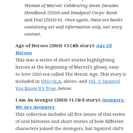
Women of Marvel: Celebrating Seven Decades
Handbook (2010) and Deadpool Corps: Rank
and Foul (2010) #1. Once again, these are books
containing art and information only, not story
content.
Age of Heroes (2010) #3 (4th story):
Age Of
Heroes
This was a series of short stories highlighting
heroes at the beginning of Marvel’s glossy, easy-
to-love 2010 era called The Heroic Age. This story is
included in
USG+GLA
, above, and
Vol. 2: Squirrel
You Know It’s True
, below.
I Am An Avenger (2010) #1 (3rd story):
Avengers:
We Are Avengers
This collection includes all five issues of this series
of oral histories and short stories of how different
characters joined the Avengers, but Squirrel Girl’s