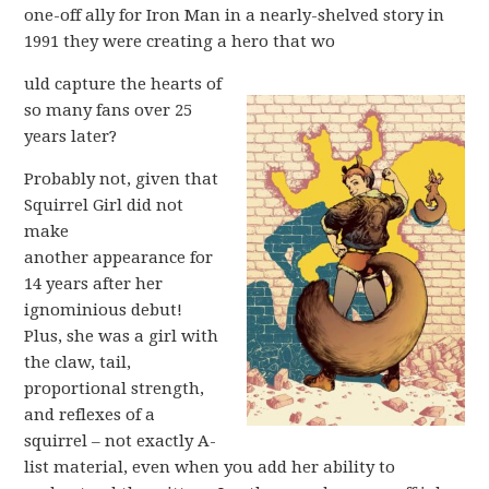
one-off ally for Iron Man in a nearly-shelved story in
1991 they were creating a hero that wo
uld capture the hearts of
so many fans over 25
years later?
Probably not, given that
Squirrel Girl did not
make
another appearance for
14 years after her
ignominious debut!
Plus, she was a girl with
the claw, tail,
proportional strength,
and reflexes of a
squirrel – not exactly A-
list material, even when you add her ability to