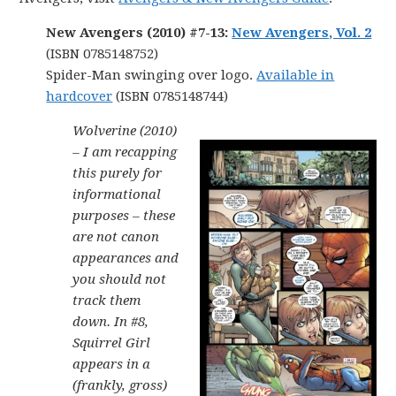
New Avengers (2010) #7-13:
New Avengers, Vol. 2
(ISBN 0785148752)
Spider-Man swinging over logo.
Available in
hardcover
(ISBN 0785148744)
Wolverine (2010)
– I am recapping
this purely for
informational
purposes – these
are not canon
appearances and
you should not
track them
down. In #8,
Squirrel Girl
appears in a
(frankly, gross)