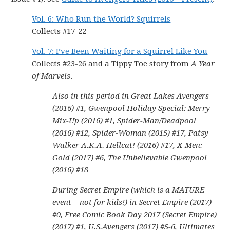
Vol. 6: Who Run the World? Squirrels
Collects #17-22
Vol. 7: I’ve Been Waiting for a Squirrel Like You
Collects #23-26 and a Tippy Toe story from
A Year
of Marvels
.
Also in this period in Great Lakes Avengers
(2016) #1, Gwenpool Holiday Special: Merry
Mix-Up (2016) #1, Spider-Man/Deadpool
(2016) #12, Spider-Woman (2015) #17, Patsy
Walker A.K.A. Hellcat! (2016) #17, X-Men:
Gold (2017) #6, The Unbelievable Gwenpool
(2016) #18
During Secret Empire (which is a MATURE
event – not for kids!) in Secret Empire (2017)
#0, Free Comic Book Day 2017 (Secret Empire)
(2017) #1, U.S.Avengers (2017) #5-6, Ultimates