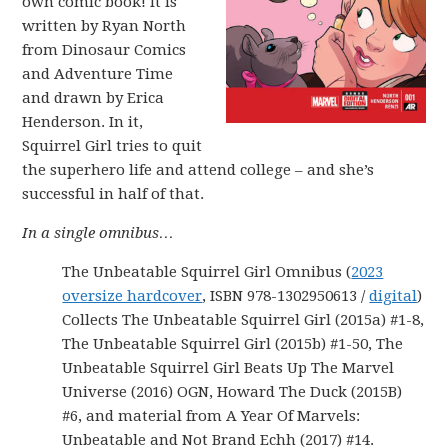
own comic book! It is
written by Ryan North
from Dinosaur Comics
and Adventure Time
and drawn by Erica
Henderson. In it,
Squirrel Girl tries to quit
the superhero life and attend college – and she’s
successful in half of that.
In a single omnibus…
The Unbeatable Squirrel Girl Omnibus (
2023
oversize hardcover
, ISBN 978-1302950613 /
digital
)
Collects The Unbeatable Squirrel Girl (2015a) #1-8,
The Unbeatable Squirrel Girl (2015b) #1-50, The
Unbeatable Squirrel Girl Beats Up The Marvel
Universe (2016) OGN, Howard The Duck (2015B)
#6, and material from A Year Of Marvels:
Unbeatable and Not Brand Echh (2017) #14.