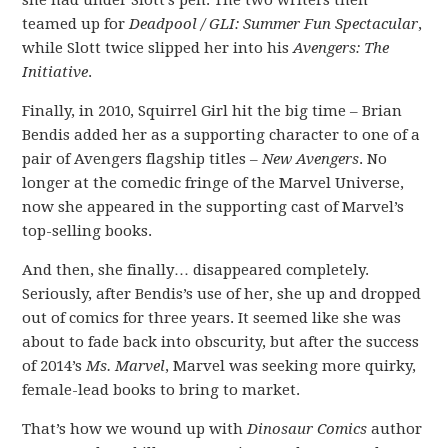
she had under Slott’s pen. The two writers then
teamed up for
Deadpool / GLI: Summer Fun Spectacular
,
while Slott twice slipped her into his
Avengers: The
Initiative
.
Finally, in 2010, Squirrel Girl hit the big time – Brian
Bendis added her as a supporting character to one of a
pair of Avengers flagship titles –
New Avengers
. No
longer at the comedic fringe of the Marvel Universe,
now she appeared in the supporting cast of Marvel’s
top-selling books.
And then, she finally… disappeared completely.
Seriously, after Bendis’s use of her, she up and dropped
out of comics for three years. It seemed like she was
about to fade back into obscurity, but after the success
of 2014’s
Ms. Marvel
, Marvel was seeking more quirky,
female-lead books to bring to market.
That’s how we wound up with
Dinosaur Comics
author