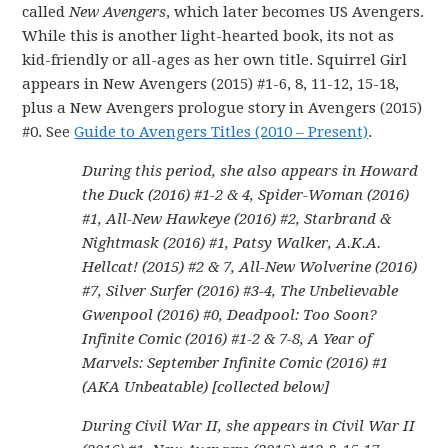
called
New Avengers
, which later becomes US Avengers.
While this is another light-hearted book, its not as
kid-friendly or all-ages as her own title. Squirrel Girl
appears in New Avengers (2015) #1-6, 8, 11-12, 15-18,
plus a New Avengers prologue story in Avengers (2015)
#0. See
Guide to Avengers Titles (2010 – Present)
.
During this period, she also appears in Howard
the Duck (2016) #1-2 & 4, Spider-Woman (2016)
#1, All-New Hawkeye (2016) #2, Starbrand &
Nightmask (2016) #1, Patsy Walker, A.K.A.
Hellcat! (2015) #2 & 7, All-New Wolverine (2016)
#7, Silver Surfer (2016) #3-4, The Unbelievable
Gwenpool (2016) #0, Deadpool: Too Soon?
Infinite Comic (2016) #1-2 & 7-8, A Year of
Marvels: September Infinite Comic (2016) #1
(AKA Unbeatable) [collected below]
During Civil War II, she appears in Civil War II