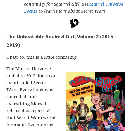
continuity for Squirrel Girl. See
Marvel Universe
Events
to learn more about Secret Wars.
The Unbeatable Squirrel Girl, Volume 2 (2015 –
2019)
Okay, so, this is a little confusing.
The Marvel Universe
ended in 2015 due to an
event called Secret
Wars. Every book was
cancelled, and
everything Marvel
released was part of
that Secret Wars world
for about five months.