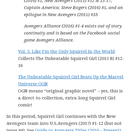
(2016) #1, New Avengers (2015) #12 & 15-17,
Captain America: Steve Rogers (2016) #5, and an
epilogue in New Avengers (2015) #18
Avengers Alliance (2016) #1-4 exists out of story
continuity and is based on the Facebook social
game Avengers Alliance.
Vol. 5: Like I’m the Only Squirrel In the World
Collects The Unbeatable Squirrel Girl (2015 B) #12-
16
The Unbeatable Squirrel Girl Beats Up the Marvel
Universe OGN
OGN means “original graphic novel” – yes, this is
a direct-to-collection, extra-long Squirrel Girl
comic!
In this period, Squirrel Girl continues with the New
Avengers team into U.S.Avengers (2017) #1-12 (but not
issue #4). See
Guide to Avengers Titles (2010 – Present)
.