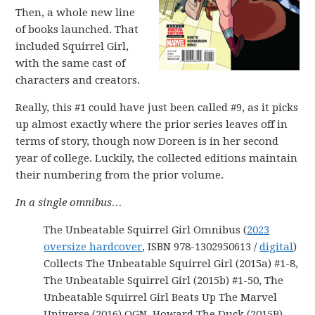
Then, a whole new line
of books launched. That
included Squirrel Girl,
with the same cast of
characters and creators.
Really, this #1 could have just been called #9, as it picks
up almost exactly where the prior series leaves off in
terms of story, though now Doreen is in her second
year of college. Luckily, the collected editions maintain
their numbering from the prior volume.
In a single omnibus…
The Unbeatable Squirrel Girl Omnibus (
2023
oversize hardcover
, ISBN 978-1302950613 /
digital
)
Collects The Unbeatable Squirrel Girl (2015a) #1-8,
The Unbeatable Squirrel Girl (2015b) #1-50, The
Unbeatable Squirrel Girl Beats Up The Marvel
Universe (2016) OGN, Howard The Duck (2015B)