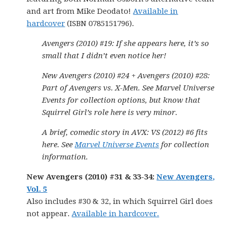
and art from Mike Deodato!
Available in
hardcover
(ISBN 0785151796).
Avengers (2010) #19: If she appears here, it’s so
small that I didn’t even notice her!
New Avengers (2010) #24 + Avengers (2010) #28:
Part of Avengers vs. X-Men. See Marvel Universe
Events for collection options, but know that
Squirrel Girl’s role here is very minor.
A brief, comedic story in AVX: VS (2012) #6 fits
here. See
Marvel Universe Events
for collection
information.
New Avengers (2010) #31 & 33-34:
New Avengers,
Vol. 5
Also includes #30 & 32, in which Squirrel Girl does
not appear.
Available in hardcover.