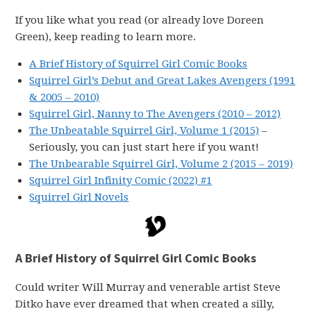
If you like what you read (or already love Doreen
Green), keep reading to learn more.
A Brief History of Squirrel Girl Comic Books
Squirrel Girl’s Debut and Great Lakes Avengers (1991
& 2005 – 2010)
Squirrel Girl, Nanny to The Avengers (2010 – 2012)
The Unbeatable Squirrel Girl, Volume 1 (2015)
–
Seriously, you can just start here if you want!
The Unbearable Squirrel Girl, Volume 2 (2015 – 2019)
Squirrel Girl Infinity Comic (2022) #1
Squirrel Girl Novels
A Brief History of Squirrel Girl Comic Books
Could writer Will Murray and venerable artist Steve
Ditko have ever dreamed that when created a silly,