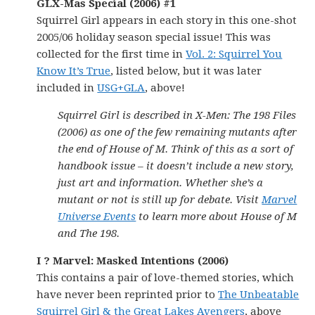
GLX-Mas Special (2006) #1
Squirrel Girl appears in each story in this one-shot
2005/06 holiday season special issue! This was
collected for the first time in
Vol. 2: Squirrel You
Know It’s True
, listed below, but it was later
included in
USG+GLA
, above!
Squirrel Girl is described in X-Men: The 198 Files
(2006) as one of the few remaining mutants after
the end of House of M. Think of this as a sort of
handbook issue – it doesn’t include a new story,
just art and information. Whether she’s a
mutant or not is still up for debate. Visit
Marvel
Universe Events
to learn more about House of M
and The 198.
I ? Marvel: Masked Intentions (2006)
This contains a pair of love-themed stories, which
have never been reprinted prior to
The Unbeatable
Squirrel Girl & the Great Lakes Avengers
, above