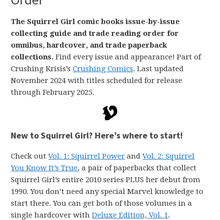
The Squirrel Girl comic books issue-by-issue
collecting guide and trade reading order for
omnibus, hardcover, and trade paperback
collections.
Find every issue and appearance! Part of
Crushing Krisis’s
Crushing Comics
. Last updated
November 2024 with titles scheduled for release
through February 2025.
New to Squirrel Girl? Here’s where to start!
Check out
Vol. 1: Squirrel Power
and
Vol. 2: Squirrel
You Know It’s True
, a pair of paperbacks that collect
Squirrel Girl’s entire 2010 series PLUS her debut from
1990. You don’t need any special Marvel knowledge to
start there. You can get both of those volumes in a
single hardcover with
Deluxe Edition, Vol. 1
.