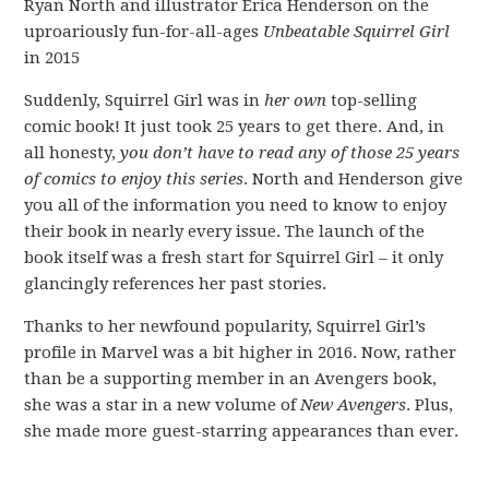
Ryan North and illustrator Erica Henderson on the
uproariously fun-for-all-ages
Unbeatable Squirrel Girl
in 2015
Suddenly, Squirrel Girl was in
her own
top-selling
comic book! It just took 25 years to get there. And, in
all honesty,
you don’t have to read any of those 25 years
of comics to enjoy this series
. North and Henderson give
you all of the information you need to know to enjoy
their book in nearly every issue. The launch of the
book itself was a fresh start for Squirrel Girl – it only
glancingly references her past stories.
Thanks to her newfound popularity, Squirrel Girl’s
profile in Marvel was a bit higher in 2016. Now, rather
than be a supporting member in an Avengers book,
she was a star in a new volume of
New Avengers
. Plus,
she made more guest-starring appearances than ever.