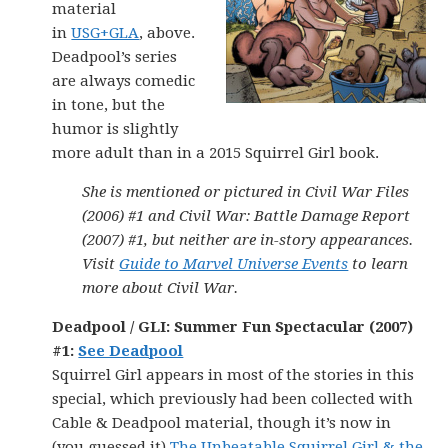
material
in
USG+GLA
, above.
Deadpool’s series
are always comedic
in tone, but the
humor is slightly
more adult than in a 2015 Squirrel Girl book.
She is mentioned or pictured in Civil War Files
(2006) #1 and Civil War: Battle Damage Report
(2007) #1, but neither are in-story appearances.
Visit
Guide to Marvel Universe Events
to learn
more about Civil War.
Deadpool / GLI: Summer Fun Spectacular (2007)
#1
:
See Deadpool
Squirrel Girl appears in most of the stories in this
special, which previously had been collected with
Cable & Deadpool material, though it’s now in
(you guessed it)
The Unbeatable Squirrel Girl & the