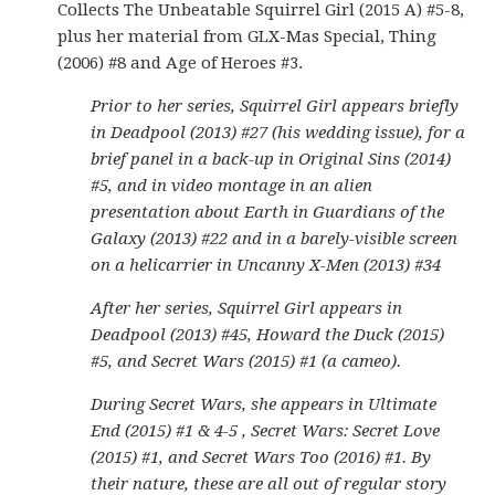
Collects The Unbeatable Squirrel Girl (2015 A) #5-8,
plus her material from GLX-Mas Special, Thing
(2006) #8 and Age of Heroes #3.
Prior to her series, Squirrel Girl appears briefly
in Deadpool (2013) #27 (his wedding issue), for a
brief panel in a back-up in Original Sins (2014)
#5, and in video montage in an alien
presentation about Earth in Guardians of the
Galaxy (2013) #22 and in a barely-visible screen
on a helicarrier in Uncanny X-Men (2013) #34
After her series, Squirrel Girl appears in
Deadpool (2013) #45, Howard the Duck (2015)
#5, and Secret Wars (2015) #1 (a cameo).
During Secret Wars, she appears in Ultimate
End (2015) #1 & 4-5 , Secret Wars: Secret Love
(2015) #1, and Secret Wars Too (2016) #1. By
their nature, these are all out of regular story