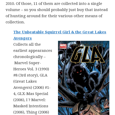
2010. Of those, 11 of them are collected into a single
volume – so you should probably just buy that instead
of hunting around for their various other means of
collection.
The Unbeatable Squirrel Girl & the Great Lakes
Avengers
Collects all the
earliest appearances
chronologically –
Marvel Super-
Heroes Vol. 3 (1990)
#8 (3rd story), GLA
(Great Lakes
Avengers) (2006) #1-
4, GLX-Mas Special
(2006), I ? Marvel:
Masked Intentions
(2006), Thing (2006)