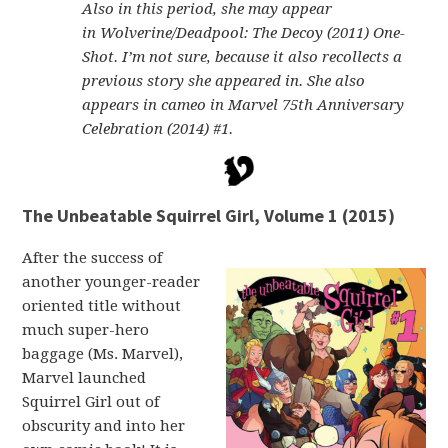
Also in this period, she may appear
in Wolverine/Deadpool: The Decoy (2011) One-
Shot. I’m not sure, because it also recollects a
previous story she appeared in. She also
appears in cameo in Marvel 75th Anniversary
Celebration (2014) #1.
The Unbeatable Squirrel Girl, Volume 1 (2015)
After the success of
another younger-reader
oriented title without
much super-hero
baggage (Ms. Marvel),
Marvel launched
Squirrel Girl out of
obscurity and into her