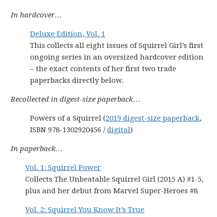
In hardcover…
Deluxe Edition, Vol. 1
This collects all eight issues of Squirrel Girl’s first
ongoing series in an oversized hardcover edition
– the exact contents of her first two trade
paperbacks directly below.
Recollected in digest-size paperback…
Powers of a Squirrel (
2019 digest-size paperback
,
ISBN 978-1302920456 /
digital
)
In paperback…
Vol. 1: Squirrel Power
Collects The Unbeatable Squirrel Girl (2015 A) #1-5,
plus and her debut from Marvel Super-Heroes #8
Vol. 2: Squirrel You Know It’s True