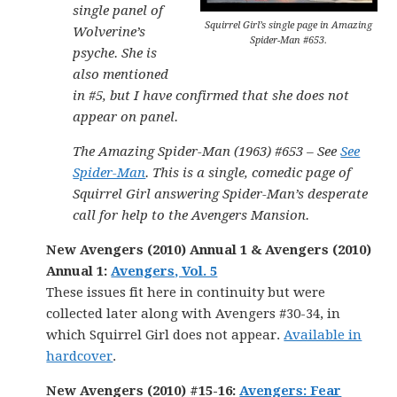
single panel of
Squirrel Girl’s single page in Amazing
Wolverine’s
Spider-Man #653.
psyche. She is
also mentioned
in #5, but I have confirmed that she does not
appear on panel.
The Amazing Spider-Man (1963) #653 – See
See
Spider-Man
. This is a single, comedic page of
Squirrel Girl answering Spider-Man’s desperate
call for help to the Avengers Mansion.
New Avengers (2010) Annual 1 & Avengers (2010)
Annual 1:
Avengers, Vol. 5
These issues fit here in continuity but were
collected later along with Avengers #30-34, in
which Squirrel Girl does not appear.
Available in
hardcover
.
New Avengers (2010) #15-16:
Avengers: Fear