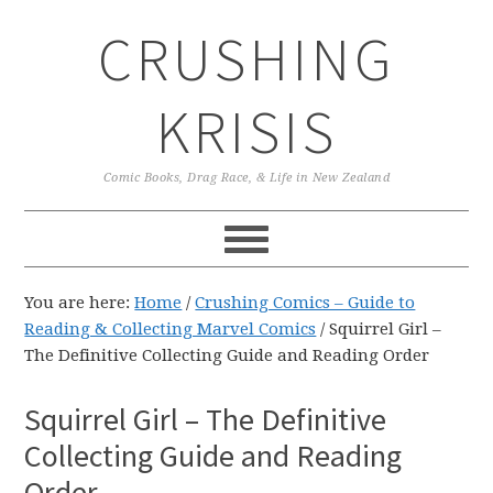
Skip
Skip
Skip
CRUSHING
to
to
to
primary
main
primary
navigation
content
sidebar
KRISIS
Comic Books, Drag Race, & Life in New Zealand
You are here:
Home
/
Crushing Comics – Guide to
Reading & Collecting Marvel Comics
/
Squirrel Girl –
The Definitive Collecting Guide and Reading Order
Squirrel Girl – The Definitive
Collecting Guide and Reading
Order