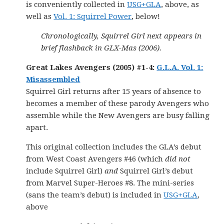
is conveniently collected in
USG+GLA
, above, as
well as
Vol. 1: Squirrel Power
, below!
Chronologically, Squirrel Girl next appears in
brief flashback in GLX-Mas (2006).
Great Lakes Avengers (2005) #1-4:
G.L.A. Vol. 1:
Misassembled
Squirrel Girl returns after 15 years of absence to
becomes a member of these parody Avengers who
assemble while the New Avengers are busy falling
apart.
This original collection includes the GLA’s debut
from West Coast Avengers #46 (which
did not
include Squirrel Girl)
and
Squirrel Girl’s debut
from Marvel Super-Heroes #8. The mini-series
(sans the team’s debut) is included in
USG+GLA
,
above