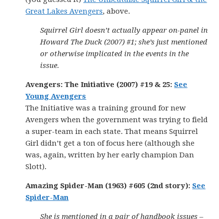
Great Lakes Avengers
, above.
Squirrel Girl doesn’t actually appear on-panel in
Howard The Duck (2007) #1; she’s just mentioned
or otherwise implicated in the events in the
issue.
Avengers: The Initiative (2007) #19 & 25:
See
Young Avengers
The Initiative was a training ground for new
Avengers when the government was trying to field
a super-team in each state. That means Squirrel
Girl didn’t get a ton of focus here (although she
was, again, written by her early champion Dan
Slott).
Amazing Spider-Man (1963) #605 (2nd story):
See
Spider-Man
She is mentioned in a pair of handbook issues –