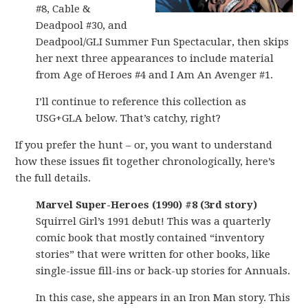
#8, Cable &
Deadpool #30, and
Deadpool/GLI Summer Fun Spectacular, then skips
her next three appearances to include material
from Age of Heroes #4 and I Am An Avenger #1.
I’ll continue to reference this collection as
USG+GLA below. That’s catchy, right?
If you prefer the hunt – or, you want to understand
how these issues fit together chronologically, here’s
the full details.
Marvel Super-Heroes (1990) #8 (3rd story)
Squirrel Girl’s 1991 debut! This was a quarterly
comic book that mostly contained “inventory
stories” that were written for other books, like
single-issue fill-ins or back-up stories for Annuals.
In this case, she appears in an Iron Man story. This