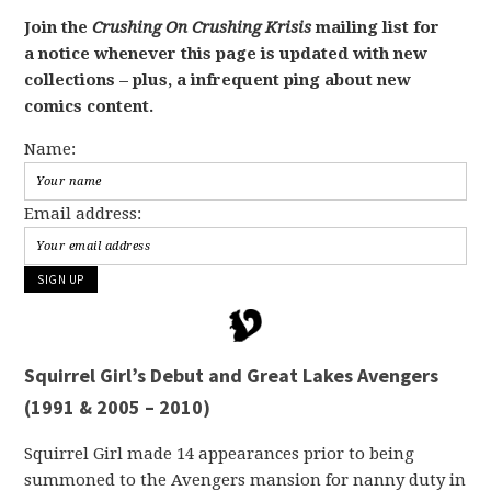
Join the
Crushing On Crushing Krisis
mailing list for
a notice whenever this page is updated with new
collections – plus, a infrequent ping about new
comics content.
Name:
Email address:
Squirrel Girl’s Debut and Great Lakes Avengers
(1991 & 2005 – 2010)
Squirrel Girl made 14 appearances prior to being
summoned to the Avengers mansion for nanny duty in