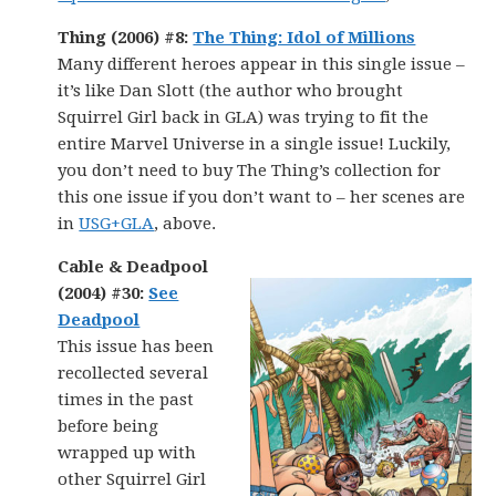
Thing (2006) #8:
The Thing: Idol of Millions
Many different heroes appear in this single issue –
it’s like Dan Slott (the author who brought
Squirrel Girl back in GLA) was trying to fit the
entire Marvel Universe in a single issue! Luckily,
you don’t need to buy The Thing’s collection for
this one issue if you don’t want to – her scenes are
in
USG+GLA
, above.
Cable & Deadpool
(2004) #30:
See
Deadpool
This issue has been
recollected several
times in the past
before being
wrapped up with
other Squirrel Girl