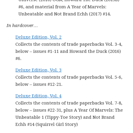
#6, and material from A Year of Marvels:
Unbeatable and Not Brand Echh (2017) #14.
In hardcover…
Deluxe Edition, Vol. 2
Collects the contents of trade paperbacks Vol. 3-4,
below – issues #1-11 and Howard the Duck (2016)
#6.
Deluxe Edition, Vol. 3
Collects the contents of trade paperbacks Vol. 5-6,
below – issues #12-21.
Deluxe Edition, Vol. 4
Collects the contents of trade paperbacks Vol. 7-8,
below – issues #22-31, plus A Year Of Marvels: The
Unbeatable 1 (Tippy-Toe Story) and Not Brand
Echh #14 (Squirrel Girl Story)