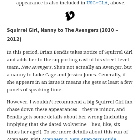
appearance is also included in
USG+GLA
, above.
Squirrel Girl, Nanny to The Avengers (2010 –
2012)
In this period, Brian Bendis takes notice of Squirrel Girl
and adds her to the supporting cast of his street-level
team,
New Avengers
. She’s not actually an Avenger, but
a nanny to Luke Cage and Jessica Jones. Generally, if
she appears in an issue it means she gets at least a few
panels of speaking time.
However, I wouldn’t recommend a big Squirrel Girl fan
chase down these appearances – they’re minor, and
Bendis gets some details about her wrong (including
implying that she dated Wolverine – he’s, like, six
times her age!). To see more details about this run of
Avengers, visit
Avengers & New Avengers Guide
.