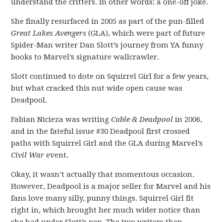
understand the critters. In other words: a one-off joke.
She finally resurfaced in 2005 as part of the pun-filled
Great Lakes Avengers
(GLA), which were part of future
Spider-Man writer Dan Slott’s journey from YA funny
books to Marvel’s signature wallcrawler.
Slott continued to dote on Squirrel Girl for a few years,
but what cracked this nut wide open cause was
Deadpool.
Fabian Nicieza was writing
Cable & Deadpool
in 2006,
and in the fateful issue #30 Deadpool first crossed
paths with Squirrel Girl and the GLA during Marvel’s
Civil War
event.
Okay, it wasn’t actually that momentous occasion.
However, Deadpool is a major seller for Marvel and his
fans love many silly, punny things. Squirrel Girl fit
right in, which brought her much wider notice than