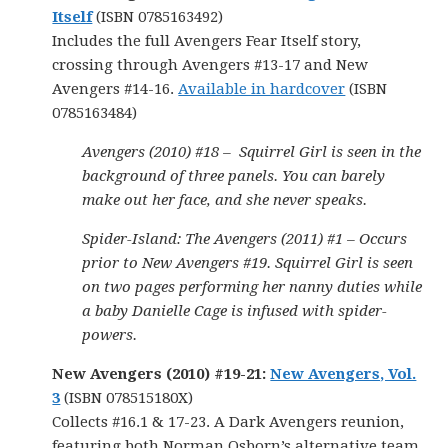
Itself
(ISBN 0785163492)
Includes the full Avengers Fear Itself story,
crossing through Avengers #13-17 and New
Avengers #14-16.
Available in hardcover
(ISBN
0785163484)
Avengers (2010) #18 – Squirrel Girl is seen in the
background of three panels. You can barely
make out her face, and she never speaks.
Spider-Island: The Avengers (2011) #1 – Occurs
prior to New Avengers #19. Squirrel Girl is seen
on two pages performing her nanny duties while
a baby Danielle Cage is infused with spider-
powers.
New Avengers (2010) #19-21:
New Avengers, Vol.
3
(ISBN 078515180X)
Collects #16.1 & 17-23. A Dark Avengers reunion,
featuring both Norman Osborn’s alternative team