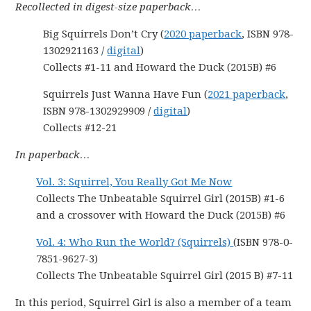
Recollected in digest-size paperback…
Big Squirrels Don’t Cry (
2020 paperback
, ISBN 978-
1302921163 /
digital
)
Collects #1-11 and Howard the Duck (2015B) #6
Squirrels Just Wanna Have Fun (
2021 paperback
,
ISBN 978-1302929909 /
digital
)
Collects #12-21
In paperback…
Vol. 3: Squirrel, You Really Got Me Now
Collects The Unbeatable Squirrel Girl (2015B) #1-6
and a crossover with Howard the Duck (2015B) #6
Vol. 4: Who Run the World? (Squirrels)
(ISBN 978-0-
7851-9627-3)
Collects The Unbeatable Squirrel Girl (2015 B) #7-11
In this period, Squirrel Girl is also a member of a team