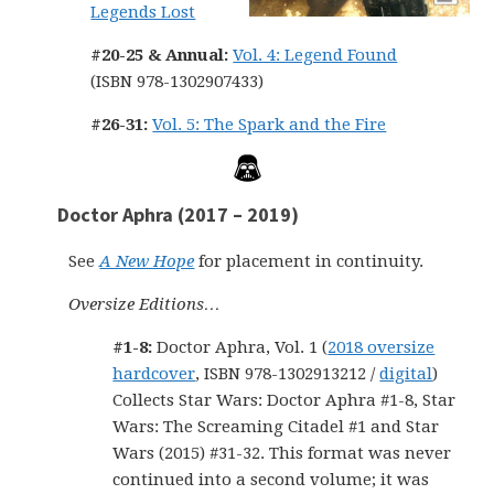
Legends Lost
#20-25 & Annual:
Vol. 4: Legend Found
(ISBN 978-1302907433)
#26-31:
Vol. 5: The Spark and the Fire
Doctor Aphra (2017 – 2019)
See
A New Hope
for placement in continuity.
Oversize Editions…
#1-8:
Doctor Aphra, Vol. 1 (
2018 oversize
hardcover
, ISBN 978-1302913212 /
digital
)
Collects Star Wars: Doctor Aphra #1-8, Star
Wars: The Screaming Citadel #1 and Star
Wars (2015) #31-32. This format was never
continued into a second volume; it was