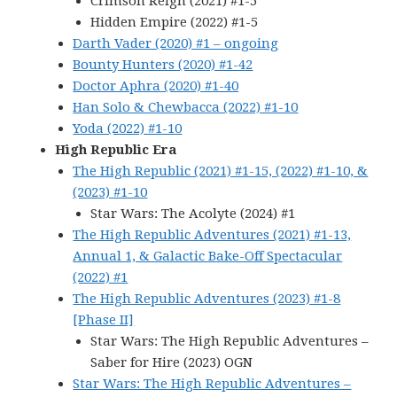
Crimson Reign (2021) #1-5
Hidden Empire (2022) #1-5
Darth Vader (2020) #1 – ongoing
Bounty Hunters (2020) #1-42
Doctor Aphra (2020) #1-40
Han Solo & Chewbacca (2022) #1-10
Yoda (2022) #1-10
High Republic Era
The High Republic (2021) #1-15, (2022) #1-10, &
(2023) #1-10
Star Wars: The Acolyte (2024) #1
The High Republic Adventures (2021) #1-13,
Annual 1, & Galactic Bake-Off Spectacular
(2022) #1
The High Republic Adventures (2023) #1-8
[Phase II]
Star Wars: The High Republic Adventures –
Saber for Hire (2023) OGN
Star Wars: The High Republic Adventures –