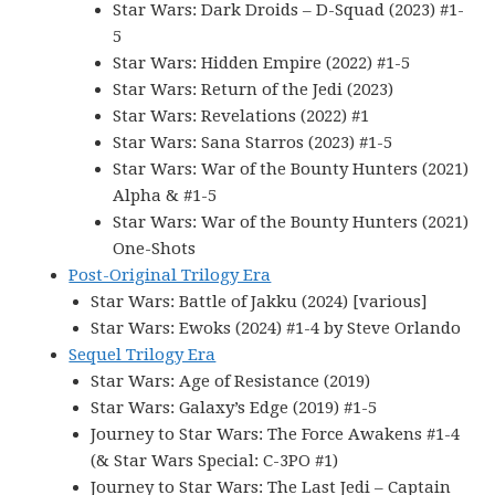
Star Wars: Dark Droids – D-Squad (2023) #1-
5
Star Wars: Hidden Empire (2022) #1-5
Star Wars: Return of the Jedi (2023)
Star Wars: Revelations (2022) #1
Star Wars: Sana Starros (2023) #1-5
Star Wars: War of the Bounty Hunters (2021)
Alpha & #1-5
Star Wars: War of the Bounty Hunters (2021)
One-Shots
Post-Original Trilogy Era
Star Wars: Battle of Jakku (2024) [various]
Star Wars: Ewoks (2024) #1-4 by Steve Orlando
Sequel Trilogy Era
Star Wars: Age of Resistance (2019)
Star Wars: Galaxy’s Edge (2019) #1-5
Journey to Star Wars: The Force Awakens #1-4
(& Star Wars Special: C-3PO #1)
Journey to Star Wars: The Last Jedi – Captain