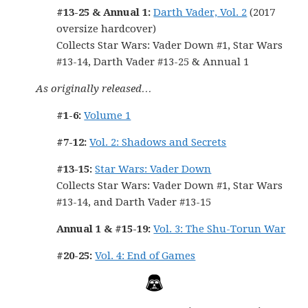
#13-25 & Annual 1:
Darth Vader, Vol. 2
(2017
oversize hardcover)
Collects Star Wars: Vader Down #1, Star Wars
#13-14, Darth Vader #13-25 & Annual 1
As originally released…
#1-6:
Volume 1
#7-12:
Vol. 2: Shadows and Secrets
#13-15:
Star Wars: Vader Down
Collects Star Wars: Vader Down #1, Star Wars
#13-14, and Darth Vader #13-15
Annual 1 & #15-19:
Vol. 3: The Shu-Torun War
#20-25:
Vol. 4: End of Games