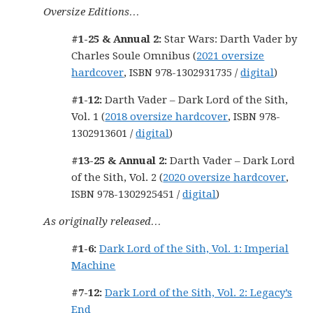
Oversize Editions…
#1-25 & Annual 2:
Star Wars: Darth Vader by
Charles Soule Omnibus (
2021 oversize
hardcover
, ISBN 978-1302931735 /
digital
)
#1-12:
Darth Vader – Dark Lord of the Sith,
Vol. 1 (
2018 oversize hardcover
, ISBN 978-
1302913601 /
digital
)
#13-25 & Annual 2:
Darth Vader – Dark Lord
of the Sith, Vol. 2 (
2020 oversize hardcover
,
ISBN 978-1302925451 /
digital
)
As originally released…
#1-6:
Dark Lord of the Sith, Vol. 1: Imperial
Machine
#7-12:
Dark Lord of the Sith, Vol. 2: Legacy’s
End