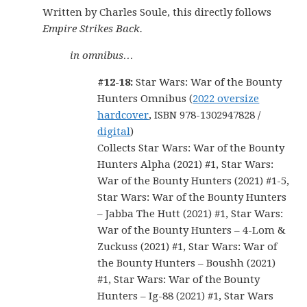
Written by Charles Soule, this directly follows
Empire Strikes Back.
in omnibus…
#12-18:
Star Wars: War of the Bounty
Hunters Omnibus (
2022 oversize
hardcover
, ISBN 978-1302947828 /
digital
)
Collects Star Wars: War of the Bounty
Hunters Alpha (2021) #1, Star Wars:
War of the Bounty Hunters (2021) #1-5,
Star Wars: War of the Bounty Hunters
– Jabba The Hutt (2021) #1, Star Wars:
War of the Bounty Hunters – 4-Lom &
Zuckuss (2021) #1, Star Wars: War of
the Bounty Hunters – Boushh (2021)
#1, Star Wars: War of the Bounty
Hunters – Ig-88 (2021) #1, Star Wars