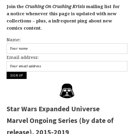
Join the
Crushing On Crushing Krisis
mailing list for
a notice whenever this page is updated with new
collections – plus, a infrequent ping about new
comics content.
Name:
Email address:
Star Wars Expanded Universe
Marvel Ongoing Series (by date of
release), 2015-2019