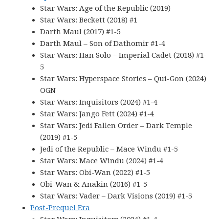
Star Wars: Age of the Republic (2019)
Star Wars: Beckett (2018) #1
Darth Maul (2017) #1-5
Darth Maul – Son of Dathomir #1-4
Star Wars: Han Solo – Imperial Cadet (2018) #1-
5
Star Wars: Hyperspace Stories – Qui-Gon (2024)
OGN
Star Wars: Inquisitors (2024) #1-4
Star Wars: Jango Fett (2024) #1-4
Star Wars: Jedi Fallen Order – Dark Temple
(2019) #1-5
Jedi of the Republic – Mace Windu #1-5
Star Wars: Mace Windu (2024) #1-4
Star Wars: Obi-Wan (2022) #1-5
Obi-Wan & Anakin (2016) #1-5
Star Wars: Vader – Dark Visions (2019) #1-5
Post-Prequel Era