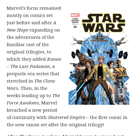
Marvel’s focus remained
mostly on comics set
just before and after
A
New Hope
expanding on
the adventures of the
familiar cast of the
original trilogies, to
which they added
Kanan
– The Last Padawan
, a
prequels-era series that
stretched in
The Clone
Wars
. Then, in the
weeks leading up to
The
Force Awakens
, Marvel
breached a new period
of continuity with
Shattered Empire
– the first comic in
the new canon set after the original trilogy!