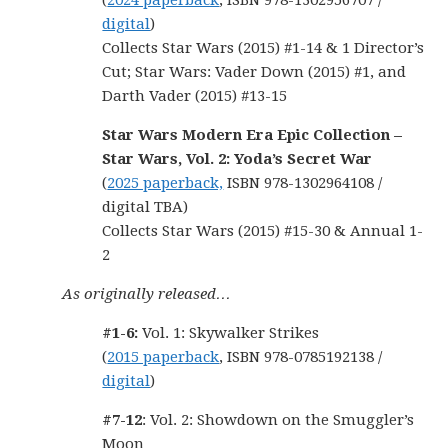
(
2024 paperback
, ISBN 978-1302956707 /
digital
)
Collects Star Wars (2015) #1-14 & 1 Director’s
Cut; Star Wars: Vader Down (2015) #1, and
Darth Vader (2015) #13-15
Star Wars Modern Era Epic Collection –
Star Wars, Vol. 2: Yoda’s Secret War
(
2025 paperback,
ISBN 978-1302964108 /
digital TBA)
Collects Star Wars (2015) #15-30 & Annual 1-
2
As originally released…
#1-6:
Vol. 1: Skywalker Strikes
(
2015 paperback
, ISBN 978-0785192138 /
digital
)
#7-12
: Vol. 2: Showdown on the Smuggler’s
Moon