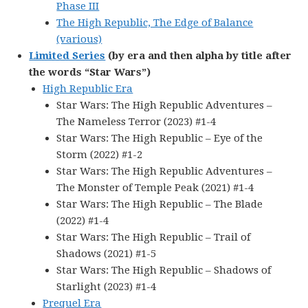
Phase III
The High Republic, The Edge of Balance
(various)
Limited Series
(by era and then alpha by title after
the words “Star Wars”)
High Republic Era
Star Wars: The High Republic Adventures –
The Nameless Terror (2023) #1-4
Star Wars: The High Republic – Eye of the
Storm (2022) #1-2
Star Wars: The High Republic Adventures –
The Monster of Temple Peak (2021) #1-4
Star Wars: The High Republic – The Blade
(2022) #1-4
Star Wars: The High Republic – Trail of
Shadows (2021) #1-5
Star Wars: The High Republic – Shadows of
Starlight (2023) #1-4
Prequel Era