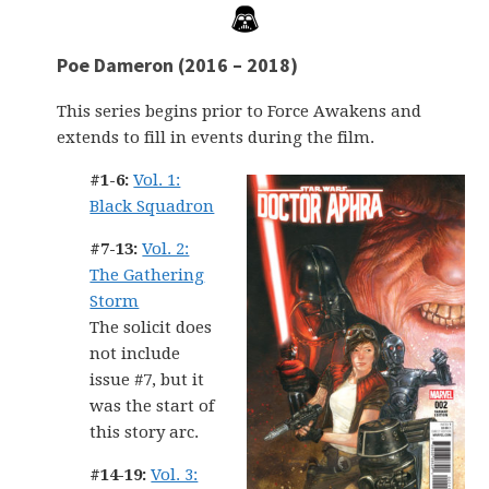
Poe Dameron (2016 – 2018)
This series begins prior to Force Awakens and
extends to fill in events during the film.
#1-6:
Vol. 1:
Black Squadron
#7-13:
Vol. 2:
The Gathering
Storm
The solicit does
not include
issue #7, but it
was the start of
this story arc.
#14-19:
Vol. 3: