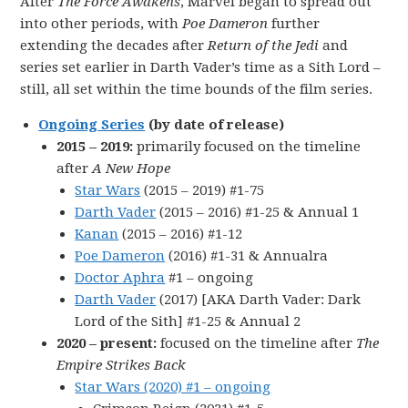
After
The Force Awakens
, Marvel began to spread out
into other periods, with
Poe Dameron
further
extending the decades after
Return of the Jedi
and
series set earlier in Darth Vader’s time as a Sith Lord –
still, all set within the time bounds of the film series.
Ongoing Series
(by date of release)
2015 – 2019:
primarily focused on the timeline
after
A New Hope
Star Wars
(2015 – 2019) #1-75
Darth Vader
(2015 – 2016) #1-25 & Annual 1
Kanan
(2015 – 2016) #1-12
Poe Dameron
(2016) #1-31 & Annualra
Doctor Aphra
#1 – ongoing
Darth Vader
(2017) [AKA Darth Vader: Dark
Lord of the Sith] #1-25 & Annual 2
2020 – present:
focused on the timeline after
The
Empire Strikes Back
Star Wars (2020) #1 – ongoing