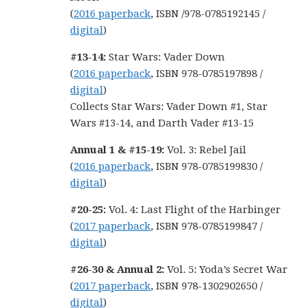
(
2016 paperback
, ISBN /978-0785192145 /
digital
)
#13-14:
Star Wars: Vader Down
(
2016 paperback
, ISBN 978-0785197898 /
digital
)
Collects Star Wars: Vader Down #1, Star
Wars #13-14, and Darth Vader #13-15
Annual 1 & #15-19:
Vol. 3: Rebel Jail
(
2016 paperback
, ISBN 978-0785199830 /
digital
)
#20-25:
Vol. 4: Last Flight of the Harbinger
(
2017 paperback
, ISBN 978-0785199847 /
digital
)
#26-30 & Annual 2:
Vol. 5: Yoda’s Secret War
(
2017 paperback
, ISBN 978-1302902650 /
digital
)