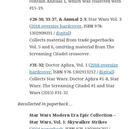
contain Annual 1, which was collected with
#15-19.
#26-30, 33-37, & Annual 2-3:
Star Wars Vol. 3
(
2018 oversize hardcover
, ISBN 978-
1302909031 /
digital
)
Collects material from trade paperbacks
Vol. 5 and 6, omitting material from The
Screaming Citadel crossover.
#31-32:
Doctor Aphra, Vol. 1 (
2018 oversize
hardcover
, ISBN 978-1302913212 /
digital
)
Collects Star Wars: Doctor Aphra #1-8, Star
Wars: The Screaming Citadel #1 and Star
Wars (2015) #31-32
Recollected in paperback…
Star Wars Modern Era Epic Collection –
Star Wars, Vol. 1: Skywalker Strikes