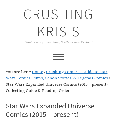
Skip
Skip
Skip
CRUSHING
to
to
to
primary
main
primary
navigation
content
sidebar
KRISIS
Comic Books, Drag Race, & Life in New Zealand
You are here:
Home
/
Crushing Comics – Guide to Star
Wars Comics, Films, Canon Stories, & Legends Comics
/
Star Wars Expanded Universe Comics (2015 – present) –
Collecting Guide & Reading Order
Star Wars Expanded Universe
Comics (2015 – present) –