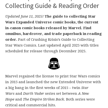
Collecting Guide & Reading Order
Updated June 11, 2025!
The guide to collecting Star
Wars Expanded Universe comic books, the current
in-canon comic books released by Marvel. Find
omnibus, hardcover, and trade paperback in reading
order.
Part of Crushing Krisis’s Guide to Collecting
Star Wars Comics. Last updated April 2025 with titles
scheduled for release through December 2025.
Marvel regained the license to print Star Wars comics
in 2015 and launched the new Extended Universe with
a big bang in the first weeks of 2015 – twin
Star
Wars
and
Darth Vader
series set between
A New
Hope
and
The Empire Strikes Back.
Both series were
critical and commercial hits.