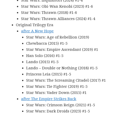
Star Wars: Inquisitors (2024) #1-4
Star Wars: Obi-Wan Kenobi (2023) #1-6
Star Wars: Thrawn (2018) #1-6
Star Wars: Thrawn Alliances (2024) #1-4
Original Trilogy Era
after A New Hope
Star Wars: Age of Rebellion (2019)
Chewbacca (2015) #1-5
Star Wars: Empire Ascendant (2019) #1
Han Solo (2016) #1-5
Lando (2015) #1-5
Lando – Double or Nothing (2018) #1-5
Princess Leia (2015) #1-5
Star Wars: The Screaming Citadel (2017) #1
Star Wars: Tie Fighter (2019) #1-5
Star Wars: Vader Down (2015) #1
after The Empire Strikes Back
Star Wars: Crimson Reign (2021) #1-5
Star Wars: Dark Droids (2023) #1-5