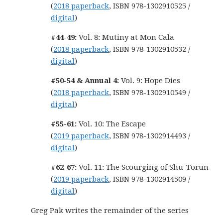
(
2018 paperback
, ISBN 978-1302910525 /
digital
)
#44-49:
Vol. 8: Mutiny at Mon Cala
(
2018 paperback
, ISBN 978-1302910532 /
digital
)
#50-54 & Annual 4:
Vol. 9: Hope Dies
(
2018 paperback
, ISBN 978-1302910549 /
digital
)
#55-61:
Vol. 10: The Escape
(
2019 paperback
, ISBN 978-1302914493 /
digital
)
#62-67:
Vol. 11: The Scourging of Shu-Torun
(
2019 paperback
, ISBN 978-1302914509 /
digital
)
Greg Pak writes the remainder of the series