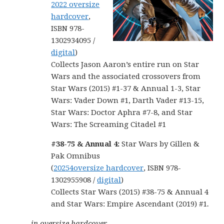
2022 oversize
hardcover
,
ISBN 978-
1302934095 /
digital
)
Collects Jason Aaron’s entire run on Star
Wars and the associated crossovers from
Star Wars (2015) #1-37 & Annual 1-3, Star
Wars: Vader Down #1, Darth Vader #13-15,
Star Wars: Doctor Aphra #7-8, and Star
Wars: The Screaming Citadel #1
#38-75 & Annual 4:
Star Wars by Gillen &
Pak Omnibus
(
20254oversize hardcover
, ISBN 978-
1302955908 /
digital
)
Collects Star Wars (2015) #38-75 & Annual 4
and Star Wars: Empire Ascendant (2019) #1
.
in oversize hardcover…