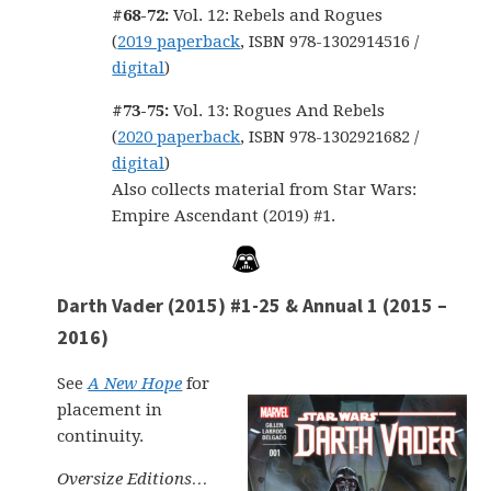
#68-72:
Vol. 12: Rebels and Rogues
(
2019 paperback
, ISBN 978-1302914516 /
digital
)
#73-75:
Vol. 13: Rogues And Rebels
(
2020 paperback
, ISBN 978-1302921682 /
digital
)
Also collects material from Star Wars:
Empire Ascendant (2019) #1.
Darth Vader (2015) #1-25 & Annual 1 (2015 –
2016)
See
A New Hope
for
placement in
continuity.
Oversize Editions…