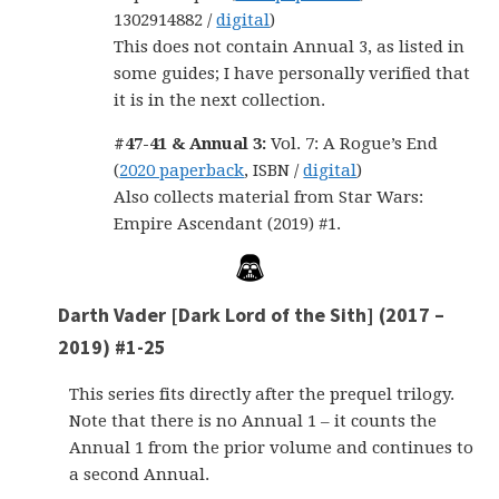
1302914882 /
digital
)
This does not contain Annual 3, as listed in
some guides; I have personally verified that
it is in the next collection.
#47-41 & Annual 3:
Vol. 7: A Rogue’s End
(
2020 paperback
, ISBN /
digital
)
Also collects material from Star Wars:
Empire Ascendant (2019) #1.
Darth Vader [Dark Lord of the Sith] (2017 –
2019) #1-25
This series fits directly after the prequel trilogy.
Note that there is no Annual 1 – it counts the
Annual 1 from the prior volume and continues to
a second Annual.