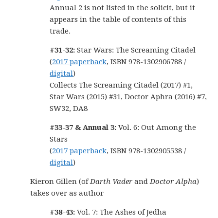
Annual 2 is not listed in the solicit, but it
appears in the table of contents of this
trade.
#31-32:
Star Wars: The Screaming Citadel
(
2017 paperback
, ISBN 978-1302906788 /
digital
)
Collects The Screaming Citadel (2017) #1,
Star Wars (2015) #31, Doctor Aphra (2016) #7,
SW32, DA8
#33-37 & Annual 3:
Vol. 6: Out Among the
Stars
(
2017 paperback
, ISBN 978-1302905538 /
digital
)
Kieron Gillen (of
Darth Vader
and
Doctor Alpha
)
takes over as author
#38-43:
Vol. 7: The Ashes of Jedha