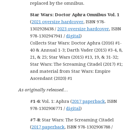
replaced by the omnibus.
Star Wars: Doctor Aphra Omnibus Vol. 1
(
2021 oversize hardcover
, ISBN 978-
1302928438 /
2023 oversize hardcover
, ISBN
978-1302947941 /
digital
)
Collects Star Wars: Doctor Aphra (2016) #1-
40 & Annual 1-3; Darth Vader (2015) #3-4, 8,
21, & 25; Star Wars (2015) #13, 19, & 31-32;
Star Wars: The Screaming Citadel (2017) #1;
and material from Star Wars: Empire
Ascendant (2020) #1
As originally released…
#1-6:
Vol. 1: Aphra (
2017 paperback
, ISBN
978-1302906771 /
digital
)
#7-8:
Star Wars: The Screaming Citadel
(
2017 paperback
, ISBN 978-1302906788 /