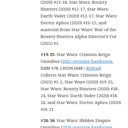
(2020) #13-18, Star Wars: Bounty
Hunters (2020) #12-17, Star Wars:
Darth Vader (2020) #12-17, Star Wars:
Doctor Aphra (2020) #10-15, and
material from Star Wars: War of the
Bounty Hunters Alpha Director’s Cut
(2021) #1.
#19-25:
Star Wars: Crimson Reign
Omnibus (
2025 oversize hardcover
,
ISBN 978-1302961848 /
digital
)
Collects Star Wars: Crimson Reign
(2021) #1-5, Star Wars (2020) #19-25,
Star Wars: Bounty Hunters (2020) #18-
24, Star Wars: Darth Vader (2020) #18-
24, and Star Wars: Doctor Aphra (2020)
#16-21
#26-36:
Star Wars: Hidden Empire
Omnibus (
2026 oversize hardcover
,