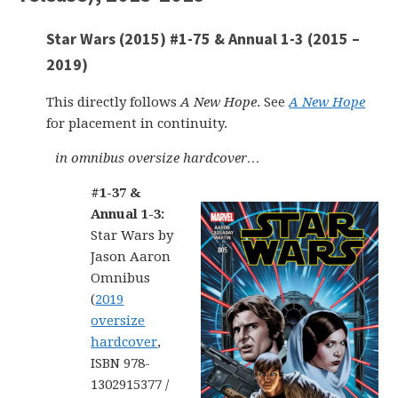
Star Wars (2015) #1-75 & Annual 1-3 (2015 –
2019)
This directly follows
A New Hope
. See
A New Hope
for placement in continuity.
in omnibus oversize hardcover…
#1-37 &
Annual 1-3:
Star Wars by
Jason Aaron
Omnibus
(
2019
oversize
hardcover
,
ISBN 978-
1302915377 /