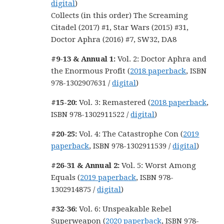
digital
)
Collects (in this order) The Screaming
Citadel (2017) #1, Star Wars (2015) #31,
Doctor Aphra (2016) #7, SW32, DA8
#9-13 & Annual 1:
Vol. 2: Doctor Aphra and
the Enormous Profit (
2018 paperback
, ISBN
978-1302907631 /
digital
)
#15-20:
Vol. 3: Remastered (
2018 paperback
,
ISBN 978-1302911522 /
digital
)
#20-25:
Vol. 4: The Catastrophe Con (
2019
paperback
, ISBN 978-1302911539 /
digital
)
#26-31 & Annual 2:
Vol. 5: Worst Among
Equals (
2019 paperback
, ISBN 978-
1302914875 /
digital
)
#32-36:
Vol. 6: Unspeakable Rebel
Superweapon (
2020 paperback
, ISBN 978-