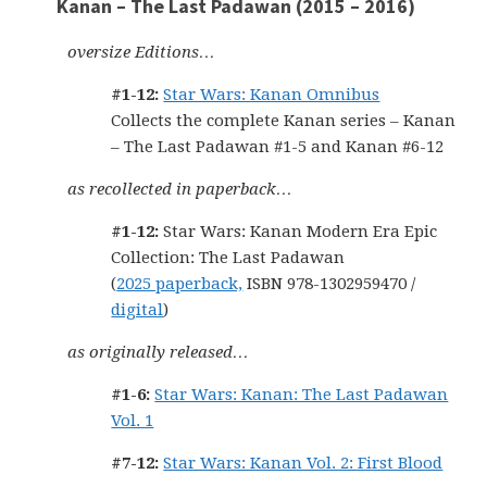
Kanan – The Last Padawan (2015 – 2016)
oversize Editions…
#1-12:
Star Wars: Kanan Omnibus
Collects the complete Kanan series – Kanan
– The Last Padawan #1-5 and Kanan #6-12
as recollected in paperback…
#1-12:
Star Wars: Kanan Modern Era Epic
Collection: The Last Padawan
(
2025 paperback,
ISBN 978-1302959470 /
digital
)
as originally released…
#1-6:
Star Wars: Kanan: The Last Padawan
Vol. 1
#7-12:
Star Wars: Kanan Vol. 2: First Blood