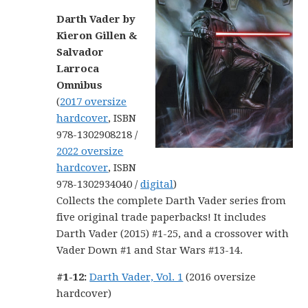
Darth Vader by
Kieron Gillen &
Salvador
Larroca
Omnibus
(
2017 oversize
hardcover
, ISBN
978-1302908218 /
2022 oversize
hardcover
, ISBN
978-1302934040 /
digital
)
Collects the complete Darth Vader series from
five original trade paperbacks! It includes
Darth Vader (2015) #1-25, and a crossover with
Vader Down #1 and Star Wars #13-14.
#1-12:
Darth Vader, Vol. 1
(2016 oversize
hardcover)