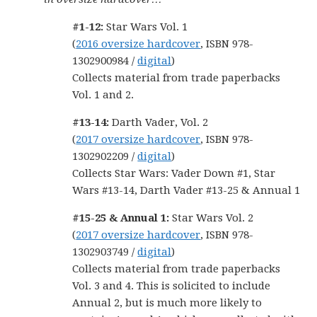
#1-12:
Star Wars Vol. 1
(
2016 oversize hardcover
, ISBN 978-
1302900984 /
digital
)
Collects material from trade paperbacks
Vol. 1 and 2.
#13-14:
Darth Vader, Vol. 2
(
2017 oversize hardcover
, ISBN 978-
1302902209 /
digital
)
Collects Star Wars: Vader Down #1, Star
Wars #13-14, Darth Vader #13-25 & Annual 1
#15-25 & Annual 1:
Star Wars Vol. 2
(
2017 oversize hardcover
, ISBN 978-
1302903749 /
digital
)
Collects material from trade paperbacks
Vol. 3 and 4. This is solicited to include
Annual 2, but is much more likely to