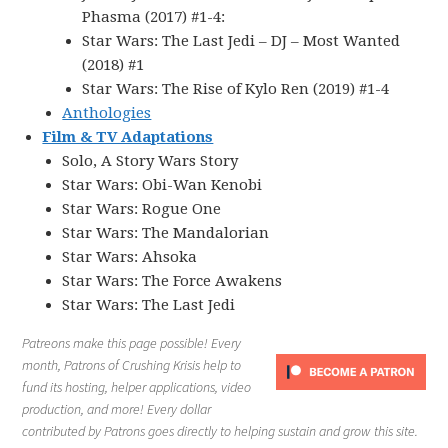
Phasma (2017) #1-4:
Star Wars: The Last Jedi – DJ – Most Wanted
(2018) #1
Star Wars: The Rise of Kylo Ren (2019) #1-4
Anthologies
Film & TV Adaptations
Solo, A Story Wars Story
Star Wars: Obi-Wan Kenobi
Star Wars: Rogue One
Star Wars: The Mandalorian
Star Wars: Ahsoka
Star Wars: The Force Awakens
Star Wars: The Last Jedi
Patreons make this page possible! Every
month, Patrons of Crushing Krisis help to
fund its hosting, helper applications, video
production, and more! Every dollar
contributed by Patrons goes directly to helping sustain and grow this site.