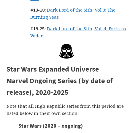
#13-18:
Dark Lord of the Sith, Vol 3: The
Burning Seas
#19-25:
Dark Lord of the Sith, Vol. 4: Fortress
Vader
Star Wars Expanded Universe
Marvel Ongoing Series (by date of
release), 2020-2025
Note that all High Republic series from this period are
listed below in their own section.
Star Wars (2020 – ongoing)