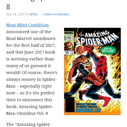
8
July 24, 2026
by
krisis
Leave a Comment
Near Mint Condition
announced one of the
final Marvel omnibuses
for the first half of 2027,
and this June 2027 book
is arriving earlier than
many of us guessed it
would! Of course, there’s
always
money in Spider-
Man – especially right
now – so it’s the perfect
time to announce this
book: Amazing Spider-
Man Omnibus Vol. 8
The “Amazing Spider-