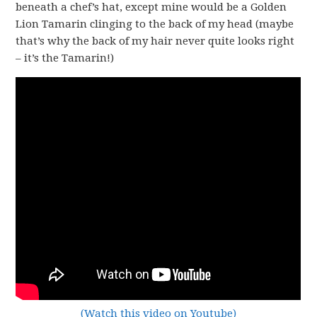
beneath a chef’s hat, except mine would be a Golden
Lion Tamarin clinging to the back of my head (maybe
that’s why the back of my hair never quite looks right
– it’s the Tamarin!)
(Watch this video on Youtube)