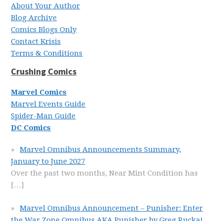
About Your Author
Blog Archive
Comics Blogs Only
Contact Krisis
Terms & Conditions
Crushing Comics
Marvel Comics
Marvel Events Guide
Spider-Man Guide
DC Comics
Marvel Omnibus Announcements Summary,
January to June 2027
Over the past two months, Near Mint Condition has
[…]
Marvel Omnibus Announcement – Punisher: Enter
the War Zone Omnibus AKA Punisher by Greg Rucka!