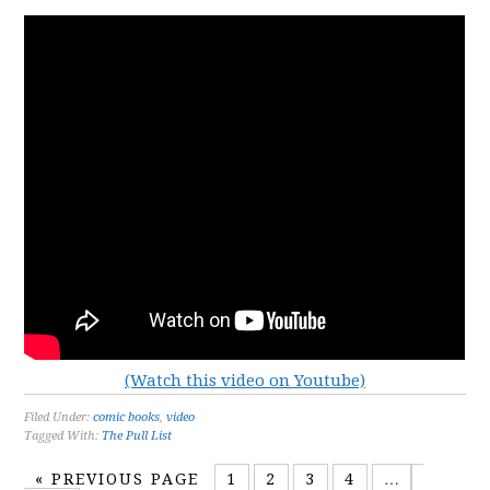
(Watch this video on Youtube)
Filed Under:
comic books
,
video
Tagged With:
The Pull List
«
PREVIOUS PAGE
1
2
3
4
…