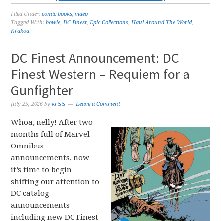
Filed Under:
comic books
,
video
Tagged With:
bowie
,
DC Finest
,
Epic Collections
,
Haul Around The World
,
Krakoa
DC Finest Announcement: DC
Finest Western – Requiem for a
Gunfighter
July 25, 2026
by
krisis
Leave a Comment
Whoa, nelly! After two
months full of Marvel
Omnibus
announcements, now
it’s time to begin
shifting our attention to
DC catalog
announcements –
including new DC Finest