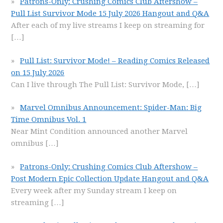
Patrons-Only: Crushing Comics Club Aftershow –
Pull List Survivor Mode 15 July 2026 Hangout and Q&A
After each of my live streams I keep on streaming for
[…]
Pull List: Survivor Mode! – Reading Comics Released
on 15 July 2026
Can I live through The Pull List: Survivor Mode,
[…]
Marvel Omnibus Announcement: Spider-Man: Big
Time Omnibus Vol. 1
Near Mint Condition announced another Marvel
omnibus
[…]
Patrons-Only: Crushing Comics Club Aftershow –
Post Modern Epic Collection Update Hangout and Q&A
Every week after my Sunday stream I keep on
streaming
[…]