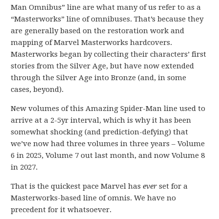
Man Omnibus” line are what many of us refer to as a
“Masterworks” line of omnibuses. That’s because they
are generally based on the restoration work and
mapping of Marvel Masterworks hardcovers.
Masterworks began by collecting their characters’ first
stories from the Silver Age, but have now extended
through the Silver Age into Bronze (and, in some
cases, beyond).
New volumes of this Amazing Spider-Man line used to
arrive at a 2-5yr interval, which is why it has been
somewhat shocking (and prediction-defying) that
we’ve now had three volumes in three years – Volume
6 in 2025, Volume 7 out last month, and now Volume 8
in 2027.
That is the quickest pace Marvel has
ever
set for a
Masterworks-based line of omnis. We have no
precedent for it whatsoever.