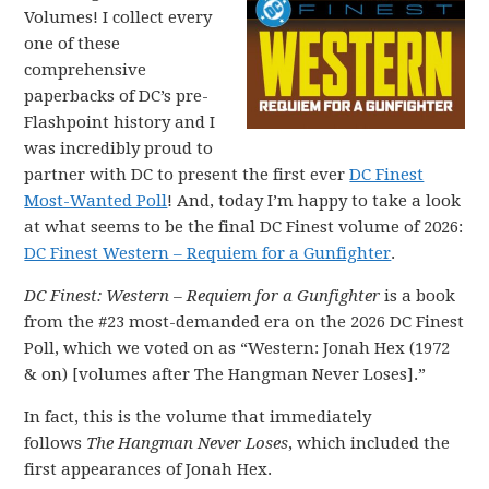
Volumes! I collect every
one of these
comprehensive
paperbacks of DC’s pre-
Flashpoint history and I
was incredibly proud to
partner with DC to present the first ever
DC Finest
Most-Wanted Poll
! And, today I’m happy to take a look
at what seems to be the final DC Finest volume of 2026:
DC Finest Western – Requiem for a Gunfighter
.
DC Finest: Western – Requiem for a Gunfighter
is a book
from the #23 most-demanded era on the 2026 DC Finest
Poll, which we voted on as “Western: Jonah Hex (1972
& on) [volumes after The Hangman Never Loses].”
In fact, this is the volume that immediately
follows
The Hangman Never Loses
, which included the
first appearances of Jonah Hex.