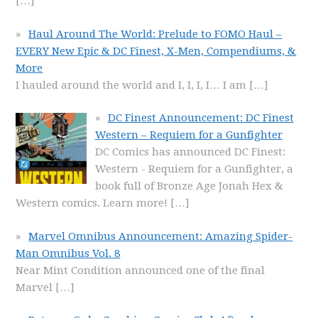
[…]
Haul Around The World: Prelude to FOMO Haul –
EVERY New Epic & DC Finest, X-Men, Compendiums, &
More
I hauled around the world and I, I, I, I… I am
[…]
DC Finest Announcement: DC Finest
Western – Requiem for a Gunfighter
DC Comics has announced DC Finest:
Western - Requiem for a Gunfighter, a
book full of Bronze Age Jonah Hex &
Western comics. Learn more!
[…]
Marvel Omnibus Announcement: Amazing Spider-
Man Omnibus Vol. 8
Near Mint Condition announced one of the final
Marvel
[…]