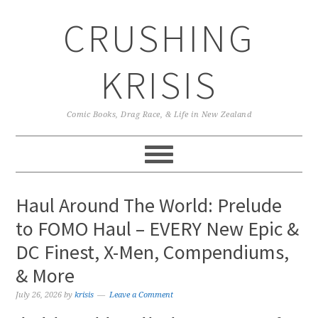
Skip
Skip
Skip
CRUSHING
to
to
to
primary
main
primary
navigation
content
sidebar
KRISIS
Comic Books, Drag Race, & Life in New Zealand
Haul Around The World: Prelude
to FOMO Haul – EVERY New Epic &
DC Finest, X-Men, Compendiums,
& More
July 26, 2026
by
krisis
Leave a Comment