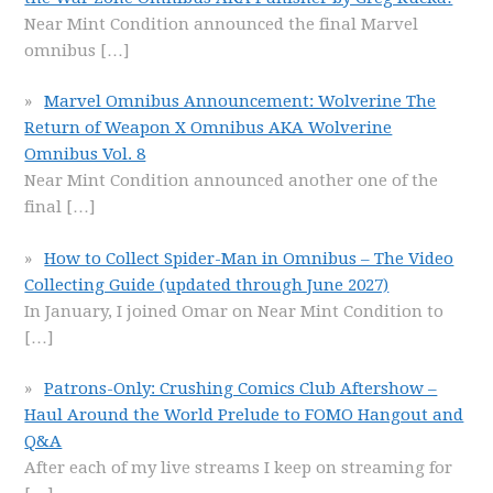
Near Mint Condition announced the final Marvel
omnibus
[…]
Marvel Omnibus Announcement: Wolverine The
Return of Weapon X Omnibus AKA Wolverine
Omnibus Vol. 8
Near Mint Condition announced another one of the
final
[…]
How to Collect Spider-Man in Omnibus – The Video
Collecting Guide (updated through June 2027)
In January, I joined Omar on Near Mint Condition to
[…]
Patrons-Only: Crushing Comics Club Aftershow –
Haul Around the World Prelude to FOMO Hangout and
Q&A
After each of my live streams I keep on streaming for