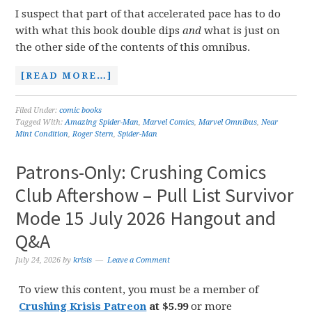
I suspect that part of that accelerated pace has to do
with what this book double dips
and
what is just on
the other side of the contents of this omnibus.
[READ MORE…]
Filed Under:
comic books
Tagged With:
Amazing Spider-Man
,
Marvel Comics
,
Marvel Omnibus
,
Near
Mint Condition
,
Roger Stern
,
Spider-Man
Patrons-Only: Crushing Comics
Club Aftershow – Pull List Survivor
Mode 15 July 2026 Hangout and
Q&A
July 24, 2026
by
krisis
Leave a Comment
To view this content, you must be a member of
Crushing Krisis Patreon
at $5.99
or more