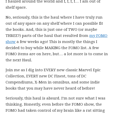
I hauled around the world and I, I, I, I… I am out of
shelf space.
No, seriously, this is the haul where I have truly run
out of any space on any shelf where I can possible fit
the books. And, this is just one of TWO (or maybe
THREE?) parts of the haul that resulted from
my FOMO
show
a few weeks ago! This is mostly the things I
decided to buy while MAKING the FOMO list. A few
FOMO items are on here, but… a lot more is to come in
the next Haul.
Join me as I dig into EVERY new classic Marvel Epic
Collection, EVERY new DC Finest, tons of DC
Compendiums, X-Men in omnibus, and some indie
books that you may have never heard of before!
Seriously, this haul is absurd. I’m not sure what I was
thinking. Honestly, even before the FOMO show, the
FOMO had taken control of my brain like a rat sitting