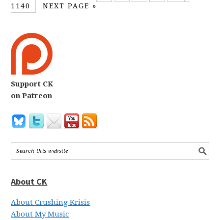
1140
NEXT PAGE »
Support CK
on Patreon
About CK
About Crushing Krisis
About My Music