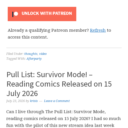
UNLOCK WITH PATREON
Already a qualifying Patreon member?
Refresh
to
access this content.
Filed Under:
thoughts
,
video
Tagged With:
Afterparty
Pull List: Survivor Mode! –
Reading Comics Released on 15
July 2026
July 23, 2026
by
krisis
Leave a Comment
Can I live through The Pull List: Survivor Mode,
reading comics released on 15 July 2026? I had so much
fun with the pilot of this new stream idea last week