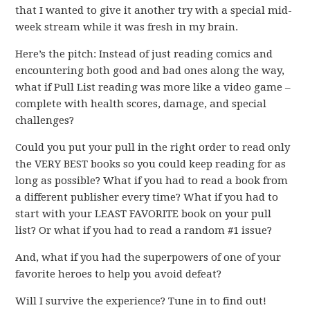
that I wanted to give it another try with a special mid-
week stream while it was fresh in my brain.
Here’s the pitch: Instead of just reading comics and
encountering both good and bad ones along the way,
what if Pull List reading was more like a video game –
complete with health scores, damage, and special
challenges?
Could you put your pull in the right order to read only
the VERY BEST books so you could keep reading for as
long as possible? What if you had to read a book from
a different publisher every time? What if you had to
start with your LEAST FAVORITE book on your pull
list? Or what if you had to read a random #1 issue?
And, what if you had the superpowers of one of your
favorite heroes to help you avoid defeat?
Will I survive the experience? Tune in to find out!