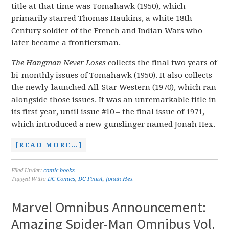
title at that time was Tomahawk (1950), which
primarily starred Thomas Haukins, a white 18th
Century soldier of the French and Indian Wars who
later became a frontiersman.
The Hangman Never Loses
collects the final two years of
bi-monthly issues of Tomahawk (1950). It also collects
the newly-launched All-Star Western (1970), which ran
alongside those issues. It was an unremarkable title in
its first year, until issue #10 – the final issue of 1971,
which introduced a new gunslinger named Jonah Hex.
[READ MORE…]
Filed Under:
comic books
Tagged With:
DC Comics
,
DC Finest
,
Jonah Hex
Marvel Omnibus Announcement:
Amazing Spider-Man Omnibus Vol.