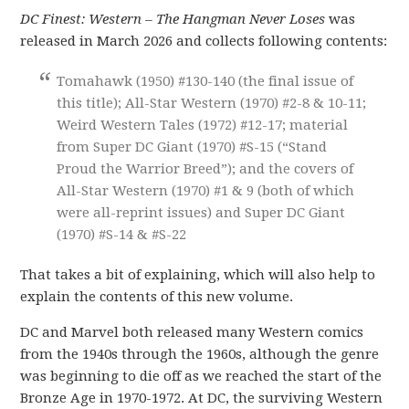
DC Finest: Western – The Hangman Never Loses
was
released in March 2026 and collects following contents:
Tomahawk (1950) #130-140 (the final issue of
this title); All-Star Western (1970) #2-8 & 10-11;
Weird Western Tales (1972) #12-17; material
from Super DC Giant (1970) #S-15 (“Stand
Proud the Warrior Breed”); and the covers of
All-Star Western (1970) #1 & 9 (both of which
were all-reprint issues) and Super DC Giant
(1970) #S-14 & #S-22
That takes a bit of explaining, which will also help to
explain the contents of this new volume.
DC and Marvel both released many Western comics
from the 1940s through the 1960s, although the genre
was beginning to die off as we reached the start of the
Bronze Age in 1970-1972. At DC, the surviving Western