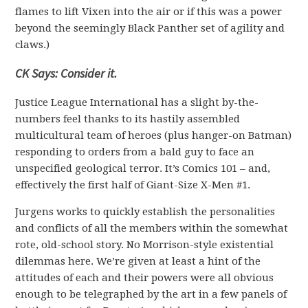
flames to lift Vixen into the air or if this was a power
beyond the seemingly Black Panther set of agility and
claws.)
CK Says: Consider it.
Justice League International has a slight by-the-
numbers feel thanks to its hastily assembled
multicultural team of heroes (plus hanger-on Batman)
responding to orders from a bald guy to face an
unspecified geological terror. It’s Comics 101 – and,
effectively the first half of Giant-Size X-Men #1.
Jurgens works to quickly establish the personalities
and conflicts of all the members within the somewhat
rote, old-school story. No Morrison-style existential
dilemmas here. We’re given at least a hint of the
attitudes of each and their powers were all obvious
enough to be telegraphed by the art in a few panels of