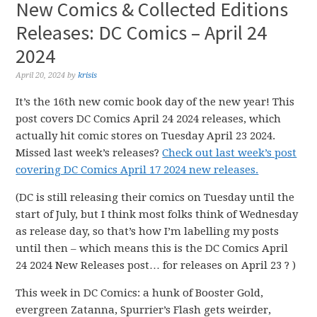
New Comics & Collected Editions
Releases: DC Comics – April 24
2024
April 20, 2024
by
krisis
It’s the 16th new comic book day of the new year! This
post covers DC Comics April 24 2024 releases, which
actually hit comic stores on Tuesday April 23 2024.
Missed last week’s releases?
Check out last week’s post
covering DC Comics April 17 2024 new releases.
(DC is still releasing their comics on Tuesday until the
start of July, but I think most folks think of Wednesday
as release day, so that’s how I’m labelling my posts
until then – which means this is the DC Comics April
24 2024 New Releases post… for releases on April 23 ? )
This week in DC Comics: a hunk of Booster Gold,
evergreen Zatanna, Spurrier’s Flash gets weirder,