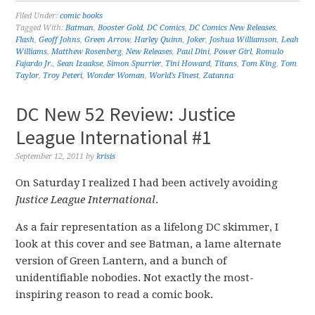
Filed Under:
comic books
Tagged With:
Batman
,
Booster Gold
,
DC Comics
,
DC Comics New Releases
,
Flash
,
Geoff Johns
,
Green Arrow
,
Harley Quinn
,
Joker
,
Joshua Williamson
,
Leah
Williams
,
Matthew Rosenberg
,
New Releases
,
Paul Dini
,
Power Girl
,
Romulo
Fajardo Jr.
,
Sean Izaakse
,
Simon Spurrier
,
Tini Howard
,
Titans
,
Tom King
,
Tom
Taylor
,
Troy Peteri
,
Wonder Woman
,
World's Finest
,
Zatanna
DC New 52 Review: Justice
League International #1
September 12, 2011
by
krisis
On Saturday I realized I had been actively avoiding
Justice League International
.
As a fair representation as a lifelong DC skimmer, I
look at this cover and see Batman, a lame alternate
version of Green Lantern, and a bunch of
unidentifiable nobodies. Not exactly the most-
inspiring reason to read a comic book.