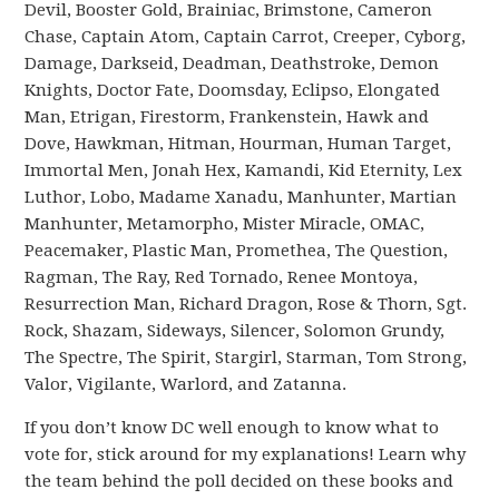
Devil, Booster Gold, Brainiac, Brimstone, Cameron
Chase, Captain Atom, Captain Carrot, Creeper, Cyborg,
Damage, Darkseid, Deadman, Deathstroke, Demon
Knights, Doctor Fate, Doomsday, Eclipso, Elongated
Man, Etrigan, Firestorm, Frankenstein, Hawk and
Dove, Hawkman, Hitman, Hourman, Human Target,
Immortal Men, Jonah Hex, Kamandi, Kid Eternity, Lex
Luthor, Lobo, Madame Xanadu, Manhunter, Martian
Manhunter, Metamorpho, Mister Miracle, OMAC,
Peacemaker, Plastic Man, Promethea, The Question,
Ragman, The Ray, Red Tornado, Renee Montoya,
Resurrection Man, Richard Dragon, Rose & Thorn, Sgt.
Rock, Shazam, Sideways, Silencer, Solomon Grundy,
The Spectre, The Spirit, Stargirl, Starman, Tom Strong,
Valor, Vigilante, Warlord, and Zatanna.
If you don’t know DC well enough to know what to
vote for, stick around for my explanations! Learn why
the team behind the poll decided on these books and