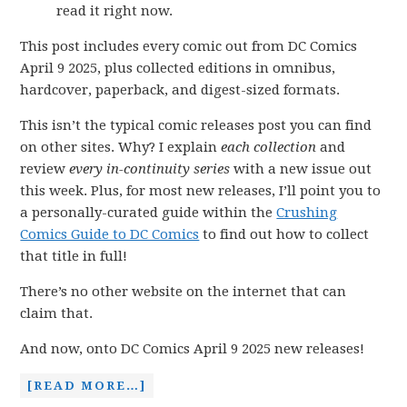
read it right now.
This post includes every comic out from DC Comics
April 9 2025, plus collected editions in omnibus,
hardcover, paperback, and digest-sized formats.
This isn’t the typical comic releases post you can find
on other sites. Why? I explain
each collection
and
review
every in-continuity series
with a new issue out
this week. Plus, for most new releases, I’ll point you to
a personally-curated guide within the
Crushing
Comics Guide to DC Comics
to find out how to collect
that title in full!
There’s no other website on the internet that can
claim that.
And now, onto DC Comics April 9 2025 new releases!
[READ MORE…]