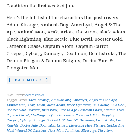
Condition the first week of June.
Here’s the full list of the characters this post covers:
Adam Strange, Ambush Bug, Amethyst, Angel & The
Ape, Animal Man, Arak, Arion, The Atom, Black Adam,
Black Lightning, Blue Beetle, Blue Devil, Booster Gold,
Cameron Chase, Captain Atom, Captain Carrot,
Creeper, Cyborg, Damage, Deadman, Deathstroke, The
Demon Etrigan & Demon Knights, Doctor Fate, &
Elongated Man.
[READ MORE…]
Filed Under:
comic books
Tagged With:
Adam Strange
,
Ambush Bug
,
Amethyst
,
Angel and the Ape
,
Animal Man
,
Arak
,
Arion
,
Black Adam
,
Black Lightning
,
Blue Beetle
,
Blue Devil
,
Booster Gold
,
Brainiac
,
Brimstone
,
Bronze Age
,
Cameron Chase
,
Captain Atom
,
Captain Carrot
,
Challengers of the Unknown
,
Collected Edition Mapping
,
Creeper
,
Cyborg
,
Damage
,
Darkseid
,
DC New 52
,
Deadman
,
Deathstroke
,
Demon
Knights
,
Doctor Fate
,
Doomsday
,
Eclipso
,
Elongated Man
,
Etrigan
,
Golden Age
,
Most Wanted DC Omnibus
,
Near Mint Condition
,
Silver Age
,
The Atom
,