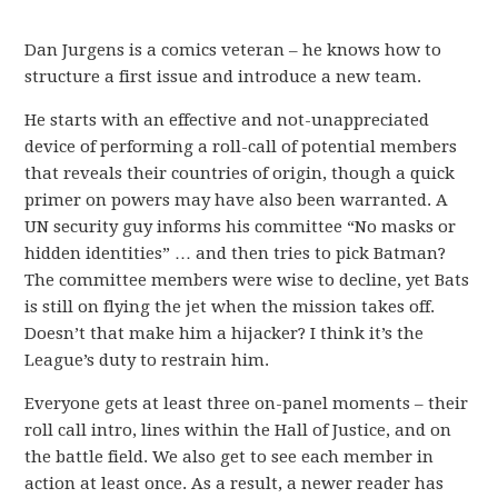
Dan Jurgens is a comics veteran – he knows how to
structure a first issue and introduce a new team.
He starts with an effective and not-unappreciated
device of performing a roll-call of potential members
that reveals their countries of origin, though a quick
primer on powers may have also been warranted. A
UN security guy informs his committee “No masks or
hidden identities” … and then tries to pick Batman?
The committee members were wise to decline, yet Bats
is still on flying the jet when the mission takes off.
Doesn’t that make him a hijacker? I think it’s the
League’s duty to restrain him.
Everyone gets at least three on-panel moments – their
roll call intro, lines within the Hall of Justice, and on
the battle field. We also get to see each member in
action at least once. As a result, a newer reader has