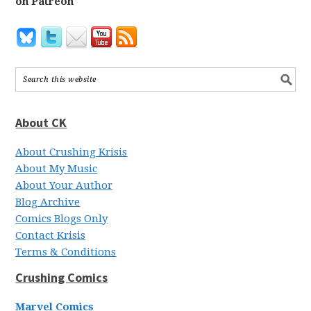
on Patreon
About CK
About Crushing Krisis
About My Music
About Your Author
Blog Archive
Comics Blogs Only
Contact Krisis
Terms & Conditions
Crushing Comics
Marvel Comics