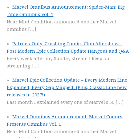
Marvel Omnibus Announcement: Spider-Man: Big
Time Omnibus Vol. 1
Near Mint Condition announced another Marvel
omnibus
[…]
Patrons-Only: Crushing Comics Club Aftershow –
Post Modern Epic Collection Update Hangout and Q&A
Every week after my Sunday stream I keep on
streaming
[…]
Marvel Epic Collection Update – Every Modern Line
Explained, Every Gap Mapped! (Plus, Classic Line new
releases in 2027!)
Last month I explained every one of Marvel’s 50
[…]
Marvel Omnibus Announcement: Marvel Comics
Presents Omnibus Vol. 1
Near Mint Condition announced another Marvel