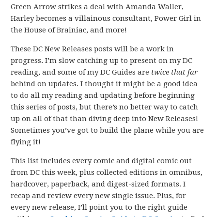
Green Arrow strikes a deal with Amanda Waller,
Harley becomes a villainous consultant, Power Girl in
the House of Brainiac, and more!
These DC New Releases posts will be a work in
progress. I’m slow catching up to present on my DC
reading, and some of my DC Guides are
twice that far
behind on updates. I thought it might be a good idea
to do all my reading and updating before beginning
this series of posts, but there’s no better way to catch
up on all of that than diving deep into New Releases!
Sometimes you’ve got to build the plane while you are
flying it!
This list includes every comic and digital comic out
from DC this week, plus collected editions in omnibus,
hardcover, paperback, and digest-sized formats. I
recap and review every new single issue. Plus, for
every new release, I’ll point you to the right guide