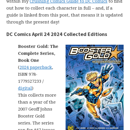
within my
Crushing Comics Guide to DC Comics
to find
out how to collect each character in full – and, if a
guide is linked from this post, that means it is updated
through the present day!
DC Comics April 24 2024 Collected Editions
Booster Gold: The
Complete Series,
Book One
(
2024 paperback
,
ISBN 978-
1779527233 /
digital
)
This collects more
than a year of the
2007 Geoff Johns
Booster Gold
series. The series