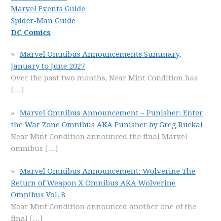
Marvel Events Guide
Spider-Man Guide
DC Comics
Marvel Omnibus Announcements Summary,
January to June 2027
Over the past two months, Near Mint Condition has
[…]
Marvel Omnibus Announcement – Punisher: Enter
the War Zone Omnibus AKA Punisher by Greg Rucka!
Near Mint Condition announced the final Marvel
omnibus
[…]
Marvel Omnibus Announcement: Wolverine The
Return of Weapon X Omnibus AKA Wolverine
Omnibus Vol. 8
Near Mint Condition announced another one of the
final
[…]