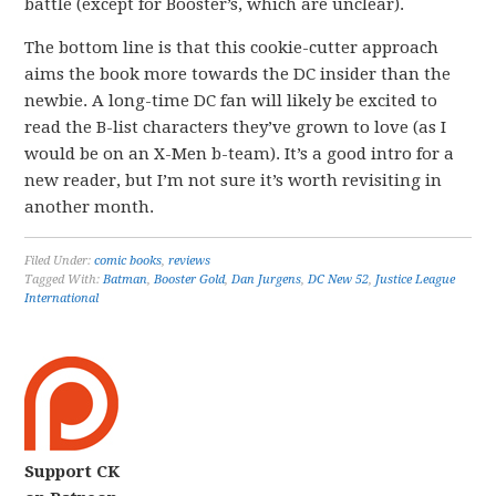
battle (except for Booster’s, which are unclear).
The bottom line is that this cookie-cutter approach
aims the book more towards the DC insider than the
newbie. A long-time DC fan will likely be excited to
read the B-list characters they’ve grown to love (as I
would be on an X-Men b-team). It’s a good intro for a
new reader, but I’m not sure it’s worth revisiting in
another month.
Filed Under:
comic books
,
reviews
Tagged With:
Batman
,
Booster Gold
,
Dan Jurgens
,
DC New 52
,
Justice League
International
Support CK