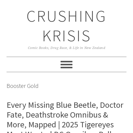
Skip
Skip
Skip
CRUSHING
to
to
to
primary
main
primary
navigation
content
sidebar
KRISIS
Comic Books, Drag Race, & Life in New Zealand
Booster Gold
Every Missing Blue Beetle, Doctor
Fate, Deathstroke Omnibus &
More, Mapped | 2025 Tigereyes