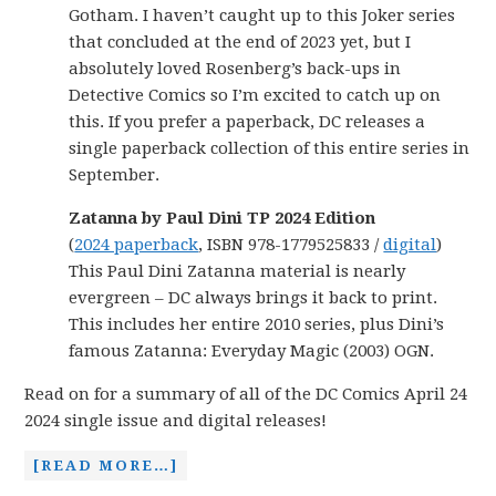
Gotham. I haven’t caught up to this Joker series
that concluded at the end of 2023 yet, but I
absolutely loved Rosenberg’s back-ups in
Detective Comics so I’m excited to catch up on
this. If you prefer a paperback, DC releases a
single paperback collection of this entire series in
September.
Zatanna by Paul Dini TP 2024 Edition
(
2024 paperback
, ISBN 978-1779525833 /
digital
)
This Paul Dini Zatanna material is nearly
evergreen – DC always brings it back to print.
This includes her entire 2010 series, plus Dini’s
famous Zatanna: Everyday Magic (2003) OGN.
Read on for a summary of all of the DC Comics April 24
2024 single issue and digital releases!
[READ MORE…]