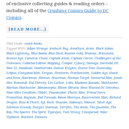
of exclusive collecting guides & reading orders –
including all of the
Crushing Comics Guide to DC
Comics
.
[READ MORE…]
Filed Under:
comic books
Tagged With:
Adam Strange
,
Ambush Bug
,
Amethyst
,
Arion
,
Black Adam
,
Black Lightning
,
Blue Beetle
,
Blue Devil
,
Booster Gold
,
Brainiac
,
Brimstone
,
Bronze Age
,
Cameron Chase
,
Captain Atom
,
Captain Carrot
,
Challengers of the
Unknown
,
Collected Edition Mapping
,
Creeper
,
Cyborg
,
Damage
,
Darkseid
,
DC
New 52
,
Deadman
,
Deathstroke
,
Demon Knights
,
Doctor Fate
,
Doomsday
,
Eclipso
,
Elongated Man
,
Etrigan
,
Firestorm
,
Frankenstein
,
Golden Age
,
Hawk
and Dove
,
Hawkman
,
Hitman
,
Hourman
,
Human Target
,
Immortal Men
,
Jonah
Hex
,
Kamandi
,
Kid Eternity
,
Lex Luthor
,
Lobo
,
Madame Xanadu
,
Manhunter
,
Martian Manhunter
,
Metamorpho
,
Mister Miracle
,
Most Wanted DC Omnibus
,
Near Mint Condition
,
OMAC
,
Peacemaker
,
Plastic Man
,
Primal Force
,
Promethea
,
Ragman
,
Red Tornado
,
Renee Montoya
,
Resurrection Man
,
Richard
Dragon
,
Rose & Thorn
,
Sgt. Rock
,
Shazam
,
Sideways
,
Silencer
,
Silver Age
,
Solomon Grundy
,
Stargirl
,
Starman
,
Terrifics
,
The Atom
,
The Question
,
The
Ray
,
The Spectre
,
The Spirit
,
Tigereyes
,
Tom Strong
,
Unexpected
,
Valor
,
Vigilante
,
Warlord
,
Zatanna