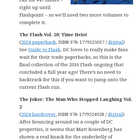
ran for #47 issues –
right up until
Flashpoint – so we’ll need two more volumes to
complete it.
The Flash Vol. 20: Time Heist
(
2024 paperback
, ISBN 978-1779525017 /
digital
)
See
Guide to Flash
. DC loves to really make fans
wait for their trade paperbacks, so this is the
final collection of the 2016 Flash ongoing that
concluded a full year ago! There’s no need to
backtrack for this if you want to jump onto the
current Flash run.
The Joker: The Man Who Stopped Laughing Vol.
2
(
2024 hardcover
, ISBN 978-1779524928 /
digital
)
After bouncing around on a couple of DC
properties, it seems that Matt Rosenberg has
shown a real knack for the underbelly of