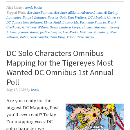
Filed Under:
comic books
Tagged With:
Absolute Batman
,
Absolute editions
,
Adriano Lucas
,
Al Ewing
,
Aquaman
,
Batgirl
,
Batman
,
Booster Gold
,
Dan Watters
,
DC Absolute Universe
,
DC Comics New Releases
,
Elmer Fudd
,
Elseworlds
,
Fernando Pasarin
,
Frank
Cvetkovic
,
G. Willow Wilson
,
Green Lantern Corps
,
Hayden Sherman
,
Jeremy
Adams
,
Joanne Starer
,
Justice League
,
Lee Weeks
,
Matthew Rosenberg
,
New
Releases
,
Robin
,
Scott Snyder
,
Tom King
,
Triona Tree Farrell
DC Solo Characters Omnibus
Mapping for the Tigereyes Most
Wanted DC Omnibus 1st Annual
Poll
May 17, 2024
by
krisis
Are you ready for the
biggest DC Mapping Post
you’ll
ever
read!? Today
I’m mapping
every
DC
solo character we