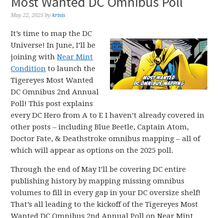
Most Wanted DC Omnibus Poll
May 22, 2025
by
krisis
It’s time to map the DC
Universe! In June, I’ll be
joining with
Near Mint
Condition
to launch the
Tigereyes Most Wanted
DC Omnibus 2nd Annual
Poll! This post explains
every DC Hero from A to E I haven’t already covered in
other posts – including Blue Beetle, Captain Atom,
Doctor Fate, & Deathstroke omnibus mapping – all of
which will appear as options on the 2025 poll.
Through the end of May I’ll be covering DC entire
publishing history by mapping missing omnibus
volumes to fill in every gap in your DC oversize shelf!
That’s all leading to the kickoff of the Tigereyes Most
Wanted DC Omnibus 2nd Annual Poll on Near Mint