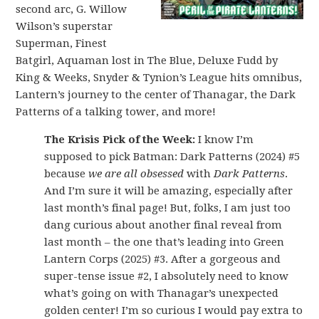
second arc, G. Willow
Wilson’s superstar
Superman, Finest
Batgirl, Aquaman lost in The Blue, Deluxe Fudd by
King & Weeks, Snyder & Tynion’s League hits omnibus,
Lantern’s journey to the center of Thanagar, the Dark
Patterns of a talking tower, and more!
The Krisis Pick of the Week:
I know I’m
supposed to pick Batman: Dark Patterns (2024) #5
because
we are all obsessed
with
Dark Patterns
.
And I’m sure it will be amazing, especially after
last month’s final page! But, folks, I am just too
dang curious about another final reveal from
last month – the one that’s leading into Green
Lantern Corps (2025) #3. After a gorgeous and
super-tense issue #2, I absolutely need to know
what’s going on with Thanagar’s unexpected
golden center! I’m so curious I would pay extra to