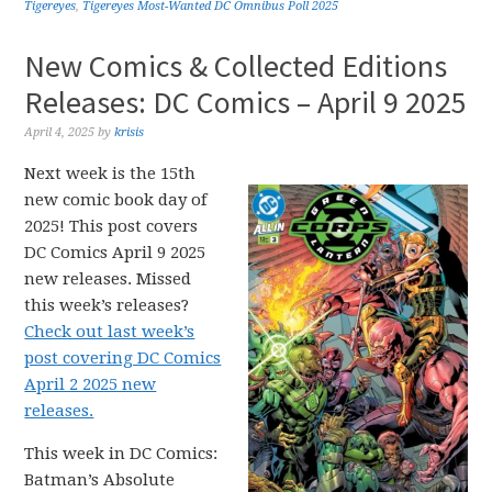
Tigereyes
,
Tigereyes Most-Wanted DC Omnibus Poll 2025
New Comics & Collected Editions
Releases: DC Comics – April 9 2025
April 4, 2025
by
krisis
Next week is the 15th
new comic book day of
2025! This post covers
DC Comics April 9 2025
new releases. Missed
this week’s releases?
Check out last week’s
post covering DC Comics
April 2 2025 new
releases.
This week in DC Comics:
Batman’s Absolute