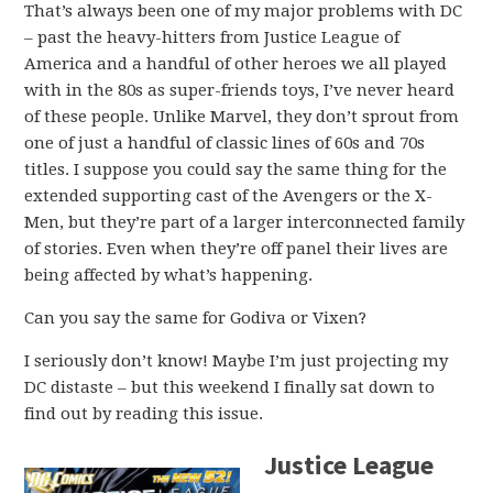
That’s always been one of my major problems with DC
– past the heavy-hitters from Justice League of
America and a handful of other heroes we all played
with in the 80s as super-friends toys, I’ve never heard
of these people. Unlike Marvel, they don’t sprout from
one of just a handful of classic lines of 60s and 70s
titles. I suppose you could say the same thing for the
extended supporting cast of the Avengers or the X-
Men, but they’re part of a larger interconnected family
of stories. Even when they’re off panel their lives are
being affected by what’s happening.
Can you say the same for Godiva or Vixen?
I seriously don’t know! Maybe I’m just projecting my
DC distaste – but this weekend I finally sat down to
find out by reading this issue.
Justice League