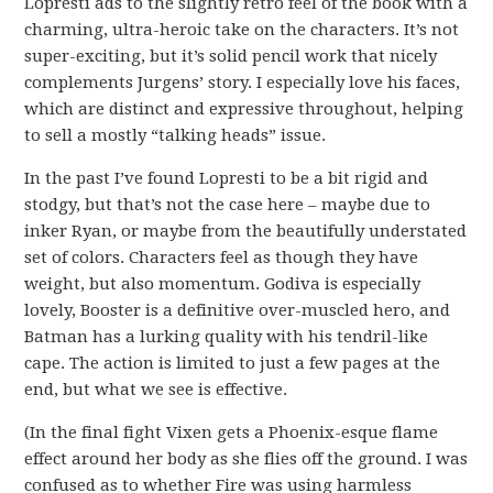
Lopresti ads to the slightly retro feel of the book with a
charming, ultra-heroic take on the characters. It’s not
super-exciting, but it’s solid pencil work that nicely
complements Jurgens’ story. I especially love his faces,
which are distinct and expressive throughout, helping
to sell a mostly “talking heads” issue.
In the past I’ve found Lopresti to be a bit rigid and
stodgy, but that’s not the case here – maybe due to
inker Ryan, or maybe from the beautifully understated
set of colors. Characters feel as though they have
weight, but also momentum. Godiva is especially
lovely, Booster is a definitive over-muscled hero, and
Batman has a lurking quality with his tendril-like
cape. The action is limited to just a few pages at the
end, but what we see is effective.
(In the final fight Vixen gets a Phoenix-esque flame
effect around her body as she flies off the ground. I was
confused as to whether Fire was using harmless