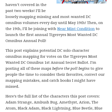
haven’t covered in the
past two weeks! I’ll be
loosely mapping missing and most-wanted DC
omnibus volumes every day until May 19th! Then, on
the 19th, I’ll be joining with
Near Mint Condition
to
launch the first annual Tigereyes Most Wanted DC
Omnibus Annual Poll!
This post explains potential DC solo character
omnibus mapping for votes on the Tigereyes Most
Wanted DC Omnibus 1st Annual Secret Ballot. I’m
posting all of these maps
before the poll begins
to give
people the time to consider their favorites, correct our
mapping mistakes, and catch books I might have
missed.
Here’s the full list of the characters this post covers:
Adam Strange, Ambush Bug, Amethyst, Arion, The
Atom, Black Adam, Black Lightning, Blue Beetle, Blue