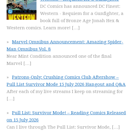
DC Comics has announced DC Finest:
Western - Requiem for a Gunfighter, a
book full of Bronze Age Jonah Hex &
Western comics. Learn more!
[…]
Marvel Omnibus Announcement: Amazing Spider-
Man Omnibus Vol. 8
Near Mint Condition announced one of the final
Marvel
[…]
Patrons-Only: Crushing Comics Club Aftershow –
Pull List Survivor Mode 15 July 2026 Hangout and Q&A
After each of my live streams I keep on streaming for
[…]
Pull List: Survivor Mode! – Reading Comics Released
on 15 July 2026
Can I live through The Pull List: Survivor Mode,
[…]