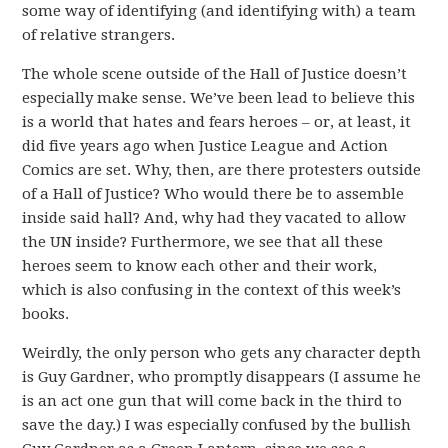
some way of identifying (and identifying with) a team
of relative strangers.
The whole scene outside of the Hall of Justice doesn’t
especially make sense. We’ve been lead to believe this
is a world that hates and fears heroes – or, at least, it
did five years ago when Justice League and Action
Comics are set. Why, then, are there protesters outside
of a Hall of Justice? Who would there be to assemble
inside said hall? And, why had they vacated to allow
the UN inside? Furthermore, we see that all these
heroes seem to know each other and their work,
which is also confusing in the context of this week’s
books.
Weirdly, the only person who gets any character depth
is Guy Gardner, who promptly disappears (I assume he
is an act one gun that will come back in the third to
save the day.) I was especially confused by the bullish