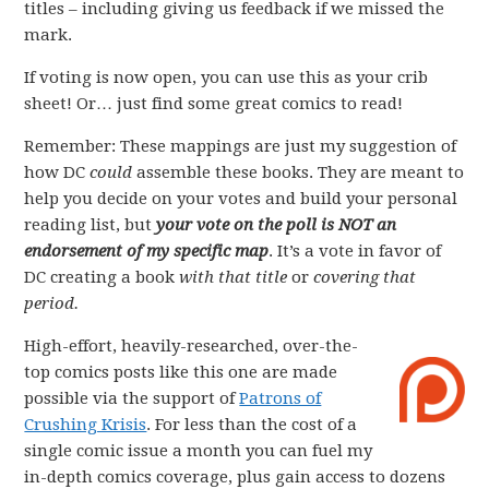
titles – including giving us feedback if we missed the
mark.
If voting is now open, you can use this as your crib
sheet! Or… just find some great comics to read!
Remember: These mappings are just my suggestion of
how DC
could
assemble these books. They are meant to
help you decide on your votes and build your personal
reading list, but
your vote on the poll is NOT an
endorsement of my specific map
. It’s a vote in favor of
DC creating a book
with that title
or
covering that
period.
High-effort, heavily-researched, over-the-
top comics posts like this one are made
possible via the support of
Patrons of
Crushing Krisis
. For less than the cost of a
single comic issue a month you can fuel my
in-depth comics coverage, plus gain access to dozens