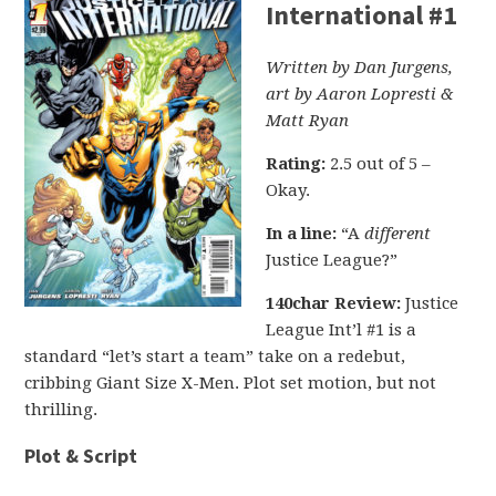
International #1
Written by Dan Jurgens,
art by Aaron Lopresti &
Matt Ryan
Rating:
2.5 out of 5 –
Okay.
In a line:
“A
different
Justice League?”
140char Review:
Justice
League Int’l #1 is a
standard “let’s start a team” take on a redebut,
cribbing Giant Size X-Men. Plot set motion, but not
thrilling.
Plot & Script