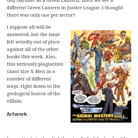
Guy Gardner as a Green Lantern, since we see a
different Green Lantern in Justice League. I thought
there was only one per sector?
I suppose all will be
answered, but the issue
felt weirdly out of place
against all of the other
books this week. Also,
this seriously plagiarizes
Giant Size X-Men in a
number of different
ways, right down to the
geological horror of the
villain.
Artwork