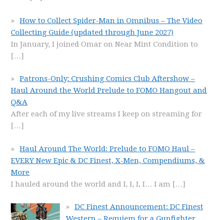
How to Collect Spider-Man in Omnibus – The Video
Collecting Guide (updated through June 2027)
In January, I joined Omar on Near Mint Condition to
[…]
Patrons-Only: Crushing Comics Club Aftershow –
Haul Around the World Prelude to FOMO Hangout and
Q&A
After each of my live streams I keep on streaming for
[…]
Haul Around The World: Prelude to FOMO Haul –
EVERY New Epic & DC Finest, X-Men, Compendiums, &
More
I hauled around the world and I, I, I, I… I am
[…]
DC Finest Announcement: DC Finest
Western – Requiem for a Gunfighter