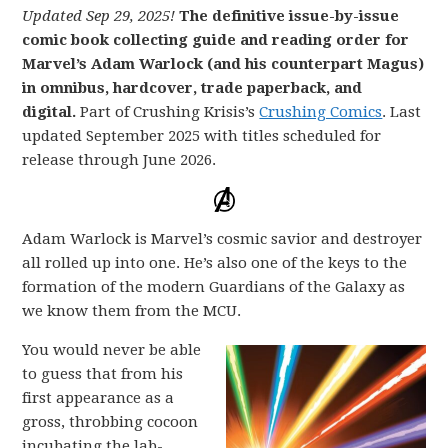
Updated Sep 29, 2025!
The definitive issue-by-issue
comic book collecting guide and reading order for
Marvel’s Adam Warlock (and his counterpart Magus)
in omnibus, hardcover, trade paperback, and
digital.
Part of Crushing Krisis’s
Crushing Comics
. Last
updated September 2025 with titles scheduled for
release through June 2026.
Adam Warlock is Marvel’s cosmic savior and destroyer
all rolled up into one. He’s also one of the keys to the
formation of the modern Guardians of the Galaxy as
we know them from the MCU.
You would never be able
to guess that from his
first appearance as a
gross, throbbing cocoon
incubating the lab-