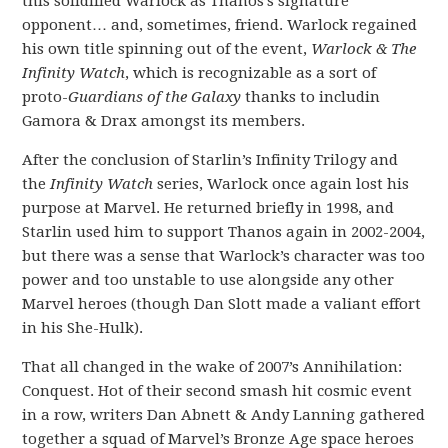
this solidified Warlock as Thanos’s signature
opponent… and, sometimes, friend. Warlock regained
his own title spinning out of the event,
Warlock & The
Infinity Watch
, which is recognizable as a sort of
proto-
Guardians of the Galaxy
thanks to includin
Gamora & Drax amongst its members.
After the conclusion of Starlin’s Infinity Trilogy and
the
Infinity Watch
series, Warlock once again lost his
purpose at Marvel. He returned briefly in 1998, and
Starlin used him to support Thanos again in 2002-2004,
but there was a sense that Warlock’s character was too
power and too unstable to use alongside any other
Marvel heroes (though Dan Slott made a valiant effort
in his She-Hulk).
That all changed in the wake of 2007’s Annihilation:
Conquest. Hot of their second smash hit cosmic event
in a row, writers Dan Abnett & Andy Lanning gathered
together a squad of Marvel’s Bronze Age space heroes