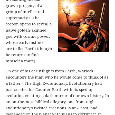
grown progeny of a
group of intellectual
supremacists. The
cocoon opens to reveal a
naive golden-skinned
god with cosmic power,
whose early instincts
are to flee Earth (though
he returns to find
himself a mate).
On one of his early flights from Earth, Warlock
encounters the man who he would come to think of as
a father – The High Evolutionary. Evolutionary had
just created his Counter-Earth with its sped up
evolution creating a dark mirror of our own history. In
an on-the-nose biblical allegory, one from High
Evolutionary’s twisted creations, Man-Beast, had
descended on the planet with plans to corrupt it. In