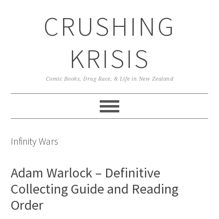
Skip
Skip
Skip
CRUSHING
to
to
to
primary
main
primary
navigation
content
sidebar
KRISIS
Comic Books, Drag Race, & Life in New Zealand
Infinity Wars
Adam Warlock – Definitive
Collecting Guide and Reading
Order