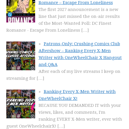
Romance – Escape From Loneliness
The first 2027 announcement is a new
line that just missed the on-air results
of the Most-Wanted Poll: DC Finest
Romance - Escape From Loneliness
[…]
Patrons-Only: Crushing Comics Club
Aftershow – Ranking Every X-Men
Writer with OneWheelChair X Hangout
and Q&A
After each of my live streams I keep on
streaming for
[…]
Ranking Every X-Men Writer with
OneWheelChair X!
BECAUSE YOU DEMANDED IT with your
views, likes, and comments, I'm
ranking EVERY X-Men writer, ever with
guest OneWheelchairX!
[…]