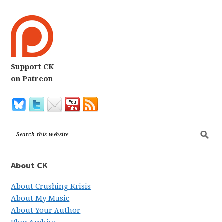
Support CK
on Patreon
About CK
About Crushing Krisis
About My Music
About Your Author
Blog Archive