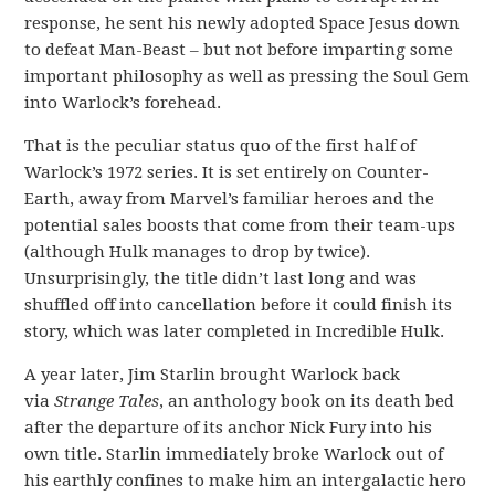
response, he sent his newly adopted Space Jesus down
to defeat Man-Beast – but not before imparting some
important philosophy as well as pressing the Soul Gem
into Warlock’s forehead.
That is the peculiar status quo of the first half of
Warlock’s 1972 series. It is set entirely on Counter-
Earth, away from Marvel’s familiar heroes and the
potential sales boosts that come from their team-ups
(although Hulk manages to drop by twice).
Unsurprisingly, the title didn’t last long and was
shuffled off into cancellation before it could finish its
story, which was later completed in Incredible Hulk.
A year later, Jim Starlin brought Warlock back
via
Strange Tales
, an anthology book on its death bed
after the departure of its anchor Nick Fury into his
own title. Starlin immediately broke Warlock out of
his earthly confines to make him an intergalactic hero