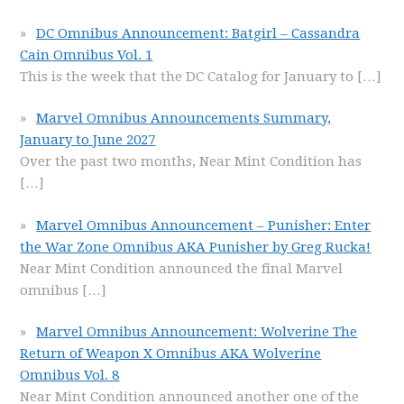
DC Omnibus Announcement: Batgirl – Cassandra
Cain Omnibus Vol. 1
This is the week that the DC Catalog for January to
[…]
Marvel Omnibus Announcements Summary,
January to June 2027
Over the past two months, Near Mint Condition has
[…]
Marvel Omnibus Announcement – Punisher: Enter
the War Zone Omnibus AKA Punisher by Greg Rucka!
Near Mint Condition announced the final Marvel
omnibus
[…]
Marvel Omnibus Announcement: Wolverine The
Return of Weapon X Omnibus AKA Wolverine
Omnibus Vol. 8
Near Mint Condition announced another one of the