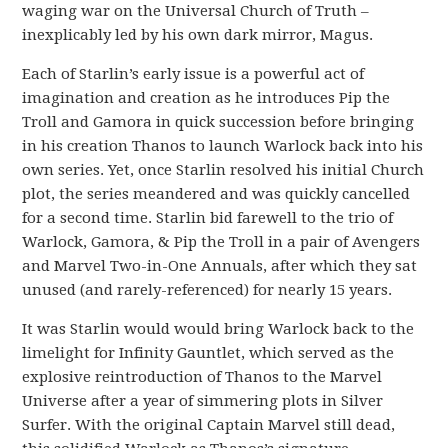
waging war on the Universal Church of Truth –
inexplicably led by his own dark mirror, Magus.
Each of Starlin’s early issue is a powerful act of
imagination and creation as he introduces Pip the
Troll and Gamora in quick succession before bringing
in his creation Thanos to launch Warlock back into his
own series. Yet, once Starlin resolved his initial Church
plot, the series meandered and was quickly cancelled
for a second time. Starlin bid farewell to the trio of
Warlock, Gamora, & Pip the Troll in a pair of Avengers
and Marvel Two-in-One Annuals, after which they sat
unused (and rarely-referenced) for nearly 15 years.
It was Starlin would would bring Warlock back to the
limelight for Infinity Gauntlet, which served as the
explosive reintroduction of Thanos to the Marvel
Universe after a year of simmering plots in Silver
Surfer. With the original Captain Marvel still dead,