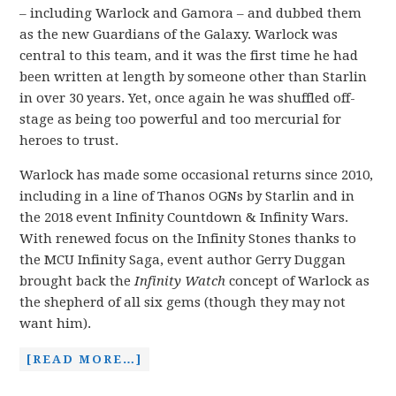
– including Warlock and Gamora – and dubbed them
as the new Guardians of the Galaxy. Warlock was
central to this team, and it was the first time he had
been written at length by someone other than Starlin
in over 30 years. Yet, once again he was shuffled off-
stage as being too powerful and too mercurial for
heroes to trust.
Warlock has made some occasional returns since 2010,
including in a line of Thanos OGNs by Starlin and in
the 2018 event Infinity Countdown & Infinity Wars.
With renewed focus on the Infinity Stones thanks to
the MCU Infinity Saga, event author Gerry Duggan
brought back the
Infinity Watch
concept of Warlock as
the shepherd of all six gems (though they may not
want him).
[READ MORE…]