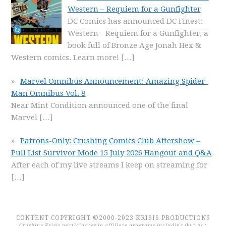
Western – Requiem for a Gunfighter
DC Comics has announced DC Finest:
Western - Requiem for a Gunfighter, a
book full of Bronze Age Jonah Hex &
Western comics. Learn more!
[…]
Marvel Omnibus Announcement: Amazing Spider-
Man Omnibus Vol. 8
Near Mint Condition announced one of the final
Marvel
[…]
Patrons-Only: Crushing Comics Club Aftershow –
Pull List Survivor Mode 15 July 2026 Hangout and Q&A
After each of my live streams I keep on streaming for
[…]
CONTENT COPYRIGHT ©2000-2023 KRISIS PRODUCTIONS
Crushing Krisis participates in affiliate programs including (but not