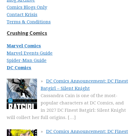
Comics Blogs Only
Contact Krisis
Terms & Conditions
Crushing Comics
Marvel Comics
Marvel Events Guide
Spider-Man Guide
DC Comics
DC Comics Announcement: DC Finest
Batgirl – Silent Knight
Cassandra Cain is one of the most-
popular characters at DC Comics, and
in 2027 DC Finest Batgirl: Silent Knight
will collect her full origins.
[…]
DC Comics Announcement: DC Finest