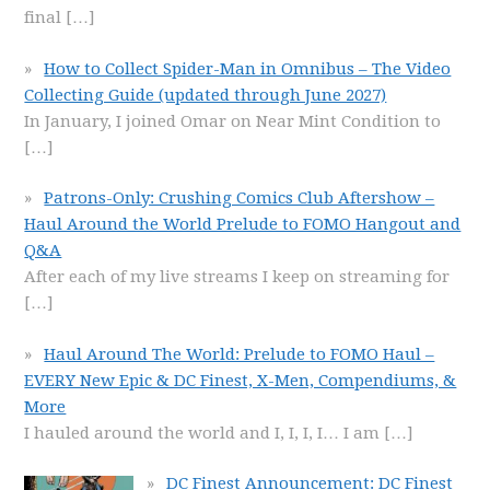
final
[…]
How to Collect Spider-Man in Omnibus – The Video
Collecting Guide (updated through June 2027)
In January, I joined Omar on Near Mint Condition to
[…]
Patrons-Only: Crushing Comics Club Aftershow –
Haul Around the World Prelude to FOMO Hangout and
Q&A
After each of my live streams I keep on streaming for
[…]
Haul Around The World: Prelude to FOMO Haul –
EVERY New Epic & DC Finest, X-Men, Compendiums, &
More
I hauled around the world and I, I, I, I… I am
[…]
DC Finest Announcement: DC Finest