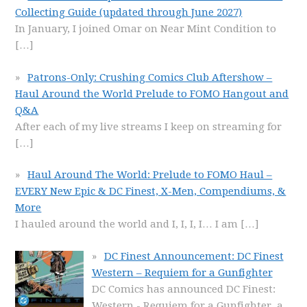
Collecting Guide (updated through June 2027)
In January, I joined Omar on Near Mint Condition to
[…]
Patrons-Only: Crushing Comics Club Aftershow –
Haul Around the World Prelude to FOMO Hangout and
Q&A
After each of my live streams I keep on streaming for
[…]
Haul Around The World: Prelude to FOMO Haul –
EVERY New Epic & DC Finest, X-Men, Compendiums, &
More
I hauled around the world and I, I, I, I… I am
[…]
DC Finest Announcement: DC Finest
Western – Requiem for a Gunfighter
DC Comics has announced DC Finest:
Western - Requiem for a Gunfighter, a