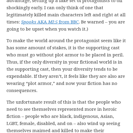
advantage, setting up a fake set of protagonists to off
shockingly early. I can only think of one that
legitimately killed main characters left and right at all
times:
Spooks
AKA
MI:5
from BBC
. Be warned – you are
going to be upset when you watch it.)
To make the world around the protagonist seem like it
has some amount of stakes, it is the supporting cast
who must go without plot armor to be placed in peril.
Thus, if the only diversity in your fictional world is in
the supporting cast, then your diversity tends to be
expendable. If they aren’t, it feels like they are also are
wearing “plot armor,” and now your fiction has no
consequences.
The unfortunate result of this is that the people who
need to see themselves represented more in heroic
fiction – people who are black, indigenous, Asian,
LGBT, female, disabled, and on – also wind up seeing
themselves maimed and killed to make their