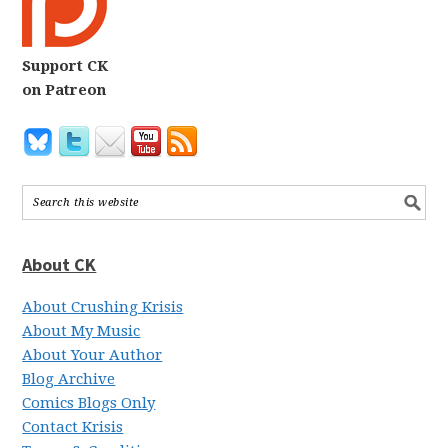
Support CK
on Patreon
About CK
About Crushing Krisis
About My Music
About Your Author
Blog Archive
Comics Blogs Only
Contact Krisis