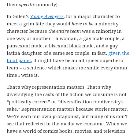
their
specific
minority).
In Gillen’s
Young Avengers
, for a major character to
meet a grim fate they would
have to be
a minority
character because
the entire team
was a minority in
one way or another – a woman, a gay male couple, a
pansexual male, a bisexual black male, and a gay
latina daughter of a same sex couple. In fact,
given the
final panel
, it might have be an all-queer superhero
team – a sentence which makes me smile every damn
time I write it.
That’s why representation matters. That’s why
diversifying the casts of the fiction we consume is not
“politically correct” or “diversification for diversity’s
sake.” Representation matters because stories matter.
We’re each our own protagonist, but many of us don’t
see that reflected in the media we consume. When we
have a world of comics books, movies, and television