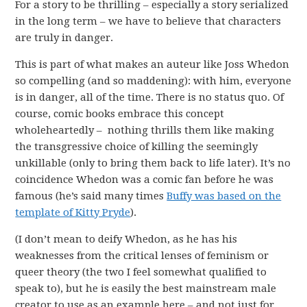
For a story to be thrilling – especially a story serialized
in the long term – we have to believe that characters
are truly in danger.
This is part of what makes an auteur like Joss Whedon
so compelling (and so maddening): with him, everyone
is in danger, all of the time. There is no status quo. Of
course, comic books embrace this concept
wholeheartedly – nothing thrills them like making
the transgressive choice of killing the seemingly
unkillable (only to bring them back to life later). It’s no
coincidence Whedon was a comic fan before he was
famous (he’s said many times
Buffy was based on the
template of Kitty Pryde
).
(I don’t mean to deify Whedon, as he has his
weaknesses from the critical lenses of feminism or
queer theory (the two I feel somewhat qualified to
speak to), but he is easily the best mainstream male
creator to use as an example here – and not just for