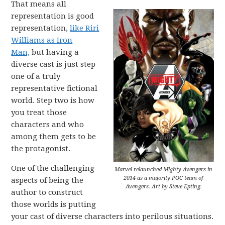
That means all
representation is good
representation,
like Riri
Williams as Iron
Man,
but having a
diverse cast is just step
one of a truly
representative fictional
world. Step two is how
you treat those
characters and who
among them gets to be
the protagonist.
One of the challenging
Marvel relaunched Mighty Avengers in
2014 as a majority POC team of
aspects of being the
Avengers. Art by Steve Epting.
author to construct
those worlds is putting
your cast of diverse characters into perilous situations.