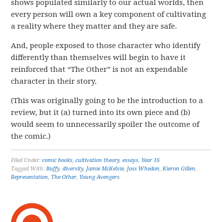
shows populated similarly to our actual worlds, then
every person will own a key component of cultivating
a reality where they matter and they are safe.
And, people exposed to those character who identify
differently than themselves will begin to have it
reinforced that “The Other” is not an expendable
character in their story.
(This was originally going to be the introduction to a
review, but it (a) turned into its own piece and (b)
would seem to unnecessarily spoiler the outcome of
the comic.)
Filed Under:
comic books
,
cultivation theory
,
essays
,
Year 16
Tagged With:
Buffy
,
diversity
,
Jamie McKelvie
,
Joss Whedon
,
Kieron Gillen
,
Representation
,
The Other
,
Young Avengers