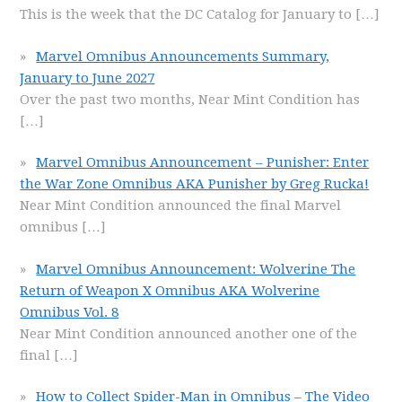
This is the week that the DC Catalog for January to
[…]
Marvel Omnibus Announcements Summary,
January to June 2027
Over the past two months, Near Mint Condition has
[…]
Marvel Omnibus Announcement – Punisher: Enter
the War Zone Omnibus AKA Punisher by Greg Rucka!
Near Mint Condition announced the final Marvel
omnibus
[…]
Marvel Omnibus Announcement: Wolverine The
Return of Weapon X Omnibus AKA Wolverine
Omnibus Vol. 8
Near Mint Condition announced another one of the
final
[…]
How to Collect Spider-Man in Omnibus – The Video