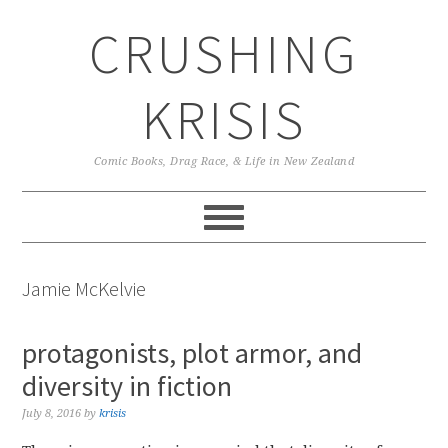
Skip
Skip
Skip
CRUSHING
to
to
to
primary
main
primary
navigation
content
sidebar
KRISIS
Comic Books, Drag Race, & Life in New Zealand
Jamie McKelvie
protagonists, plot armor, and
diversity in fiction
July 8, 2016
by
krisis