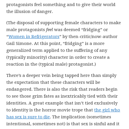
protagonists feel something and to give their world
the illusion of danger.
(The disposal of supporting female characters to make
male protagonists
feel
was deemed “fridging” or
“
Women in Refrigerators
” by then-critic/now-author
Gail Simone. At this point, “fridging” is a more
generalized term applied to the suffering of any
(typically minority) character in order to create a
reaction in the (typical male) protagonist.)
There’s a deeper vein being tapped here than simply
the expectation that these characters will be
endangered. There is also the risk that readers begin
to see those grim fates as inextricably tied with their
identities. A great example that isn’t tied exclusively
to identity is the horror movie trope that
the girl who
has sex is sure to die
. The implication (sometimes
intentional, sometimes not) is that sex is sinful and it