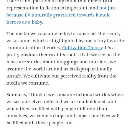
There is no question in my mind that diversity of
representation in fiction is important, and
not just
because EV naturally gravitated towards female
heroes as a baby
.
The media we consume helps to construct the reality
we assume, which is highlighted by one of my favorite
communication theories,
Cultivation Theory
. It’s a
pretty obvious theory at its root – if all we see on the
news are stories about muggings and murders, we
assume the world around us is disproportionally
unsafe. We cultivate our perceived reality from the
media we consume.
Similarly, I think if we consume fictional worlds where
we see ourselves reflected we are emboldened, and
when they are filled with people different than
ourselves, we come to hope and expect our lives will
be filled with those people, too.