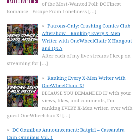
of the Most-Wanted Poll: DC Finest
Romance - Escape From Loneliness
[…]
Patrons-Only: Crushing Comics Club
Aftershow – Ranking Every X-Men
Writer with OneWheelChair X Hangout
and Q&A
After each of my live streams I keep on
streaming for
[…]
Ranking Every X-Men Writer with
OneWheelChair X!
BECAUSE YOU DEMANDED IT with your
views, likes, and comments, I'm
ranking EVERY X-Men writer, ever with
guest OneWheelchairX!
[…]
DC Omnibus Announcement: Batgirl – Cassandra
Cain Omnibus Vol. 1