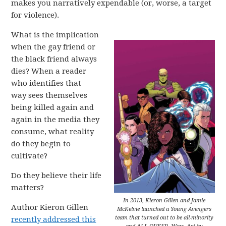
makes you narratively expendable (or, worse, a target
for violence).
What is the implication
when the gay friend or
the black friend always
dies? When a reader
who identifies that
way sees themselves
being killed again and
again in the media they
consume, what reality
do they begin to
cultivate?
Do they believe their life
matters?
In 2013, Kieron Gillen and Jamie
Author Kieron Gillen
McKelvie launched a Young Avengers
team that turned out to be all-minority
recently addressed this