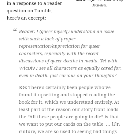
and ALL QUEER. Wow. Art by
in a response to a reader
McKelvie.
question on Tumblr;
here’s an excerpt:
Reader: I (queer myself) understand an issue
with such a lack of proper
representation/appreciation for queer
characters, especially with the recent
discussions of queer deaths in media. Yet with
WicDiv I see all characters as equally cared for,
even in death. Just curious on your thoughts?
KG:
There’s certainly been people who’ve
found it upsetting and stopped reading the
book for it, which we understand entirely. At
least part of the reason our story front loads
the “All these people are going to die” is that
we want to put our cards on the table. … [I]n
culture, we are so used to seeing bad things