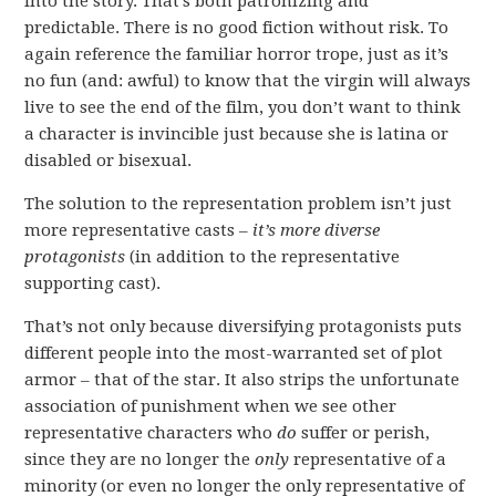
into the story. That’s both patronizing and
predictable. There is no good fiction without risk. To
again reference the familiar horror trope, just as it’s
no fun (and: awful) to know that the virgin will always
live to see the end of the film, you don’t want to think
a character is invincible just because she is latina or
disabled or bisexual.
The solution to the representation problem isn’t just
more representative casts –
it’s more diverse
protagonists
(in addition to the representative
supporting cast).
That’s not only because diversifying protagonists puts
different people into the most-warranted set of plot
armor – that of the star. It also strips the unfortunate
association of punishment when we see other
representative characters who
do
suffer or perish,
since they are no longer the
only
representative of a
minority (or even no longer the only representative of