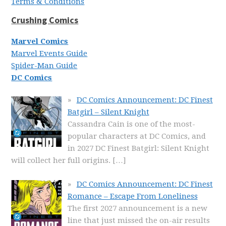
Terms & Conditions
Crushing Comics
Marvel Comics
Marvel Events Guide
Spider-Man Guide
DC Comics
DC Comics Announcement: DC Finest
Batgirl – Silent Knight
Cassandra Cain is one of the most-
popular characters at DC Comics, and
in 2027 DC Finest Batgirl: Silent Knight
will collect her full origins.
[…]
DC Comics Announcement: DC Finest
Romance – Escape From Loneliness
The first 2027 announcement is a new
line that just missed the on-air results