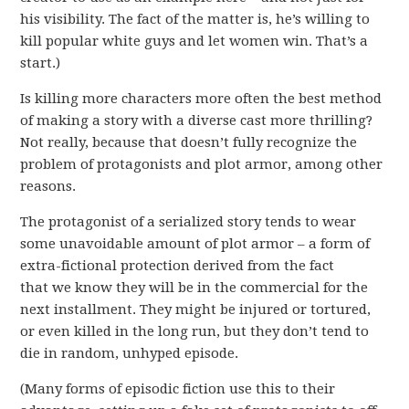
his visibility. The fact of the matter is, he’s willing to
kill popular white guys and let women win. That’s a
start.)
Is killing more characters more often the best method
of making a story with a diverse cast more thrilling?
Not really, because that doesn’t fully recognize the
problem of protagonists and plot armor, among other
reasons.
The protagonist of a serialized story tends to wear
some unavoidable amount of plot armor – a form of
extra-fictional protection derived from the fact
that we know they will be in the commercial for the
next installment. They might be injured or tortured,
or even killed in the long run, but they don’t tend to
die in random, unhyped episode.
(Many forms of episodic fiction use this to their