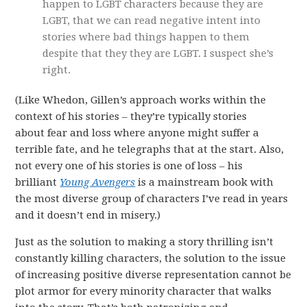
happen to LGBT characters because they are
LGBT, that we can read negative intent into
stories where bad things happen to them
despite that they they are LGBT. I suspect she’s
right.
(Like Whedon, Gillen’s approach works within the
context of his stories – they’re typically stories
about fear and loss where anyone might suffer a
terrible fate, and he telegraphs that at the start. Also,
not every one of his stories is one of loss – his
brilliant
Young Avengers
is a mainstream book with
the most diverse group of characters I’ve read in years
and it doesn’t end in misery.)
Just as the solution to making a story thrilling isn’t
constantly killing characters, the solution to the issue
of increasing positive diverse representation cannot be
plot armor for every minority character that walks