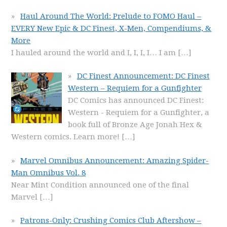
Haul Around The World: Prelude to FOMO Haul –
EVERY New Epic & DC Finest, X-Men, Compendiums, &
More
I hauled around the world and I, I, I, I… I am
[…]
DC Finest Announcement: DC Finest
Western – Requiem for a Gunfighter
DC Comics has announced DC Finest:
Western - Requiem for a Gunfighter, a
book full of Bronze Age Jonah Hex &
Western comics. Learn more!
[…]
Marvel Omnibus Announcement: Amazing Spider-
Man Omnibus Vol. 8
Near Mint Condition announced one of the final
Marvel
[…]
Patrons-Only: Crushing Comics Club Aftershow –