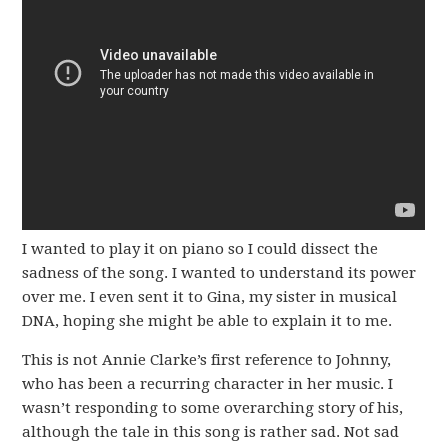
I wanted to play it on piano so I could dissect the
sadness of the song. I wanted to understand its power
over me. I even sent it to Gina, my sister in musical
DNA, hoping she might be able to explain it to me.
This is not Annie Clarke’s first reference to Johnny,
who has been a recurring character in her music. I
wasn’t responding to some overarching story of his,
although the tale in this song is rather sad. Not sad