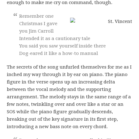
enough to make me cry on command, though.
Remember one
Christmas I gave
you Jim Carroll
Intended it as a cautionary tale
You said you saw yourself inside there
Dog-eared it like a how-to manual
The secrets of the song unfurled themselves for me as I
inched my way through it by ear on piano. The piano
figure in the verse opens up an increasing delta
between the vocal melody and the supporting
arrangement. The melody stays in the same range of a
few notes, twinkling over and over like a star or an
SOS while the piano figure gradually descends,
breaking out of the key signature in its first step,
introducing a new bass note on every chord.