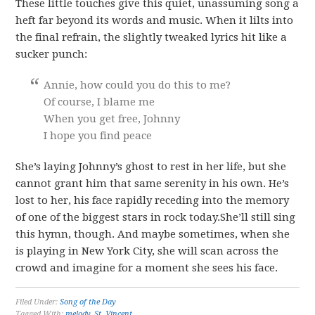
These little touches give this quiet, unassuming song a
heft far beyond its words and music. When it lilts into
the final refrain, the slightly tweaked lyrics hit like a
sucker punch:
Annie, how could you do this to me?
Of course, I blame me
When you get free, Johnny
I hope you find peace
She’s laying Johnny’s ghost to rest in her life, but she
cannot grant him that same serenity in his own. He’s
lost to her, his face rapidly receding into the memory
of one of the biggest stars in rock today.She’ll still sing
this hymn, though. And maybe sometimes, when she
is playing in New York City, she will scan across the
crowd and imagine for a moment she sees his face.
Filed Under:
Song of the Day
Tagged With:
melody
,
St. Vincent