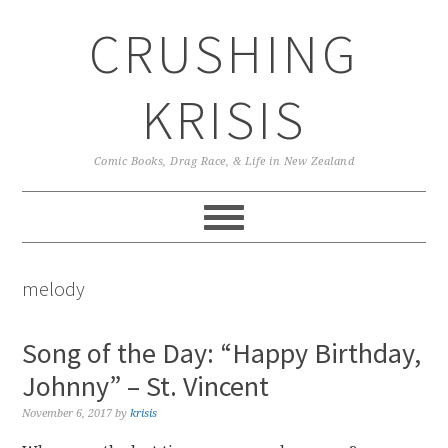
Skip
Skip
Skip
CRUSHING
to
to
to
primary
main
primary
navigation
content
sidebar
KRISIS
Comic Books, Drag Race, & Life in New Zealand
melody
Song of the Day: “Happy Birthday,
Johnny” – St. Vincent
November 6, 2017
by
krisis