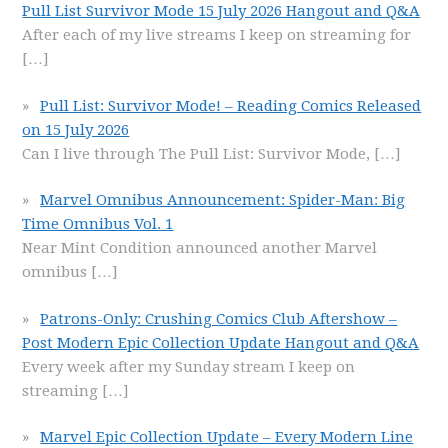
Pull List Survivor Mode 15 July 2026 Hangout and Q&A
After each of my live streams I keep on streaming for
[…]
Pull List: Survivor Mode! – Reading Comics Released
on 15 July 2026
Can I live through The Pull List: Survivor Mode,
[…]
Marvel Omnibus Announcement: Spider-Man: Big
Time Omnibus Vol. 1
Near Mint Condition announced another Marvel
omnibus
[…]
Patrons-Only: Crushing Comics Club Aftershow –
Post Modern Epic Collection Update Hangout and Q&A
Every week after my Sunday stream I keep on
streaming
[…]
Marvel Epic Collection Update – Every Modern Line