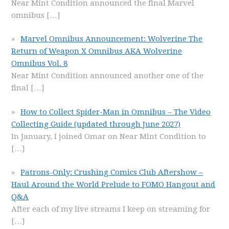
Near Mint Condition announced the final Marvel
omnibus
[…]
Marvel Omnibus Announcement: Wolverine The
Return of Weapon X Omnibus AKA Wolverine
Omnibus Vol. 8
Near Mint Condition announced another one of the
final
[…]
How to Collect Spider-Man in Omnibus – The Video
Collecting Guide (updated through June 2027)
In January, I joined Omar on Near Mint Condition to
[…]
Patrons-Only: Crushing Comics Club Aftershow –
Haul Around the World Prelude to FOMO Hangout and
Q&A
After each of my live streams I keep on streaming for
[…]