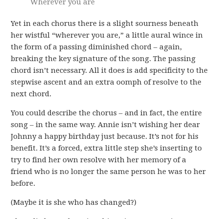
Wherever you are
Yet in each chorus there is a slight sourness beneath
her wistful “wherever you are,” a little aural wince in
the form of a passing diminished chord – again,
breaking the key signature of the song. The passing
chord isn’t necessary. All it does is add specificity to the
stepwise ascent and an extra oomph of resolve to the
next chord.
You could describe the chorus – and in fact, the entire
song – in the same way. Annie isn’t wishing her dear
Johnny a happy birthday just because. It’s not for his
benefit. It’s a forced, extra little step she’s inserting to
try to find her own resolve with her memory of a
friend who is no longer the same person he was to her
before.
(Maybe it is she who has changed?)