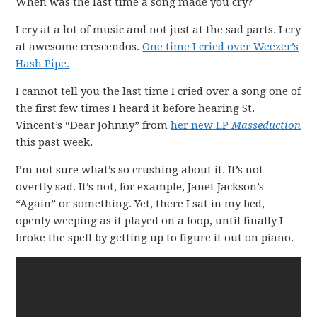
When was the last time a song made you cry?
I cry at a lot of music and not just at the sad parts. I cry
at awesome crescendos.
One time I cried over Weezer’s
Hash Pipe.
I cannot tell you the last time I cried over a song one of
the first few times I heard it before hearing St.
Vincent’s “Dear Johnny” from
her new LP
Masseduction
this past week.
I’m not sure what’s so crushing about it. It’s not
overtly sad. It’s not, for example, Janet Jackson’s
“Again” or something. Yet, there I sat in my bed,
openly weeping as it played on a loop, until finally I
broke the spell by getting up to figure it out on piano.