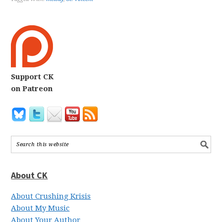
Support CK
on Patreon
About CK
About Crushing Krisis
About My Music
About Your Author