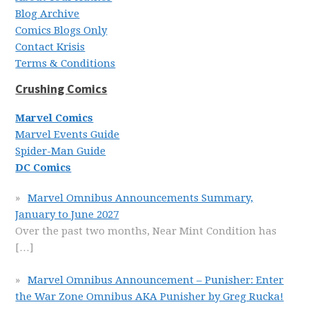
Blog Archive
Comics Blogs Only
Contact Krisis
Terms & Conditions
Crushing Comics
Marvel Comics
Marvel Events Guide
Spider-Man Guide
DC Comics
Marvel Omnibus Announcements Summary,
January to June 2027
Over the past two months, Near Mint Condition has
[…]
Marvel Omnibus Announcement – Punisher: Enter
the War Zone Omnibus AKA Punisher by Greg Rucka!