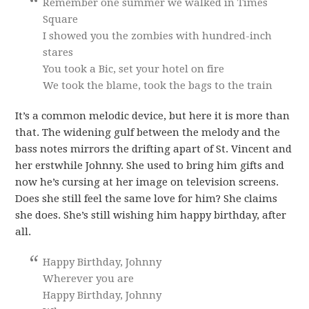
Remember one summer we walked in Times
Square
I showed you the zombies with hundred-inch
stares
You took a Bic, set your hotel on fire
We took the blame, took the bags to the train
It’s a common melodic device, but here it is more than
that. The widening gulf between the melody and the
bass notes mirrors the drifting apart of St. Vincent and
her erstwhile Johnny. She used to bring him gifts and
now he’s cursing at her image on television screens.
Does she still feel the same love for him? She claims
she does. She’s still wishing him happy birthday, after
all.
Happy Birthday, Johnny
Wherever you are
Happy Birthday, Johnny