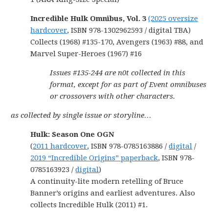
Incredible Hulk Omnibus, Vol. 3
(2025 oversize
hardcover
, ISBN 978-1302962593 / digital TBA)
Collects (1968) #135-170, Avengers (1963) #88, and
Marvel Super-Heroes (1967) #16
Issues #135-244 are n0t collected in this
format, except for as part of Event omnibuses
or crossovers with other characters.
as collected by single issue or storyline…
Hulk: Season One OGN
(
2011 hardcover
, ISBN 978-0785163886 /
digital
/
2019 “Incredible Origins” paperback
, ISBN 978-
0785163923 /
digital
)
A continuity-lite modern retelling of Bruce
Banner’s origins and earliest adventures. Also
collects Incredible Hulk (2011) #1.