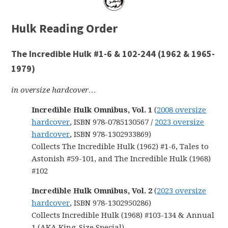
Hulk Reading Order
The Incredible Hulk #1-6 & 102-244 (1962 & 1965-
1979)
in oversize hardcover…
Incredible Hulk Omnibus, Vol. 1
(
2008 oversize
hardcover
, ISBN 978-0785130567 /
2023 oversize
hardcover
, ISBN 978-1302933869)
Collects The Incredible Hulk (1962) #1-6, Tales to
Astonish #59-101, and The Incredible Hulk (1968)
#102
Incredible Hulk Omnibus, Vol. 2
(
2023 oversize
hardcover
, ISBN 978-1302950286)
Collects Incredible Hulk (1968) #103-134 & Annual
1 (AKA King-Size Special)