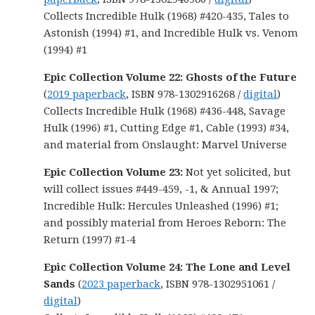
Collects Incredible Hulk (1968) #420-435, Tales to
Astonish (1994) #1, and Incredible Hulk vs. Venom
(1994) #1
Epic Collection Volume 22:
Ghosts of the Future
(
2019 paperback
, ISBN 978-1302916268 /
digital
)
Collects Incredible Hulk (1968) #436-448, Savage
Hulk (1996) #1, Cutting Edge #1, Cable (1993) #34,
and material from Onslaught: Marvel Universe
Epic Collection Volume 23:
Not yet solicited, but
will collect issues #449-459, -1, & Annual 1997;
Incredible Hulk: Hercules Unleashed (1996) #1;
and possibly material from Heroes Reborn: The
Return (1997) #1-4
Epic Collection Volume 24: The Lone and Level
Sands
(
2023 paperback
, ISBN 978-1302951061 /
digital
)