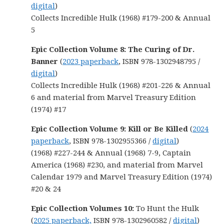
digital
)
Collects Incredible Hulk (1968) #179-200 & Annual
5
Epic Collection Volume 8: The Curing of Dr.
Banner
(
2023 paperback
, ISBN 978-1302948795 /
digital
)
Collects Incredible Hulk (1968) #201-226 & Annual
6 and material from Marvel Treasury Edition
(1974) #17
Epic Collection Volume 9: Kill or Be Killed
(
2024
paperback
, ISBN 978-1302955366 /
digital
)
(1968) #227-244 & Annual (1968) 7-9, Captain
America (1968) #230, and material from Marvel
Calendar 1979 and Marvel Treasury Edition (1974)
#20 & 24
Epic Collection Volumes 10:
To Hunt the Hulk
(
2025 paperback,
ISBN 978-1302960582 /
digital
)