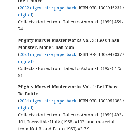
the Leader
(
2022 digest-size paperback
, ISBN 978-1302946234 /
digital
)
Collects stories from Tales to Astonish (1959) #59-
74
Mighty Marvel Masterworks Vol. 3: Less Than
Monster, More Than Man
(
2023 digest-size paperback
, ISBN 978-1302949037 /
digital
)
Collects stories from Tales to Astonish (1959) #75-
91
Mighty Marvel Masterworks Vol. 4: Let There
Be Battle
(
2024 digest-size paperback
, ISBN 978-1302954383 /
digital
)
Collects stories from Tales to Astonish (1959) #92-
101, Incredible Hulk (1968) #102, and material
from Not Brand Echh (1967) #3 7 9