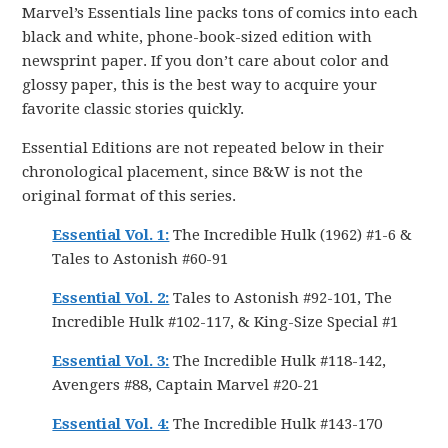
Marvel’s Essentials line packs tons of comics into each
black and white, phone-book-sized edition with
newsprint paper. If you don’t care about color and
glossy paper, this is the best way to acquire your
favorite classic stories quickly.
Essential Editions are not repeated below in their
chronological placement, since B&W is not the
original format of this series.
Essential Vol. 1:
The Incredible Hulk (1962) #1-6 &
Tales to Astonish #60-91
Essential Vol. 2:
Tales to Astonish #92-101, The
Incredible Hulk #102-117, & King-Size Special #1
Essential Vol. 3:
The Incredible Hulk #118-142,
Avengers #88, Captain Marvel #20-21
Essential Vol. 4:
The Incredible Hulk #143-170