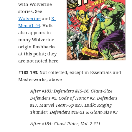
with Wolverine
stories. See
Wolverine
and
X-
Men #1-94
. Hulk
also appears in
many Wolverine
origin flashbacks
at this point; they
are not noted here.
#183-193:
Not collected, except in Essentials and
Masterworks, above
After #183: Defenders #15-16, Giant-Size
Defenders #2, Code of Honor #2, Defenders
#17, Marvel Team-Up #27, Hulk: Raging
Thunder, Defenders #18-21 & Giant-Size #3
After #184: Ghost Rider, Vol. 2 #11