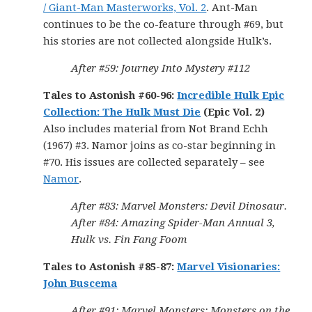
/ Giant-Man Masterworks, Vol. 2
. Ant-Man
continues to be the co-feature through #69, but
his stories are not collected alongside Hulk’s.
After #59: Journey Into Mystery #112
Tales to Astonish #60-96:
Incredible Hulk Epic
Collection: The Hulk Must Die
(Epic Vol. 2)
Also includes material from Not Brand Echh
(1967) #3. Namor joins as co-star beginning in
#70. His issues are collected separately – see
Namor
.
After #83: Marvel Monsters: Devil Dinosaur.
After #84: Amazing Spider-Man Annual 3,
Hulk vs. Fin Fang Foom
Tales to Astonish #85-87:
Marvel Visionaries:
John Buscema
After #91: Marvel Monsters: Monsters on the