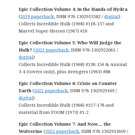
Epic Collection Volume 4: In the Hands of Hydra
(
2019 paperback
, ISBN 978-1302915582 /
digital
)
Collects Incredible Hulk (1968) #118-137 and
Marvel Super-Heroes (1967) #16
Epic Collection Volume 5: Who Will Judge the
Hulk?
(
2021 paperback
, ISBN 978-1302922061 /
digital
)
Collects Incredible Hulk (1968) #138-156 & Annual
3-4 (covers only), plus Avengers (1963) #88
Epic Collection Volume 6: Crisis on Counter
Earth
(
2021 paperback
, ISBN 978-1302929169 /
digital
)
Collects Incredible Hulk (1968) #157-178 and
material from FOOM (1973) #1-2
Epic Collection Volume 7: And Now… the
Wolverine
(
2022 paperback
, ISBN 978-1302933609 /