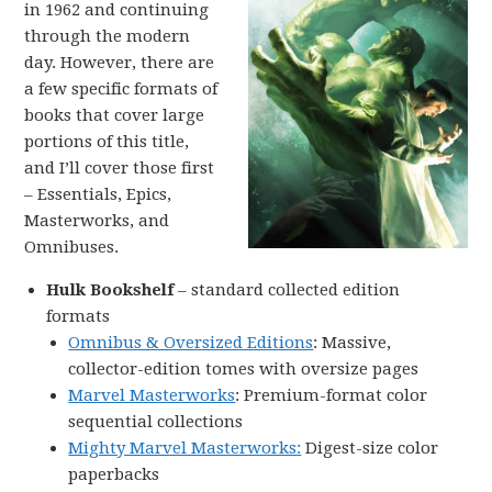
in 1962 and continuing
through the modern
day. However, there are
a few specific formats of
books that cover large
portions of this title,
and I’ll cover those first
– Essentials, Epics,
Masterworks, and
Omnibuses.
Hulk Bookshelf
– standard collected edition
formats
Omnibus & Oversized Editions
: Massive,
collector-edition tomes with oversize pages
Marvel Masterworks
: Premium-format color
sequential collections
Mighty Marvel Masterworks:
Digest-size color
paperbacks