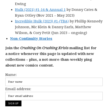
Ewing
Hulk (2021) #1-14 & Annual 1
by Donny Cates &
Ryan Ottley (Nov 2021 – May 2023)
Incredible Hulk (2023) #1-(TBA)
by Phillip Kennedy
Johnson, Nic Klein & Danny Earls, Matthew
Wilson, & Cory Petit (Jun 2023 – ongoing)
Non-Continuity Stories
Join the
Crushing On Crushing Krisis
mailing list for
a notice whenever this page is updated with new
collections – plus, a not-more-than-weekly ping
about new comics content.
Name:
Email address: