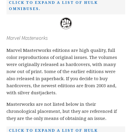
CLICK TO EXPAND A LIST OF HULK
OMNIBUSES.
Marvel Masterworks
Marvel Masterworks editions are high quality, full
color reproductions of original issues. The volumes
were originally released as hardcovers, with many
now out of print. Some of the earlier editions were
also released in paperback. If you decide to buy
hardcovers, the newest editions are from 2003 and,
with silver dustjackets.
Masterworks are not listed below in their
chronological placement, but they are referenced if
they are the only means of obtaining an issue.
CLICK TO EXPAND A LIST OF HULK