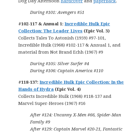
Dog Day Afternoon
hardcover
and
paperback
.
During #101: Avengers #51
#102-117 & Annual 1:
Incredible Hulk Epic
Collection: The Leader Lives
(Epic Vol. 3)
Collects Tales To Astonish (1959) #97-101,
Incredible Hulk (1968) #102-117 & Annual 1, and
material from Not Brand Echh (1967) #9
During #105: Silver Surfer #4
During #106: Captain America #110
#118-137:
Incredible Hulk Epic Collection: In the
Hands of Hydra
(Epic Vol. 4)
Collects Incredible Hulk (1968) #118-137 and
Marvel Super-Heroes (1967) #16
After #124: Uncanny X-Men #66, Spider-Man
Family #9
After #129: Captain Marvel #20-21, Fantastic