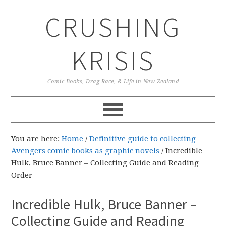
Skip
Skip
Skip
CRUSHING
to
to
to
primary
main
primary
navigation
content
sidebar
KRISIS
Comic Books, Drag Race, & Life in New Zealand
You are here:
Home
/
Definitive guide to collecting
Avengers comic books as graphic novels
/
Incredible
Hulk, Bruce Banner – Collecting Guide and Reading
Order
Incredible Hulk, Bruce Banner –
Collecting Guide and Reading