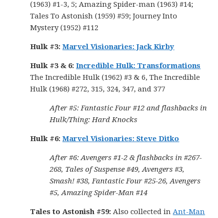
(1963) #1-3, 5; Amazing Spider-man (1963) #14;
Tales To Astonish (1959) #59; Journey Into
Mystery (1952) #112
Hulk #3:
Marvel Visionaries: Jack Kirby
Hulk #3 & 6:
Incredible Hulk: Transformations
The Incredible Hulk (1962) #3 & 6, The Incredible
Hulk (1968) #272, 315, 324, 347, and 377
After #5: Fantastic Four #12 and flashbacks in
Hulk/Thing: Hard Knocks
Hulk #6:
Marvel Visionaries: Steve Ditko
After #6: Avengers #1-2 & flashbacks in #267-
268, Tales of Suspense #49, Avengers #3,
Smash! #38, Fantastic Four #25-26, Avengers
#5, Amazing Spider-Man #14
Tales to Astonish #59:
Also collected in
Ant-Man