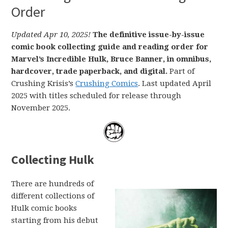
Order
Updated Apr 10, 2025!
The definitive issue-by-issue
comic book collecting guide and reading order for
Marvel’s Incredible Hulk, Bruce Banner, in omnibus,
hardcover, trade paperback, and digital.
Part of
Crushing Krisis’s
Crushing Comics
. Last updated April
2025 with titles scheduled for release through
November 2025.
Collecting Hulk
There are hundreds of
different collections of
Hulk comic books
starting from his debut