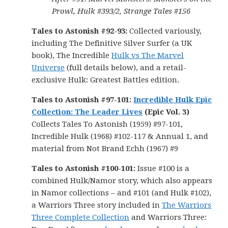
Prowl, Hulk #393/2, Strange Tales #156
Tales to Astonish #92-93:
Collected variously,
including The Definitive Silver Surfer (a UK
book), The Incredible
Hulk vs The Marvel
Universe
(full details below), and a retail-
exclusive Hulk: Greatest Battles edition.
Tales to Astonish #97-101:
Incredible Hulk Epic
Collection: The Leader Lives
(Epic Vol. 3)
Collects Tales To Astonish (1959) #97-101,
Incredible Hulk (1968) #102-117 & Annual 1, and
material from Not Brand Echh (1967) #9
Tales to Astonish #100-101
:
Issue #100 is a
combined Hulk/Namor story, which also appears
in Namor collections – and #101 (and Hulk #102),
a Warriors Three story included in
The Warriors
Three Complete Collection
and Warriors Three: