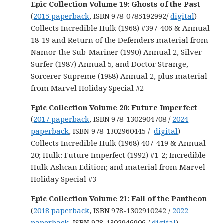
Epic Collection Volume 19: Ghosts of the Past
(
2015 paperback
, ISBN 978-0785192992/
digital
)
Collects Incredible Hulk (1968) #397-406 & Annual
18-19 and Return of the Defenders material from
Namor the Sub-Mariner (1990) Annual 2, Silver
Surfer (1987) Annual 5, and Doctor Strange,
Sorcerer Supreme (1988) Annual 2, plus material
from Marvel Holiday Special #2
Epic Collection Volume 20: Future Imperfect
(
2017 paperback
, ISBN 978-1302904708 /
2024
paperback
, ISBN 978-1302960445 /
digital
)
Collects Incredible Hulk (1968) 407-419 & Annual
20; Hulk: Future Imperfect (1992) #1-2; Incredible
Hulk Ashcan Edition; and material from Marvel
Holiday Special #3
Epic Collection Volume 21: Fall of the Pantheon
(
2018 paperback
, ISBN 978-1302910242 /
2022
paperback
, ISBN 978-1302946906 /
digital
)