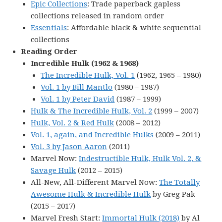
Epic Collections
: Trade paperback gapless
collections released in random order
Essentials
: Affordable black & white sequential
collections
Reading Order
Incredible Hulk (1962 & 1968)
The Incredible Hulk, Vol. 1
(1962, 1965 – 1980)
Vol. 1 by Bill Mantlo
(1980 – 1987)
Vol. 1 by Peter David
(1987 – 1999)
Hulk & The Incredible Hulk, Vol. 2
(1999 – 2007)
Hulk, Vol. 2 & Red Hulk
(2008 – 2012)
Vol. 1, again, and Incredible Hulks
(2009 – 2011)
Vol. 3 by Jason Aaron
(2011)
Marvel Now:
Indestructible Hulk, Hulk Vol. 2, &
Savage Hulk
(2012 – 2015)
All-New, All-Different Marvel Now:
The Totally
Awesome Hulk & Incredible Hulk
by Greg Pak
(2015 – 2017)
Marvel Fresh Start:
Immortal Hulk (2018)
by Al