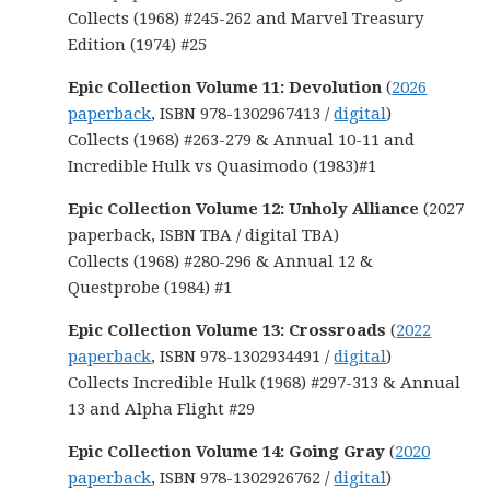
Collects (1968) #245-262 and Marvel Treasury
Edition (1974) #25
Epic Collection Volume 11: Devolution
(
2026
paperback
, ISBN 978-1302967413 /
digital
)
Collects (1968) #263-279 & Annual 10-11 and
Incredible Hulk vs Quasimodo (1983)#1
Epic Collection Volume 12: Unholy Alliance
(2027
paperback, ISBN TBA / digital TBA)
Collects (1968) #280-296 & Annual 12 &
Questprobe (1984) #1
Epic Collection Volume 13: Crossroads
(
2022
paperback
, ISBN 978-1302934491 /
digital
)
Collects Incredible Hulk (1968) #297-313 & Annual
13 and Alpha Flight #29
Epic Collection Volume 14: Going Gray
(
2020
paperback
, ISBN 978-1302926762 /
digital
)