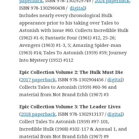
paperback
, ISBN 978-1302929749 /
2024 paperback
,
ISBN 978-1302960438 /
digital
)
Includes nearly every chronological Hulk
appearance prior to his taking over Tales to
Astonish with issue #60. Collects Incredible Hulk
(1962) #1-6; Fantastic Four (1961) #12, 25-26;
Avengers (1963) #1-3, 5; Amazing Spider-man
(1963) #14; Tales To Astonish (1959) #59; Journey
Into Mystery (1952) #112
Epic Collection Volume 2: The Hulk Must Die
(
2017 paperback
, ISBN 978-1302904456 /
digital
)
Collects Tales to Astonish (1959) #60-96 and
material from Not Brand Echh (1967) #3
Epic Collection Volume 3: The Leader Lives
(
2018 paperback
, ISBN 978-1302913137 /
digital
)
Collect Tales To Astonish (1959) #97-101,
Incredible Hulk (1968) #102-117 & Annual 1, and
material from Not Brand Echh (1967) #9