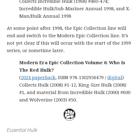
Collects Incredible Hulk (1968) #460-474;
Incredible Hulk/Sub-Mariner Annual 1998, and X-
Man/Hulk Annual 1998
At some point after 1998, the Epic Collection line will
end and switch to the Modern Epic Collection line. It’s
not yet clear if this will occur with the start of the 1999
series, or sometime later.
Modern Era Epic Collection Volume 6: Who Is
The Red Hulk?
(
2024 paperback
, ISBN 978-1302956479 /
digital
)
Collects Hulk (2008) #1-12, King-Size Hulk (2008)
#1, and material from Incredible Hulk (2000) #600
and Wolverine (2003) #50.
Essential Hulk