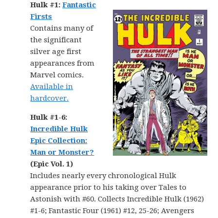
Hulk #1:
Fantastic
Firsts
Contains many of
the significant
silver age first
appearances from
Marvel comics.
Available in
hardcover.
Hulk #1-6:
Incredible Hulk
Epic Collection:
Man or Monster?
(Epic Vol. 1)
Includes nearly every chronological Hulk
appearance prior to his taking over Tales to
Astonish with #60. Collects Incredible Hulk (1962)
#1-6; Fantastic Four (1961) #12, 25-26; Avengers