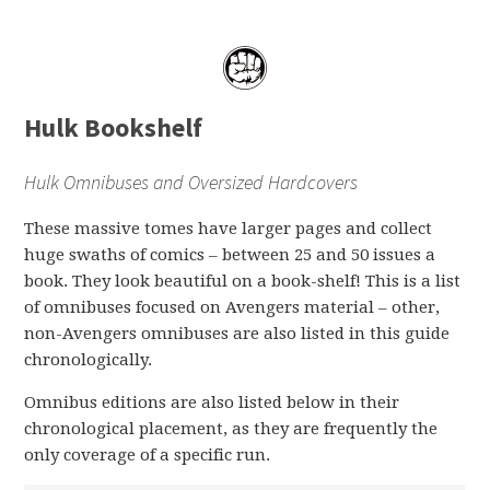
Hulk Bookshelf
Hulk Omnibuses and Oversized Hardcovers
These massive tomes have larger pages and collect
huge swaths of comics – between 25 and 50 issues a
book. They look beautiful on a book-shelf! This is a list
of omnibuses focused on Avengers material – other,
non-Avengers omnibuses are also listed in this guide
chronologically.
Omnibus editions are also listed below in their
chronological placement, as they are frequently the
only coverage of a specific run.