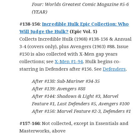
Four: Worlds Greatest Comic Magazine #5-6
(YEAR)
#138-156:
Incredible Hulk Epic Collection: Who
Will Judge the Hulk?
(Epic Vol. 5)
Collects Incredible Hulk (1968) #138-156 & Annual
3-4 (covers only), plus Avengers (1963) #88. Issue
#150 is also collected with X-Men gap years
collections; see
X-Men #1-94
. Hulk begins co-
starring in Defenders after #156. See
Defenders
.
After #138: Sub-Mariner #34-35
After #139: Avengers #88
After #144: Shadows & Light #3, Marvel
Feature #1, Last Defenders #5, Avengers #100
After #156: Marvel Feature #2-3, Defenders #1
#157-166:
Not collected, except in Essentials and
Masterworks, above