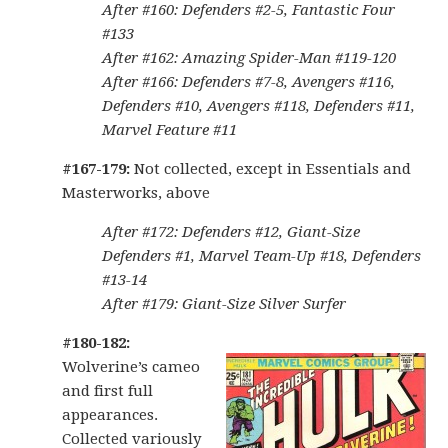
After #160: Defenders #2-5, Fantastic Four
#133
After #162: Amazing Spider-Man #119-120
After #166: Defenders #7-8, Avengers #116,
Defenders #10, Avengers #118, Defenders #11,
Marvel Feature #11
#167-179:
Not collected, except in Essentials and
Masterworks, above
After #172: Defenders #12, Giant-Size
Defenders #1, Marvel Team-Up #18, Defenders
#13-14
After #179: Giant-Size Silver Surfer
#180-182:
Wolverine’s cameo
and first full
appearances.
Collected variously