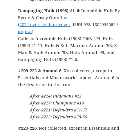
Rampaging Hulk (1998) #1-6:
Incredible Hulk By
Byrne & Casey Omnibus
(
2024 oversize hardcover
, ISBN 978-1302954062 /
digital
)
Collects Incredible Hulk (1968) #468-474, Hulk
(1999) #1-11, Hulk & Sub-Mariner Annual ’98, X-
Man & Hulk Annual ’98, Hulk Annual ’99, and
Rampaging Hulk (1998) #1-6.
#209-222 & Annual 6:
Not collected, except in
Essentials and Masterworks, above. Annual 6 is
the first issue in this run
After #214: Inhumans #12
After #217: Champions #16
After #221: Defenders #51-57
After #222: Defenders #58-60
#223-226:
Not collected, except in Essentials and