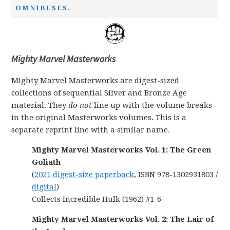
OMNIBUSES.
Mighty Marvel Masterworks
Mighty Marvel Masterworks are digest-sized
collections of sequential Silver and Bronze Age
material. They
do not
line up with the volume breaks
in the original Masterworks volumes. This is a
separate reprint line with a similar name.
Mighty Marvel Masterworks Vol. 1: The Green
Goliath
(
2021 digest-size paperback
, ISBN 978-1302931803 /
digital
)
Collects Incredible Hulk (1962) #1-6
Mighty Marvel Masterworks Vol. 2: The Lair of