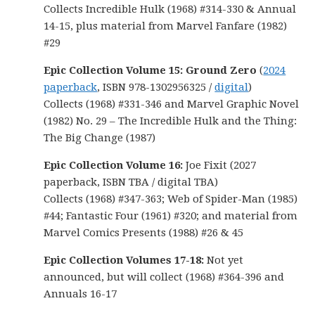
Collects Incredible Hulk (1968) #314-330 & Annual
14-15, plus material from Marvel Fanfare (1982)
#29
Epic Collection Volume 15: Ground Zero
(
2024
paperback
, ISBN 978-1302956325 /
digital
)
Collects (1968) #331-346 and Marvel Graphic Novel
(1982) No. 29 – The Incredible Hulk and the Thing:
The Big Change (1987)
Epic Collection Volume 16:
Joe Fixit (2027
paperback, ISBN TBA / digital TBA)
Collects (1968) #347-363; Web of Spider-Man (1985)
#44; Fantastic Four (1961) #320; and material from
Marvel Comics Presents (1988) #26 & 45
Epic Collection Volumes 17-18:
Not yet
announced, but will collect (1968) #364-396 and
Annuals 16-17