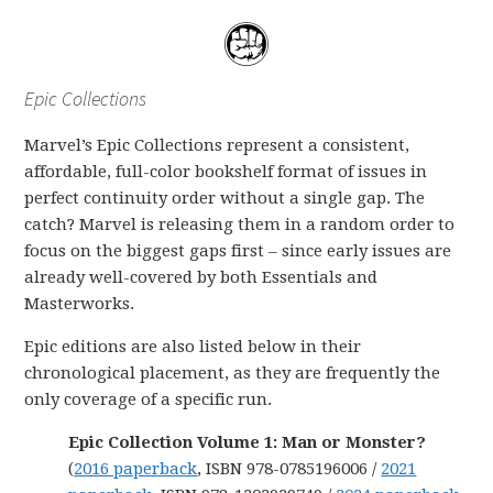
Epic Collections
Marvel’s Epic Collections represent a consistent,
affordable, full-color bookshelf format of issues in
perfect continuity order without a single gap. The
catch? Marvel is releasing them in a random order to
focus on the biggest gaps first – since early issues are
already well-covered by both Essentials and
Masterworks.
Epic editions are also listed below in their
chronological placement, as they are frequently the
only coverage of a specific run.
Epic Collection Volume 1: Man or Monster?
(
2016 paperback
, ISBN 978-0785196006 /
2021