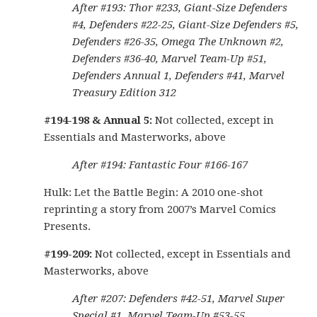
After #193: Thor #233, Giant-Size Defenders
#4, Defenders #22-25, Giant-Size Defenders #5,
Defenders #26-35, Omega The Unknown #2,
Defenders #36-40, Marvel Team-Up #51,
Defenders Annual 1, Defenders #41, Marvel
Treasury Edition 312
#194-198 & Annual 5:
Not collected, except in
Essentials and Masterworks, above
After #194: Fantastic Four #166-167
Hulk: Let the Battle Begin: A 2010 one-shot
reprinting a story from 2007’s Marvel Comics
Presents.
#199-209:
Not collected, except in Essentials and
Masterworks, above
After #207: Defenders #42-51, Marvel Super
Special #1, Marvel Team-Up #53-55