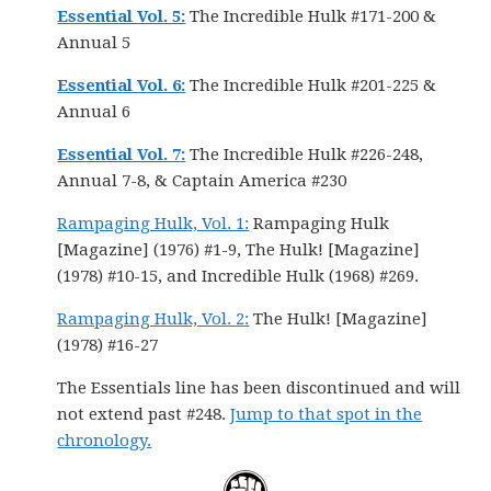
Essential Vol. 5:
The Incredible Hulk #171-200 &
Annual 5
Essential Vol. 6:
The Incredible Hulk #201-225 &
Annual 6
Essential Vol. 7:
The Incredible Hulk #226-248,
Annual 7-8, & Captain America #230
Rampaging Hulk, Vol. 1:
Rampaging Hulk
[Magazine] (1976) #1-9, The Hulk! [Magazine]
(1978) #10-15, and Incredible Hulk (1968) #269.
Rampaging Hulk, Vol. 2:
The Hulk! [Magazine]
(1978) #16-27
The Essentials line has been discontinued and will
not extend past #248.
Jump to that spot in the
chronology.