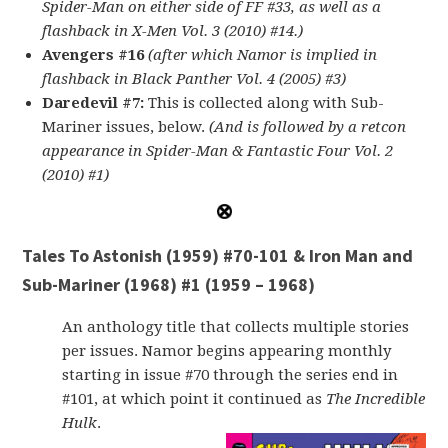
Spider-Man on either side of FF #33, as well as a
flashback in X-Men Vol. 3 (2010) #14.)
Avengers #16
(after which Namor is implied in
flashback in Black Panther Vol. 4 (2005) #3)
Daredevil #7:
This is collected along with Sub-
Mariner issues, below.
(And is followed by a retcon
appearance in Spider-Man & Fantastic Four Vol. 2
(2010) #1)
Tales To Astonish (1959) #70-101 & Iron Man and
Sub-Mariner (1968) #1 (1959 – 1968)
An anthology title that collects multiple stories
per issues. Namor begins appearing monthly
starting in issue #70 through the series end in
#101, at which point it continued as
The Incredible
Hulk
.