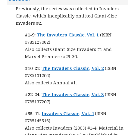
Previously, the series was collected in Invaders
Classic, which inexplicably omitted Giant-Size
Invaders #2.
#1-9:
The Invaders Classic, Vol. 1
(ISBN
0785127062)
Also collects Giant-Size Invaders #1 and
Marvel Premiere #29-30.
#10-21:
The Invaders Classic, Vol. 2
(ISBN
0785131205)
Also collects Annual #1.
#22-24:
The Invaders Classic, Vol. 3
(ISBN
0785137207)
#35-41:
Invaders Classic, Vol. 4
(ISBN
0785145516)
Also collects Invaders (2003) #1-4. Material in