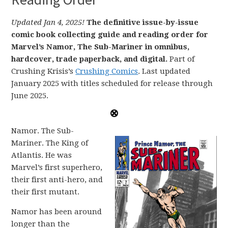
Updated Jan 4, 2025!
The definitive issue-by-issue
comic book collecting guide and reading order for
Marvel’s Namor, The Sub-Mariner in omnibus,
hardcover, trade paperback, and digital.
Part of
Crushing Krisis’s
Crushing Comics
. Last updated
January 2025 with titles scheduled for release through
June 2025.
Namor. The Sub-
Mariner. The King of
Atlantis. He was
Marvel’s first superhero,
their first anti-hero, and
their first mutant.
Namor has been around
longer than the