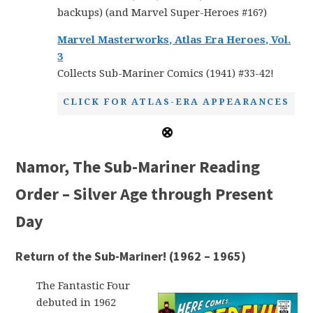
backups) (and Marvel Super-Heroes #16?)
Marvel Masterworks, Atlas Era Heroes, Vol.
3
Collects Sub-Mariner Comics (1941) #33-42!
CLICK FOR ATLAS-ERA APPEARANCES
Namor, The Sub-Mariner Reading
Order – Silver Age through Present
Day
Return of the Sub-Mariner! (1962 – 1965)
The Fantastic Four
debuted in 1962