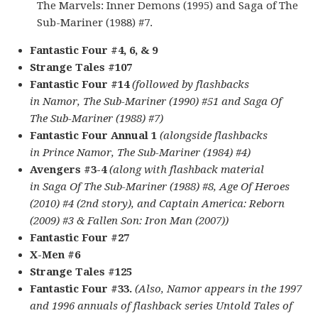
The Marvels: Inner Demons (1995) and Saga of The
Sub-Mariner (1988) #7.
Fantastic Four #4, 6, & 9
Strange Tales #107
Fantastic Four #14
(followed by flashbacks
in Namor, The Sub-Mariner (1990) #51 and Saga Of
The Sub-Mariner (1988) #7)
Fantastic Four Annual 1
(alongside flashbacks
in Prince Namor, The Sub-Mariner (1984) #4)
Avengers #3-4
(along with flashback material
in Saga Of The Sub-Mariner (1988) #8, Age Of Heroes
(2010) #4 (2nd story), and Captain America: Reborn
(2009) #3 & Fallen Son: Iron Man (2007))
Fantastic Four #27
X-Men #6
Strange Tales #125
Fantastic Four #33.
(Also, Namor appears in the 1997
and 1996 annuals of flashback series Untold Tales of