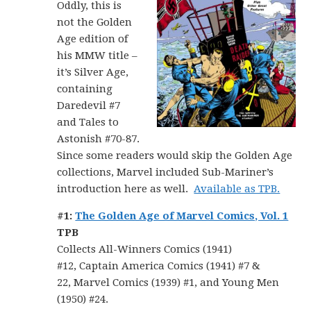
Oddly, this is
not the Golden
Age edition of
his MMW title –
it’s Silver Age,
containing
Daredevil #7
and Tales to
Astonish #70-87.
Since some readers would skip the Golden Age
collections, Marvel included Sub-Mariner’s
introduction here as well.
Available as TPB.
#1:
The Golden Age of Marvel Comics, Vol. 1
TPB
Collects All-Winners Comics (1941)
#12, Captain America Comics (1941) #7 &
22, Marvel Comics (1939) #1, and Young Men
(1950) #24.