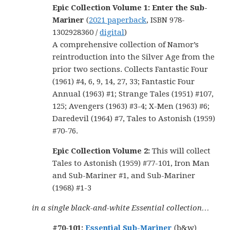
Epic Collection Volume 1: Enter the Sub-
Mariner
(
2021 paperback
, ISBN 978-
1302928360 /
digital
)
A comprehensive collection of Namor’s
reintroduction into the Silver Age from the
prior two sections. Collects Fantastic Four
(1961) #4, 6, 9, 14, 27, 33; Fantastic Four
Annual (1963) #1; Strange Tales (1951) #107,
125; Avengers (1963) #3-4; X-Men (1963) #6;
Daredevil (1964) #7, Tales to Astonish (1959)
#70-76.
Epic Collection Volume 2:
This will collect
Tales to Astonish (1959) #77-101, Iron Man
and Sub-Mariner #1, and Sub-Mariner
(1968) #1-3
in a single black-and-white Essential collection…
#70-101:
Essential Sub-Mariner
(b&w)