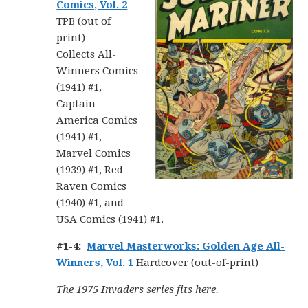
Comics, Vol. 2
TPB (out of
print)
Collects All-
Winners Comics
(1941) #1,
Captain
America Comics
(1941) #1,
Marvel Comics
(1939) #1, Red
Raven Comics
(1940) #1, and
USA Comics (1941) #1.
#1-4:
Marvel Masterworks: Golden Age All-
Winners, Vol. 1
Hardcover (out-of-print)
The 1975 Invaders series fits here.