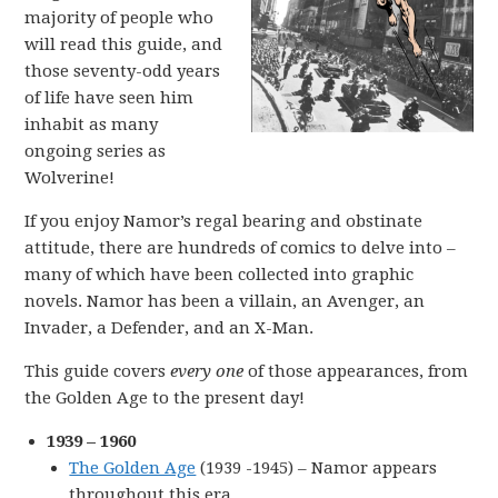
majority of people who
will read this guide, and
those seventy-odd years
of life have seen him
inhabit as many
ongoing series as
Wolverine!
If you enjoy Namor’s regal bearing and obstinate
attitude, there are hundreds of comics to delve into –
many of which have been collected into graphic
novels. Namor has been a villain, an Avenger, an
Invader, a Defender, and an X-Man.
This guide covers
every one
of those appearances, from
the Golden Age to the present day!
1939 – 1960
The Golden Age
(1939 -1945) – Namor appears
throughout this era