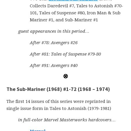
Collects Daredevil #7, Tales to Astonish #70-
101, Tales of Suspense #80, Iron Man & Sub
Mariner #1, and Sub-Mariner #1
guest appearances in this period…
After #78: Avengers #26
After #81: Tales of Suspense #79-80
After #91: Avengers #40
The Sub-Mariner (1968) #1-72 (1968 – 1974)
The first 14 issues of this series were reprinted in
single issue form in Tales to Astonish (1979-1981)
in full-color Marvel Masterworks hardcovers…