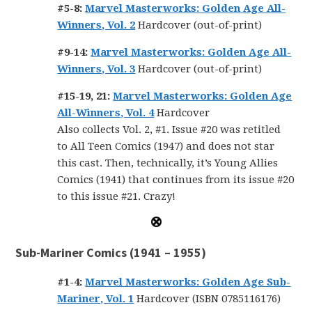
#5-8:
Marvel Masterworks: Golden Age All-
Winners, Vol. 2
Hardcover (out-of-print)
#9-14:
Marvel Masterworks: Golden Age All-
Winners, Vol. 3
Hardcover (out-of-print)
#15-19, 21:
Marvel Masterworks: Golden Age
All-Winners, Vol. 4
Hardcover
Also collects Vol. 2, #1. Issue #20 was retitled
to All Teen Comics (1947) and does not star
this cast. Then, technically, it’s Young Allies
Comics (1941) that continues from its issue #20
to this issue #21. Crazy!
Sub-Mariner Comics (1941 – 1955)
#1-4:
Marvel Masterworks: Golden Age Sub-
Mariner, Vol. 1
Hardcover (ISBN 0785116176)