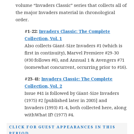
volume “Invaders Classic” series that collects all of
the major Invaders material in chronological
order.
#1-22:
Invaders Classic: The Complete
Collection, Vol. 1
Also collects Giant-Size Invaders #1 (which is
first in continuity), Marvel Premiere #29-30
(#30 follows #6), and Annual 1 & Avengers #71
(somewhat concurrent, occurring prior to #16).
#23-41:
Invaders Classic: The Complete
Collection, Vol. 2
Issue #41 is followed by Giant-Size Invaders
(1975) #2 [published later in 2005] and
Invaders (1993) #1-4, both collected here, along
withWhat If? (1977) #4.
CLICK FOR GUEST APPEARANCES IN THIS
PERIOD.