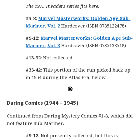
The 1975 Invaders series fits here.
#5-8:
Marvel Masterworks: Golden Age Sub-
Mariner, Vol. 2
Hardcover (ISBN 0785122478)
#9-12:
Marvel Masterworks: Golden Age Sub-
Mariner, Vol. 3
Hardcover (ISBN 0785133518)
#13-32:
Not collected
#33-42:
This portion of the run picked back up
in 1954 during the Atlas Era, below.
Daring Comics (1944 – 1945)
Continued from Daring Mystery Comics #1-8, which did
not feature Sub-Mariner.
#9-12:
Not presently collected, but this is