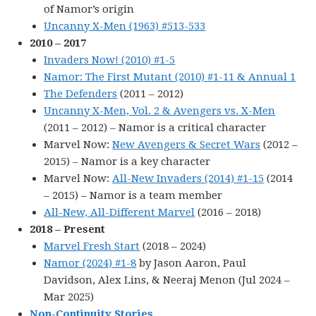
of Namor’s origin
Uncanny X-Men (1963) #513-533
2010 – 2017
Invaders Now! (2010) #1-5
Namor: The First Mutant (2010) #1-11 & Annual 1
The Defenders
(2011 – 2012)
Uncanny X-Men, Vol. 2 & Avengers vs. X-Men
(2011 – 2012) – Namor is a critical character
Marvel Now:
New Avengers & Secret Wars
(2012 –
2015) – Namor is a key character
Marvel Now:
All-New Invaders (2014) #1-15
(2014
– 2015) – Namor is a team member
All-New, All-Different Marvel
(2016 – 2018)
2018 – Present
Marvel Fresh Start
(2018 – 2024)
Namor (2024) #1-8
by Jason Aaron, Paul
Davidson, Alex Lins, & Neeraj Menon (Jul 2024 –
Mar 2025)
Non-Continuity Stories