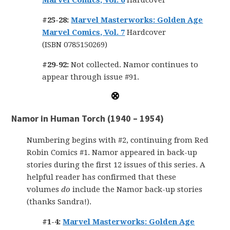
Marvel Comics, Vol. 6
Hardcover
#25-28:
Marvel Masterworks: Golden Age
Marvel Comics, Vol. 7
Hardcover
(ISBN 0785150269)
#29-92:
Not collected. Namor continues to
appear through issue #91.
Namor in Human Torch (1940 – 1954)
Numbering begins with #2, continuing from Red
Robin Comics #1. Namor appeared in back-up
stories during the first 12 issues of this series. A
helpful reader has confirmed that these
volumes
do
include the Namor back-up stories
(thanks Sandra!).
#1-4:
Marvel Masterworks: Golden Age