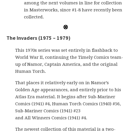
among the next volumes in line for collection
in Masterworks, since #1-8 have recently been
collected.
The Invaders (1975 – 1979)
This 1970s series was set entirely in flashback to
World War II, continuing the Timely Comics team-
up of Namor, Captain America, and the original
Human Torch.
That places it relatively early on in Namor’s
Golden Age appearances, and entirely prior to his
Atlas Era material. It begins after Sub-Mariner
Comics (1941) #4, Human Torch Comics (1940) #56,
Sub-Mariner Comics (1941) #23
and All Winners Comics (1941) #4.
The newest collection of this material is a two-