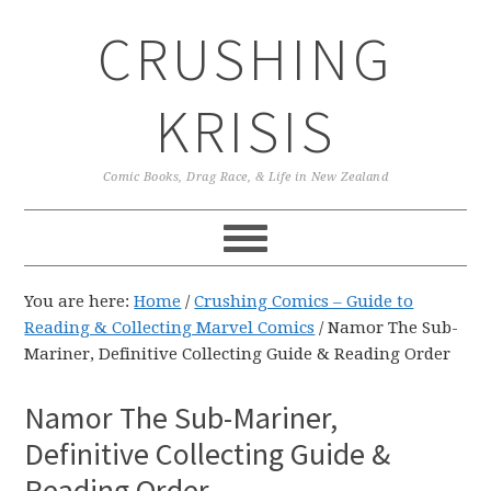
Skip
Skip
Skip
CRUSHING
to
to
to
primary
main
primary
navigation
content
sidebar
KRISIS
Comic Books, Drag Race, & Life in New Zealand
You are here:
Home
/
Crushing Comics – Guide to
Reading & Collecting Marvel Comics
/
Namor The Sub-
Mariner, Definitive Collecting Guide & Reading Order
Namor The Sub-Mariner,
Definitive Collecting Guide &
Reading Order