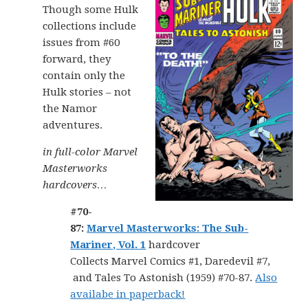
Though some Hulk
collections include
issues from #60
forward, they
contain only the
Hulk stories – not
the Namor
adventures.
in full-color Marvel
Masterworks
hardcovers…
#70-
87:
Marvel Masterworks: The Sub-
Mariner, Vol. 1
hardcover
Collects Marvel Comics #1, Daredevil #7,
and Tales To Astonish (1959) #70-87.
Also
availabe in paperback!