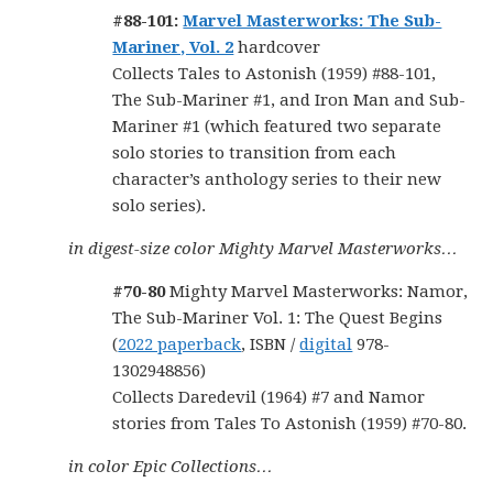
#88-101:
Marvel Masterworks: The Sub-
Mariner, Vol. 2
hardcover
Collects Tales to Astonish (1959) #88-101,
The Sub-Mariner #1, and Iron Man and Sub-
Mariner #1 (which featured two separate
solo stories to transition from each
character’s anthology series to their new
solo series).
in digest-size color Mighty Marvel Masterworks…
#70-80
Mighty Marvel Masterworks: Namor,
The Sub-Mariner Vol. 1: The Quest Begins
(
2022 paperback
, ISBN /
digital
978-
1302948856)
Collects Daredevil (1964) #7 and Namor
stories from Tales To Astonish (1959) #70-80.
in color Epic Collections…