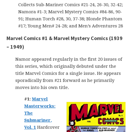
Collects Sub-Mariner Comics #21-24, 26-30, 32-42;
Namora #1-3; Marvel Mystery Comics #84-86, 90-
91; Human Torch #28, 30, 37-38; Blonde Phantom
#17; Young Men# 24-28; and Men’s Adventures 28
Marvel Comics #1 & Marvel Mystery Comics (1939
– 1949)
Namor appeared regularly in the first 20 issues of
this series, which originally debuted under the
title Marvel Comics for a single issue. He appears
sporadically from #21 forward as he primarily
moves into his own title.
#1:
Marvel
Masterworks:
The
Submariner,
Vol. 1
Hardcover