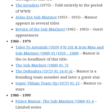
The Invaders
(1975) – Told entirely in the period
of WWII
Atlas-Era Sub-Mariner
(1953 – 1955) – Namor
appears in several titles
Return of the Sub-Mariner!
(1962 – 1965) – Guest
appearances
1960 – 1979
Tales To Astonish (1959) #70-101 & Iron Man and
Sub-Mariner (1968) #1 (1959 – 1968)
– Namor is
the co-headliner of this title.
The Sub-Mariner (1968) #1-72
The Defenders (1972) #1-14 et al
– Namor is a
founding team member and later a guest-star
Super-Villain Team-Up (1975) #1-13
– Namor co-
stars
1980 – 1999
Prince Namor, The Sub-Mariner (1984) #1-4
–
Limited series