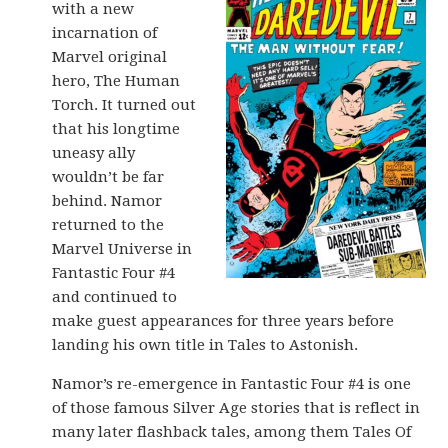
with a new
incarnation of
Marvel original
hero, The Human
Torch. It turned out
that his longtime
uneasy ally
wouldn’t be far
behind. Namor
returned to the
Marvel Universe in
Fantastic Four #4
and continued to
make guest appearances for three years before
landing his own title in Tales to Astonish.
Namor’s re-emergence in Fantastic Four #4 is one
of those famous Silver Age stories that is reflect in
many later flashback tales, among them Tales Of