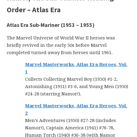
Order – Atlas Era
Atlas Era Sub-Mariner (1953 – 1955)
The Marvel Universe of World War II heroes was
briefly revived in the early 50s before Marvel
completed turned away from heroes until 1961.
Marvel Masterworks, Atlas Era Heroes, Vol.
1
Collects Collecting Marvel Boy (1950) #1-2,
Astonishing (1951) #3-6, and Young Men (1950)
#24-28 (starring Namor!).
Marvel Masterworks, Atlas Era Heroes, Vol.
2
Men’s Adventures (1950) #27-28 (includes
Namor!), Captain America (1941) #76-78,
Human Torch (1940) #36-38 (with Namor