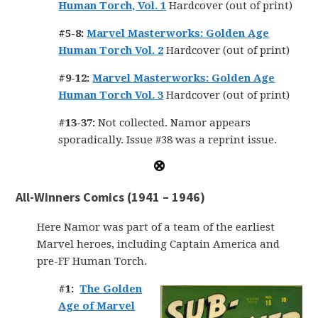
Human Torch, Vol. 1
Hardcover (out of print)
#5-8:
Marvel Masterworks: Golden Age
Human Torch Vol. 2
Hardcover (out of print)
#9-12:
Marvel Masterworks: Golden Age
Human Torch Vol. 3
Hardcover (out of print)
#13-37:
Not collected. Namor appears
sporadically. Issue #38 was a reprint issue.
All-Winners Comics (1941 – 1946)
Here Namor was part of a team of the earliest
Marvel heroes, including Captain America and
pre-FF Human Torch.
#1:
The Golden
Age of Marvel