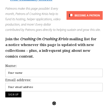
Patreons make this page possible! Every
month, Patrons of Crushing Krisis help to
fund its hosting, helper applications, video
production, and more! Every dollar
contributed by Patrons goes directly to helping sustain and grow this site.
Join the
Crushing On Crushing Krisis
mailing list for
a notice whenever this page is updated with new
collections – plus, a infrequent ping about new
comics content.
Name:
Email address: