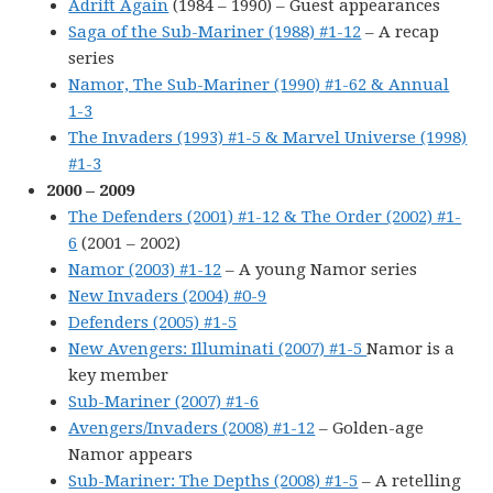
Adrift Again
(1984 – 1990) – Guest appearances
Saga of the Sub-Mariner (1988) #1-12
– A recap
series
Namor, The Sub-Mariner (1990) #1-62 & Annual
1-3
The Invaders (1993) #1-5 & Marvel Universe (1998)
#1-3
2000 – 2009
The Defenders (2001) #1-12 & The Order (2002) #1-
6
(2001 – 2002)
Namor (2003) #1-12
– A young Namor series
New Invaders (2004) #0-9
Defenders (2005) #1-5
New Avengers: Illuminati (2007) #1-5
Namor is a
key member
Sub-Mariner (2007) #1-6
Avengers/Invaders (2008) #1-12
– Golden-age
Namor appears
Sub-Mariner: The Depths (2008) #1-5
– A retelling