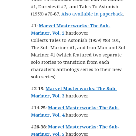
#1, Daredevil #7, and Tales To Astonish
(1959) #70-87.
Also available in paperback
.
#1:
Marvel Masterworks: The Sub-
Mariner, Vol. 2
hardcover
Collects Tales to Astonish (1959) #88-101,
The Sub-Mariner #1, and Iron Man and Sub-
Mariner #1 (which featured two separate
solo stories to transition from each
character’s anthology series to their new
solo series).
#2-13:
Marvel Masterworks: The Sub-
Mariner, Vol. 3
hardcover
#14-25:
Marvel Masterworks: The Sub-
Mariner, Vol. 4
hardcover
#26-38:
Marvel Masterworks: The Sub-
Mariner, Vol. 5
hardcover