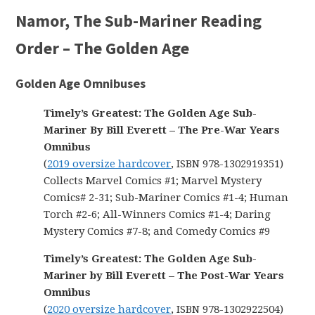
Namor, The Sub-Mariner Reading
Order – The Golden Age
Golden Age Omnibuses
Timely’s Greatest: The Golden Age Sub-
Mariner By Bill Everett – The Pre-War Years
Omnibus
(
2019 oversize hardcover
, ISBN 978-1302919351)
Collects Marvel Comics #1; Marvel Mystery
Comics# 2-31; Sub-Mariner Comics #1-4; Human
Torch #2-6; All-Winners Comics #1-4; Daring
Mystery Comics #7-8; and Comedy Comics #9
Timely’s Greatest: The Golden Age Sub-
Mariner by Bill Everett – The Post-War Years
Omnibus
(
2020 oversize hardcover
, ISBN 978-1302922504)