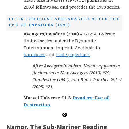
Giant-Size Invaders (1975) #2 [published in
2005] follows #41 and precedes the 1993 series.
CLICK FOR GUEST APPEARANCES AFTER THE
END OF INVADERS (1993).
Avengers/Invaders (2008) #1-12:
A 12-issue
limited series under the Dynamite
Entertainment imprint. Available in
hardcover
and
trade paperback
.
After Avengers/Invaders, Namor appears in
flashbacks in New Avengers (2010) #29,
Clandestine (1994), and Black Panther Vol. 4
(2005) #21.
Marvel Universe #1-3:
Invaders: Eve of
Destruction
Namor, The Sub-Mariner Reading