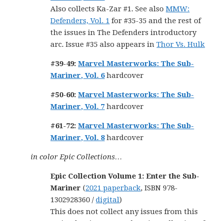
Also collects Ka-Zar #1. See also
MMW:
Defenders, Vol. 1
for #35-35 and the rest of
the issues in The Defenders introductory
arc. Issue #35 also appears in
Thor Vs. Hulk
#39-49:
Marvel Masterworks: The Sub-
Mariner, Vol. 6
hardcover
#50-60:
Marvel Masterworks: The Sub-
Mariner, Vol. 7
hardcover
#61-72:
Marvel Masterworks: The Sub-
Mariner, Vol. 8
hardcover
in color Epic Collections…
Epic Collection Volume 1: Enter the Sub-
Mariner
(
2021 paperback
, ISBN 978-
1302928360 /
digital
)
This does not collect any issues from this