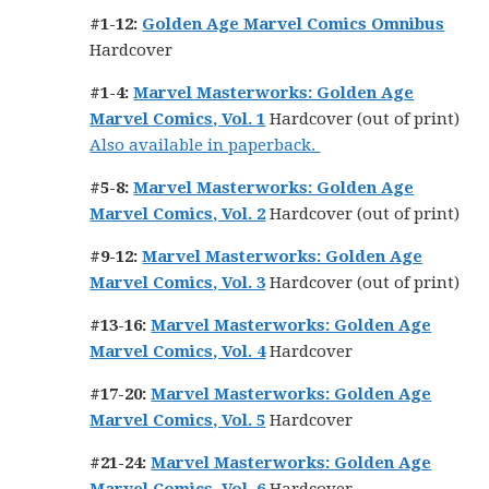
#1-12:
Golden Age Marvel Comics Omnibus
Hardcover
#1-4:
Marvel Masterworks: Golden Age
Marvel Comics, Vol. 1
Hardcover (out of print)
Also available in paperback.
#5-8:
Marvel Masterworks: Golden Age
Marvel Comics, Vol. 2
Hardcover (out of print)
#9-12:
Marvel Masterworks: Golden Age
Marvel Comics, Vol. 3
Hardcover (out of print)
#13-16:
Marvel Masterworks: Golden Age
Marvel Comics, Vol. 4
Hardcover
#17-20:
Marvel Masterworks: Golden Age
Marvel Comics, Vol. 5
Hardcover
#21-24:
Marvel Masterworks: Golden Age