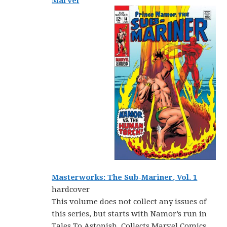
Marvel
Masterworks: The Sub-Mariner, Vol. 1
hardcover
This volume does not collect any issues of
this series, but starts with Namor’s run in
Tales To Astonish. Collects Marvel Comics