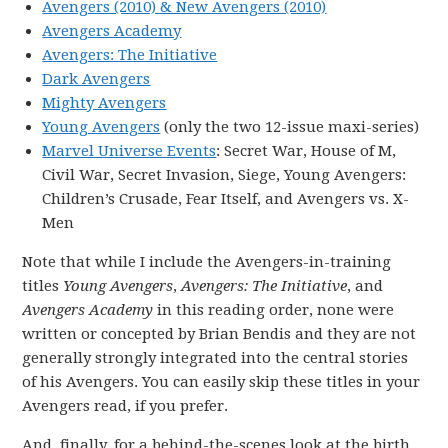
Avengers (2010) & New Avengers (2010)
Avengers Academy
Avengers: The Initiative
Dark Avengers
Mighty Avengers
Young Avengers
(only the two 12-issue maxi-series)
Marvel Universe Events
: Secret War, House of M,
Civil War, Secret Invasion, Siege, Young Avengers:
Children’s Crusade, Fear Itself, and Avengers vs. X-
Men
Note that while I include the Avengers-in-training
titles
Young Avengers
,
Avengers: The Initiative
, and
Avengers Academy
in this reading order, none were
written or concepted by Brian Bendis and they are not
generally strongly integrated into the central stories
of his Avengers. You can easily skip these titles in your
Avengers read, if you prefer.
And, finally, for a behind-the-scenes look at the birth