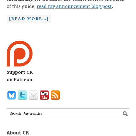
of this guide,
read my announcement blog post
.
[READ MORE…]
Support CK
on Patreon
About CK