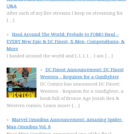
Q&A
After each of my live streams I keep on streaming for
[…]
Haul Around The World: Prelude to FOMO Haul –
EVERY New Epic & DC Finest, X-Men, Compendiums, &
More
I hauled around the world and I, I, I, I… I am
[…]
DC Finest Announcement: DC Finest
Western – Requiem for a Gunfighter
DC Comics has announced DC Finest:
Western - Requiem for a Gunfighter, a
book full of Bronze Age Jonah Hex &
Western comics. Learn more!
[…]
Marvel Omnibus Announcement: Amazing Spider-
Man Omnibus Vol. 8
Near Mint Condition announced one of the final