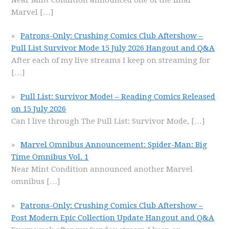
Marvel
[…]
Patrons-Only: Crushing Comics Club Aftershow –
Pull List Survivor Mode 15 July 2026 Hangout and Q&A
After each of my live streams I keep on streaming for
[…]
Pull List: Survivor Mode! – Reading Comics Released
on 15 July 2026
Can I live through The Pull List: Survivor Mode,
[…]
Marvel Omnibus Announcement: Spider-Man: Big
Time Omnibus Vol. 1
Near Mint Condition announced another Marvel
omnibus
[…]
Patrons-Only: Crushing Comics Club Aftershow –
Post Modern Epic Collection Update Hangout and Q&A