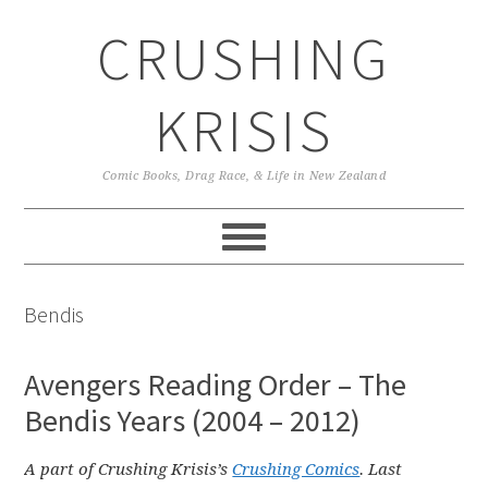
Skip
Skip
Skip
CRUSHING
to
to
to
primary
main
primary
navigation
content
sidebar
KRISIS
Comic Books, Drag Race, & Life in New Zealand
Bendis
Avengers Reading Order – The
Bendis Years (2004 – 2012)
A part of Crushing Krisis’s
Crushing Comics
. Last