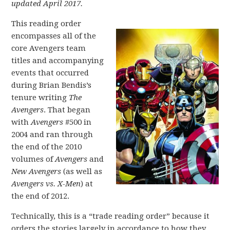
updated April 2017.
This reading order
encompasses all of the
core Avengers team
titles and accompanying
events that occurred
during Brian Bendis’s
tenure writing
The
Avengers
. That began
with
Avengers
#500 in
2004 and ran through
the end of the 2010
volumes of
Avengers
and
New Avengers
(as well as
Avengers vs. X-Men
) at
the end of 2012.
Technically, this is a “trade reading order” because it
orders the stories largely in accordance to how they