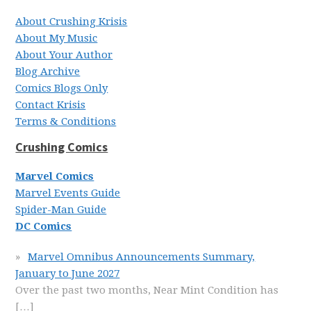
About Crushing Krisis
About My Music
About Your Author
Blog Archive
Comics Blogs Only
Contact Krisis
Terms & Conditions
Crushing Comics
Marvel Comics
Marvel Events Guide
Spider-Man Guide
DC Comics
Marvel Omnibus Announcements Summary,
January to June 2027
Over the past two months, Near Mint Condition has
[…]