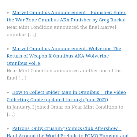
Marvel Omnibus Announcement – Punisher: Enter
the War Zone Omnibus AKA Punisher by Greg Rucka!
Near Mint Condition announced the final Marvel
omnibus
[…]
Marvel Omnibus Announcement: Wolverine The
Return of Weapon X Omnibus AKA Wolverine
Omnibus Vol. 8
Near Mint Condition announced another one of the
final
[…]
How to Collect Spider-Man in Omnibus – The Video
Collecting Guide (updated through June 2027)
In January, I joined Omar on Near Mint Condition to
[…]
Patrons-Only: Crushing Comics Club Aftershow –
Haul Around the World Prelude to FOMO Hangout and