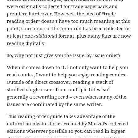
were originally collected for trade paperback and
premiere hardcover. However, the idea of “trade
reading order” doesn’t have too much meaning at this
point, since most of this material has been collected in
at least one
additional
format, plus many fans are now
reading digitally!
So, why not just give you the issue-by-issue order?
When it comes down to it, I not only want to help you
read comics, I want to help you
enjoy
reading comics.
Outside of a direct crossover, reading a stack of
shuffled single issues from multiple titles isn’t
generally a rewarding read – even when many of the
issues are coordinated by the same writer.
This reading order guide takes advantage of the
natural breaks in stories created by Marvel’s collected
editions wherever possible so you can read in bigger