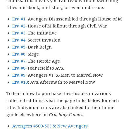
chunks. This means you can read without switching
titles mid-book, mid-story, or even mid-issue.
Era #1
: Avengers Disassembled through House of M
Era #2
: House of M fallout through Civil War
Era #3
: The Initiative
Era #4
: Secret Invasion
Era #5
: Dark Reign
Era #6
: Siege
Era #7
: The Heroic Age
Era #8
: Fear Itself to AvX
Era #9
: Avengers vs. X-Men to Marvel Now
Era #10
: AvX Aftermath to Marvel Now
To learn how to purchase these issues in various
collected editions, visit the page links below for each
title. Individual runs are also linked to their home
guide elsewhere on
Crushing Comics
.
Avengers #500-503 & New Avengers