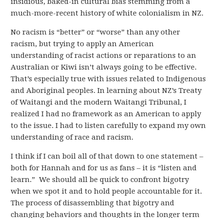
insidious, baked-in cultural bias stemming from a
much-more-recent history of white colonialism in NZ.
No racism is “better” or “worse” than any other
racism, but trying to apply an American
understanding of racist actions or reparations to an
Australian or Kiwi isn’t always going to be effective.
That’s especially true with issues related to Indigenous
and Aboriginal peoples. In learning about NZ’s Treaty
of Waitangi and the modern Waitangi Tribunal, I
realized I had no framework as an American to apply
to the issue. I had to listen carefully to expand my own
understanding of race and racism.
I think if I can boil all of that down to one statement –
both for Hannah and for us as fans – it is “listen and
learn.” We should all be quick to confront bigotry
when we spot it and to hold people accountable for it.
The process of disassembling that bigotry and
changing behaviors and thoughts in the longer term