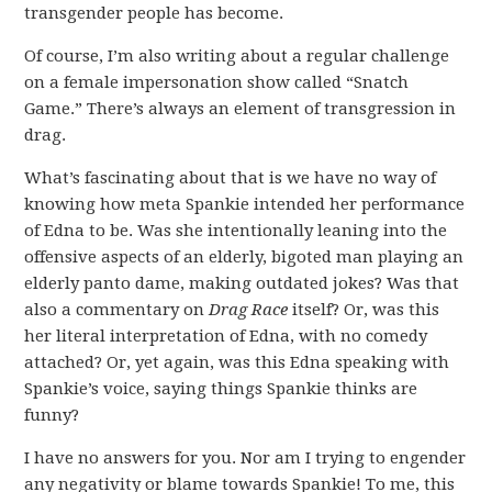
transgender people has become.
Of course, I’m also writing about a regular challenge
on a female impersonation show called “Snatch
Game.” There’s always an element of transgression in
drag.
What’s fascinating about that is we have no way of
knowing how meta Spankie intended her performance
of Edna to be. Was she intentionally leaning into the
offensive aspects of an elderly, bigoted man playing an
elderly panto dame, making outdated jokes? Was that
also a commentary on
Drag Race
itself? Or, was this
her literal interpretation of Edna, with no comedy
attached? Or, yet again, was this Edna speaking with
Spankie’s voice, saying things Spankie thinks are
funny?
I have no answers for you. Nor am I trying to engender
any negativity or blame towards Spankie! To me, this