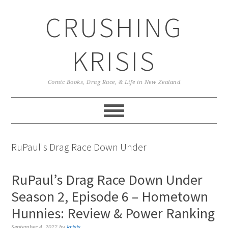
Skip
Skip
Skip
CRUSHING
to
to
to
primary
main
primary
navigation
content
sidebar
KRISIS
Comic Books, Drag Race, & Life in New Zealand
RuPaul's Drag Race Down Under
RuPaul’s Drag Race Down Under
Season 2, Episode 6 – Hometown
Hunnies: Review & Power Ranking
September 4, 2022
by
krisis