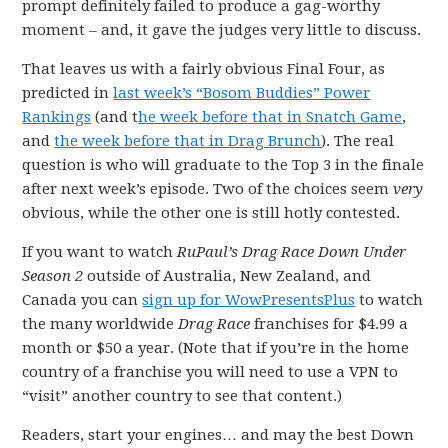
prompt definitely failed to produce a gag-worthy
moment – and, it gave the judges very little to discuss.
That leaves us with a fairly obvious Final Four, as
predicted in
last week’s “Bosom Buddies” Power
Rankings
(and t
he week before that in Snatch Game
,
and
the week before that in Drag Brunch
). The real
question is who will graduate to the Top 3 in the finale
after next week’s episode. Two of the choices seem
very
obvious, while the other one is still hotly contested.
If you want to watch
RuPaul’s Drag Race Down Under
Season 2
outside of Australia, New Zealand, and
Canada you can
sign up for WowPresentsPlus
to watch
the many worldwide
Drag Race
franchises for $4.99 a
month or $50 a year. (Note that if you’re in the home
country of a franchise you will need to use a VPN to
“visit” another country to see that content.)
Readers, start your engines… and may the best Down