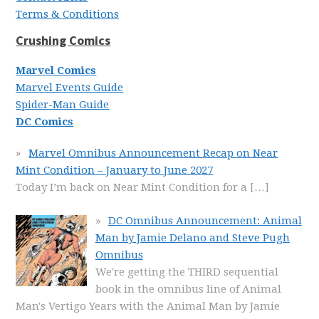
Terms & Conditions
Crushing Comics
Marvel Comics
Marvel Events Guide
Spider-Man Guide
DC Comics
Marvel Omnibus Announcement Recap on Near
Mint Condition – January to June 2027
Today I’m back on Near Mint Condition for a
[…]
DC Omnibus Announcement: Animal
Man by Jamie Delano and Steve Pugh
Omnibus
We're getting the THIRD sequential
book in the omnibus line of Animal
Man's Vertigo Years with the Animal Man by Jamie