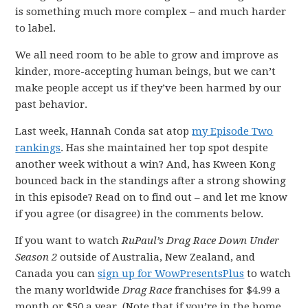
is something much more complex – and much harder
to label.
We all need room to be able to grow and improve as
kinder, more-accepting human beings, but we can’t
make people accept us if they’ve been harmed by our
past behavior.
Last week, Hannah Conda sat atop
my Episode Two
rankings
. Has she maintained her top spot despite
another week without a win? And, has Kween Kong
bounced back in the standings after a strong showing
in this episode? Read on to find out – and let me know
if you agree (or disagree) in the comments below.
If you want to watch
RuPaul’s Drag Race Down Under
Season 2
outside of Australia, New Zealand, and
Canada you can
sign up for WowPresentsPlus
to watch
the many worldwide
Drag Race
franchises for $4.99 a
month or $50 a year. (Note that if you’re in the home