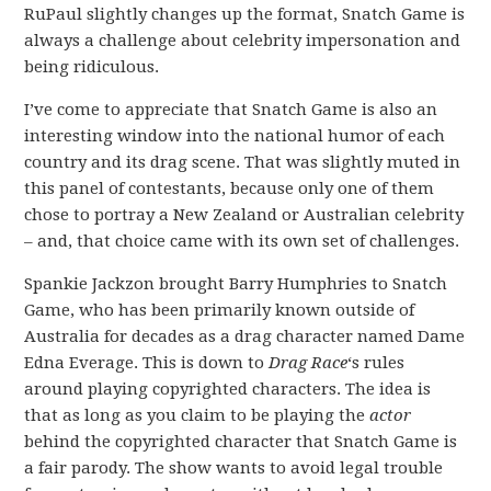
RuPaul slightly changes up the format, Snatch Game is
always a challenge about celebrity impersonation and
being ridiculous.
I’ve come to appreciate that Snatch Game is also an
interesting window into the national humor of each
country and its drag scene. That was slightly muted in
this panel of contestants, because only one of them
chose to portray a New Zealand or Australian celebrity
– and, that choice came with its own set of challenges.
Spankie Jackzon brought Barry Humphries to Snatch
Game, who has been primarily known outside of
Australia for decades as a drag character named Dame
Edna Everage. This is down to
Drag Race
‘s rules
around playing copyrighted characters. The idea is
that as long as you claim to be playing the
actor
behind the copyrighted character that Snatch Game is
a fair parody. The show wants to avoid legal trouble