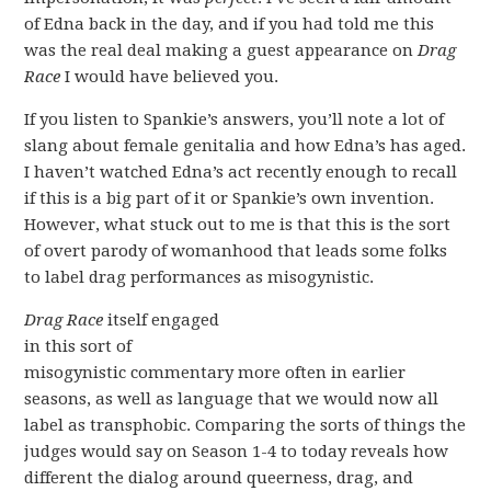
of Edna back in the day, and if you had told me this
was the real deal making a guest appearance on
Drag
Race
I would have believed you.
If you listen to Spankie’s answers, you’ll note a lot of
slang about female genitalia and how Edna’s has aged.
I haven’t watched Edna’s act recently enough to recall
if this is a big part of it or Spankie’s own invention.
However, what stuck out to me is that this is the sort
of overt parody of womanhood that leads some folks
to label drag performances as misogynistic.
Drag Race
itself engaged
in this sort of
misogynistic commentary more often in earlier
seasons, as well as language that we would now all
label as transphobic. Comparing the sorts of things the
judges would say on Season 1-4 to today reveals how
different the dialog around queerness, drag, and