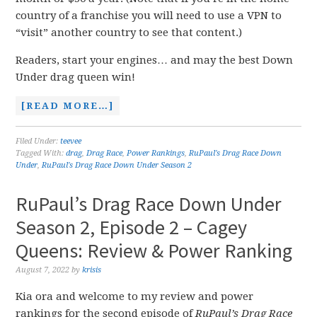
country of a franchise you will need to use a VPN to
“visit” another country to see that content.)
Readers, start your engines… and may the best Down
Under drag queen win!
[READ MORE…]
Filed Under:
teevee
Tagged With:
drag
,
Drag Race
,
Power Rankings
,
RuPaul's Drag Race Down
Under
,
RuPaul's Drag Race Down Under Season 2
RuPaul’s Drag Race Down Under
Season 2, Episode 2 – Cagey
Queens: Review & Power Ranking
August 7, 2022
by
krisis
Kia ora and welcome to my review and power
rankings for the second episode of
RuPaul’s Drag Race