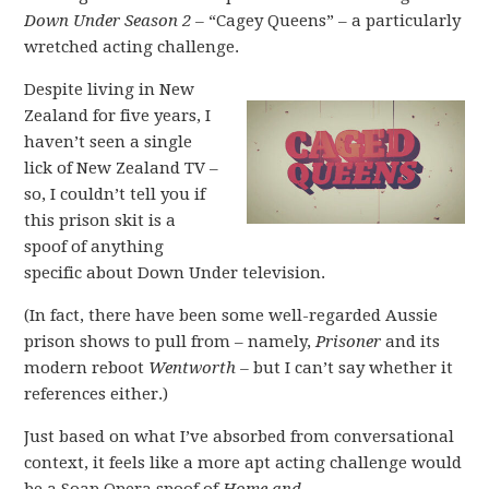
Down Under Season 2 –
“Cagey Queens” – a particularly
wretched acting challenge.
Despite living in New
Zealand for five years, I
haven’t seen a single
lick of New Zealand TV –
so, I couldn’t tell you if
this prison skit is a
spoof of anything
specific about Down Under television.
(In fact, there have been some well-regarded Aussie
prison shows to pull from – namely,
Prisoner
and its
modern reboot
Wentworth –
but I can’t say whether it
references either.)
Just based on what I’ve absorbed from conversational
context, it feels like a more apt acting challenge would