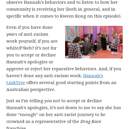
observe Hannah’s behaviors and to listen to how her
community is receiving her (both in general, and in
specific when it comes to Kween Kong on this episode).
Even if you have done
years
of anti-racism
work yourself, if you are
white/P?keh? it’s not for
you to accept or decline
Hannah’s apologies or
approve or reject her reparative behaviors. And, if you
haven’t done any anti-racism work,
Hannah’s
LinkTree
offers several good starting points from an
Australian perspective.
Just as I’m telling
you
not to accept or decline
Hannah’s apologies, it’s not down to me to say she has
done “enough” on her anti-racist journey to be
crowned as a representative of the
Drag Race
franchise.