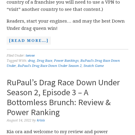
country of a franchise you will need to use a VPN to
“visit” another country to see that content.)
Readers, start your engines… and may the best Down
Under drag queen win!
[READ MORE…]
Filed Under:
teevee
Tagged With:
drag
,
Drag Race
,
Power Rankings
,
RuPaul's Drag Race Down
Under
,
RuPaul's Drag Race Down Under Season 2
,
Snatch Game
RuPaul’s Drag Race Down Under
Season 2, Episode 3 – A
Bottomless Brunch: Review &
Power Ranking
August 14, 2022
by
krisis
Kia ora and welcome to my review and power