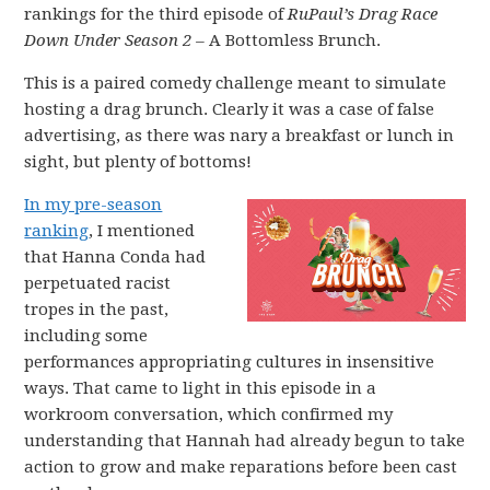
rankings for the third episode of
RuPaul’s Drag Race
Down Under Season 2 –
A Bottomless Brunch.
This is a paired comedy challenge meant to simulate
hosting a drag brunch. Clearly it was a case of false
advertising, as there was nary a breakfast or lunch in
sight, but plenty of bottoms!
In my pre-season
ranking
, I mentioned
that Hanna Conda had
perpetuated racist
tropes in the past,
including some
performances appropriating cultures in insensitive
ways. That came to light in this episode in a
workroom conversation, which confirmed my
understanding that Hannah had already begun to take
action to grow and make reparations before been cast