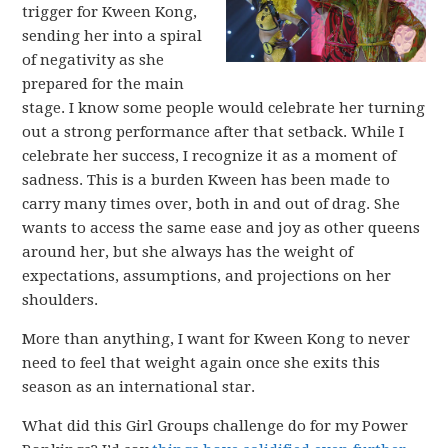
trigger for Kween Kong,
sending her into a spiral
of negativity as she
prepared for the main
stage. I know some people would celebrate her turning
out a strong performance after that setback. While I
celebrate her success, I recognize it as a moment of
sadness. This is a burden Kween has been made to
carry many times over, both in and out of drag. She
wants to access the same ease and joy as other queens
around her, but she always has the weight of
expectations, assumptions, and projections on her
shoulders.
More than anything, I want for Kween Kong to never
need to feel that weight again once she exits this
season as an international star.
What did this Girl Groups challenge do for my Power