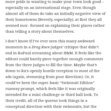
more pride in wanting to make your town look good –
especially on an international stage. Even though
almost all of them do take an initially negative view of
their hometowns (Beverly, especially), at first they all
seemed mor- focused on explaining their places rather
than telling a story about themselves.
I don’t know if I’ve ever seen this many awkward
moments in a
Drag Race
judges’ critique that didn’t
end in RuPaul screaming about H&M. It feels like the
editors could barely piece together enough comments
from the three judges to fill the time. Maybe that’s
down to Ru’s openly hostile reception to most of the
ads (again, stemming from poor direction). Or, it
could’ve been the super-basic “Swimsuit Edition”
runway prompt, which feels like it was originally
intended for a mini-challenge or third ball look. To
their credit, all of the queens took things in a
conceptual direction with their swimsuits, but the