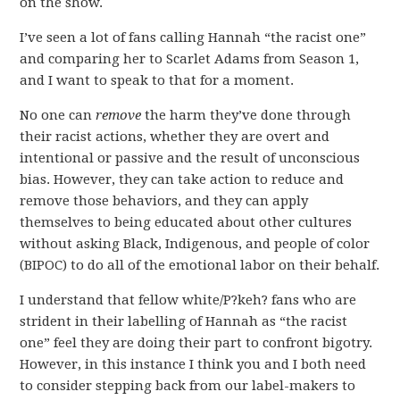
on the show.
I’ve seen a lot of fans calling Hannah “the racist one”
and comparing her to Scarlet Adams from Season 1,
and I want to speak to that for a moment.
No one can
remove
the harm they’ve done through
their racist actions, whether they are overt and
intentional or passive and the result of unconscious
bias. However, they can take action to reduce and
remove those behaviors, and they can apply
themselves to being educated about other cultures
without asking Black, Indigenous, and people of color
(BIPOC) to do all of the emotional labor on their behalf.
I understand that fellow white/P?keh? fans who are
strident in their labelling of Hannah as “the racist
one” feel they are doing their part to confront bigotry.
However, in this instance I think you and I both need
to consider stepping back from our label-makers to