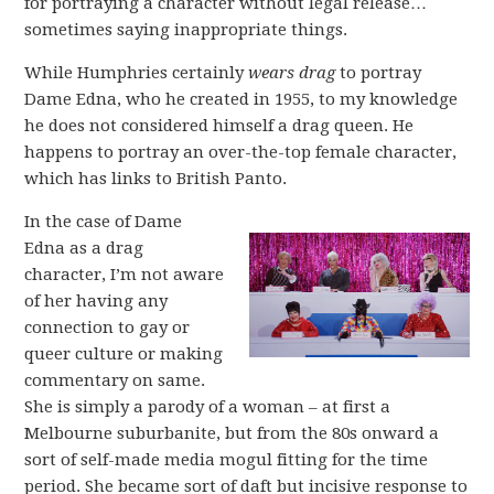
for portraying a character without legal release…
sometimes saying inappropriate things.
While Humphries certainly
wears drag
to portray
Dame Edna, who he created in 1955, to my knowledge
he does not considered himself a drag queen. He
happens to portray an over-the-top female character,
which has links to British Panto.
In the case of Dame
Edna as a drag
character, I’m not aware
of her having any
connection to gay or
queer culture or making
commentary on same.
She is simply a parody of a woman – at first a
Melbourne suburbanite, but from the 80s onward a
sort of self-made media mogul fitting for the time
period. She became sort of daft but incisive response to