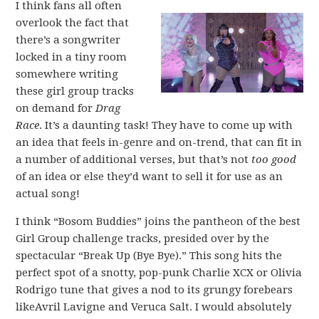
I think fans all often
overlook the fact that
there’s a songwriter
locked in a tiny room
somewhere writing
these girl group tracks
on demand for
Drag
Race
. It’s a daunting task! They have to come up with
an idea that feels in-genre and on-trend, that can fit in
a number of additional verses, but that’s not
too good
of an idea or else they’d want to sell it for use as an
actual song!
I think “Bosom Buddies” joins the pantheon of the best
Girl Group challenge tracks, presided over by the
spectacular “Break Up (Bye Bye).” This song hits the
perfect spot of a snotty, pop-punk Charlie XCX or Olivia
Rodrigo tune that gives a nod to its grungy forebears
likeAvril Lavigne and Veruca Salt. I would absolutely