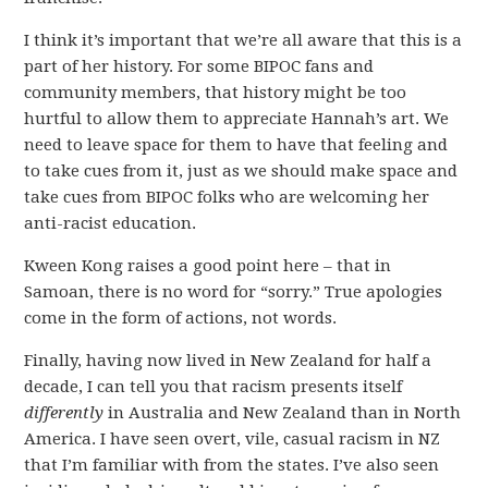
I think it’s important that we’re all aware that this is a
part of her history. For some BIPOC fans and
community members, that history might be too
hurtful to allow them to appreciate Hannah’s art. We
need to leave space for them to have that feeling and
to take cues from it, just as we should make space and
take cues from BIPOC folks who are welcoming her
anti-racist education.
Kween Kong raises a good point here – that in
Samoan, there is no word for “sorry.” True apologies
come in the form of actions, not words.
Finally, having now lived in New Zealand for half a
decade, I can tell you that racism presents itself
differently
in Australia and New Zealand than in North
America. I have seen overt, vile, casual racism in NZ
that I’m familiar with from the states. I’ve also seen