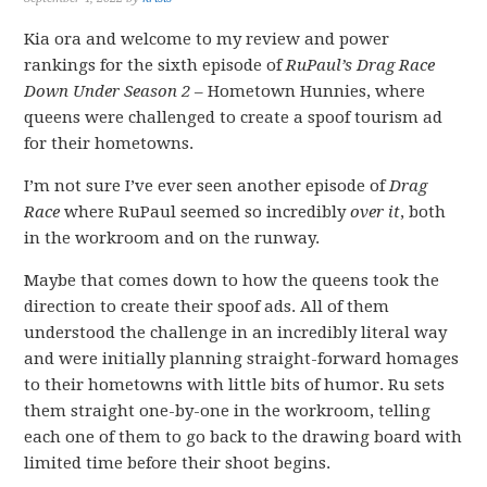
Kia ora and welcome to my review and power
rankings for the sixth episode of
RuPaul’s Drag Race
Down Under Season 2
– Hometown Hunnies, where
queens were challenged to create a spoof tourism ad
for their hometowns.
I’m not sure I’ve ever seen another episode of
Drag
Race
where RuPaul seemed so incredibly
over it
, both
in the workroom and on the runway.
Maybe that comes down to how the queens took the
direction to create their spoof ads. All of them
understood the challenge in an incredibly literal way
and were initially planning straight-forward homages
to their hometowns with little bits of humor. Ru sets
them straight one-by-one in the workroom, telling
each one of them to go back to the drawing board with
limited time before their shoot begins.