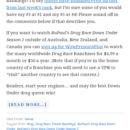
Rankings? I’d say
things have solidified even further
from last week’s rank
, but I’m sure some of you would
have my #3 at #1 and my #5 at #4! Please sound off in
the comments below if that describes you.
If you want to watch
RuPaul’s Drag Race Down Under
Season 2
outside of Australia, New Zealand, and
Canada you can
sign up for WowPresentsPlus
to watch
the many worldwide
Drag Race
franchises for $4.99 a
month or $50 a year. (Note that if you’re in the home
country of a franchise you will need to use a VPN to
“visit” another country to see that content.)
Readers, start your engines… and may the best Down
Under drag queen win!
[READ MORE…]
Filed Under:
teevee
Tagged With:
drag
,
Drag Race
,
Power Rankings
,
RuPaul's Drag Race Down
Under
,
RuPaul's Drag Race Down Under Season 2