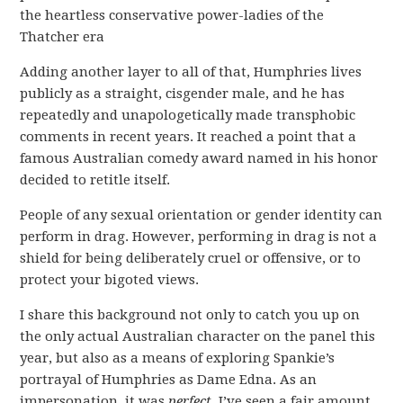
the heartless conservative power-ladies of the
Thatcher era
Adding another layer to all of that, Humphries lives
publicly as a straight, cisgender male, and he has
repeatedly and unapologetically made transphobic
comments in recent years. It reached a point that a
famous Australian comedy award named in his honor
decided to retitle itself.
People of any sexual orientation or gender identity can
perform in drag. However, performing in drag is not a
shield for being deliberately cruel or offensive, or to
protect your bigoted views.
I share this background not only to catch you up on
the only actual Australian character on the panel this
year, but also as a means of exploring Spankie’s
portrayal of Humphries as Dame Edna. As an
impersonation, it was
perfect
. I’ve seen a fair amount