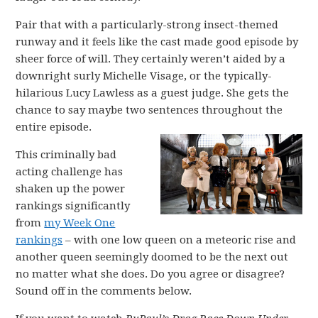
Pair that with a particularly-strong insect-themed
runway and it feels like the cast made good episode by
sheer force of will. They certainly weren’t aided by a
downright surly Michelle Visage, or the typically-
hilarious Lucy Lawless as a guest judge. She gets the
chance to say maybe two sentences throughout the
entire episode.
This criminally bad
acting challenge has
shaken up the power
rankings significantly
from
my Week One
rankings
– with one low queen on a meteoric rise and
another queen seemingly doomed to be the next out
no matter what she does. Do you agree or disagree?
Sound off in the comments below.