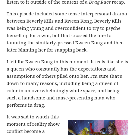
listen to it outside of the context of a
Drag Race
recap.
This episode included some tense interpersonal drama
between Beverly Kills and Kween Kong. Beverly Kills
was being young and overconfident to try to psyche
herself up for a win, but that crossed the line to
taunting the similarly-pressed Kween Kong and then
later blaming her for snapping back.
I felt for Kween Kong in this moment. It feels like she is
a queen who constantly has the expectations and
assumptions of others piled onto her. I’m sure that’s
down to many reasons, including being a queen of
color in an overwhelmingly white space, and being
such a handsome and masc-presenting man who
performs in drag.
It was sad to watch this
moment of reality show
conflict become a