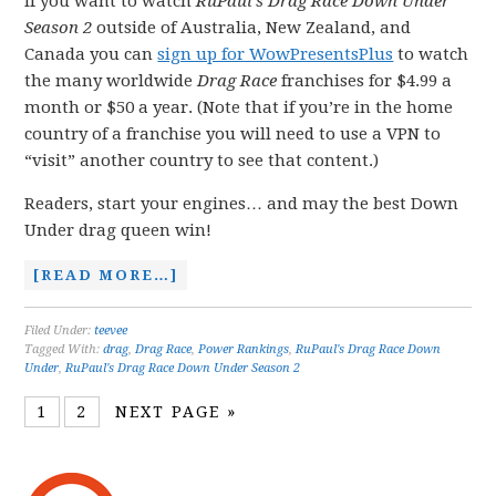
If you want to watch
RuPaul’s Drag Race Down Under
Season 2
outside of Australia, New Zealand, and
Canada you can
sign up for WowPresentsPlus
to watch
the many worldwide
Drag Race
franchises for $4.99 a
month or $50 a year. (Note that if you’re in the home
country of a franchise you will need to use a VPN to
“visit” another country to see that content.)
Readers, start your engines… and may the best Down
Under drag queen win!
[READ MORE…]
Filed Under:
teevee
Tagged With:
drag
,
Drag Race
,
Power Rankings
,
RuPaul's Drag Race Down
Under
,
RuPaul's Drag Race Down Under Season 2
1
2
NEXT PAGE »