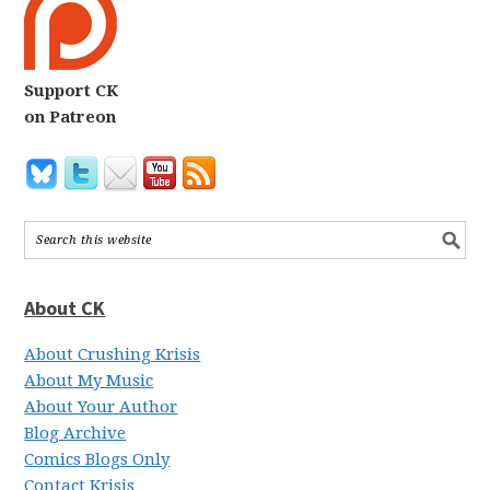
Support CK
on Patreon
About CK
About Crushing Krisis
About My Music
About Your Author
Blog Archive
Comics Blogs Only
Contact Krisis