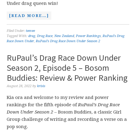
Under drag queen win!
[READ MORE…]
Filed Under:
teevee
Tagged With:
drag
,
Drag Race
,
New Zealand
,
Power Rankings
,
RuPaul's Drag
Race Down Under
,
RuPaul's Drag Race Down Under Season 2
RuPaul’s Drag Race Down Under
Season 2, Episode 5 – Bosom
Buddies: Review & Power Ranking
August 28, 2022
by
krisis
Kia ora and welcome to my review and power
rankings for the fifth episode of
RuPaul’s Drag Race
Down Under Season 2 –
Bosom Buddies, a classic Girl
Group challenge of writing and recording a verse on a
pop song.