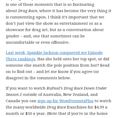
is one of those moments that is so fascinating
about
Drag Race
, where it has become the very thing it
is commenting upon. I think it’s important that we
don’t just view the show as entertainment or as a
showcase for drag art, but as a conversation about
gender – and, one that sometimes can be
uncomfortable or even offensive.
Last week, Spankie Jackzon conquered my Episode
Three rankings
. Has she held onto her top spot, or did
someone else snatch the pole position from her? Read
on to find out – and let me know if you agree (or
disagree) in the comments below.
If you want to watch
RuPaul’s Drag Race Down Under
Season 2
outside of Australia, New Zealand, and
Canada you can
sign up for WowPresentsPlus
to watch
the many worldwide
Drag Race
franchises for $4.99 a
month or $50 a year. (Note that if you’re in the home