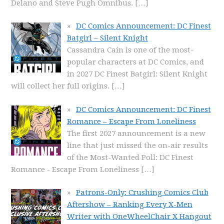
Delano and Steve Pugh Omnibus.
[…]
DC Comics Announcement: DC Finest
Batgirl – Silent Knight
Cassandra Cain is one of the most-
popular characters at DC Comics, and
in 2027 DC Finest Batgirl: Silent Knight
will collect her full origins.
[…]
DC Comics Announcement: DC Finest
Romance – Escape From Loneliness
The first 2027 announcement is a new
line that just missed the on-air results
of the Most-Wanted Poll: DC Finest
Romance - Escape From Loneliness
[…]
Patrons-Only: Crushing Comics Club
Aftershow – Ranking Every X-Men
Writer with OneWheelChair X Hangout