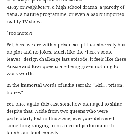
be a Soap Opera spoof of
Home and
Away
or
Neighbours,
a high school drama, a parody of
Xena, a nature programme, or even a badly-imported
reality TV show.
(Too meta?)
Yet, here we are with a prison script that sincerely has
no plot and no jokes. Much like the “here’s some
leaves” design challenge last episode, it feels like these
Aussie and Kiwi queens are being given nothing to
work worth.
In the immortal words of India Ferrah: “Girl… prison,
honey.”
Yet, once again this cast somehow managed to shine
despite that. Aside from two queens who were
particularly lost in this scene, everyone delivered
something ranging from a decent performance to
laugh-out-loud comedy.