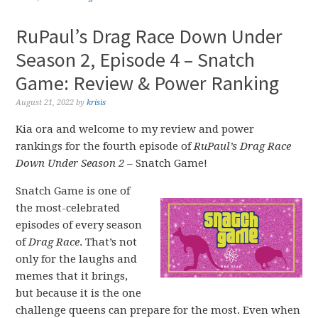
RuPaul’s Drag Race Down Under
Season 2, Episode 4 – Snatch
Game: Review & Power Ranking
August 21, 2022
by
krisis
Kia ora and welcome to my review and power
rankings for the fourth episode of
RuPaul’s Drag Race
Down Under Season 2 –
Snatch Game!
Snatch Game is one of
the most-celebrated
episodes of every season
of
Drag Race
. That’s not
only for the laughs and
memes that it brings,
but because it is the one
challenge queens can prepare for the most. Even when