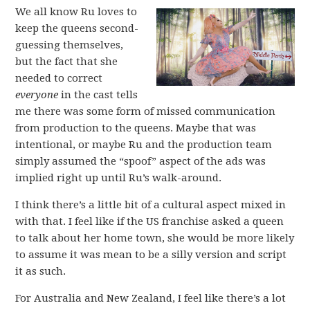
We all know Ru loves to
keep the queens second-
guessing themselves,
but the fact that she
needed to correct
everyone
in the cast tells
me there was some form of missed communication
from production to the queens. Maybe that was
intentional, or maybe Ru and the production team
simply assumed the “spoof” aspect of the ads was
implied right up until Ru’s walk-around.
I think there’s a little bit of a cultural aspect mixed in
with that. I feel like if the US franchise asked a queen
to talk about her home town, she would be more likely
to assume it was mean to be a silly version and script
it as such.
For Australia and New Zealand, I feel like there’s a lot