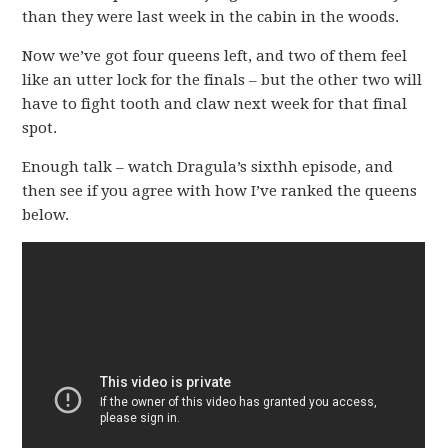
than they were last week in the cabin in the woods.
Now we’ve got four queens left, and two of them feel
like an utter lock for the finals – but the other two will
have to fight tooth and claw next week for that final
spot.
Enough talk – watch Dragula’s sixthh episode, and
then see if you agree with how I’ve ranked the queens
below.