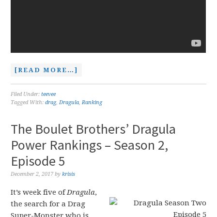
[READ MORE…]
Filed Under:
teevee
Tagged With:
drag
,
Dragula
,
Ranking
The Boulet Brothers’ Dragula
Power Rankings – Season 2,
Episode 5
December 2, 2017
by
krisis
It’s week five of
Dragula
,
the search for a Drag
Super-Monster who is