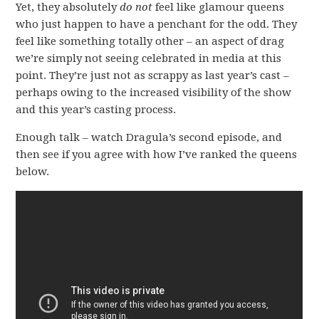
Yet, they absolutely
do not
feel like glamour queens
who just happen to have a penchant for the odd. They
feel like something totally other – an aspect of drag
we’re simply not seeing celebrated in media at this
point. They’re just not as scrappy as last year’s cast –
perhaps owing to the increased visibility of the show
and this year’s casting process.
Enough talk – watch Dragula’s second episode, and
then see if you agree with how I’ve ranked the queens
below.