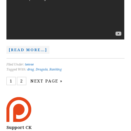
[READ MORE…]
Filed Under:
teevee
Tagged With:
drag
,
Dragula
,
Ranking
1
2
NEXT PAGE »
Support CK