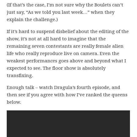
(If that’s the case, I’m not sure why the Boulets can’t
just say, “As we told you last week…” when they
explain the challenge.)
If it’s hard to suspend disbelief about the editing of the
show, it’s not at all hard to imagine that the
remaining seven contestants are really female alien
life who really reproduce live on camera. Even the
weakest performances goes above and beyond what I
expected to see. The floor show is absolutely
transfixing.
Enough talk – watch Dragula’s fourth episode, and
then see if you agree with how I’ve ranked the queens
below.