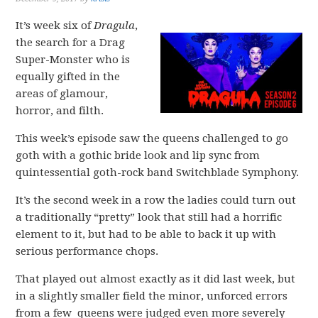
It’s week six of
Dragula
,
the search for a Drag
Super-Monster who is
equally gifted in the
areas of glamour,
horror, and filth.
This week’s episode saw the queens challenged to go
goth with a gothic bride look and lip sync from
quintessential goth-rock band Switchblade Symphony.
It’s the second week in a row the ladies could turn out
a traditionally “pretty” look that still had a horrific
element to it, but had to be able to back it up with
serious performance chops.
That played out almost exactly as it did last week, but
in a slightly smaller field the minor, unforced errors
from a few queens were judged even more severely