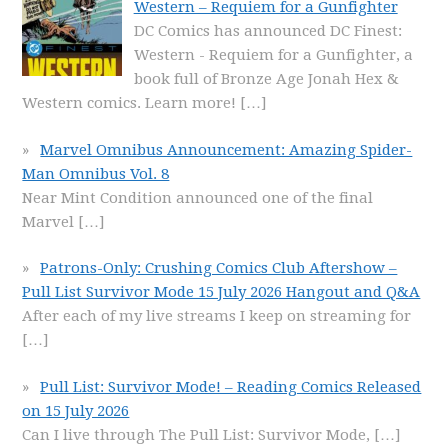
Western – Requiem for a Gunfighter
DC Comics has announced DC Finest:
Western - Requiem for a Gunfighter, a
book full of Bronze Age Jonah Hex &
Western comics. Learn more!
[…]
Marvel Omnibus Announcement: Amazing Spider-
Man Omnibus Vol. 8
Near Mint Condition announced one of the final
Marvel
[…]
Patrons-Only: Crushing Comics Club Aftershow –
Pull List Survivor Mode 15 July 2026 Hangout and Q&A
After each of my live streams I keep on streaming for
[…]
Pull List: Survivor Mode! – Reading Comics Released
on 15 July 2026
Can I live through The Pull List: Survivor Mode,
[…]