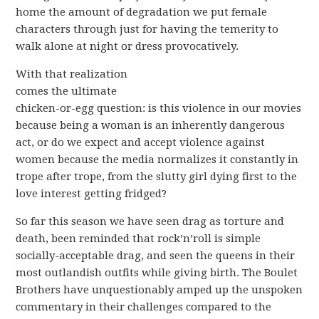
home the amount of degradation we put female
characters through just for having the temerity to
walk alone at night or dress provocatively.
With that realization
comes the ultimate
chicken-or-egg question: is this violence in our movies
because being a woman is an inherently dangerous
act, or do we expect and accept violence against
women because the media normalizes it constantly in
trope after trope, from the slutty girl dying first to the
love interest getting fridged?
So far this season we have seen drag as torture and
death, been reminded that rock’n’roll is simple
socially-acceptable drag, and seen the queens in their
most outlandish outfits while giving birth. The Boulet
Brothers have unquestionably amped up the unspoken
commentary in their challenges compared to the