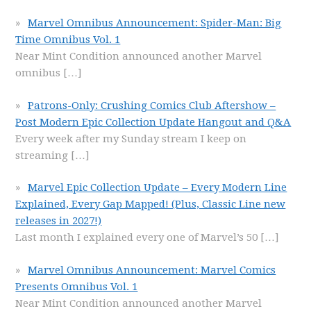
Marvel Omnibus Announcement: Spider-Man: Big
Time Omnibus Vol. 1
Near Mint Condition announced another Marvel
omnibus
[…]
Patrons-Only: Crushing Comics Club Aftershow –
Post Modern Epic Collection Update Hangout and Q&A
Every week after my Sunday stream I keep on
streaming
[…]
Marvel Epic Collection Update – Every Modern Line
Explained, Every Gap Mapped! (Plus, Classic Line new
releases in 2027!)
Last month I explained every one of Marvel’s 50
[…]
Marvel Omnibus Announcement: Marvel Comics
Presents Omnibus Vol. 1
Near Mint Condition announced another Marvel