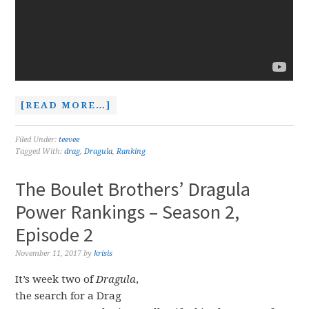
[READ MORE…]
Filed Under:
teevee
Tagged With:
drag
,
Dragula
,
Ranking
The Boulet Brothers’ Dragula
Power Rankings – Season 2,
Episode 2
November 11, 2017
by
krisis
It’s week two of
Dragula
,
the search for a Drag