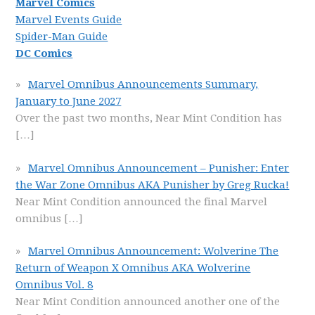
Marvel Comics
Marvel Events Guide
Spider-Man Guide
DC Comics
Marvel Omnibus Announcements Summary,
January to June 2027
Over the past two months, Near Mint Condition has
[…]
Marvel Omnibus Announcement – Punisher: Enter
the War Zone Omnibus AKA Punisher by Greg Rucka!
Near Mint Condition announced the final Marvel
omnibus
[…]
Marvel Omnibus Announcement: Wolverine The
Return of Weapon X Omnibus AKA Wolverine
Omnibus Vol. 8
Near Mint Condition announced another one of the