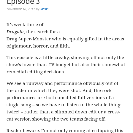
Episode 3
November 18, 2017
by
krisis
It’s week three of
Dragula
, the search for a
Drag Super-Monster who is equally gifted in the areas
of glamour, horror, and filth.
This episode is a little creaky, showing off not only the
show’s lower-than-TV budget but also their somewhat
remedial editing decisions.
We see a runway and performance obviously out of
the order in which they were shot. And, the rock
performances are both unedited full versions of a
single song – so we have to listen to the whole thing
twice! – rather than a slimmed down edit or a cross-
cut version showing the two teams facing off.
Reader beware: I’m not only coming at critiquing this