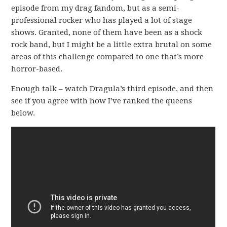
episode from my drag fandom, but as a semi-
professional rocker who has played a lot of stage
shows. Granted, none of them have been as a shock
rock band, but I might be a little extra brutal on some
areas of this challenge compared to one that’s more
horror-based.
Enough talk – watch Dragula’s third episode, and then
see if you agree with how I’ve ranked the queens
below.