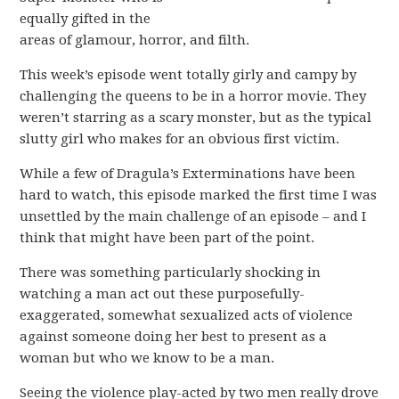
equally gifted in the
areas of glamour, horror, and filth.
This week’s episode went totally girly and campy by
challenging the queens to be in a horror movie. They
weren’t starring as a scary monster, but as the typical
slutty girl who makes for an obvious first victim.
While a few of Dragula’s Exterminations have been
hard to watch, this episode marked the first time I was
unsettled by the main challenge of an episode – and I
think that might have been part of the point.
There was something particularly shocking in
watching a man act out these purposefully-
exaggerated, somewhat sexualized acts of violence
against someone doing her best to present as a
woman but who we know to be a man.
Seeing the violence play-acted by two men really drove