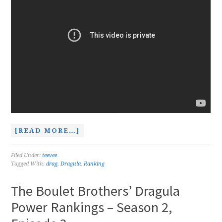
[READ MORE…]
Filed Under:
teevee
Tagged With:
drag
,
Dragula
,
Ranking
The Boulet Brothers’ Dragula
Power Rankings – Season 2,