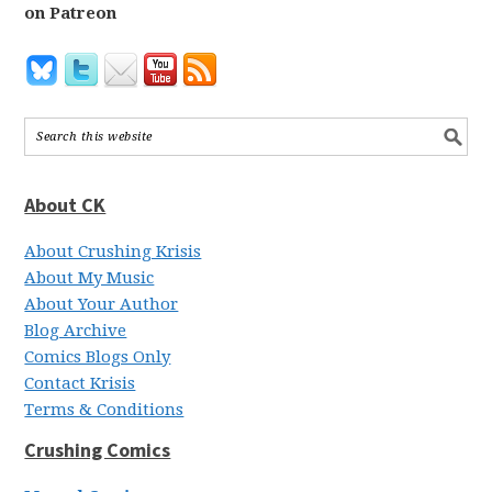
on Patreon
About CK
About Crushing Krisis
About My Music
About Your Author
Blog Archive
Comics Blogs Only
Contact Krisis
Terms & Conditions
Crushing Comics