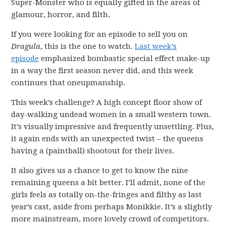
Super-Monster who is equally gifted in the areas of
glamour, horror, and filth.
If you were looking for an episode to sell you on
Dragula
, this is the one to watch.
Last week’s
episode
emphasized bombastic special effect make-up
in a way the first season never did, and this week
continues that oneupmanship.
This week’s challenge? A high concept floor show of
day-walking undead women in a small western town.
It’s visually impressive and frequently unsettling. Plus,
it again ends with an unexpected twist – the queens
having a (paintball) shootout for their lives.
It also gives us a chance to get to know the nine
remaining queens a bit better. I’ll admit, none of the
girls feels as totally on-the-fringes and filthy as last
year’s cast, aside from perhaps Monikkie. It’s a slightly
more mainstream, more lovely crowd of competitors.