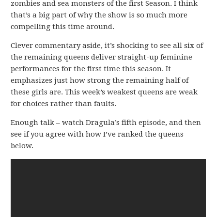
zombies and sea monsters of the first Season. I think
that’s a big part of why the show is so much more
compelling this time around.
Clever commentary aside, it’s shocking to see all six of
the remaining queens deliver straight-up feminine
performances for the first time this season. It
emphasizes just how strong the remaining half of
these girls are. This week’s weakest queens are weak
for choices rather than faults.
Enough talk – watch Dragula’s fifth episode, and then
see if you agree with how I’ve ranked the queens
below.