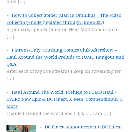
final
[…]
How to Collect Spider-Man in Omnibus – The Video
Collecting Guide (updated through June 2027)
In January, I joined Omar on Near Mint Condition to
[…]
Patrons-Only: Crushing Comics Club Aftershow –
Haul Around the World Prelude to FOMO Hangout and
Q&A
After each of my live streams I keep on streaming for
[…]
Haul Around The World: Prelude to FOMO Haul –
EVERY New Epic & DC Finest, X-Men, Compendiums, &
More
I hauled around the world and I, I, I, I… I am
[…]
DC Finest Announcement: DC Finest