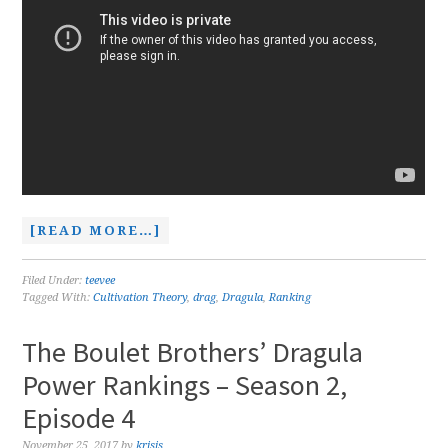
[READ MORE…]
Filed Under:
teevee
Tagged With:
Cultivation Theory
,
drag
,
Dragula
,
Ranking
The Boulet Brothers’ Dragula
Power Rankings – Season 2,
Episode 4
November 25, 2017
by
krisis