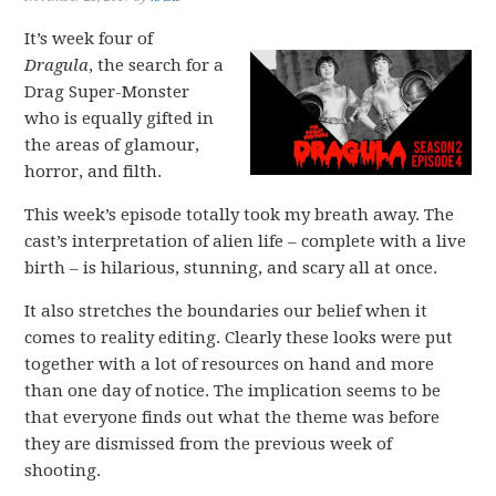
It’s week four of
Dragula
, the search for a
Drag Super-Monster
who is equally gifted in
the areas of glamour,
horror, and filth.
This week’s episode totally took my breath away. The
cast’s interpretation of alien life – complete with a live
birth – is hilarious, stunning, and scary all at once.
It also stretches the boundaries our belief when it
comes to reality editing. Clearly these looks were put
together with a lot of resources on hand and more
than one day of notice. The implication seems to be
that everyone finds out what the theme was before
they are dismissed from the previous week of
shooting.