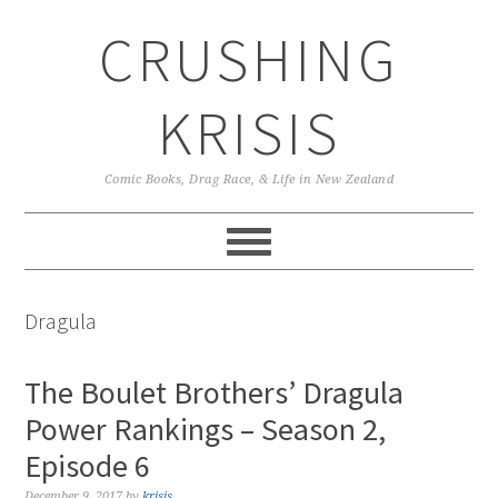
Skip
Skip
Skip
CRUSHING
to
to
to
primary
main
primary
navigation
content
sidebar
KRISIS
Comic Books, Drag Race, & Life in New Zealand
Dragula
The Boulet Brothers’ Dragula
Power Rankings – Season 2,
Episode 6
December 9, 2017
by
krisis