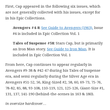
First, Cap appeared in the following six issues, which
are not generally collected with his issues, except for
in his Epic Collections.
Avengers #4-8:
See Guide to Avengers (1963).
Issue
#4 is included in Epic Collection Vol. 1
Tales of Suspense #58:
Stars Cap, but is primarily
an Iron Man story.
See Guide to Iron Man
. It is
included in Epic Collection Vol. 1
From here, Cap continues to appear regularly in
Avengers #9-38 & #42-47 during his Tales of Suspense
era, and semi-regularly during the Silver Age era in
Avengers #51-52, 56, King-Sized #2, 58, 60, 69-73, 75-76,
78-82, 85, 88, 93-108, 110-119, 121, 125-126, Giant-Size #1,
131, 137, 141-190 (behind-the-scenes in 163 & 180).
in oversize hardcover…