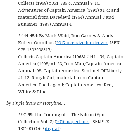
Collects (1968) #351-386 & Annual 9-10,
Adventures of Captain America (1991) #1-4; and
material from Daredevil (1964) Annual 7 and
Punisher (1987) Annual 4
#444-454:
By Mark Waid, Ron Garney & Andy
Kubert Omnibus (
2017 oversize hardcover
, ISBN
978-1302908317)
Collects Captain America (1968) #444-454; Captain
America (1998) #1-23; Iron Man/Captain America
Annual ’98; Captain America: Sentinel Of Liberty
#1-12, Rough Cut; material from Captain
America: The Legend; Captain America: Red,
White & Blue
by single issue or storyline…
#97-99:
The Coming of… The Falcon (Epic
Collection Vol. 2) (
2016 paperback
, ISBN 978-
1302900076 /
digital
)