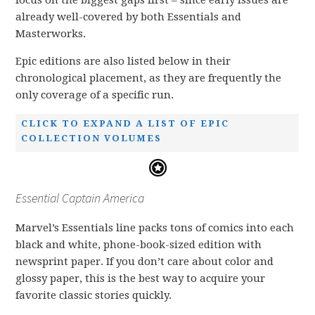
focus on the biggest gaps first – since early issues are
already well-covered by both Essentials and
Masterworks.
Epic editions are also listed below in their
chronological placement, as they are frequently the
only coverage of a specific run.
CLICK TO EXPAND A LIST OF EPIC
COLLECTION VOLUMES
Essential Captain America
Marvel’s Essentials line packs tons of comics into each
black and white, phone-book-sized edition with
newsprint paper. If you don’t care about color and
glossy paper, this is the best way to acquire your
favorite classic stories quickly.