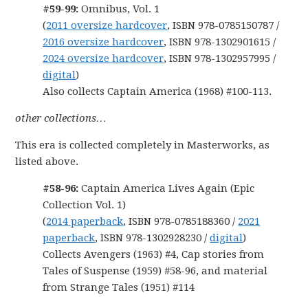
#59-99:
Omnibus, Vol. 1
(
2011 oversize hardcover
, ISBN 978-0785150787 /
2016 oversize hardcover
, ISBN 978-1302901615 /
2024 oversize hardcover
, ISBN 978-1302957995 /
digital
)
Also collects Captain America (1968) #100-113.
other collections…
This era is collected completely in Masterworks, as
listed above.
#58-96:
Captain America Lives Again (Epic
Collection Vol. 1)
(
2014 paperback
, ISBN 978-0785188360 /
2021
paperback
, ISBN 978-1302928230 /
digital
)
Collects Avengers (1963) #4, Cap stories from
Tales of Suspense (1959) #58-96, and material
from Strange Tales (1951) #114