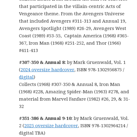
that participated in the villain-centric Acts of
Vengeance theme. From the Avengers Universe
that included Avengers #311-313 and Annual 19,
Avengers Spotlight (1989) #26-29, Avengers West
Coast (1989) #53-55, Captain America (1968) #365-
367, Iron Man (1968) #251-252, and Thor (1966)
#411-413
#307-350 & Annual 8:
by Mark Gruenwald, Vol. 1
(
2024 oversize hardcover
, ISBN 978-1302956875 /
digital
)
Collects (1968) #307-350 & Annual 8, Iron Man
(1968) #228, Amazing Spider-Man (1963) #278, and
material from Marvel Fanfare (1982) #26, 29, & 31-
32
#351-386 & Annual 9-10:
by Mark Gruenwald, Vol.
2 (
2025 oversize hardcover
, ISBN 978-1302964214 /
digital TBA)