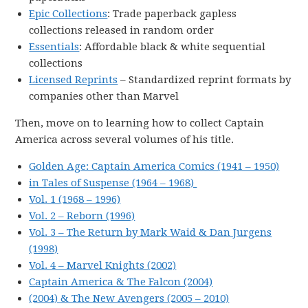
Epic Collections
: Trade paperback gapless
collections released in random order
Essentials
: Affordable black & white sequential
collections
Licensed Reprints
– Standardized reprint formats by
companies other than Marvel
Then, move on to learning how to collect Captain
America across several volumes of his title.
Golden Age: Captain America Comics (1941 – 1950)
in Tales of Suspense (1964 – 1968)
Vol. 1 (1968 – 1996)
Vol. 2 – Reborn (1996)
Vol. 3 – The Return by Mark Waid & Dan Jurgens
(1998)
Vol. 4 – Marvel Knights (2002)
Captain America & The Falcon (2004)
(2004) & The New Avengers (2005 – 2010)