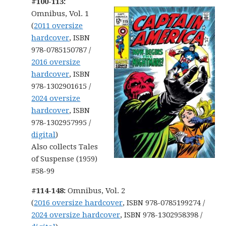
#100-113:
Omnibus, Vol. 1
(
2011 oversize
hardcover
, ISBN
978-0785150787 /
2016 oversize
hardcover
, ISBN
978-1302901615 /
2024 oversize
hardcover
, ISBN
978-1302957995 /
digital
)
Also collects Tales
of Suspense (1959)
#58-99
#114-148:
Omnibus, Vol. 2
(
2016 oversize hardcover
, ISBN 978-0785199274 /
2024 oversize hardcover
, ISBN 978-1302958398 /