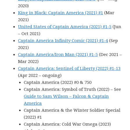
2020)
King in Black: Captain America (2021) #1
(Mar
2021)
United States of Captain America (2021) #1-5
(Jun
– Oct 2021)
Captain America Infinity Comic (2021) #1-4
(Sep
2021)
Captain America/Iron Man (2021) #1-5
(Dec 2021 –
Mar 2022)
Captain America: Sentinel of Liberty (2022) #1-13
(Apr 2022 – ongoing)
Captain America (2022) #0 & 750
Captain America: Symbol of Truth (2022) – See
Guide to Sam Wilson – Falcon & Captain
America
Captain America & the Winter Soldier Special
(2022) #1
Captain America: Cold War Omega (2023)