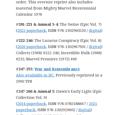
order. This oversize reprint also includes
material from Mighty Marvel Bicentennial
Calendar 1976
#201-221 & Annual 3-4:
The Swine (Epic Vol. 7)
(
2025 paperback
, ISBN 978-1302960520 /
digital
)
#222-246:
The Lazarus Conspiracy (Epic Vol. 8)
(
2026 paperback
, ISBN 978-1302967901 /
digital
)
Collects (1968) #222-246; Incredible Hulk (1968)
#232; Marvel Premiere (1972) #49
#247-255:
War and Remembrance
Also available in HC.
Previously reprinted in a
1990 TPB
#247-266 & Annual 5:
Dawn’s Early Light (Epic
Collection Vol. 9)
(
2014 paperback
, ISBN 978-0785188667 /
2021
paperback
, ISBN 978-1302929602 /
digital
)