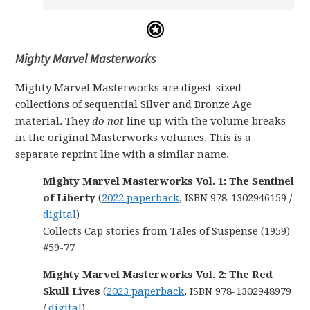
Mighty Marvel Masterworks
Mighty Marvel Masterworks are digest-sized
collections of sequential Silver and Bronze Age
material. They
do not
line up with the volume breaks
in the original Masterworks volumes. This is a
separate reprint line with a similar name.
Mighty Marvel Masterworks Vol. 1: The Sentinel
of Liberty
(
2022 paperback
, ISBN 978-1302946159 /
digital
)
Collects Cap stories from Tales of Suspense (1959)
#59-77
Mighty Marvel Masterworks Vol. 2: The Red
Skull Lives
(
2023 paperback
, ISBN 978-1302948979
/
digital
)