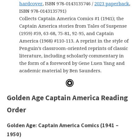
hardcover
, ISBN 978-0143135746 /
2023 paperback
,
ISBN 978-0143135791)
Collects Captain America Comics #1 (1941); the
Captain America stories from Tales of Suspense
(1959) #59, 63-68, 75-81, 92-95, and Captain
America (1968) #110-113. A reprint in the style of
Penguin’s classroom-oriented reprints of classic
literature, including scholarly commentary in
the form of a foreword by Gene Luen Yang and
academic material by Ben Saunders.
Golden Age Captain America Reading
Order
Golden Age: Captain America Comics (1941 –
1950)