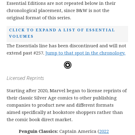
Essential Editions are not repeated below in their
chronological placement, since B&W is not the
original format of this series.
CLICK TO EXPAND A LIST OF ESSENTIAL
VOLUMES
The Essentials line has been discontinued and will not
extend past #257.
Jump to that spot in the chronology.
Licensed Reprints
Starting after 2020, Marvel began to license reprints of
their classic Silver Age comics to other publishing
companies to product new and different formats
aimed specifically at bookstore shoppers rather than
the comic book direct market.
Penguin Classics:
Captain America (
2022