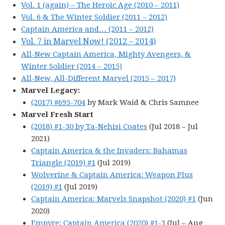
Vol. 1 (again) – The Heroic Age (2010 – 2011)
Vol. 6 & The Winter Soldier (2011 – 2012)
Captain America and… (2011 – 2012)
Vol. 7 in Marvel Now! (2012 – 2014)
All-New Captain America, Mighty Avengers, &
Winter Soldier (2014 – 2015)
All-New, All-Different Marvel (2015 – 2017)
Marvel Legacy:
(2017) #695-704
by Mark Waid & Chris Samnee
Marvel Fresh Start
(2018) #1-30 by Ta-Nehisi Coates
(Jul 2018 – Jul
2021)
Captain America & the Invaders: Bahamas
Triangle (2019) #1
(Jul 2019)
Wolverine & Captain America: Weapon Plus
(2019) #1
(Jul 2019)
Captain America: Marvels Snapshot (2020) #1
(Jun
2020)
Empyre: Captain America (2020) #1-3
(Jul – Aug