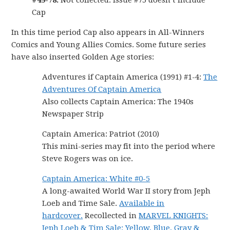
#49-78:
Not collected. Issue #75 doesn’t include
Cap
In this time period Cap also appears in All-Winners
Comics and Young Allies Comics. Some future series
have also inserted Golden Age stories:
Adventures if Captain America (1991) #1-4:
The
Adventures Of Captain America
Also collects Captain America: The 1940s
Newspaper Strip
Captain America: Patriot (2010)
This mini-series may fit into the period where
Steve Rogers was on ice.
Captain America: White #0-5
A long-awaited World War II story from Jeph
Loeb and Time Sale.
Available in
hardcover.
Recollected in
MARVEL KNIGHTS:
Jeph Loeb & Tim Sale: Yellow, Blue, Gray &