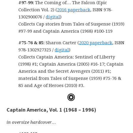
#97-99:
The Coming of… The Falcon (Epic
Collection Vol. 2) (
2016 paperback
, ISBN 978-
1302900076 /
digital
)
Collects Cap stories from Tales of Suspense (1959)
#97-99 and Captain America (1968) #100-119
#75-76 & 85:
Sharon Carter (
2020 paperback
, ISBN
978-1302927325 /
digital
)
Collects Captain America: Sentinel of Liberty
(1998) #1; Captain America (2005) #16-17; Captain
America and the Secret Avengers (2011) #1;
material from Tales of Suspense (1959) #75-76 &
85 and Age of Heroes (2010) #3.
Captain America, Vol. 1 (1968 – 1996)
in oversize hardcover…