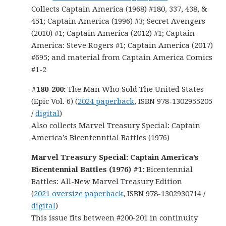
Collects Captain America (1968) #180, 337, 438, &
451; Captain America (1996) #3; Secret Avengers
(2010) #1; Captain America (2012) #1; Captain
America: Steve Rogers #1; Captain America (2017)
#695; and material from Captain America Comics
#1-2
#180-200:
The Man Who Sold The United States
(Epic Vol. 6) (
2024 paperback
, ISBN 978-1302955205
/
digital
)
Also collects Marvel Treasury Special: Captain
America’s Bicentenntial Battles (1976)
Marvel Treasury Special: Captain America’s
Bicentennial Battles (1976) #1
: Bicentennial
Battles: All-New Marvel Treasury Edition
(
2021 oversize paperback
, ISBN 978-1302930714 /
digital
)
This issue fits between #200-201 in continuity