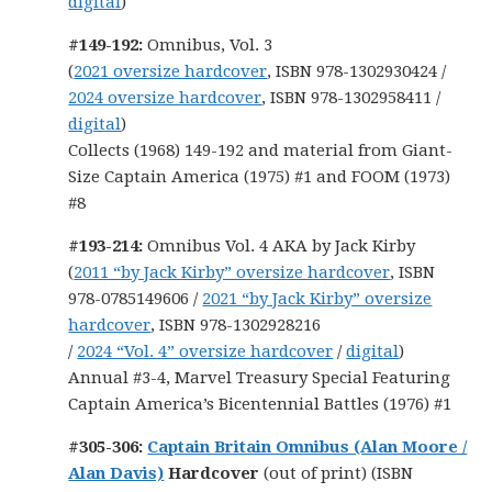
digital
)
#149-192:
Omnibus, Vol. 3
(
2021 oversize hardcover
, ISBN 978-1302930424 /
2024 oversize hardcover
, ISBN 978-1302958411 /
digital
)
Collects (1968) 149-192 and material from Giant-
Size Captain America (1975) #1 and FOOM (1973)
#8
#193-214:
Omnibus Vol. 4 AKA by Jack Kirby
(
2011 “by Jack Kirby” oversize hardcover
, ISBN
978-0785149606 /
2021 “by Jack Kirby” oversize
hardcover
, ISBN 978-1302928216
/
2024 “Vol. 4” oversize hardcover
/
digital
)
Annual #3-4, Marvel Treasury Special Featuring
Captain America’s Bicentennial Battles (1976) #1
#305-306:
Captain Britain Omnibus (Alan Moore /
Alan Davis)
Hardcover
(out of print) (ISBN