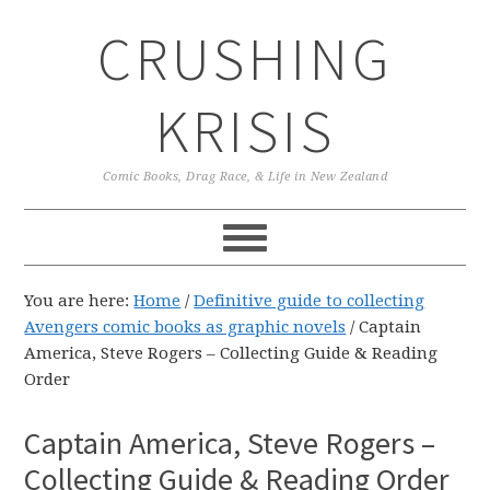
Skip
Skip
Skip
CRUSHING
to
to
to
primary
main
primary
navigation
content
sidebar
KRISIS
Comic Books, Drag Race, & Life in New Zealand
You are here:
Home
/
Definitive guide to collecting
Avengers comic books as graphic novels
/
Captain
America, Steve Rogers – Collecting Guide & Reading
Order
Captain America, Steve Rogers –
Collecting Guide & Reading Order