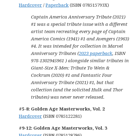
Hardcover
/
Paperback
(ISBN 078515793X)
Captain America Anniversary Tribute (2021)
#1 was a special tribute issue with a different
artist team recreating every page of Captain
America Comics (1941) #1 and Avengers (1963)
#4. It was intended for collection in Marvel
Anniversary Tributes (
2023 paperback
, ISBN
978-1302945961 ) alongside similar tributes in
Giant-Size X-Men: Tribute To Wein &
Cockrum (2020) #1 and Fantastic Four
Anniversary Tribute (2021) #1, but that
collection (and the solicited Hulk and Thor
tributes) was never never released.
#5-8: Golden Age Masterworks, Vol. 2
Hardcover
(ISBN 0785122281)
#9-12: Golden Age Masterworks, Vol. 3
Hardcover
(ISBN 0785128786)