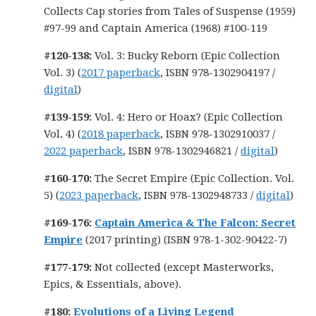
Collects Cap stories from Tales of Suspense (1959)
#97-99 and Captain America (1968) #100-119
#120-138:
Vol. 3: Bucky Reborn (Epic Collection
Vol. 3) (
2017 paperback
, ISBN 978-1302904197 /
digital
)
#139-159:
Vol. 4: Hero or Hoax? (Epic Collection
Vol. 4) (
2018 paperback
, ISBN 978-1302910037 /
2022 paperback
, ISBN 978-1302946821 /
digital
)
#160-170:
The Secret Empire (Epic Collection. Vol.
5) (
2023 paperback
, ISBN 978-1302948733 /
digital
)
#169-176:
Captain America & The Falcon: Secret
Empire
(2017 printing) (ISBN 978-1-302-90422-7)
#177-179:
Not collected (except Masterworks,
Epics, & Essentials, above).
#180:
Evolutions of a Living Legend