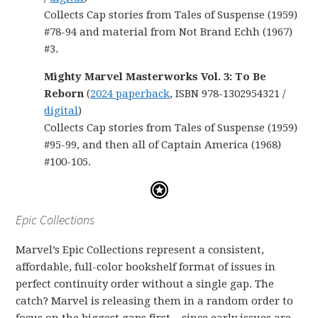
Collects Cap stories from Tales of Suspense (1959)
#78-94 and material from Not Brand Echh (1967)
#3.
Mighty Marvel Masterworks Vol. 3: To Be
Reborn
(
2024 paperback
, ISBN 978-1302954321 /
digital
)
Collects Cap stories from Tales of Suspense (1959)
#95-99, and then all of Captain America (1968)
#100-105.
Epic Collections
Marvel’s Epic Collections represent a consistent,
affordable, full-color bookshelf format of issues in
perfect continuity order without a single gap. The
catch? Marvel is releasing them in a random order to