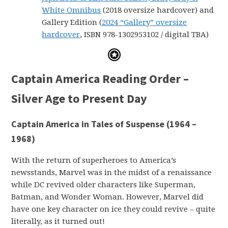
White Omnibus
(2018 oversize hardcover) and
Gallery Edition (
2024 “Gallery” oversize
hardcover
, ISBN 978-1302953102 / digital TBA)
Captain America Reading Order –
Silver Age to Present Day
Captain America in Tales of Suspense (1964 –
1968)
With the return of superheroes to America’s
newsstands, Marvel was in the midst of a renaissance
while DC revived older characters like Superman,
Batman, and Wonder Woman. However, Marvel did
have one key character on ice they could revive – quite
literally, as it turned out!