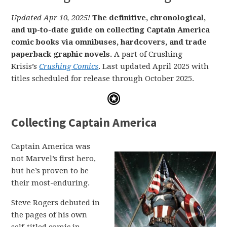
Updated Apr 10, 2025!
The definitive, chronological,
and up-to-date guide on collecting Captain America
comic books via omnibuses, hardcovers, and trade
paperback graphic novels.
A part of Crushing
Krisis’s
Crushing Comics
. Last updated April 2025 with
titles scheduled for release through October 2025.
Collecting Captain America
Captain America was
not Marvel’s first hero,
but he’s proven to be
their most-enduring.
Steve Rogers debuted in
the pages of his own