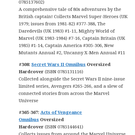
0785137602)
A comprehensive tale of 80s adventures by the
British captain! Collects Marvel Super-Heroes (UK
1979; issues from 1981-82) #377-388, The
Daredevils (UK 1983) #1-11, Mighty World of
Marvel (UK 1983-1984) #7-16, Captain Britain (UK
1985) #1-14, Captain America #305-306, New
Mutants Annual #2, Uncanny X-Men Annual #11
#308:
Secret Wars II Omnibus
Oversized
Hardcover
(ISBN 0785131116)
Collected alongside the Secret Wars II nine-issue
limited series, Avengers #265-266, and a slew of
connected stories from across the Marvel
Universe
#365-367:
Acts of Vengeance
Omnibus
Oversized
Hardcover
(ISBN 0785144641)
Collects issues from around the Marvel Universe