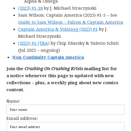
Alpha & Omega
(2023) #1-18
by J. Michael Straczynski
Sam Wilson: Captain America (2025) #1-5 – See
Guide to Sam Wilson – Falcon & Captain America
Captain America & Volstagg (2025) #1
by J.
Michael Straczynski
(2025) #1-(TBA)
by Chip Zdarsky & Valerio Schiti
(Jul 2025 – ongoing)
Non-Continuity Captain America
Join the
Crushing On Crushing Krisis
mailing list for
a notice whenever this page is updated with new
collections – plus, a weekly ping about new comics
content.
Name:
Email address: