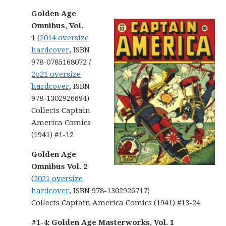
Golden Age
Omnibus, Vol.
1
(
2014 oversize
hardcover
, ISBN
978-0785168072 /
2o21 oversize
hardcover
, ISBN
978-1302926694)
Collects Captain
America Comics
(1941) #1-12
Golden Age
Omnibus Vol. 2
(
2021 oversize
hardcover
, ISBN 978-1302926717)
Collects Captain America Comics (1941) #13-24
#1-4: Golden Age Masterworks, Vol. 1