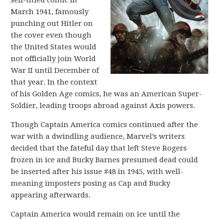
self-titled comic in
March 1941, famously
punching out Hitler on
the cover even though
the United States would
not officially join World
War II until December of
that year. In the context
of his Golden Age comics, he was an American Super-
Soldier, leading troops abroad against Axis powers.
Though Captain America comics continued after the
war with a dwindling audience, Marvel’s writers
decided that the fateful day that left Steve Rogers
frozen in ice and Bucky Barnes presumed dead could
be inserted after his issue #48 in 1945, with well-
meaning imposters posing as Cap and Bucky
appearing afterwards.
Captain America would remain on ice until the