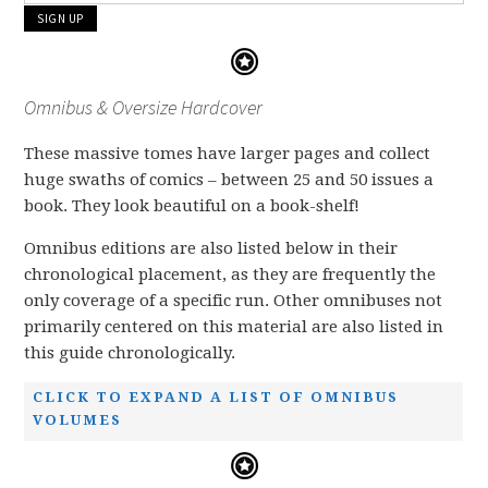
Omnibus & Oversize Hardcover
These massive tomes have larger pages and collect
huge swaths of comics – between 25 and 50 issues a
book. They look beautiful on a book-shelf!
Omnibus editions are also listed below in their
chronological placement, as they are frequently the
only coverage of a specific run. Other omnibuses not
primarily centered on this material are also listed in
this guide chronologically.
CLICK TO EXPAND A LIST OF OMNIBUS
VOLUMES