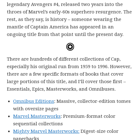
legendary Avengers #4, released two years into the
throes of Marvel’s early-60s superhero resurgence. The
rest, as they say, is history – someone wearing the
mantle of Captain America has appeared in an
ongoing title from that point until the present day.
There are hundreds of different collections of Cap,
especially his original run from 1959 to 1996. However,
there are a few specific formats of books that cover
large portions of this title, and I’ll cover those first –
Essentials, Epics, Masterworks, and Omnibuses.
Omnibus Editions
: Massive, collector-edition tomes
with oversize pages
Marvel Masterworks
: Premium-format color
sequential collections
Mighty Marvel Masterworks:
Digest-size color
paperbacks