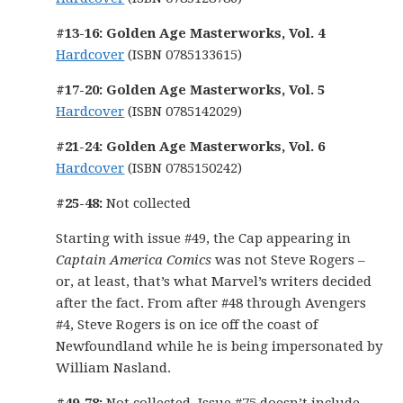
#13-16: Golden Age Masterworks, Vol. 4
Hardcover
(ISBN 0785133615)
#17-20: Golden Age Masterworks, Vol. 5
Hardcover
(ISBN 0785142029)
#21-24: Golden Age Masterworks, Vol. 6
Hardcover
(ISBN 0785150242)
#25-48:
Not collected
Starting with issue #49, the Cap appearing in
Captain America Comics
was not Steve Rogers –
or, at least, that’s what Marvel’s writers decided
after the fact. From after #48 through Avengers
#4, Steve Rogers is on ice off the coast of
Newfoundland while he is being impersonated by
William Nasland.