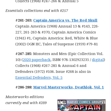
Collects (1968) #247-266 & Annual 5
Essentials collections end with #257
#261-263:
Captain America vs. The Red Skull
Captain America (1968) Annual 13 & #143, 226-
227, 261-263 & #370, Captain America Comics
(1941) #1, Captain America: Red, White & Blue
(2002) OGN HC, Tales of Suspense (1959) #79-81
#267-285:
Monsters and Men (Epic Collection Vol.
10) (
2020 paperback
, ISBN 978-1302923235 /
digital
)
Collects (1968) #267-285 & Annual 6 and
Defenders (1972) #106. Issue #268 is also in
Essential Defenders, Vol. 5
#286-288:
Marvel Masterworks, Deathlok, Vol. 1
Masterworks editions
currently end with #289