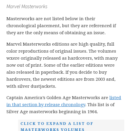
Marvel Masterworks
Masterworks are not listed below in their
chronological placement, but they are referenced if
they are the only means of obtaining an issue.
Marvel Masterworks editions are high quality, full
color reproductions of original issues. The volumes
wxere originally released as hardcovers, with many
now out of print. Some of the earlier editions were
also released in paperback. If you decide to buy
hardcovers, the newest editions are from 2003 and,
with silver dustjackets.
Captain America’s Golden Age Masterworks are
listed
in that section by release chronology
. This list is of
Silver Age masterworks beginning in 1964.
CLICK TO EXPAND A LIST OF
MASTERWORKS VOLUMES