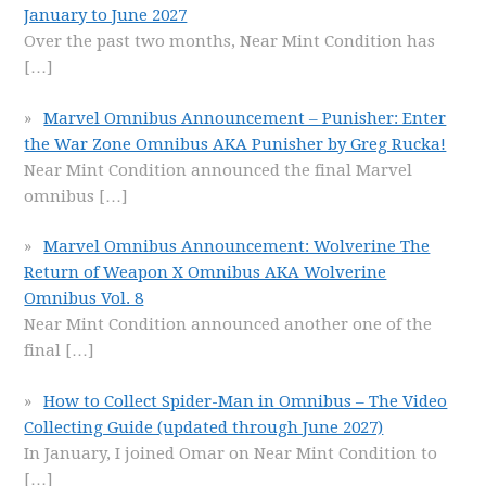
January to June 2027
Over the past two months, Near Mint Condition has
[…]
Marvel Omnibus Announcement – Punisher: Enter
the War Zone Omnibus AKA Punisher by Greg Rucka!
Near Mint Condition announced the final Marvel
omnibus
[…]
Marvel Omnibus Announcement: Wolverine The
Return of Weapon X Omnibus AKA Wolverine
Omnibus Vol. 8
Near Mint Condition announced another one of the
final
[…]
How to Collect Spider-Man in Omnibus – The Video
Collecting Guide (updated through June 2027)
In January, I joined Omar on Near Mint Condition to
[…]