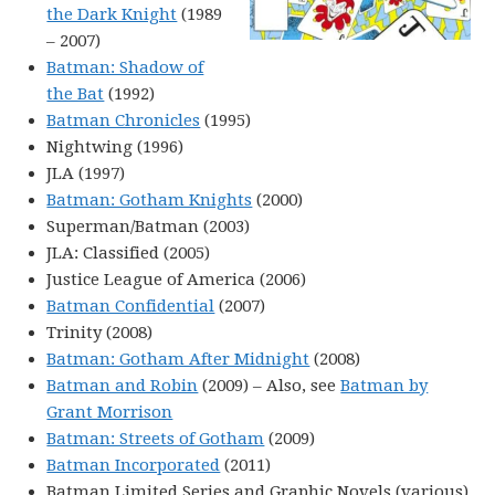
the Dark Knight
(1989
– 2007)
Batman: Shadow of
the Bat
(1992)
Batman Chronicles
(1995)
Nightwing (1996)
JLA (1997)
Batman: Gotham Knights
(2000)
Superman/Batman (2003)
JLA: Classified (2005)
Justice League of America (2006)
Batman Confidential
(2007)
Trinity (2008)
Batman: Gotham After Midnight
(2008)
Batman and Robin
(2009) – Also, see
Batman by
Grant Morrison
Batman: Streets of Gotham
(2009)
Batman Incorporated
(2011)
Batman Limited Series and Graphic Novels (various)