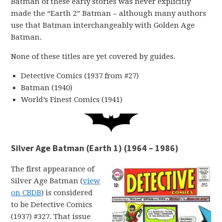
Batman of these early stories was never explicitly
made the “Earth 2” Batman – although many authors
use that Batman interchangeably with Golden Age
Batman.
None of these titles are yet covered by guides.
Detective Comics (1937 from #27)
Batman (1940)
World’s Finest Comics (1941)
Silver Age Batman (Earth 1) (1964 – 1986)
The first appearance of
Silver Age Batman (
view
on CBDB
) is considered
to be Detective Comics
(1937) #327. That issue