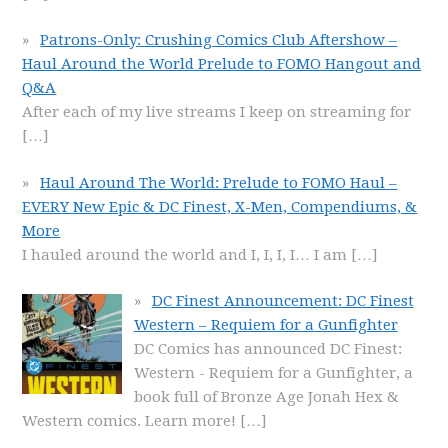
Patrons-Only: Crushing Comics Club Aftershow –
Haul Around the World Prelude to FOMO Hangout and
Q&A
After each of my live streams I keep on streaming for
[…]
Haul Around The World: Prelude to FOMO Haul –
EVERY New Epic & DC Finest, X-Men, Compendiums, &
More
I hauled around the world and I, I, I, I… I am
[…]
DC Finest Announcement: DC Finest
Western – Requiem for a Gunfighter
DC Comics has announced DC Finest:
Western - Requiem for a Gunfighter, a
book full of Bronze Age Jonah Hex &
Western comics. Learn more!
[…]