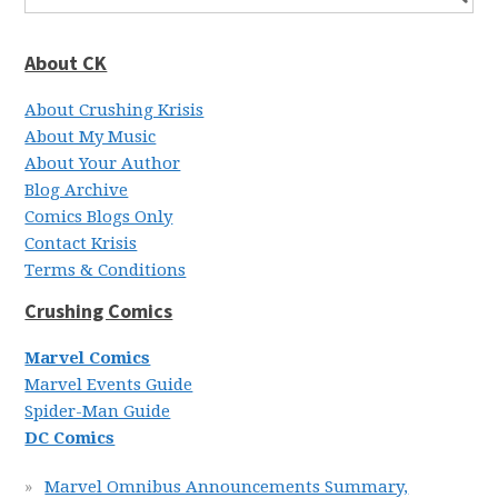
About CK
About Crushing Krisis
About My Music
About Your Author
Blog Archive
Comics Blogs Only
Contact Krisis
Terms & Conditions
Crushing Comics
Marvel Comics
Marvel Events Guide
Spider-Man Guide
DC Comics
Marvel Omnibus Announcements Summary,