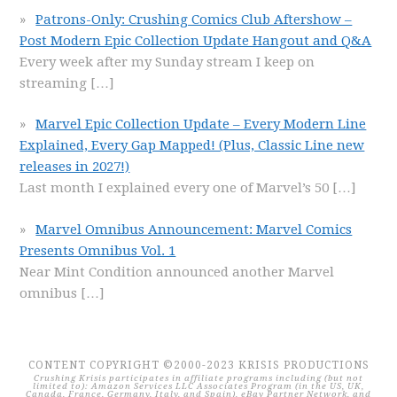
Patrons-Only: Crushing Comics Club Aftershow –
Post Modern Epic Collection Update Hangout and Q&A
Every week after my Sunday stream I keep on
streaming
[…]
Marvel Epic Collection Update – Every Modern Line
Explained, Every Gap Mapped! (Plus, Classic Line new
releases in 2027!)
Last month I explained every one of Marvel’s 50
[…]
Marvel Omnibus Announcement: Marvel Comics
Presents Omnibus Vol. 1
Near Mint Condition announced another Marvel
omnibus
[…]
CONTENT COPYRIGHT ©2000-2023 KRISIS PRODUCTIONS
Crushing Krisis participates in affiliate programs including (but not
limited to): Amazon Services LLC Associates Program (in the US, UK,
Canada, France, Germany, Italy, and Spain), eBay Partner Network, and