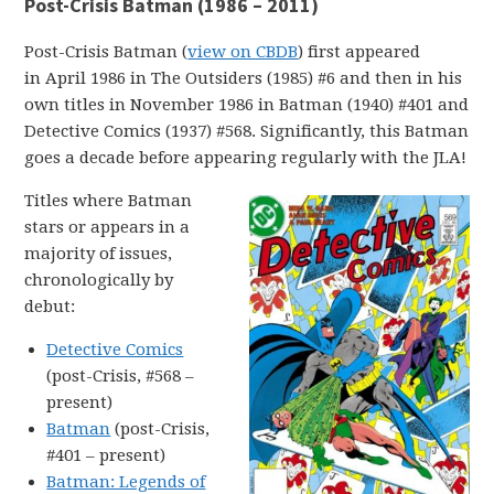
Post-Crisis Batman (1986 – 2011)
Post-Crisis Batman (
view on CBDB
) first appeared
in April 1986 in The Outsiders (1985) #6 and then in his
own titles in November 1986 in Batman (1940) #401 and
Detective Comics (1937) #568. Significantly, this Batman
goes a decade before appearing regularly with the JLA!
Titles where Batman
stars or appears in a
majority of issues,
chronologically by
debut:
Detective Comics
(post-Crisis, #568 –
present)
Batman
(post-Crisis,
#401 – present)
Batman: Legends of