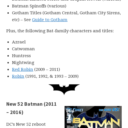
Batman Spinoffs (various)
Gotham Titles (Gotham Central, Gotham City Sirens,
etc) – See
Guide to Gotham
Plus, the following Bat-family characters and titles:
Azrael
Catwoman
Huntress
Nightwing
Red Robin
(2009 – 2011)
Robin
(1991, 1992, & 1993 – 2009)
New 52 Batman (2011
– 2016)
DC’s New 52 reboot