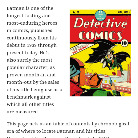
Batman is one of the
longest-lasting and
most-enduring heroes
in comics, published
continuously from his
debut in 1939 through
present today. He’s
also surely the most
popular character, as
proven month-in and
month-out by the sales
of his title being use as a
benchmark against
which all other titles
are measured.
This page acts as an table of contents by chronological
era of where to locate Batman and his titles