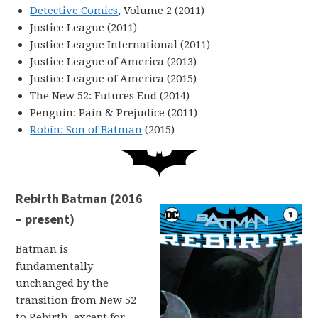
Detective Comics
, Volume 2 (2011)
Justice League (2011)
Justice League International (2011)
Justice League of America (2013)
Justice League of America (2015)
The New 52: Futures End (2014)
Penguin: Pain & Prejudice (2011)
Robin: Son of Batman
(2015)
Rebirth Batman (2016
– present)
Batman is
fundamentally
unchanged by the
transition from New 52
to Rebirth, except for