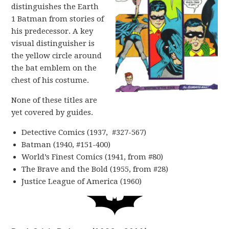
distinguishes the Earth
1 Batman from stories of
his predecessor. A key
visual distinguisher is
the yellow circle around
the bat emblem on the
chest of his costume.
None of these titles are
yet covered by guides.
Detective Comics (1937, #327-567)
Batman (1940, #151-400)
World’s Finest Comics (1941, from #80)
The Brave and the Bold (1955, from #28)
Justice League of America (1960)