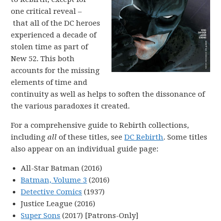
one critical reveal –
that all of the DC heroes
experienced a decade of
stolen time as part of
New 52. This both
accounts for the missing
elements of time and
continuity as well as helps to soften the dissonance of
the various paradoxes it created.
For a comprehensive guide to Rebirth collections,
including
all
of these titles, see
DC Rebirth
. Some titles
also appear on an individual guide page:
All-Star Batman (2016)
Batman, Volume 3
(2016)
Detective Comics
(1937)
Justice League (2016)
Super Sons
(2017) [Patrons-Only]