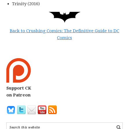
Trinity (2016)
Back to Crushing Comics: The Definitive Guide to DC
Comics
Support CK
on Patreon