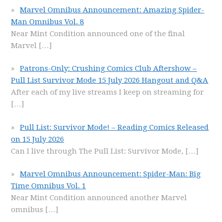
Marvel Omnibus Announcement: Amazing Spider-
Man Omnibus Vol. 8
Near Mint Condition announced one of the final
Marvel
[…]
Patrons-Only: Crushing Comics Club Aftershow –
Pull List Survivor Mode 15 July 2026 Hangout and Q&A
After each of my live streams I keep on streaming for
[…]
Pull List: Survivor Mode! – Reading Comics Released
on 15 July 2026
Can I live through The Pull List: Survivor Mode,
[…]
Marvel Omnibus Announcement: Spider-Man: Big
Time Omnibus Vol. 1
Near Mint Condition announced another Marvel
omnibus
[…]