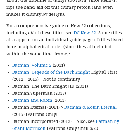
about the timeline of things too hard, since Rebirth
rips the band-aid off this clumsy retcon (and even
makes it clumsy by design).
For a comprehensive guide to New 52 collections,
including
all
of these titles, see
DC New 52
. Some titles
also appear on an individual guide page of titles listed
here in alphabetical order (since they all debuted
within the same time-frame):
Batman, Volume 2
(2011)
Batman: Legends of the Dark Knight
Digital-First
(2012 – 2015) – Not in continuity
Batman: The Dark Knight [II] (2011)
Batman/Superman (2013)
Batman and Robin
(2011)
Batman Eternal (2014) >
Batman & Robin Eternal
(2015) [Patrons-Only]
Batman Incorporated (2012) – Also, see
Batman by
Grant Morrison
[Patrons-Only until 3/20]