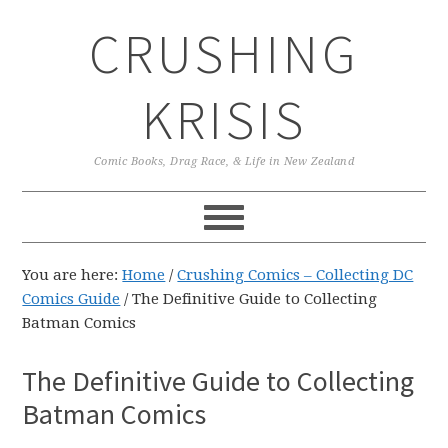
Skip
Skip
Skip
CRUSHING
to
to
to
primary
main
primary
navigation
content
sidebar
KRISIS
Comic Books, Drag Race, & Life in New Zealand
You are here:
Home
/
Crushing Comics – Collecting DC
Comics Guide
/
The Definitive Guide to Collecting
Batman Comics
The Definitive Guide to Collecting
Batman Comics