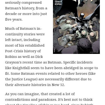
seriously compressed
Batman’s history, from a
decade or more into just
five years.
Much of Batman’s in-
continuity stories were
left intact, including
most of his established
Post-Crisis history of
Robins as well as Dick
Grayson’s recent time as Batman. Specific incidents
like Knightfall seem to have been abridged in scope to
fit. Some Batman events related to other heroes (like
the Justice League) are necessarily different due to
their alternate histories in New 52.
As you can imagine, that created a lot of
contradictions and paradoxes. It’s best not to think