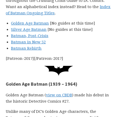
throughout the Crushing Crisis Guide to DC Comics.
Want an alphabetical index instead? Head to the
Index
of Batman Ongoing Titles
.
Golden Age Batman
[No guides at this time]
Silver Age Batman
[No guides at this time]
Batman, Post-Crisis
Batman in New 52
Batman Rebirth
[Patreon-2017][/Patreon-2017]
Golden Age Batman (1939 – 1964)
Golden Age Batman (
view on CBDB
) made his debut in
the historic Detective Comics #27.
Unlike many of DC’s Golden Age characters, the