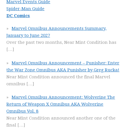
Marvel Events Guide
Spider-Man Guide
DC Comics
Marvel Omnibus Announcements Summary,
January to June 2027
Over the past two months, Near Mint Condition has
[…]
Marvel Omnibus Announcement – Punisher: Enter
the War Zone Omnibus AKA Punisher by Greg Rucka!
Near Mint Condition announced the final Marvel
omnibus
[…]
Marvel Omnibus Announcement: Wolverine The
Return of Weapon X Omnibus AKA Wolverine
Omnibus Vol. 8
Near Mint Condition announced another one of the
final
[…]