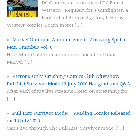
DC Comics has announced DC Finest:
Western - Requiem for a Gunfighter, a
book full of Bronze Age Jonah Hex &
Western comics. Learn more!
[…]
Marvel Omnibus Announcement: Amazing Spider-
Man Omnibus Vol. 8
Near Mint Condition announced one of the final
Marvel
[…]
Patrons-Only: Crushing Comics Club Aftershow –
Pull List Survivor Mode 15 July 2026 Hangout and Q&A
After each of my live streams I keep on streaming for
[…]
Pull List: Survivor Mode! – Reading Comics Released
on 15 July 2026
Can I live through The Pull List: Survivor Mode,
[…]