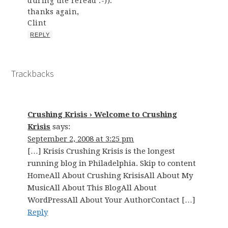
during the reread :-)).
thanks again,
Clint
REPLY
Trackbacks
Crushing Krisis › Welcome to Crushing
Krisis
says:
September 2, 2008 at 3:25 pm
[…] Krisis Crushing Krisis is the longest
running blog in Philadelphia. Skip to content
HomeAll About Crushing KrisisAll About My
MusicAll About This BlogAll About
WordPressAll About Your AuthorContact […]
Reply