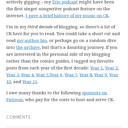
actively gigging – my
Trio podcast
might have been
the first singer-songwriter podcast feature on the
internet.
I gave a brief history of my music on CK
.
I’m in my
third decade
of blogging, so there’s a lot of
CK here for you to read. You could take a short cut and
read
my author bio
, or perhaps go on a random dive
into
the archive
, but that’s a daunting journey. If you
are interested in the personal side of my blogging
rather than the comics guides, I tagged my favorite
posts from each year of the first decade:
Year 1
,
Year 2
,
Year 3
,
Year 4
,
Year 5
,
Year 6
,
Year 7
,
Year 8
,
Year 9
,
Year
10
, and
Year 11
.
I owe many thanks to the following
sponsors on
Patreon
, who pay for the costs to host and serve CK.
COMMENTS