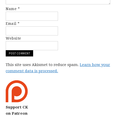
Name
*
Email
*
Website
This site uses Akismet to reduce spam.
Learn how your
comment data is processed.
Support CK
on Patreon