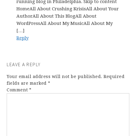
running blog in Philadelphia. Skip to content
HomeAll About Crushing KrisisAll About Your
AuthorAll About This BlogAll About
WordPressAll About My MusicAll About My
[…]
Reply
LEAVE A REPLY
Your email address will not be published.
Required
fields are marked
*
Comment
*