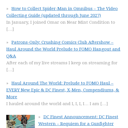
How to Collect Spider-Man in Omnibus – The Video
Collecting Guide (updated through June 2027)
In January, I joined Omar on Near Mint Condition to
[…]
Patrons-Only: Crushing Comics Club Aftershow –
Haul Around the World Prelude to FOMO Hangout and
Q&A
After each of my live streams I keep on streaming for
[…]
Haul Around The World: Prelude to FOMO Haul –
EVERY New Epic & DC Finest, X-Men, Compendiums, &
More
I hauled around the world and I, I, I, I… I am
[…]
DC Finest Announcement: DC Finest
Western – Requiem for a Gunfighter