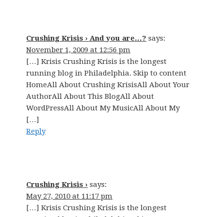
Crushing Krisis › And you are…?
says:
November 1, 2009 at 12:56 pm
[…] Krisis Crushing Krisis is the longest
running blog in Philadelphia. Skip to content
HomeAll About Crushing KrisisAll About Your
AuthorAll About This BlogAll About
WordPressAll About My MusicAll About My
[…]
Reply
Crushing Krisis ›
says:
May 27, 2010 at 11:17 pm
[…] Krisis Crushing Krisis is the longest