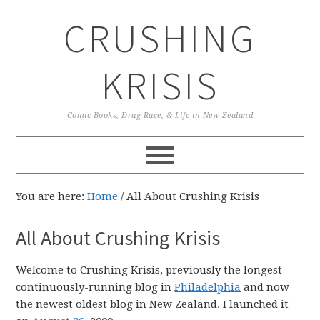
Skip
Skip
Skip
CRUSHING
to
to
to
primary
main
primary
navigation
content
sidebar
KRISIS
Comic Books, Drag Race, & Life in New Zealand
You are here:
Home
/
All About Crushing Krisis
All About Crushing Krisis
Welcome to Crushing Krisis, previously the longest
continuously-running blog in
Philadelphia
and now
the newest oldest blog in New Zealand. I launched it