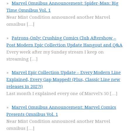
Marvel Omnibus Announcement: Spider-Man: Big
Time Omnibus Vol. 1
Near Mint Condition announced another Marvel
omnibus
[…]
Patrons-Only: Crushing Comics Club Aftershow –
Post Modern Epic Collection Update Hangout and Q&A
Every week after my Sunday stream I keep on
streaming
[…]
Marvel Epic Collection Update – Every Modern Line
Explained, Every Gap Mapped! (Plus, Classic Line new
releases in 2027!)
Last month I explained every one of Marvel’s 50
[…]
Marvel Omnibus Announcement: Marvel Comics
Presents Omnibus Vol. 1
Near Mint Condition announced another Marvel
omnibus
[…]