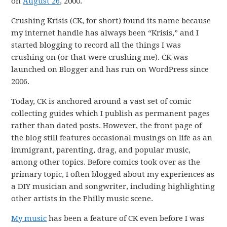
on
August 26
, 2000.
Crushing Krisis (CK, for short) found its name because
my internet handle has always been “Krisis,” and I
started blogging to record all the things I was
crushing on (or that were crushing me). CK was
launched on Blogger and has run on WordPress since
2006.
Today, CK is anchored around a vast set of comic
collecting guides which I publish as permanent pages
rather than dated posts. However, the front page of
the blog still features occasional musings on life as an
immigrant, parenting, drag, and popular music,
among other topics. Before comics took over as the
primary topic, I often blogged about my experiences as
a DIY musician and songwriter, including highlighting
other artists in the Philly music scene.
My music
has been a feature of CK even before I was