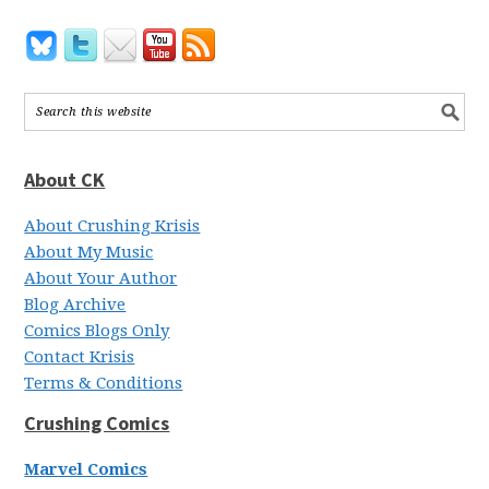
About CK
About Crushing Krisis
About My Music
About Your Author
Blog Archive
Comics Blogs Only
Contact Krisis
Terms & Conditions
Crushing Comics
Marvel Comics