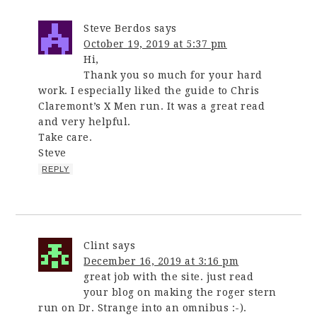
Steve Berdos
says
October 19, 2019 at 5:37 pm
Hi,
Thank you so much for your hard
work. I especially liked the guide to Chris
Claremont’s X Men run. It was a great read
and very helpful.
Take care.
Steve
REPLY
Clint
says
December 16, 2019 at 3:16 pm
great job with the site. just read
your blog on making the roger stern
run on Dr. Strange into an omnibus :-).