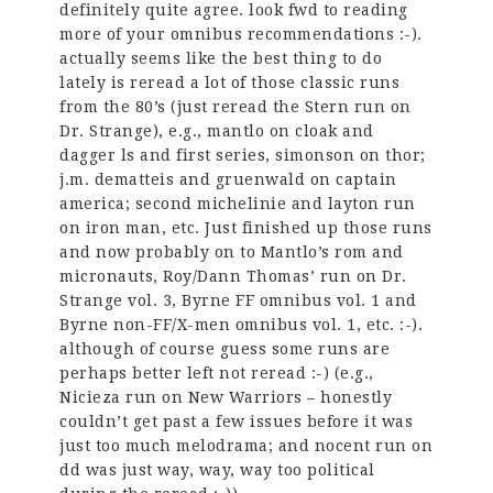
definitely quite agree. look fwd to reading
more of your omnibus recommendations :-).
actually seems like the best thing to do
lately is reread a lot of those classic runs
from the 80’s (just reread the Stern run on
Dr. Strange), e.g., mantlo on cloak and
dagger ls and first series, simonson on thor;
j.m. dematteis and gruenwald on captain
america; second michelinie and layton run
on iron man, etc. Just finished up those runs
and now probably on to Mantlo’s rom and
micronauts, Roy/Dann Thomas’ run on Dr.
Strange vol. 3, Byrne FF omnibus vol. 1 and
Byrne non-FF/X-men omnibus vol. 1, etc. :-).
although of course guess some runs are
perhaps better left not reread :-) (e.g.,
Nicieza run on New Warriors – honestly
couldn’t get past a few issues before it was
just too much melodrama; and nocent run on
dd was just way, way, way too political