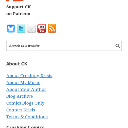
Support CK
on Patreon
About CK
About Crushing Krisis
About My Music
About Your Author
Blog Archive
Comics Blogs Only
Contact Krisis
Terms & Conditions
Crushing Comics