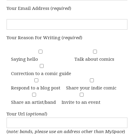
Your Email Address (
required
)
Your Reason For Writing (
required
)
Saying hello
Talk about comics
Correction to a comic guide
Respond to a blog post
Share your indie comic
Share an artist/band
Invite to an event
Your Url (
optional
)
(
note: bands, please use an address other than MySpace
)