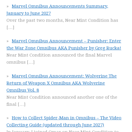
Marvel Omnibus Announcements Summary,
January to June 2027
Over the past two months, Near Mint Condition has
[…]
Marvel Omnibus Announcement – Punisher: Enter
the War Zone Omnibus AKA Punisher by Greg Rucka!
Near Mint Condition announced the final Marvel
omnibus
[…]
Marvel Omnibus Announcement: Wolverine The
Return of Weapon X Omnibus AKA Wolverine
Omnibus Vol. 8
Near Mint Condition announced another one of the
final
[…]
How to Collect Spider-Man in Omnibus – The Video
Collecting Guide (updated through June 2027)