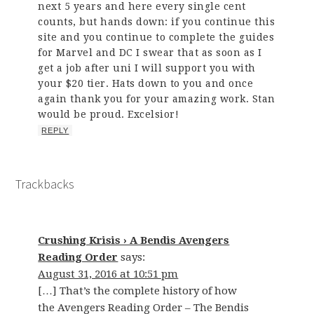
next 5 years and here every single cent
counts, but hands down: if you continue this
site and you continue to complete the guides
for Marvel and DC I swear that as soon as I
get a job after uni I will support you with
your $20 tier. Hats down to you and once
again thank you for your amazing work. Stan
would be proud. Excelsior!
REPLY
Trackbacks
Crushing Krisis › A Bendis Avengers
Reading Order
says:
August 31, 2016 at 10:51 pm
[…] That’s the complete history of how
the Avengers Reading Order – The Bendis