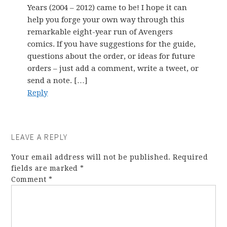
Years (2004 – 2012) came to be! I hope it can
help you forge your own way through this
remarkable eight-year run of Avengers
comics. If you have suggestions for the guide,
questions about the order, or ideas for future
orders – just add a comment, write a tweet, or
send a note. […]
Reply
LEAVE A REPLY
Your email address will not be published.
Required
fields are marked
*
Comment
*