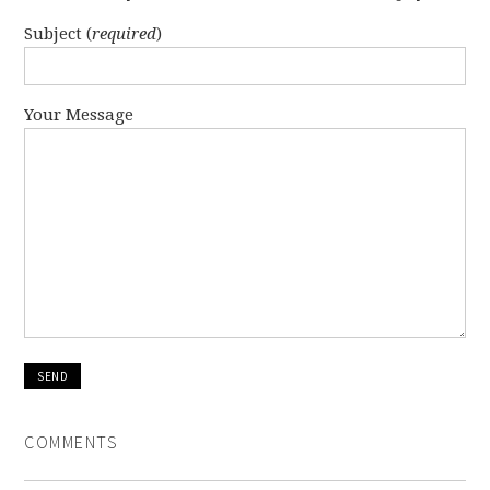
Subject (
required
)
Your Message
COMMENTS