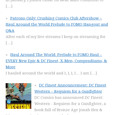
In January, I joined Omar on Near Mint Condition to
[…]
Patrons-Only: Crushing Comics Club Aftershow –
Haul Around the World Prelude to FOMO Hangout and
Q&A
After each of my live streams I keep on streaming for
[…]
Haul Around The World: Prelude to FOMO Haul –
EVERY New Epic & DC Finest, X-Men, Compendiums, &
More
I hauled around the world and I, I, I, I… I am
[…]
DC Finest Announcement: DC Finest
Western – Requiem for a Gunfighter
DC Comics has announced DC Finest:
Western - Requiem for a Gunfighter, a
book full of Bronze Age Jonah Hex &