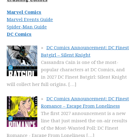
Marvel Comics
Marvel Events Guide
Spider-Man Guide
DC Comics
DC Comics Announcement: DC Finest
Batgirl – Silent Knight
Cassandra Cain is one of the most-
popular characters at DC Comics, and
in 2027 DC Finest Batgirl: Silent Knight
will collect her full origins.
[…]
DC Comics Announcement: DC Finest
Romance – Escape From Loneliness
The first 2027 announcement is a new
line that just missed the on-air results
of the Most-Wanted Poll: DC Finest
Romance - Escape From Loneliness
[…]