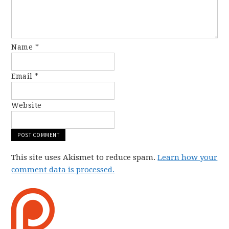
Name
*
Email
*
Website
This site uses Akismet to reduce spam.
Learn how your
comment data is processed.