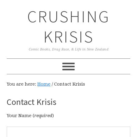
Skip
Skip
Skip
CRUSHING
to
to
to
primary
main
primary
navigation
content
sidebar
KRISIS
Comic Books, Drag Race, & Life in New Zealand
You are here:
Home
/
Contact Krisis
Contact Krisis
Your Name (
required
)