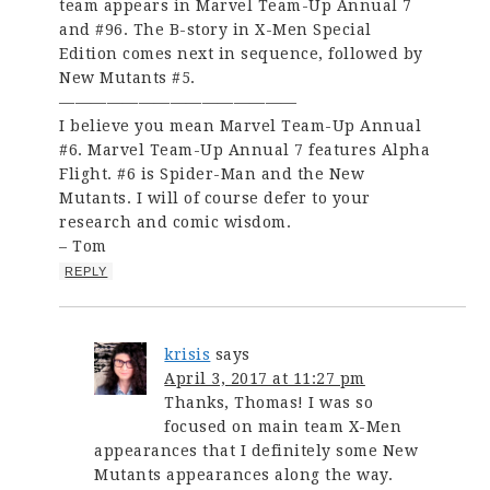
team appears in Marvel Team-Up Annual 7
and #96. The B-story in X-Men Special
Edition comes next in sequence, followed by
New Mutants #5.
———————————————
I believe you mean Marvel Team-Up Annual
#6. Marvel Team-Up Annual 7 features Alpha
Flight. #6 is Spider-Man and the New
Mutants. I will of course defer to your
research and comic wisdom.
– Tom
REPLY
krisis
says
April 3, 2017 at 11:27 pm
Thanks, Thomas! I was so
focused on main team X-Men
appearances that I definitely some New
Mutants appearances along the way.