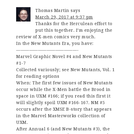
Thomas Martin
says
March 29, 2017 at 9:37 pm
Thanks for the Herculean effort to
put this together. I’m enjoying the
review of X-men comics very much.
In the New Mutants Era, you have:
——————————————-
Marvel Graphic Novel #4 and New Mutants
#1-7
Collected variously; see New Mutants, Vol. 1
for reading options
When: The first few issues of New Mutants
occur while the X-Men battle the Brood in
space in UXM #166; if you read this first it
will slightly spoil UXM #166-167. NM #5
occurs after the XMSE B-story that appears
in the Marvel Masterworks collection of
UXM.
After Annual 6 (and New Mutants #3), the