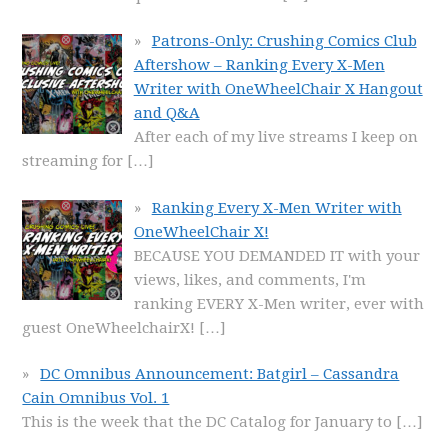
Patrons-Only: Crushing Comics Club
Aftershow – Ranking Every X-Men
Writer with OneWheelChair X Hangout
and Q&A
After each of my live streams I keep on
streaming for
[…]
Ranking Every X-Men Writer with
OneWheelChair X!
BECAUSE YOU DEMANDED IT with your
views, likes, and comments, I'm
ranking EVERY X-Men writer, ever with
guest OneWheelchairX!
[…]
DC Omnibus Announcement: Batgirl – Cassandra
Cain Omnibus Vol. 1
This is the week that the DC Catalog for January to
[…]