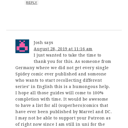
REPLY
Josh
says
August 28, 2019 at 11:16 am
I just wanted to take the time to
thank you for this. As someone from
Germany where we did not get every single
Spidey comic ever published and someone
who wants to start recollecting different
series’ in English this is a humongous help.
I hope all those guides will come to 100%
completion with time. It would be awesome
to have a list for all (superhero)comics that
have ever been published by Marvel and DC.
I may not be able to support your Patreon as
of right now since I am still in uni for the