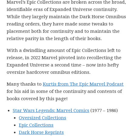
Marvel’s Epic Collections are broken across the broad,
identifiable eras of Expanded Universe continuity.
While they largely maintain the Dark Horse Omnibus
reading orders, they have made some tweaks to
placement both for continuity and to maintain the
relative parity in the length of their books.
With a dwindling amount of Epic Collections left to
release, in 2022 Marvel pivoted into recollecting the
Expanded Universe a second time – now into hefty
oversize hardcover omnibus editions.
Many thanks to
Kurtis from The Epic Marvel Podcast
for his aid in some of the continuity and contents of
books covered by this page!
Star Wars Legends: Marvel Comics
(1977 – 1986)
Oversized Collections
Epic Collections
Dark Horse Reprints