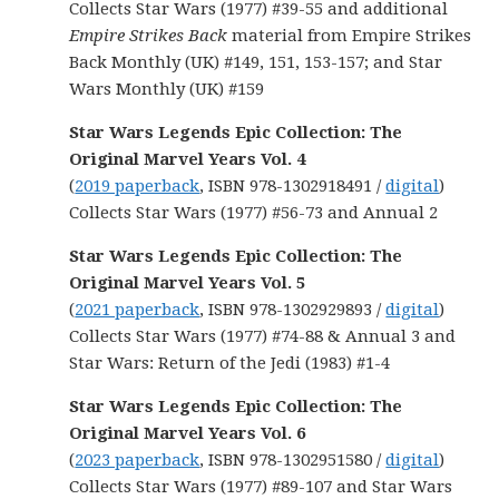
Collects Star Wars (1977) #39-55 and additional
Empire Strikes Back
material from Empire Strikes
Back Monthly (UK) #149, 151, 153-157; and Star
Wars Monthly (UK) #159
Star Wars Legends Epic Collection: The
Original Marvel Years Vol. 4
(
2019 paperback
, ISBN 978-1302918491 /
digital
)
Collects
Star Wars
(1977) #56-73 and Annual 2
Star Wars Legends Epic Collection: The
Original Marvel Years Vol. 5
(
2021 paperback
, ISBN 978-1302929893 /
digital
)
Collects Star Wars (1977) #74-88 & Annual 3 and
Star Wars: Return of the Jedi (1983) #1-4
Star Wars Legends Epic Collection: The
Original Marvel Years Vol. 6
(
2023 paperback
, ISBN 978-1302951580 /
digital
)
Collects Star Wars (1977) #89-107 and Star Wars