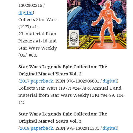
1302902216 /
digital
)
Collects Star Wars
(1977) #1-
23, material from
Pizzazz #1-16 and
Star Wars Weekly
(UK) #60.
Star Wars Legends Epic Collection: The
Original Marvel Years Vol. 2
(
2017 paperback
, ISBN 978-1302906801 /
digital
)
Collects Star Wars (1977) #24-38 & Annual 1 and
material from Star Wars Weekly (UK) #94-99, 104-
115
Star Wars Legends Epic Collection: The
Original Marvel Years Vol. 3
(
2018 paperback
, ISBN 978-1302911331 /
digital
)