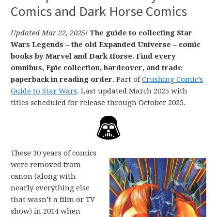
Comics and Dark Horse Comics
Updated Mar 22, 2025!
The guide to collecting Star
Wars Legends – the old Expanded Universe – comic
books by Marvel and Dark Horse. Find every
omnibus, Epic collection, hardcover, and trade
paperback in reading order.
Part of
Crushing Comic’s
Guide to Star Wars
. Last updated March 2025 with
titles scheduled for release through October 2025.
These 30 years of comics
were removed from
canon (along with
nearly everything else
that wasn’t a film or TV
show) in 2014 when