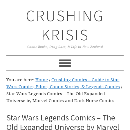
Skip
Skip
Skip
CRUSHING
to
to
to
primary
main
primary
navigation
content
sidebar
KRISIS
Comic Books, Drag Race, & Life in New Zealand
You are here:
Home
/
Crushing Comics – Guide to Star
Wars Comics, Films, Canon Stories, & Legends Comics
/
Star Wars Legends Comics – The Old Expanded
Universe by Marvel Comics and Dark Horse Comics
Star Wars Legends Comics – The
Old Expanded Universe by Marvel