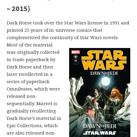
– 2015)
Dark Horse took over the Star Wars license in 1991 and
printed 25 years of in-universe comics that
complemented the continuity of Star Wars novels.
Most of the material
was originally collected
in trade paperback by
Dark Horse and then
later recollected in a
series of paperback
Omnibuses, which were
released non-
sequentially. Marvel is
gradually recollecting
Dark Horse’s material in
Epic Collections, which
are also released non-