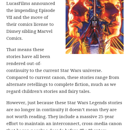
LucasFilms announced
the impending Episode
VII and the move of
their comics license to
Disney sibling Marvel
Comics.
That means these
stories have all been
rendered out-of-
continuity to the current Star Wars universe.
Compared to current canon, these stories range from
alternate retellings to complete fiction, much as we
regard children’s stories and fairy tales.
However, just because these Star Wars Legends stories
are no longer in continuity it doesn’t mean they are
not worth reading. They include a massive 25-year
effort to maintain an interconnect, cross-media canon