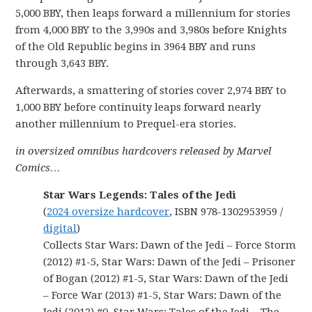
5,000 BBY, then leaps forward a millennium for stories
from 4,000 BBY to the 3,990s and 3,980s before Knights
of the Old Republic begins in 3964 BBY and runs
through 3,643 BBY.
Afterwards, a smattering of stories cover 2,974 BBY to
1,000 BBY before continuity leaps forward nearly
another millennium to Prequel-era stories.
in oversized omnibus hardcovers released by Marvel
Comics…
Star Wars Legends: Tales of the Jedi
(
2024 oversize hardcover
, ISBN 978-1302953959 /
digital
)
Collects Star Wars: Dawn of the Jedi – Force Storm
(2012) #1-5, Star Wars: Dawn of the Jedi – Prisoner
of Bogan (2012) #1-5, Star Wars: Dawn of the Jedi
– Force War (2013) #1-5, Star Wars: Dawn of the