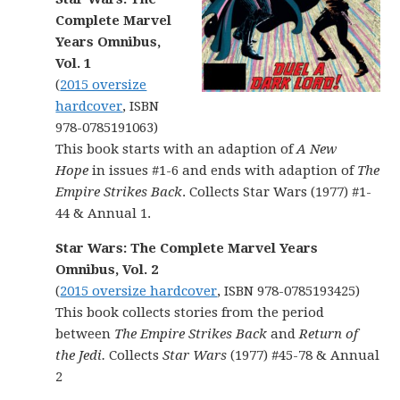
Complete Marvel
Years Omnibus,
Vol. 1
(
2015 oversize
hardcover
, ISBN
978-0785191063)
This book starts with an adaption of
A New
Hope
in issues #1-6 and ends with adaption of
The
Empire Strikes Back
. Collects Star Wars (1977) #1-
44 & Annual 1.
Star Wars: The Complete Marvel Years
Omnibus, Vol. 2
(
2015 oversize hardcover
, ISBN 978-0785193425)
This book collects stories from the period
between
The Empire Strikes Back
and
Return of
the Jedi.
Collects
Star Wars
(1977) #45-78 & Annual
2