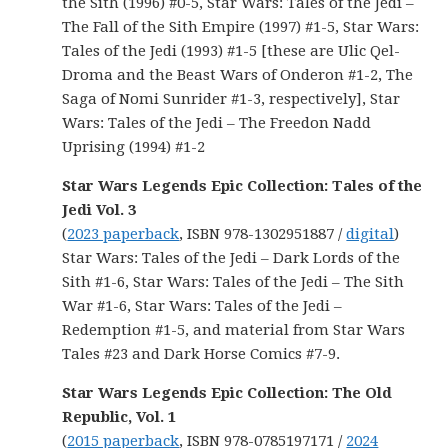
the Sith (1996) #0-5, Star Wars: Tales of the Jedi –
The Fall of the Sith Empire (1997) #1-5, Star Wars:
Tales of the Jedi (1993) #1-5 [these are Ulic Qel-
Droma and the Beast Wars of Onderon #1-2, The
Saga of Nomi Sunrider #1-3, respectively], Star
Wars: Tales of the Jedi – The Freedon Nadd
Uprising (1994) #1-2
Star Wars Legends Epic Collection: Tales of the
Jedi Vol. 3
(
2023 paperback
, ISBN 978-1302951887 /
digital
)
Star Wars: Tales of the Jedi – Dark Lords of the
Sith #1-6, Star Wars: Tales of the Jedi – The Sith
War #1-6, Star Wars: Tales of the Jedi –
Redemption #1-5, and material from Star Wars
Tales #23 and Dark Horse Comics #7-9.
Star Wars Legends Epic Collection: The Old
Republic, Vol. 1
(
2015 paperback
, ISBN 978-0785197171 /
2024