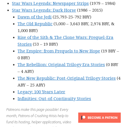
Star Wars Legends: Newspaper Strips
(1979 – 1984)
Star Wars Legends: Dark Horse
(1986 – 2015)
Dawn of the Jedi
(25,793-25-792 BBY)
The Old Republic
(5,000 – 3,643 BBY, 2,974 BBY, &
1,000 BBY)
Rise of the Sith & The Clone Wars: Prequel-Era
Stories
(53 – 19 BBY)
The Empire: from Prequels to New Hope
(19 BBY –
0 BBY)
The Rebellion: Original Trilogy Era Stories
(0 BBY
– 4 ABY)
The New Republic: Post-Original Trilogy Stories
(4
ABY – 25 ABY)
Legacy: 100 Years Later
Infinities: Out-of-Continuity Stories
Patreons make this page possible! Every
month, Patrons of Crushing Krisis help to
fund its hosting, helper applications, video