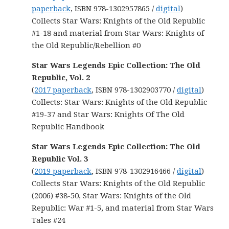
paperback
, ISBN 978-1302957865 /
digital
)
Collects Star Wars: Knights of the Old Republic
#1-18 and material from Star Wars: Knights of
the Old Republic/Rebellion #0
Star Wars Legends Epic Collection: The Old
Republic, Vol. 2
(
2017 paperback
, ISBN 978-1302903770 /
digital
)
Collects: Star Wars: Knights of the Old Republic
#19-37 and Star Wars: Knights Of The Old
Republic Handbook
Star Wars Legends Epic Collection: The Old
Republic Vol. 3
(
2019 paperback
, ISBN 978-1302916466 /
digital
)
Collects Star Wars: Knights of the Old Republic
(2006) #38-50, Star Wars: Knights of the Old
Republic: War #1-5, and material from Star Wars
Tales #24