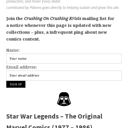
production, and more! Every dollar
contributed by Patrons goes directly to helping sustain and grow this site.
Join the
Crushing On Crushing Krisis
mailing list for
a notice whenever this page is updated with new
collections – plus, a infrequent ping about new
comics content.
Name:
Email address:
Star War Legends – The Original
Marvel Comics (1977 – 1986)