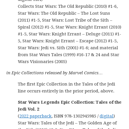
Collects Star Wars: The Old Republic (2010) #1-6,
Star Wars: The Old Republic – The Lost Suns
(2011) #1-5, Star Wars: Lost Tribe of the Sith –
Spiral (2012) #1-5, Star Wars: Knight Errant (2010)
#1-5, Star Wars: Knight Errant – Deluge (2011) #1-
5, Star Wars: Knight Errant – Escape (2012) #1-5,
Star Wars: Jedi vs. Sith (2001) #1-6; and material
from Star Wars Tales (1999) #16-17 & 24 and Star
Wars Visionaries (2005)
in Epic Collections released by Marvel Comics…
The first Epic Collection in the Tales of the Jedi
line occurs entirely in the prior period, above.
Star Wars Legends Epic Collection: Tales of the
Jedi Vol. 2
(
2022 paperback
, ISBN 978-1302945985 /
digital
)
Star Wars: Tales of the Jedi – The Golden Age of