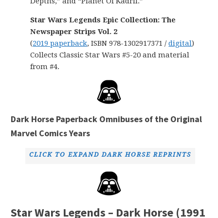
Depths,” and “Planet Of Kadril.”
Star Wars Legends Epic Collection: The
Newspaper Strips Vol. 2
(
2019 paperback
, ISBN 978-1302917371 /
digital
)
Collects Classic Star Wars #5-20 and material
from #4.
Dark Horse Paperback Omnibuses of the Original
Marvel Comics Years
CLICK TO EXPAND DARK HORSE REPRINTS
Star Wars Legends – Dark Horse (1991