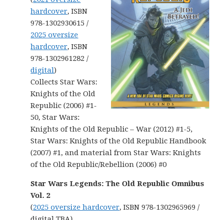
hardcover
, ISBN
978-1302930615 /
2025 oversize
hardcover
, ISBN
978-1302961282 /
digital
)
Collects Star Wars:
Knights of the Old
Republic (2006) #1-
50, Star Wars:
Knights of the Old Republic – War (2012) #1-5,
Star Wars: Knights of the Old Republic Handbook
(2007) #1, and material from Star Wars: Knights
of the Old Republic/Rebellion (2006) #0
Star Wars Legends: The Old Republic Omnibus
Vol. 2
(
2025 oversize hardcover
, ISBN 978-1302965969 /
digital TBA)