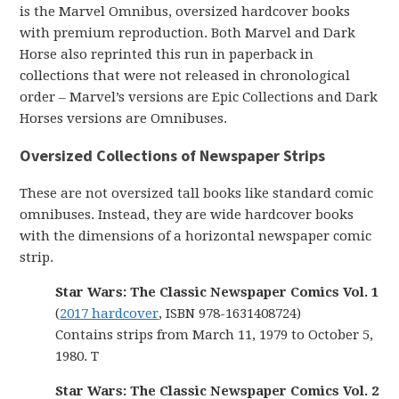
is the Marvel Omnibus, oversized hardcover books
with premium reproduction. Both Marvel and Dark
Horse also reprinted this run in paperback in
collections that were not released in chronological
order – Marvel’s versions are Epic Collections and Dark
Horses versions are Omnibuses.
Oversized Collections of Newspaper Strips
These are not oversized tall books like standard comic
omnibuses. Instead, they are wide hardcover books
with the dimensions of a horizontal newspaper comic
strip.
Star Wars: The Classic Newspaper Comics Vol. 1
(
2017 hardcover
, ISBN 978-1631408724)
Contains strips from March 11, 1979 to October 5,
1980. T
Star Wars: The Classic Newspaper Comics Vol. 2