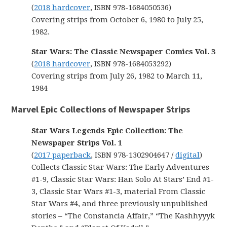
(
2018 hardcover
, ISBN 978-1684050536)
Covering strips from October 6, 1980 to July 25,
1982.
Star Wars: The Classic Newspaper Comics Vol. 3
(
2018 hardcover
, ISBN 978-1684053292)
Covering strips from July 26, 1982 to March 11,
1984
Marvel Epic Collections of Newspaper Strips
Star Wars Legends Epic Collection: The
Newspaper Strips Vol. 1
(
2017 paperback
, ISBN 978-1302904647 /
digital
)
Collects Classic Star Wars: The Early Adventures
#1-9, Classic Star Wars: Han Solo At Stars’ End #1-
3, Classic Star Wars #1-3, material From Classic
Star Wars #4, and three previously unpublished
stories – “The Constancia Affair,” “The Kashhyyyk