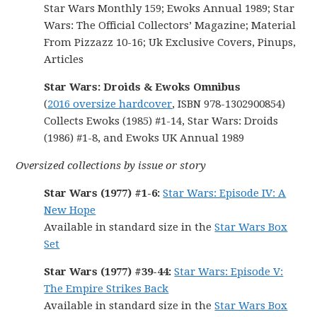
Star Wars Monthly 159; Ewoks Annual 1989; Star
Wars: The Official Collectors’ Magazine; Material
From Pizzazz 10-16; Uk Exclusive Covers, Pinups,
Articles
Star Wars: Droids & Ewoks Omnibus
(
2016 oversize hardcover
, ISBN 978-1302900854)
Collects Ewoks (1985) #1-14, Star Wars: Droids
(1986) #1-8, and Ewoks UK Annual 1989
Oversized collections by issue or story
Star Wars (1977) #1-6:
Star Wars: Episode IV: A
New Hope
Available in standard size in the
Star Wars Box
Set
Star Wars (1977) #39-44:
Star Wars: Episode V:
The Empire Strikes Back
Available in standard size in the
Star Wars Box