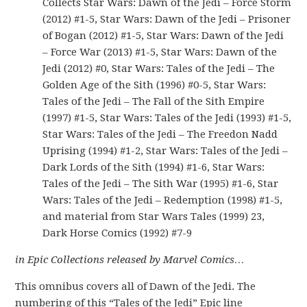
Collects Star Wars: Dawn of the Jedi – Force Storm
(2012) #1-5, Star Wars: Dawn of the Jedi – Prisoner
of Bogan (2012) #1-5, Star Wars: Dawn of the Jedi
– Force War (2013) #1-5, Star Wars: Dawn of the
Jedi (2012) #0, Star Wars: Tales of the Jedi – The
Golden Age of the Sith (1996) #0-5, Star Wars:
Tales of the Jedi – The Fall of the Sith Empire
(1997) #1-5, Star Wars: Tales of the Jedi (1993) #1-5,
Star Wars: Tales of the Jedi – The Freedon Nadd
Uprising (1994) #1-2, Star Wars: Tales of the Jedi –
Dark Lords of the Sith (1994) #1-6, Star Wars:
Tales of the Jedi – The Sith War (1995) #1-6, Star
Wars: Tales of the Jedi – Redemption (1998) #1-5,
and material from Star Wars Tales (1999) 23,
Dark Horse Comics (1992) #7-9
in Epic Collections released by Marvel Comics…
This omnibus covers all of Dawn of the Jedi. The
numbering of this “Tales of the Jedi” Epic line