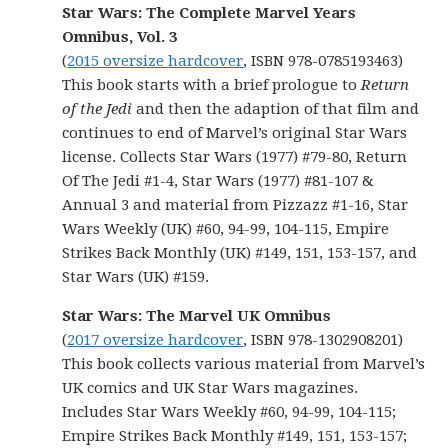
Star Wars: The Complete Marvel Years
Omnibus, Vol. 3
(
2015 oversize hardcover
, ISBN 978-0785193463)
This book starts with a brief prologue to
Return
of the Jedi
and then the adaption of that film and
continues to end of Marvel’s original Star Wars
license. Collects Star Wars (1977) #79-80, Return
Of The Jedi #1-4, Star Wars (1977) #81-107 &
Annual 3 and material from Pizzazz #1-16, Star
Wars Weekly (UK) #60, 94-99, 104-115, Empire
Strikes Back Monthly (UK) #149, 151, 153-157, and
Star Wars (UK) #159.
Star Wars: The Marvel UK Omnibus
(
2017 oversize hardcover
, ISBN 978-1302908201)
This book collects various material from Marvel’s
UK comics and UK Star Wars magazines.
Includes Star Wars Weekly #60, 94-99, 104-115;
Empire Strikes Back Monthly #149, 151, 153-157;