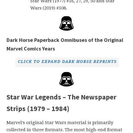
Star Wars (1977) #16, 27, 29, 50 and Star
Wars (2019) #108.
Dark Horse Paperback Omnibuses of the Original
Marvel Comics Years
CLICK TO EXPAND DARK HORSE REPRINTS
Star War Legends – The Newspaper
Strips (1979 – 1984)
Marvel’s original Star Wars material is primarily
collected in three formats. The most high-end format