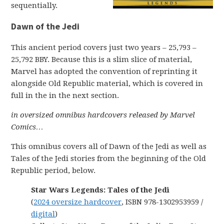
sequentially.
Dawn of the Jedi
This ancient period covers just two years – 25,793 –
25,792 BBY. Because this is a slim slice of material,
Marvel has adopted the convention of reprinting it
alongside Old Republic material, which is covered in
full in the in the next section.
in oversized omnibus hardcovers released by Marvel
Comics…
This omnibus covers all of Dawn of the Jedi as well as
Tales of the Jedi stories from the beginning of the Old
Republic period, below.
Star Wars Legends: Tales of the Jedi
(
2024 oversize hardcover
, ISBN 978-1302953959 /
digital
)