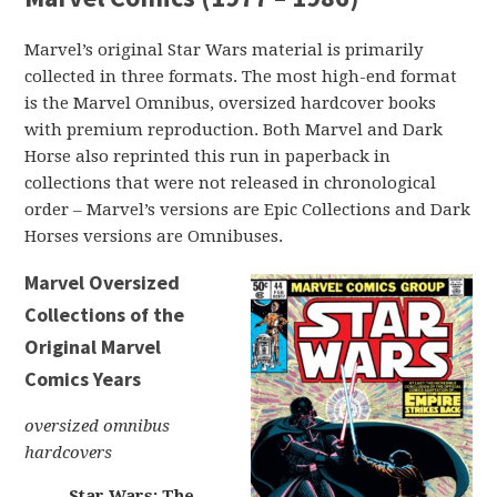
Marvel’s original Star Wars material is primarily
collected in three formats. The most high-end format
is the Marvel Omnibus, oversized hardcover books
with premium reproduction. Both Marvel and Dark
Horse also reprinted this run in paperback in
collections that were not released in chronological
order – Marvel’s versions are Epic Collections and Dark
Horses versions are Omnibuses.
Marvel Oversized
Collections of the
Original Marvel
Comics Years
oversized omnibus
hardcovers
Star Wars: The