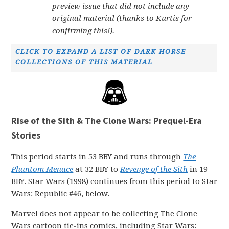
preview issue that did not include any
original material (thanks to Kurtis for
confirming this!).
CLICK TO EXPAND A LIST OF DARK HORSE
COLLECTIONS OF THIS MATERIAL
Rise of the Sith & The Clone Wars: Prequel-Era
Stories
This period starts in 53 BBY and runs through
The
Phantom Menace
at 32 BBY to
Revenge of the Sith
in 19
BBY. Star Wars (1998) continues from this period to Star
Wars: Republic #46, below.
Marvel does not appear to be collecting The Clone
Wars cartoon tie-ins comics, including Star Wars: