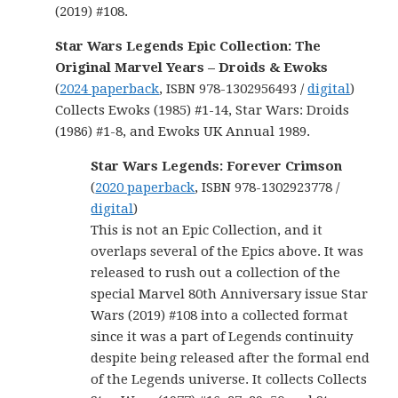
(2019) #108.
Star Wars Legends Epic Collection: The
Original Marvel Years – Droids & Ewoks
(
2024 paperback
, ISBN 978-1302956493 /
digital
)
Collects Ewoks (1985) #1-14, Star Wars: Droids
(1986) #1-8, and Ewoks UK Annual 1989.
Star Wars Legends: Forever Crimson
(
2020 paperback
, ISBN 978-1302923778 /
digital
)
This is not an Epic Collection, and it
overlaps several of the Epics above. It was
released to rush out a collection of the
special Marvel 80th Anniversary issue Star
Wars (2019) #108 into a collected format
since it was a part of Legends continuity
despite being released after the formal end
of the Legends universe. It collects Collects