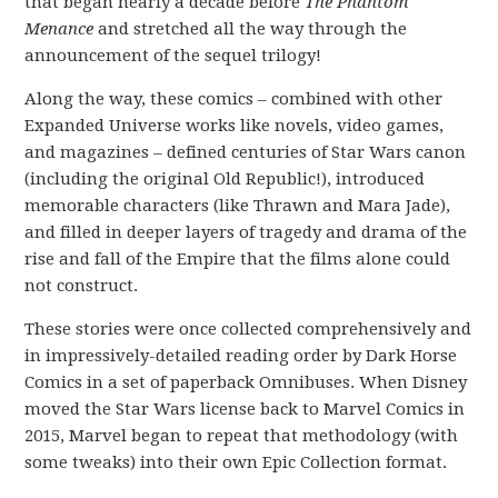
that began nearly a decade before
The Phantom
Menance
and stretched all the way through the
announcement of the sequel trilogy!
Along the way, these comics – combined with other
Expanded Universe works like novels, video games,
and magazines – defined centuries of Star Wars canon
(including the original Old Republic!), introduced
memorable characters (like Thrawn and Mara Jade),
and filled in deeper layers of tragedy and drama of the
rise and fall of the Empire that the films alone could
not construct.
These stories were once collected comprehensively and
in impressively-detailed reading order by Dark Horse
Comics in a set of paperback Omnibuses. When Disney
moved the Star Wars license back to Marvel Comics in
2015, Marvel began to repeat that methodology (with
some tweaks) into their own Epic Collection format.