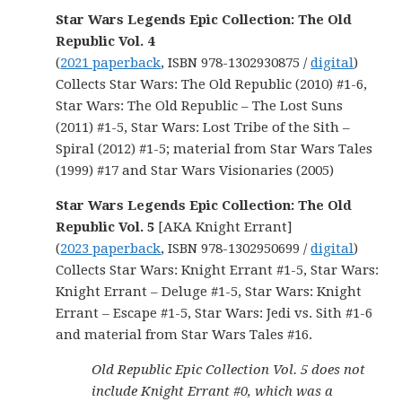
Star Wars Legends Epic Collection: The Old
Republic Vol. 4
(
2021 paperback
, ISBN 978-1302930875 /
digital
)
Collects Star Wars: The Old Republic (2010) #1-6,
Star Wars: The Old Republic – The Lost Suns
(2011) #1-5, Star Wars: Lost Tribe of the Sith –
Spiral (2012) #1-5; material from Star Wars Tales
(1999) #17 and Star Wars Visionaries (2005)
Star Wars Legends Epic Collection: The Old
Republic Vol. 5
[AKA Knight Errant]
(
2023 paperback
, ISBN 978-1302950699 /
digital
)
Collects Star Wars: Knight Errant #1-5, Star Wars:
Knight Errant – Deluge #1-5, Star Wars: Knight
Errant – Escape #1-5, Star Wars: Jedi vs. Sith #1-6
and material from Star Wars Tales #16.
Old Republic Epic Collection Vol. 5 does not
include Knight Errant #0, which was a