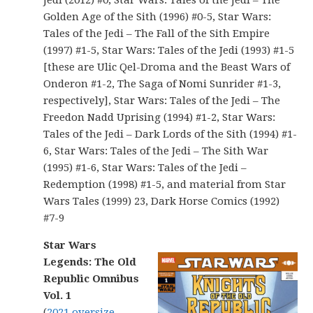
Jedi (2012) #0, Star Wars: Tales of the Jedi – The
Golden Age of the Sith (1996) #0-5, Star Wars:
Tales of the Jedi – The Fall of the Sith Empire
(1997) #1-5, Star Wars: Tales of the Jedi (1993) #1-5
[these are Ulic Qel-Droma and the Beast Wars of
Onderon #1-2, The Saga of Nomi Sunrider #1-3,
respectively], Star Wars: Tales of the Jedi – The
Freedon Nadd Uprising (1994) #1-2, Star Wars:
Tales of the Jedi – Dark Lords of the Sith (1994) #1-
6, Star Wars: Tales of the Jedi – The Sith War
(1995) #1-6, Star Wars: Tales of the Jedi –
Redemption (1998) #1-5, and material from Star
Wars Tales (1999) 23, Dark Horse Comics (1992)
#7-9
Star Wars
Legends: The Old
Republic Omnibus
Vol. 1
(
2021 oversize