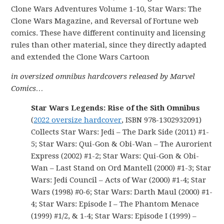
Clone Wars Adventures Volume 1-10, Star Wars: The
Clone Wars Magazine, and Reversal of Fortune web
comics. These have different continuity and licensing
rules than other material, since they directly adapted
and extended the Clone Wars Cartoon
in oversized omnibus hardcovers released by Marvel
Comics…
Star Wars Legends: Rise of the Sith Omnibus
(
2022 oversize hardcover
, ISBN 978-1302932091)
Collects Star Wars: Jedi – The Dark Side (2011) #1-
5; Star Wars: Qui-Gon & Obi-Wan – The Aurorient
Express (2002) #1-2; Star Wars: Qui-Gon & Obi-
Wan – Last Stand on Ord Mantell (2000) #1-3; Star
Wars: Jedi Council – Acts of War (2000) #1-4; Star
Wars (1998) #0-6; Star Wars: Darth Maul (2000) #1-
4; Star Wars: Episode I – The Phantom Menace
(1999) #1/2, & 1-4; Star Wars: Episode I (1999) –