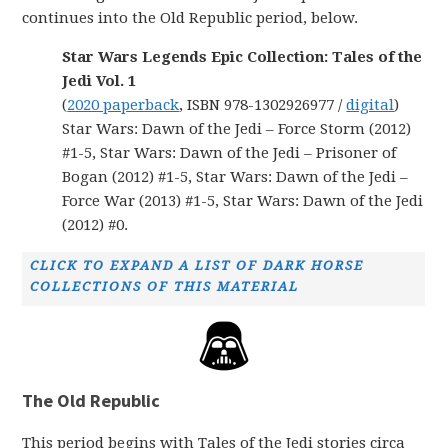
continues into the Old Republic period, below.
Star Wars Legends Epic Collection: Tales of the
Jedi Vol. 1
(
2020 paperback
, ISBN 978-1302926977 /
digital
)
Star Wars: Dawn of the Jedi – Force Storm (2012)
#1-5, Star Wars: Dawn of the Jedi – Prisoner of
Bogan (2012) #1-5, Star Wars: Dawn of the Jedi –
Force War (2013) #1-5, Star Wars: Dawn of the Jedi
(2012) #0.
CLICK TO EXPAND A LIST OF DARK HORSE
COLLECTIONS OF THIS MATERIAL
The Old Republic
This period begins with Tales of the Jedi stories circa