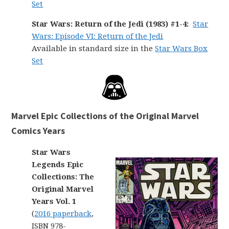
Set
Star Wars: Return of the Jedi (1983) #1-4:
Star
Wars: Episode VI: Return of the Jedi
Available in standard size in the
Star Wars Box
Set
Marvel Epic Collections of the Original Marvel
Comics Years
Star Wars
Legends Epic
Collections: The
Original Marvel
Years Vol. 1
(
2016 paperback
,
ISBN 978-