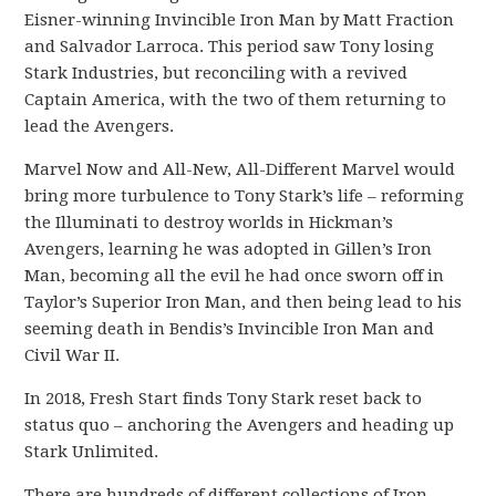
Eisner-winning Invincible Iron Man by Matt Fraction
and Salvador Larroca. This period saw Tony losing
Stark Industries, but reconciling with a revived
Captain America, with the two of them returning to
lead the Avengers.
Marvel Now and All-New, All-Different Marvel would
bring more turbulence to Tony Stark’s life – reforming
the Illuminati to destroy worlds in Hickman’s
Avengers, learning he was adopted in Gillen’s Iron
Man, becoming all the evil he had once sworn off in
Taylor’s Superior Iron Man, and then being lead to his
seeming death in Bendis’s Invincible Iron Man and
Civil War II.
In 2018, Fresh Start finds Tony Stark reset back to
status quo – anchoring the Avengers and heading up
Stark Unlimited.
There are hundreds of different collections of Iron