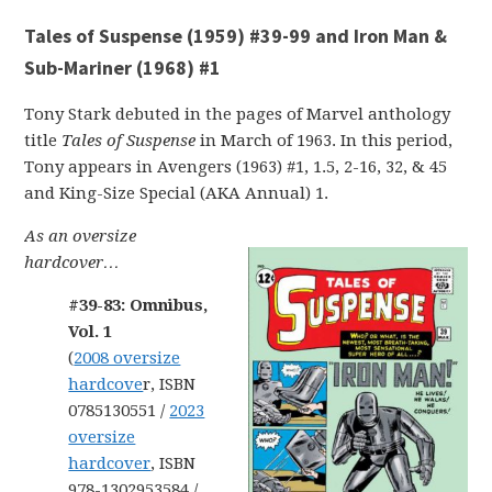
Tales of Suspense (1959) #39-99 and Iron Man &
Sub-Mariner (1968) #1
Tony Stark debuted in the pages of Marvel anthology
title
Tales of Suspense
in March of 1963. In this period,
Tony appears in Avengers (1963) #1, 1.5, 2-16, 32, & 45
and King-Size Special (AKA Annual) 1.
As an oversize
hardcover…
#39-83: Omnibus,
Vol. 1
(
2008 oversize
hardcove
r, ISBN
0785130551 /
2023
oversize
hardcover
, ISBN
978-1302953584 /