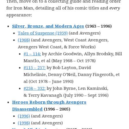
Then, move on to a collecting guide and reading order
for Iron Man, detailing all of his comic titles and
every
appearance:
Silver, Bronze, and Modern Ages
(1963 – 1996)
Tales of Suspense (1959)
(and Avengers)
(1968)
(and Avengers, West Coast Avengers,
Avengers West Coast, & Force Works)
#1 – 114:
by Archie Goodwin, Allyn Brodsky, Bill
Mantlo, et al (May 1968 – Oct 1978)
#115 – 257:
by Bob Layton, David
Michelinie, Denny O’Neil, Danny Fingeroth, et
al (Oct 1978 – June 1990)
#258 – 332:
by John Byrne, Len Kaminski,
& Terry Kavanagh (July 1990 – Sept 1996)
Heroes Reborn through Avengers
Disassembled
(1996 – 2005)
(1996)
(and Avengers)
(1998)
(and Avengers)