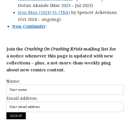
Dotun Akande (Mar 2023 – Jul 2023)
Iron Man (2024) #1-(TBA)
by Spencer Ackerman
(Oct 2024 – ongoing)
Non-Continuity
Join the
Crushing On Crushing Krisis
mailing list for
a notice whenever this page is updated with new
collections – plus, a not-more-than-weekly ping
about new comics content.
Name:
Email address: