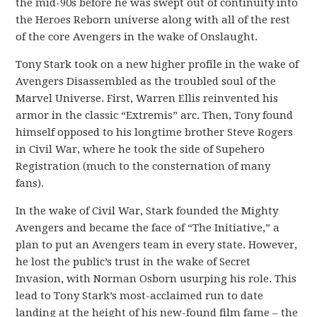
the mid-90s before he was swept out of continuity into
the Heroes Reborn universe along with all of the rest
of the core Avengers in the wake of Onslaught.
Tony Stark took on a new higher profile in the wake of
Avengers Disassembled as the troubled soul of the
Marvel Universe. First, Warren Ellis reinvented his
armor in the classic “Extremis” arc. Then, Tony found
himself opposed to his longtime brother Steve Rogers
in Civil War, where he took the side of Supehero
Registration (much to the consternation of many
fans).
In the wake of Civil War, Stark founded the Mighty
Avengers and became the face of “The Initiative,” a
plan to put an Avengers team in every state. However,
he lost the public’s trust in the wake of Secret
Invasion, with Norman Osborn usurping his role. This
lead to Tony Stark’s most-acclaimed run to date
landing at the height of his new-found film fame – the