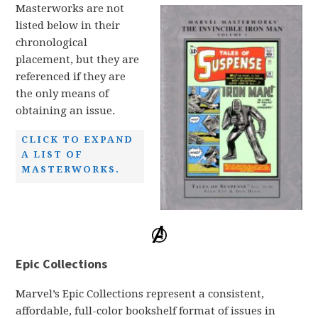
Masterworks are not
listed below in their
chronological
placement, but they are
referenced if they are
the only means of
obtaining an issue.
CLICK TO EXPAND
A LIST OF
MASTERWORKS.
Epic Collections
Marvel’s Epic Collections represent a consistent,
affordable, full-color bookshelf format of issues in