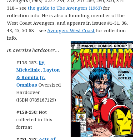
Avengers (1963) #227-234, 253, 267-269, 280, 300, 314-
318 – see
the guide to The Avengers (1963)
for
collection info. He is also a founding member of the
West Coast Avengers, and appears in issues #1-31, 38,
43, 45, 50-68 – see
Avengers West Coast
for collection
info.
In oversize hardcover…
#115-157:
by
Michelinie, Layton
& Romita Jr.
Omnibus
Oversized
Hardcover
(ISBN 0785167129)
#158-250:
Not
collected in this
format
#251-252:
Acts of