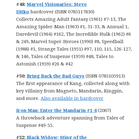
#48:
Marvel Visionaries: Steve
Ditko
hardcover (ISBN 0785117830)
Collects Amazing Adult Fantasy (1961) #7-13, The
Amazing Spider-Man (1963) #1, 31-33, & Annual 1,
Daredevil (1964) #162, The Incredible Hulk (1962) #6
& 249, Marvel Super-Heroes (1990) #8, Speedball
(1988) #1, Strange Tales (1951) #97, 110, 115, 126-127,
& 146, Tales of Suspense (1959) #48, Tales to
Astonish (1959) #26 & #42
#50:
Bring Back the Bad Guys
(ISBN 0785105913)
The first appearance of Kang, collected along with
key villainy from Magneto, Mandarin, Kingpin,
and more.
Also available in hardcover
Iron Man: Enter the Mandarin #1-6
(2007)
A throwback adventure spanning from Tales of
Suspense #49-55.
#52:
Black Widow: Sting of the