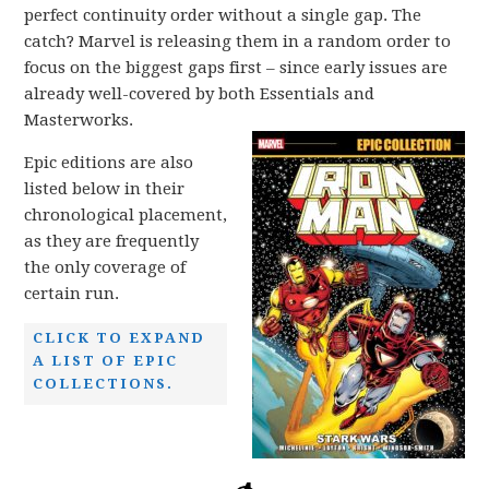
perfect continuity order without a single gap. The
catch? Marvel is releasing them in a random order to
focus on the biggest gaps first – since early issues are
already well-covered by both Essentials and
Masterworks.
Epic editions are also
listed below in their
chronological placement,
as they are frequently
the only coverage of
certain run.
CLICK TO EXPAND
A LIST OF EPIC
COLLECTIONS.