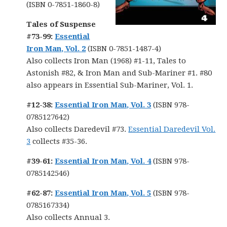
(ISBN 0-7851-1860-8)
Tales of Suspense
#73-99:
Essential
Iron Man, Vol. 2
(ISBN 0-7851-1487-4)
Also collects Iron Man (1968) #1-11, Tales to
Astonish #82, & Iron Man and Sub-Mariner #1. #80
also appears in Essential Sub-Mariner, Vol. 1.
#12-38:
Essential Iron Man, Vol. 3
(ISBN 978-
0785127642)
Also collects Daredevil #73.
Essential Daredevil Vol.
3
collects #35-36.
#39-61:
Essential Iron Man, Vol. 4
(ISBN 978-
0785142546)
#62-87:
Essential Iron Man, Vol. 5
(ISBN 978-
0785167334)
Also collects Annual 3.