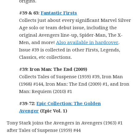
origins.
#39 & 63:
Fantastic Firsts
Collects just about every significant Marvel Silver
Age solo or team debut issue, including the
original Avengers line-up, Spider-Man, The X-
Men, and more!
Also available in hardcover
.
Issue #39 is collected in other Firsts, Legends,
Classics, etc collections.
#39: Iron Man: The End (2009)
Collects Tales of Suspense (1959) #39, Iron Man
(1968) #144, Iron Man: The End (2009) #1, and Iron
Man: Requiem (2010) #1
#39-72:
Epic Collection: The Golden
Avenger
(Epic Vol. 1)
Tony Stark joins the Avengers in Avengers (1963) #1
after Tales of Suspense (1959) #44