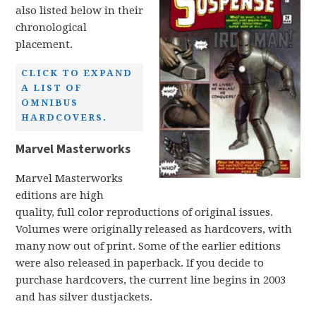
also listed below in their
chronological
placement.
CLICK TO EXPAND
A LIST OF
OMNIBUS
HARDCOVERS.
Marvel Masterworks
Marvel Masterworks
editions are high
quality, full color reproductions of original issues.
Volumes were originally released as hardcovers, with
many now out of print. Some of the earlier editions
were also released in paperback. If you decide to
purchase hardcovers, the current line begins in 2003
and has silver dustjackets.