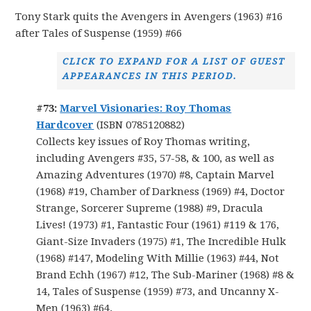
Tony Stark quits the Avengers in Avengers (1963) #16
after Tales of Suspense (1959) #66
CLICK TO EXPAND FOR A LIST OF GUEST
APPEARANCES IN THIS PERIOD.
#73:
Marvel Visionaries: Roy Thomas
Hardcover
(ISBN 0785120882)
Collects key issues of Roy Thomas writing,
including Avengers #35, 57-58, & 100, as well as
Amazing Adventures (1970) #8, Captain Marvel
(1968) #19, Chamber of Darkness (1969) #4, Doctor
Strange, Sorcerer Supreme (1988) #9, Dracula
Lives! (1973) #1, Fantastic Four (1961) #119 & 176,
Giant-Size Invaders (1975) #1, The Incredible Hulk
(1968) #147, Modeling With Millie (1963) #44, Not
Brand Echh (1967) #12, The Sub-Mariner (1968) #8 &
14, Tales of Suspense (1959) #73, and Uncanny X-
Men (1963) #64.