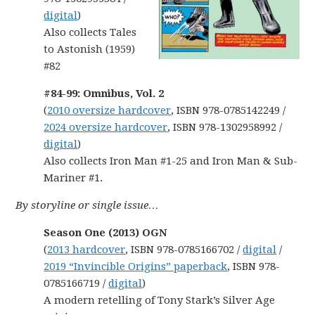
digital
)
Also collects Tales
to Astonish (1959)
#82
#84-99: Omnibus, Vol. 2
(
2010 oversize hardcover
, ISBN 978-0785142249 /
2024 oversize hardcover
, ISBN 978-1302958992 /
digital
)
Also collects Iron Man #1-25 and Iron Man & Sub-
Mariner #1.
By storyline or single issue…
Season One (2013) OGN
(
2013 hardcover
, ISBN 978-0785166702 /
digital
/
2019 “Invincible Origins” paperback
, ISBN 978-
0785166719 /
digital
)
A modern retelling of Tony Stark’s Silver Age