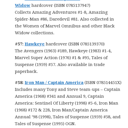
Widow
hardcover (ISBN 0785137947)
Collects Amazing Adventures #1-8, Amazing
Spider-Man #86, Daredevil #81. Also collected in
the Women of Marvel Omnibus and other Black
Widow collections.
#57:
Hawkeye
hardcover (ISBN 0785139370)
The Avengers (1963) #189, Hawkeye (1983) #1-4,
Marvel Super Action (1976) #1 & #95, Tales of
Suspense (1959) #57. Also available in trade
paperback.
#58:
Iron Man / Captain America
(ISBN 078514451X)
Includes many Tony and Steve team-ups – Captain
America (1968) #341 and Annual 9, Captain
America: Sentinel Of Liberty (1998) #5-6, Iron Man
(1968) #172 & 228, Iron Man/Captain America
Annual ’98 (1998), Tales of Suspense (1959) #58, and
Tales of Suspense (1995) OGN.