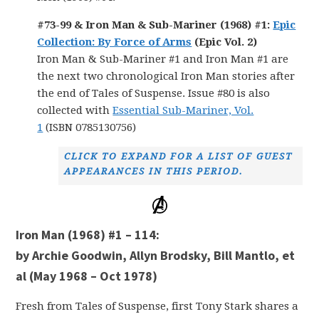
#73-99 & Iron Man & Sub-Mariner (1968) #1:
Epic
Collection: By Force of Arms
(Epic Vol. 2)
Iron Man & Sub-Mariner #1 and Iron Man #1 are
the next two chronological Iron Man stories after
the end of Tales of Suspense. Issue #80 is also
collected with
Essential Sub-Mariner, Vol.
1
(ISBN 0785130756)
CLICK TO EXPAND FOR A LIST OF GUEST
APPEARANCES IN THIS PERIOD.
Iron Man (1968) #1 – 114:
by Archie Goodwin, Allyn Brodsky, Bill Mantlo, et
al (May 1968 – Oct 1978)
Fresh from Tales of Suspense, first Tony Stark shares a