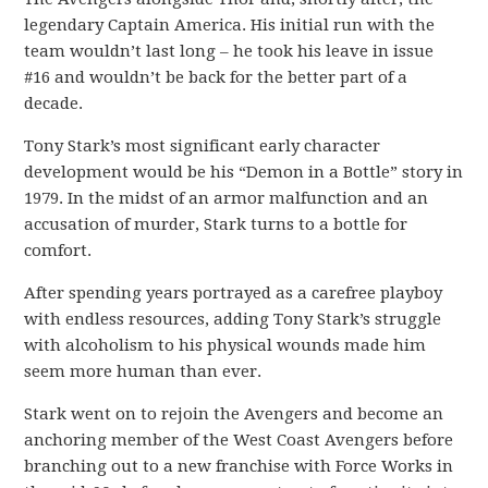
legendary Captain America. His initial run with the
team wouldn’t last long – he took his leave in issue
#16 and wouldn’t be back for the better part of a
decade.
Tony Stark’s most significant early character
development would be his “Demon in a Bottle” story in
1979. In the midst of an armor malfunction and an
accusation of murder, Stark turns to a bottle for
comfort.
After spending years portrayed as a carefree playboy
with endless resources, adding Tony Stark’s struggle
with alcoholism to his physical wounds made him
seem more human than ever.
Stark went on to rejoin the Avengers and become an
anchoring member of the West Coast Avengers before
branching out to a new franchise with Force Works in