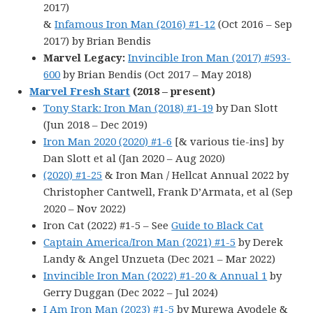
2017)
&
Infamous Iron Man (2016) #1-12
(Oct 2016 – Sep
2017) by Brian Bendis
Marvel Legacy:
Invincible Iron Man (2017) #593-
600
by Brian Bendis (Oct 2017 – May 2018)
Marvel Fresh Start
(2018 – present)
Tony Stark: Iron Man (2018) #1-19
by Dan Slott
(Jun 2018 – Dec 2019)
Iron Man 2020 (2020) #1-6
[& various tie-ins] by
Dan Slott et al (Jan 2020 – Aug 2020)
(2020) #1-25
& Iron Man / Hellcat Annual 2022 by
Christopher Cantwell, Frank D’Armata, et al (Sep
2020 – Nov 2022)
Iron Cat (2022) #1-5 – See
Guide to Black Cat
Captain America/Iron Man (2021) #1-5
by Derek
Landy & Angel Unzueta (Dec 2021 – Mar 2022)
Invincible Iron Man (2022) #1-20 & Annual 1
by
Gerry Duggan (Dec 2022 – Jul 2024)
I Am Iron Man (2023) #1-5
by Murewa Ayodele &