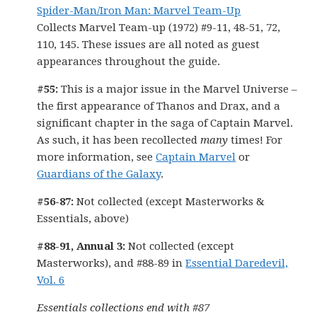
Spider-Man/Iron Man: Marvel Team-Up
Collects Marvel Team-up (1972) #9-11, 48-51, 72,
110, 145. These issues are all noted as guest
appearances throughout the guide.
#55:
This is a major issue in the Marvel Universe –
the first appearance of Thanos and Drax, and a
significant chapter in the saga of Captain Marvel.
As such, it has been recollected
many
times! For
more information, see
Captain Marvel
or
Guardians of the Galaxy
.
#56-87:
Not collected (except Masterworks &
Essentials, above)
#88-91, Annual 3:
Not collected (except
Masterworks), and #88-89 in
Essential Daredevil,
Vol. 6
Essentials collections end with #87