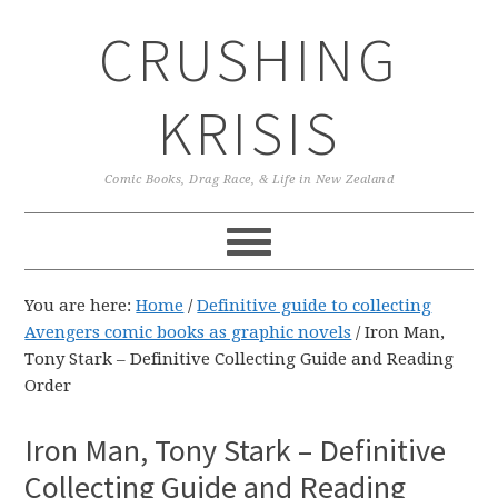
Skip
Skip
Skip
CRUSHING
to
to
to
primary
main
primary
navigation
content
sidebar
KRISIS
Comic Books, Drag Race, & Life in New Zealand
You are here:
Home
/
Definitive guide to collecting
Avengers comic books as graphic novels
/
Iron Man,
Tony Stark – Definitive Collecting Guide and Reading
Order
Iron Man, Tony Stark – Definitive
Collecting Guide and Reading