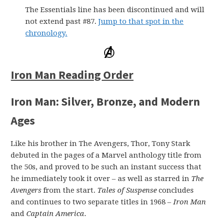
The Essentials line has been discontinued and will
not extend past #87.
Jump to that spot in the
chronology.
Iron Man Reading Order
Iron Man: Silver, Bronze, and Modern
Ages
Like his brother in The Avengers, Thor, Tony Stark
debuted in the pages of a Marvel anthology title from
the 50s, and proved to be such an instant success that
he immediately took it over – as well as starred in
The
Avengers
from the start.
Tales of Suspense
concludes
and continues to two separate titles in 1968 –
Iron Man
and
Captain America
.