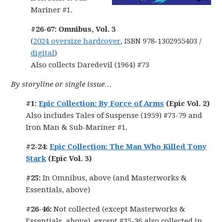
Mariner #1.
#26-67: Omnibus, Vol. 3
(
2024 oversize hardcover
, ISBN 978-1302955403 /
digital
)
Also collects Daredevil (1964) #73
By storyline or single issue…
#1:
Epic Collection: By Force of Arms
(Epic Vol. 2)
Also includes Tales of Suspense (1959) #73-79 and
Iron Man & Sub-Mariner #1.
#2-24:
Epic Collection: The Man Who Killed Tony
Stark
(Epic Vol. 3)
#25:
In Omnibus, above (and Masterworks &
Essentials, above)
#26-46:
Not collected (except Masterworks &
Essentials, above), except #35-36 also collected in