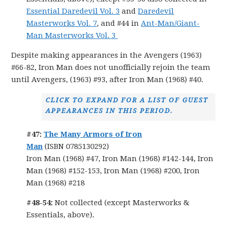
Essential Daredevil Vol. 3
and
Daredevil
Masterworks Vol. 7
, and #44 in
Ant-Man/Giant-
Man Masterworks Vol. 3
Despite making appearances in the Avengers (1963)
#66-82, Iron Man does not unofficially rejoin the team
until Avengers, (1963) #93, after Iron Man (1968) #40.
CLICK TO EXPAND FOR A LIST OF GUEST
APPEARANCES IN THIS PERIOD.
#47:
The Many Armors of Iron
Man
(ISBN 0785130292)
Iron Man (1968) #47, Iron Man (1968) #142-144, Iron
Man (1968) #152-153, Iron Man (1968) #200, Iron
Man (1968) #218
#48-54:
Not collected (except Masterworks &
Essentials, above).