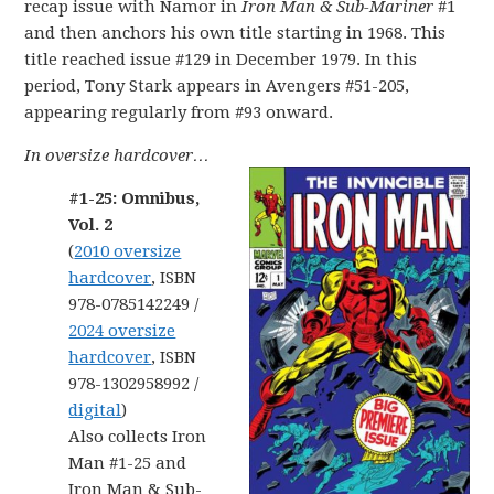
recap issue with Namor in
Iron Man & Sub-Mariner
#1
and then anchors his own title starting in 1968. This
title reached issue #129 in December 1979. In this
period, Tony Stark appears in Avengers #51-205,
appearing regularly from #93 onward.
In oversize hardcover…
#1-25: Omnibus,
Vol. 2
(
2010 oversize
hardcover
, ISBN
978-0785142249 /
2024 oversize
hardcover
, ISBN
978-1302958992 /
digital
)
Also collects Iron
Man #1-25 and
Iron Man & Sub-