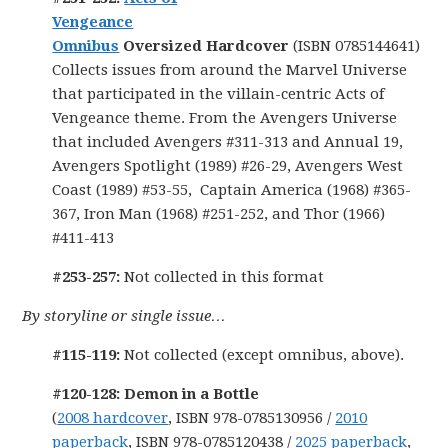
Vengeance
Omnibus
Oversized Hardcover
(ISBN 0785144641)
Collects issues from around the Marvel Universe
that participated in the villain-centric Acts of
Vengeance theme. From the Avengers Universe
that included Avengers #311-313 and Annual 19,
Avengers Spotlight (1989) #26-29, Avengers West
Coast (1989) #53-55, Captain America (1968) #365-
367, Iron Man (1968) #251-252, and Thor (1966)
#411-413
#253-257:
Not collected in this format
By storyline or single issue…
#115-119:
Not collected (except omnibus, above).
#120-128: Demon in a Bottle
(
2008 hardcover
, ISBN 978-0785130956 /
2010
paperback
, ISBN 978-0785120438 /
2025 paperback
,