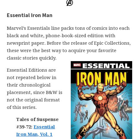
Essential Iron Man
Marvel’s Essentials line packs tons of comics into each
black and white, phone-book-sized edition with
newsprint paper. Before the release of Epic Collections,
these were the best way to acquire your favorite
classic stories quickly.
Essential Editions are
not repeated below in
their chronological
placement, since B&W is
not the original format
of this series.
Tales of Suspense
#39-72:
Essential
Iron Man, Vol. 1