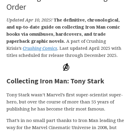
Order
Updated Apr 10, 2025!
The definitive, chronological,
and up-to-date guide on collecting Iron Man comic
books via omnibuses, hardcovers, and trade
paperback graphic novels.
A part of Crushing
Krisis’s
Crushing Comics
. Last updated April 2025 with
titles scheduled for release through December 2025.
Collecting Iron Man: Tony Stark
Tony Stark wasn’t Marvel’s first super-scientist super-
hero, but over the course of more than 55 years of
publishing he has become their most famous.
That’s in no small part thanks to Iron Man leading the
way for the Marvel Cinematic Universe in 2008, but