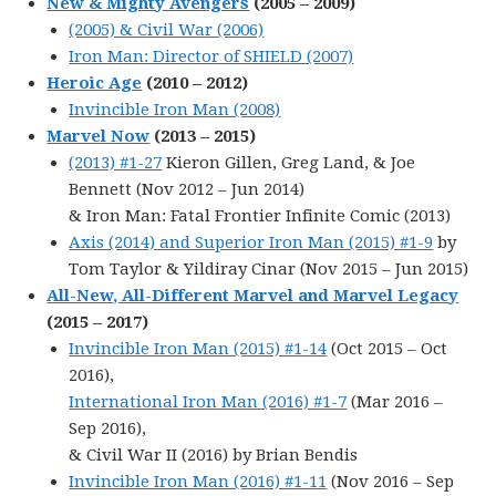
New & Mighty Avengers
(2005 – 2009)
(2005) & Civil War (2006)
Iron Man: Director of SHIELD (2007)
Heroic Age
(2010 – 2012)
Invincible Iron Man (2008)
Marvel Now
(2013 – 2015)
(2013) #1-27
Kieron Gillen, Greg Land, & Joe
Bennett (Nov 2012 – Jun 2014)
& Iron Man: Fatal Frontier Infinite Comic (2013)
Axis (2014) and Superior Iron Man (2015) #1-9
by
Tom Taylor & Yildiray Cinar (Nov 2015 – Jun 2015)
All-New, All-Different Marvel and Marvel Legacy
(2015 – 2017)
Invincible Iron Man (2015) #1-14
(Oct 2015 – Oct
2016),
International Iron Man (2016) #1-7
(Mar 2016 –
Sep 2016),
& Civil War II (2016) by Brian Bendis
Invincible Iron Man (2016) #1-11
(Nov 2016 – Sep