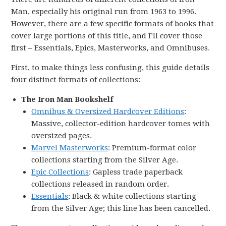
Man, especially his original run from 1963 to 1996.
However, there are a few specific formats of books that
cover large portions of this title, and I’ll cover those
first – Essentials, Epics, Masterworks, and Omnibuses.
First, to make things less confusing, this guide details
four distinct formats of collections:
The Iron Man Bookshelf
Omnibus & Oversized Hardcover Editions
:
Massive, collector-edition hardcover tomes with
oversized pages.
Marvel Masterworks
: Premium-format color
collections starting from the Silver Age.
Epic Collections
: Gapless trade paperback
collections released in random order.
Essentials
: Black & white collections starting
from the Silver Age; this line has been cancelled.