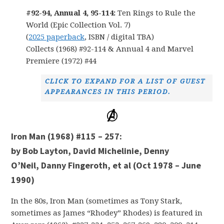
#92-94, Annual 4, 95-114:
Ten Rings to Rule the
World (Epic Collection Vol. 7)
(
2025 paperback
, ISBN / digital TBA)
Collects (1968) #92-114 & Annual 4 and Marvel
Premiere (1972) #44
CLICK TO EXPAND FOR A LIST OF GUEST
APPEARANCES IN THIS PERIOD.
Iron Man (1968) #115 – 257:
by Bob Layton, David Michelinie, Denny
O’Neil, Danny Fingeroth, et al (Oct 1978 – June
1990)
In the 80s, Iron Man (sometimes as Tony Stark,
sometimes as James “Rhodey” Rhodes) is featured in