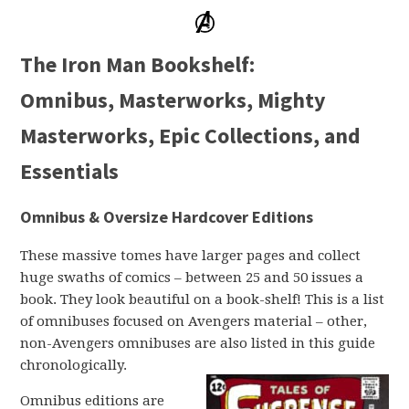
The Iron Man Bookshelf:
Omnibus, Masterworks, Mighty
Masterworks, Epic Collections, and
Essentials
Omnibus & Oversize Hardcover Editions
These massive tomes have larger pages and collect
huge swaths of comics – between 25 and 50 issues a
book. They look beautiful on a book-shelf! This is a list
of omnibuses focused on Avengers material – other,
non-Avengers omnibuses are also listed in this guide
chronologically.
Omnibus editions are