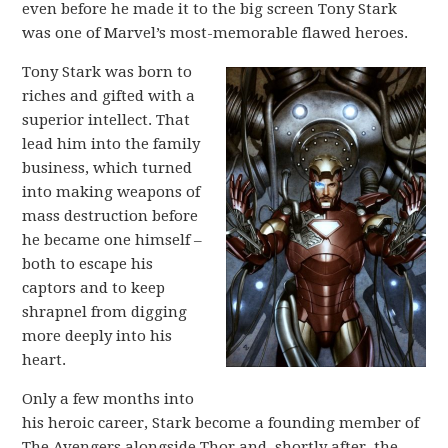
even before he made it to the big screen Tony Stark
was one of Marvel’s most-memorable flawed heroes.
Tony Stark was born to
riches and gifted with a
superior intellect. That
lead him into the family
business, which turned
into making weapons of
mass destruction before
he became one himself –
both to escape his
captors and to keep
shrapnel from digging
more deeply into his
heart.
Only a few months into
his heroic career, Stark become a founding member of
The Avengers alongside Thor and, shortly after, the