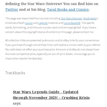
defining the Star Wars Universe! You can find him on
Twitter
and at his blog,
Taral Books and Comics
.
This page was researched from sources including
Star Wars Datapad
,
Wookipedia
‘s
timelines of both
Canon
and
Legends
material and
ComicBookDB
. The specific
words, formatting, and links are my own work and are copyrighted. If you have a
concern about the copyright status of content on this page, please contact me.
All collection titles are presented as Amazon and/or eBay links for your convenience.
If you purchase through one of these links I will receive a minor credit as your referrer.
My credit does not affect your purchase price. Amazon and eBay do not always have
the most competitive price, especially on out-of-print books. I encourage you to
check other sites for the best deal.
Trackbacks
Star Wars Legends Guide - Updated
through November 2023! – Crushing Krisis
says: