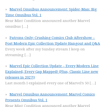
Marvel Omnibus Announcement: Spider-Man: Big
Time Omnibus Vol. 1
Near Mint Condition announced another Marvel
omnibus
[…]
Patrons-Only: Crushing Comics Club Aftershow –
Post Modern Epic Collection Update Hangout and Q&A
Every week after my Sunday stream I keep on
streaming
[…]
Marvel Epic Collection Update – Every Modern Line
Explained, Every Gap Mapped! (Plus, Classic Line new
releases in 2027!)
Last month I explained every one of Marvel’s 50
[…]
Marvel Omnibus Announcement: Marvel Comics
Presents Omnibus Vol. 1
Near Mint Condition announced another Marvel