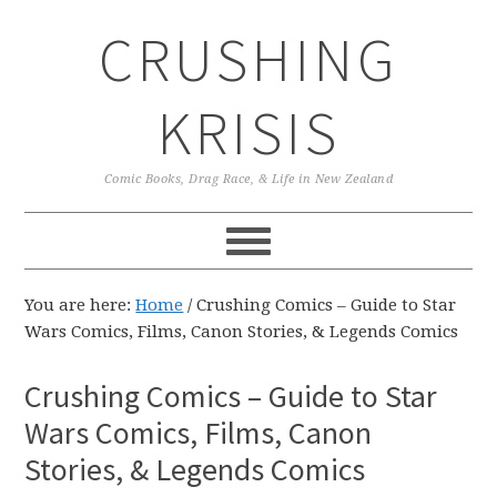
Skip
Skip
Skip
CRUSHING
to
to
to
primary
main
primary
navigation
content
sidebar
KRISIS
Comic Books, Drag Race, & Life in New Zealand
You are here:
Home
/
Crushing Comics – Guide to Star
Wars Comics, Films, Canon Stories, & Legends Comics
Crushing Comics – Guide to Star
Wars Comics, Films, Canon
Stories, & Legends Comics