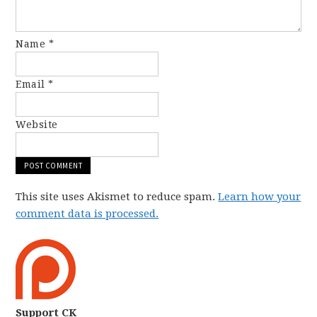
Name
*
Email
*
Website
This site uses Akismet to reduce spam.
Learn how your
comment data is processed.
Support CK