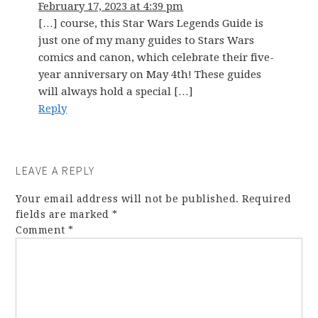
February 17, 2023 at 4:39 pm
[…] course, this Star Wars Legends Guide is
just one of my many guides to Stars Wars
comics and canon, which celebrate their five-
year anniversary on May 4th! These guides
will always hold a special […]
Reply
LEAVE A REPLY
Your email address will not be published.
Required
fields are marked
*
Comment
*