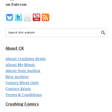
on Patreon
About CK
About Crushing Krisis
About My Music
About Your Author
Blog Archive
Comics Blogs Only
Contact Krisis
Terms & Conditions
Crushing Comics