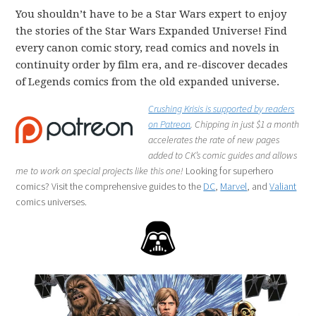
You shouldn’t have to be a Star Wars expert to enjoy
the stories of the Star Wars Expanded Universe! Find
every canon comic story, read comics and novels in
continuity order by film era, and re-discover decades
of Legends comics from the old expanded universe.
Crushing Krisis is supported by readers
on Patreon
. Chipping in just $1 a month
accelerates the rate of new pages
added to CK’s comic guides and allows
me to work on special projects like this one!
Looking for superhero
comics? Visit the comprehensive guides to the
DC
,
Marvel
, and
Valiant
comics universes.