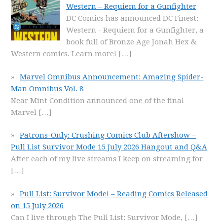
Western – Requiem for a Gunfighter
DC Comics has announced DC Finest:
Western - Requiem for a Gunfighter, a
book full of Bronze Age Jonah Hex &
Western comics. Learn more!
[…]
Marvel Omnibus Announcement: Amazing Spider-
Man Omnibus Vol. 8
Near Mint Condition announced one of the final
Marvel
[…]
Patrons-Only: Crushing Comics Club Aftershow –
Pull List Survivor Mode 15 July 2026 Hangout and Q&A
After each of my live streams I keep on streaming for
[…]
Pull List: Survivor Mode! – Reading Comics Released
on 15 July 2026
Can I live through The Pull List: Survivor Mode,
[…]