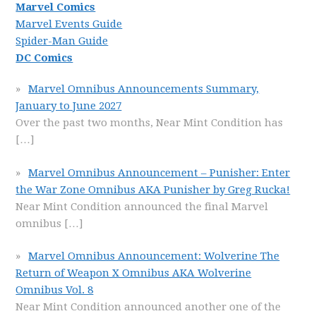
Marvel Comics
Marvel Events Guide
Spider-Man Guide
DC Comics
Marvel Omnibus Announcements Summary,
January to June 2027
Over the past two months, Near Mint Condition has
[…]
Marvel Omnibus Announcement – Punisher: Enter
the War Zone Omnibus AKA Punisher by Greg Rucka!
Near Mint Condition announced the final Marvel
omnibus
[…]
Marvel Omnibus Announcement: Wolverine The
Return of Weapon X Omnibus AKA Wolverine
Omnibus Vol. 8
Near Mint Condition announced another one of the