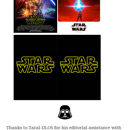
Thanks to Taral-DLOS for his editorial assistance with