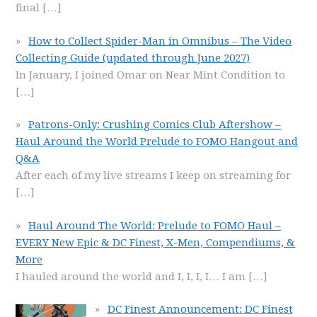
final
[…]
How to Collect Spider-Man in Omnibus – The Video
Collecting Guide (updated through June 2027)
In January, I joined Omar on Near Mint Condition to
[…]
Patrons-Only: Crushing Comics Club Aftershow –
Haul Around the World Prelude to FOMO Hangout and
Q&A
After each of my live streams I keep on streaming for
[…]
Haul Around The World: Prelude to FOMO Haul –
EVERY New Epic & DC Finest, X-Men, Compendiums, &
More
I hauled around the world and I, I, I, I… I am
[…]
DC Finest Announcement: DC Finest