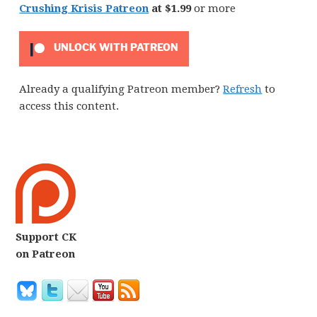
Crushing Krisis Patreon
at $1.99
or more
UNLOCK WITH PATREON
Already a qualifying Patreon member?
Refresh
to
access this content.
Support CK
on Patreon