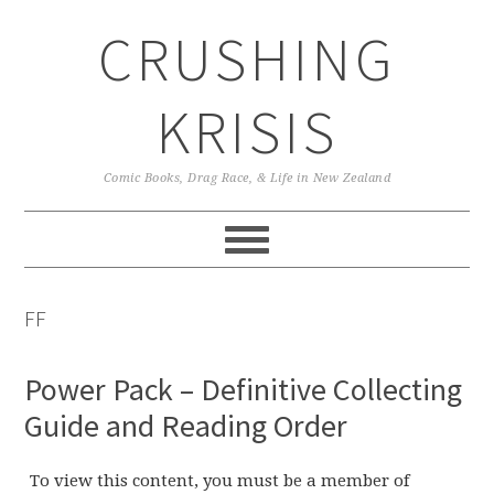
Skip
Skip
Skip
CRUSHING
to
to
to
primary
main
primary
navigation
content
sidebar
KRISIS
Comic Books, Drag Race, & Life in New Zealand
FF
Power Pack – Definitive Collecting
Guide and Reading Order
To view this content, you must be a member of