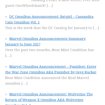
ranking EVERY X-Men writer, ever with
guest OneWheelchairX!
[…]
DC Omnibus Announcement: Batgirl – Cassandra
Cain Omnibus Vol. 1
This is the week that the DC Catalog for January to
[…]
Marvel Omnibus Announcements Summary,
January to June 2027
Over the past two months, Near Mint Condition has
[…]
Marvel Omnibus Announcement – Punisher: Enter
the War Zone Omnibus AKA Punisher by Greg Rucka!
Near Mint Condition announced the final Marvel
omnibus
[…]
Marvel Omnibus Announcement: Wolverine The
Return of Weapon X Omnibus AKA Wolverine