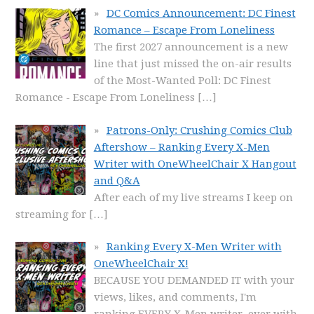
DC Comics Announcement: DC Finest
Romance – Escape From Loneliness
The first 2027 announcement is a new
line that just missed the on-air results
of the Most-Wanted Poll: DC Finest
Romance - Escape From Loneliness
[…]
Patrons-Only: Crushing Comics Club
Aftershow – Ranking Every X-Men
Writer with OneWheelChair X Hangout
and Q&A
After each of my live streams I keep on
streaming for
[…]
Ranking Every X-Men Writer with
OneWheelChair X!
BECAUSE YOU DEMANDED IT with your
views, likes, and comments, I'm