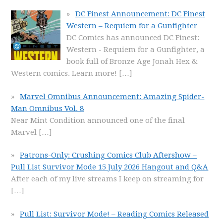
DC Finest Announcement: DC Finest
Western – Requiem for a Gunfighter
DC Comics has announced DC Finest:
Western - Requiem for a Gunfighter, a
book full of Bronze Age Jonah Hex &
Western comics. Learn more!
[…]
Marvel Omnibus Announcement: Amazing Spider-
Man Omnibus Vol. 8
Near Mint Condition announced one of the final
Marvel
[…]
Patrons-Only: Crushing Comics Club Aftershow –
Pull List Survivor Mode 15 July 2026 Hangout and Q&A
After each of my live streams I keep on streaming for
[…]
Pull List: Survivor Mode! – Reading Comics Released