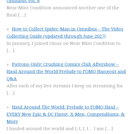
Omnibus Vol. 8
Near Mint Condition announced another one of the
final
[…]
How to Collect Spider-Man in Omnibus – The Video
Collecting Guide (updated through June 2027)
In January, I joined Omar on Near Mint Condition to
[…]
Patrons-Only: Crushing Comics Club Aftershow –
Haul Around the World Prelude to FOMO Hangout and
Q&A
After each of my live streams I keep on streaming for
[…]
Haul Around The World: Prelude to FOMO Haul –
EVERY New Epic & DC Finest, X-Men, Compendiums, &
More
I hauled around the world and I, I, I, I… I am
[…]