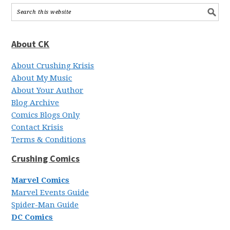
About CK
About Crushing Krisis
About My Music
About Your Author
Blog Archive
Comics Blogs Only
Contact Krisis
Terms & Conditions
Crushing Comics
Marvel Comics
Marvel Events Guide
Spider-Man Guide
DC Comics