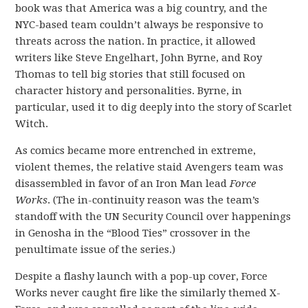
book was that America was a big country, and the
NYC-based team couldn’t always be responsive to
threats across the nation. In practice, it allowed
writers like Steve Engelhart, John Byrne, and Roy
Thomas to tell big stories that still focused on
character history and personalities. Byrne, in
particular, used it to dig deeply into the story of Scarlet
Witch.
As comics became more entrenched in extreme,
violent themes, the relative staid Avengers team was
disassembled in favor of an Iron Man lead
Force
Works
. (The in-continuity reason was the team’s
standoff with the UN Security Council over happenings
in Genosha in the “Blood Ties” crossover in the
penultimate issue of the series.)
Despite a flashy launch with a pop-up cover, Force
Works never caught fire like the similarly themed X-