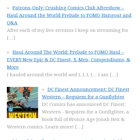
Patrons-Only: Crushing Comics Club Aftershow –
Haul Around the World Prelude to FOMO Hangout and
Q&A
After each of my live streams I keep on streaming for
[…]
Haul Around The World: Prelude to FOMO Haul –
EVERY New Epic & DC Finest, X-Men, Compendiums, &
More
I hauled around the world and I, I, I, I… I am
[…]
DC Finest Announcement: DC Finest
Western – Requiem for a Gunfighter
DC Comics has announced DC Finest:
Western - Requiem for a Gunfighter, a
book full of Bronze Age Jonah Hex &
Western comics. Learn more!
[…]