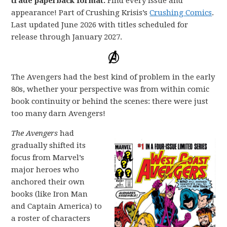
trade paperback format.
Find every issue and
appearance! Part of Crushing Krisis’s
Crushing Comics
.
Last updated June 2026 with titles scheduled for
release through January 2027.
The Avengers had the best kind of problem in the early
80s, whether your perspective was from within comic
book continuity or behind the scenes: there were just
too many darn Avengers!
The Avengers
had
gradually shifted its
focus from Marvel’s
major heroes who
anchored their own
books (like Iron Man
and Captain America) to
a roster of characters