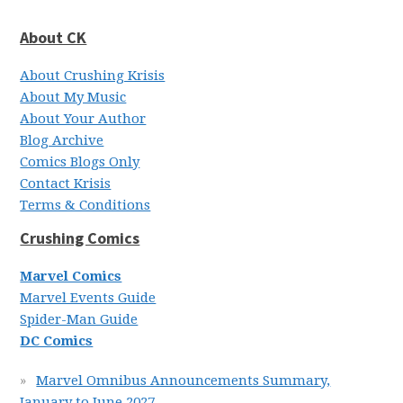
About CK
About Crushing Krisis
About My Music
About Your Author
Blog Archive
Comics Blogs Only
Contact Krisis
Terms & Conditions
Crushing Comics
Marvel Comics
Marvel Events Guide
Spider-Man Guide
DC Comics
Marvel Omnibus Announcements Summary,
January to June 2027