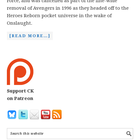
Force, and was cancelled as part of the line-wide
removal of Avengers in 1996 as they headed off to the
Heroes Reborn pocket universe in the wake of
Onslaught.
[READ MORE…]
Support CK
on Patreon