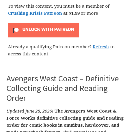
To view this content, you must be a member of
Crushing Krisis Patreon
at $1.99
or more
UNLOCK WITH PATREON
Already a qualifying Patreon member?
Refresh
to
access this content.
Avengers West Coast – Definitive
Collecting Guide and Reading
Order
Updated June 28, 2026!
The Avengers West Coast &
Force Works definitive collecting guide and reading
order for comic books in omnibus, hardcover, and