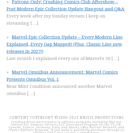
Patrons-Only: Crushing Comics Club Aftershow –
Post Modern Epic Collection Update Hangout and Q&A
Every week after my Sunday stream I keep on
streaming
[…]
Marvel Epic Collection Update – Every Modern Line
Explained, Every Gap Mapped! (Plus, Classic Line new
releases in 2027!)
Last month I explained every one of Marvel’s 50
[…]
Marvel Omnibus Announcement: Marvel Comics
Presents Omnibus Vol. 1
Near Mint Condition announced another Marvel
omnibus
[…]
CONTENT COPYRIGHT ©2000-2023 KRISIS PRODUCTIONS
Crushing Krisis participates in affiliate programs including (but not
limited to): Amazon Services LLC Associates Program (in the US, UK,
Canada, France, Germany, Italy, and Spain), eBay Partner Network, and
iTunes Affiliate Program. If you make a qualifying purchase through an
affiliate link I may receive a commission.