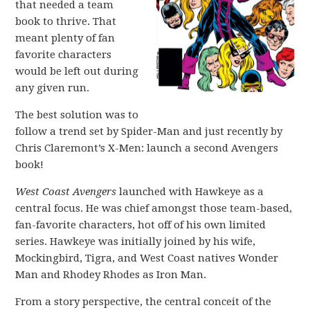
that needed a team
book to thrive. That
meant plenty of fan
favorite characters
would be left out during
any given run.
The best solution was to
follow a trend set by Spider-Man and just recently by
Chris Claremont’s X-Men: launch a second Avengers
book!
West Coast Avengers
launched with Hawkeye as a
central focus. He was chief amongst those team-based,
fan-favorite characters, hot off of his own limited
series. Hawkeye was initially joined by his wife,
Mockingbird, Tigra, and West Coast natives Wonder
Man and Rhodey Rhodes as Iron Man.
From a story perspective, the central conceit of the