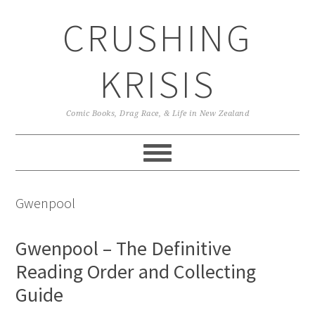
Skip
Skip
Skip
CRUSHING
to
to
to
primary
main
primary
navigation
content
sidebar
KRISIS
Comic Books, Drag Race, & Life in New Zealand
Gwenpool
Gwenpool – The Definitive
Reading Order and Collecting
Guide