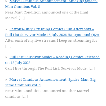
Marvel Omnibus Announcement: Amazing Spider-
Man Omnibus Vol. 8
Near Mint Condition announced one of the final
Marvel
[…]
Patrons-Only: Crushing Comics Club Aftershow –
Pull List Survivor Mode 15 July 2026 Hangout and Q&A
After each of my live streams I keep on streaming for
[…]
Pull List: Survivor Mode! – Reading Comics Released
on 15 July 2026
Can I live through The Pull List: Survivor Mode,
[…]
Marvel Omnibus Announcement: Spider-Man: Big
Time Omnibus Vol. 1
Near Mint Condition announced another Marvel
omnibus
[…]