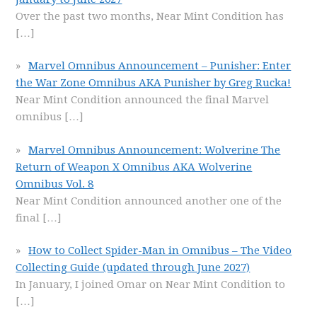
Over the past two months, Near Mint Condition has
[…]
Marvel Omnibus Announcement – Punisher: Enter
the War Zone Omnibus AKA Punisher by Greg Rucka!
Near Mint Condition announced the final Marvel
omnibus
[…]
Marvel Omnibus Announcement: Wolverine The
Return of Weapon X Omnibus AKA Wolverine
Omnibus Vol. 8
Near Mint Condition announced another one of the
final
[…]
How to Collect Spider-Man in Omnibus – The Video
Collecting Guide (updated through June 2027)
In January, I joined Omar on Near Mint Condition to
[…]