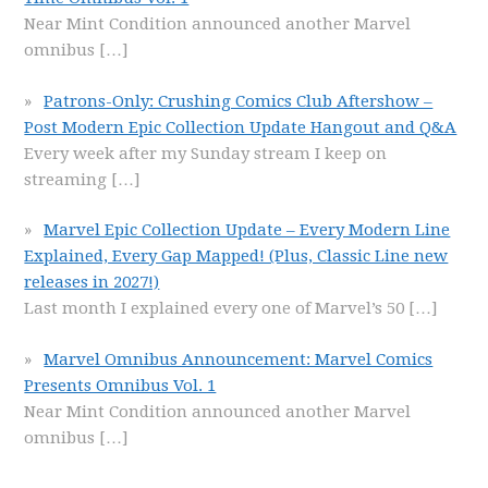
Near Mint Condition announced another Marvel
omnibus
[…]
Patrons-Only: Crushing Comics Club Aftershow –
Post Modern Epic Collection Update Hangout and Q&A
Every week after my Sunday stream I keep on
streaming
[…]
Marvel Epic Collection Update – Every Modern Line
Explained, Every Gap Mapped! (Plus, Classic Line new
releases in 2027!)
Last month I explained every one of Marvel’s 50
[…]
Marvel Omnibus Announcement: Marvel Comics
Presents Omnibus Vol. 1
Near Mint Condition announced another Marvel
omnibus
[…]