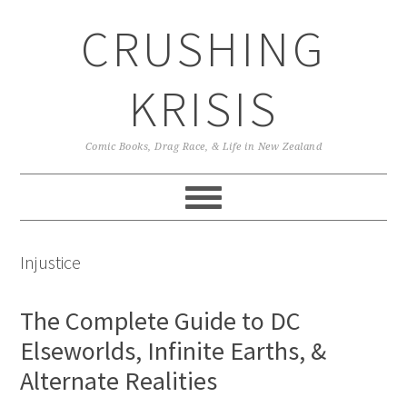
Skip
Skip
Skip
CRUSHING
to
to
to
primary
main
primary
navigation
content
sidebar
KRISIS
Comic Books, Drag Race, & Life in New Zealand
Injustice
The Complete Guide to DC
Elseworlds, Infinite Earths, &
Alternate Realities