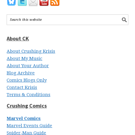
About CK
About Crushing Krisis
About My Music
About Your Author
Blog Archive
Comics Blogs Only
Contact Krisis
Terms & Conditions
Crushing Comics
Marvel Comics
Marvel Events Guide
Spider-Man Guide