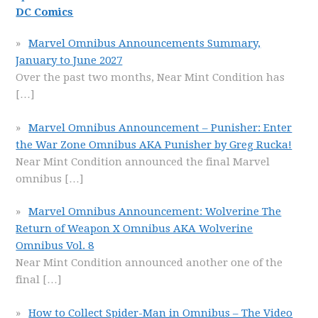
DC Comics
Marvel Omnibus Announcements Summary,
January to June 2027
Over the past two months, Near Mint Condition has
[…]
Marvel Omnibus Announcement – Punisher: Enter
the War Zone Omnibus AKA Punisher by Greg Rucka!
Near Mint Condition announced the final Marvel
omnibus
[…]
Marvel Omnibus Announcement: Wolverine The
Return of Weapon X Omnibus AKA Wolverine
Omnibus Vol. 8
Near Mint Condition announced another one of the
final
[…]
How to Collect Spider-Man in Omnibus – The Video