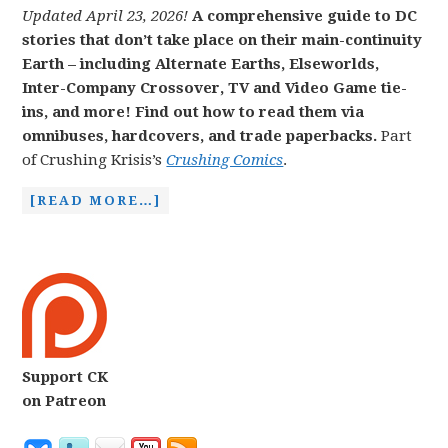
Updated April 23, 2026!
A comprehensive guide to DC
stories that don’t take place on their main-continuity
Earth – including Alternate Earths, Elseworlds,
Inter-Company Crossover, TV and Video Game tie-
ins, and more! Find out how to read them via
omnibuses, hardcovers, and trade paperbacks.
Part
of Crushing Krisis’s
Crushing Comics
.
[READ MORE…]
Support CK
on Patreon