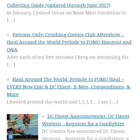
Collecting Guide (updated through June 2027)
In January, I joined Omar on Near Mint Condition to
[…]
Patrons-Only: Crushing Comics Club Aftershow –
Haul Around the World Prelude to FOMO Hangout and
Q&A
After each of my live streams I keep on streaming for
[…]
Haul Around The World: Prelude to FOMO Haul –
EVERY New Epic & DC Finest, X-Men, Compendiums, &
More
I hauled around the world and I, I, I, I… I am
[…]
DC Finest Announcement: DC Finest
Western – Requiem for a Gunfighter
DC Comics has announced DC Finest:
Western - Requiem for a Gunfighter, a