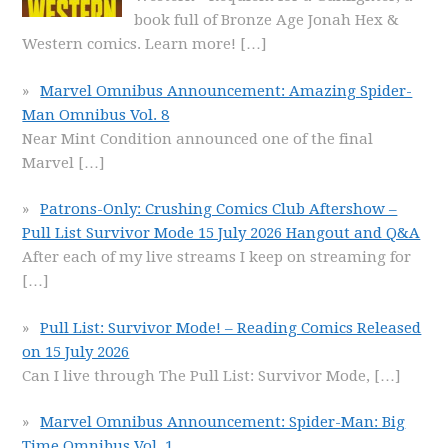
book full of Bronze Age Jonah Hex &
Western comics. Learn more!
[…]
Marvel Omnibus Announcement: Amazing Spider-
Man Omnibus Vol. 8
Near Mint Condition announced one of the final
Marvel
[…]
Patrons-Only: Crushing Comics Club Aftershow –
Pull List Survivor Mode 15 July 2026 Hangout and Q&A
After each of my live streams I keep on streaming for
[…]
Pull List: Survivor Mode! – Reading Comics Released
on 15 July 2026
Can I live through The Pull List: Survivor Mode,
[…]
Marvel Omnibus Announcement: Spider-Man: Big
Time Omnibus Vol. 1