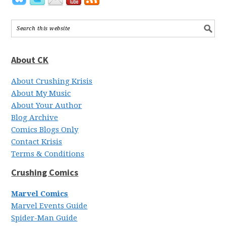
About CK
About Crushing Krisis
About My Music
About Your Author
Blog Archive
Comics Blogs Only
Contact Krisis
Terms & Conditions
Crushing Comics
Marvel Comics
Marvel Events Guide
Spider-Man Guide