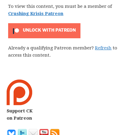
To view this content, you must be a member of
Crushing Krisis Patreon
UNLOCK WITH PATREON
Already a qualifying Patreon member?
Refresh
to
access this content.
Support CK
on Patreon