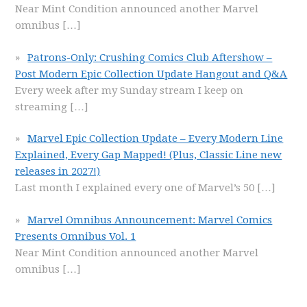
Near Mint Condition announced another Marvel
omnibus
[…]
Patrons-Only: Crushing Comics Club Aftershow –
Post Modern Epic Collection Update Hangout and Q&A
Every week after my Sunday stream I keep on
streaming
[…]
Marvel Epic Collection Update – Every Modern Line
Explained, Every Gap Mapped! (Plus, Classic Line new
releases in 2027!)
Last month I explained every one of Marvel’s 50
[…]
Marvel Omnibus Announcement: Marvel Comics
Presents Omnibus Vol. 1
Near Mint Condition announced another Marvel
omnibus
[…]