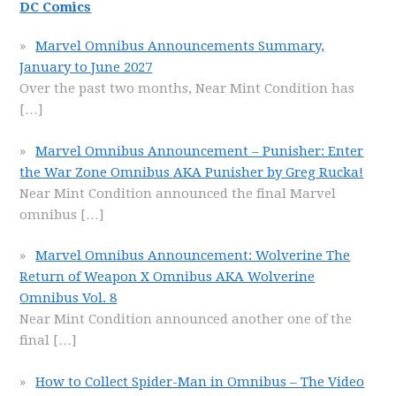
DC Comics
Marvel Omnibus Announcements Summary,
January to June 2027
Over the past two months, Near Mint Condition has
[…]
Marvel Omnibus Announcement – Punisher: Enter
the War Zone Omnibus AKA Punisher by Greg Rucka!
Near Mint Condition announced the final Marvel
omnibus
[…]
Marvel Omnibus Announcement: Wolverine The
Return of Weapon X Omnibus AKA Wolverine
Omnibus Vol. 8
Near Mint Condition announced another one of the
final
[…]
How to Collect Spider-Man in Omnibus – The Video