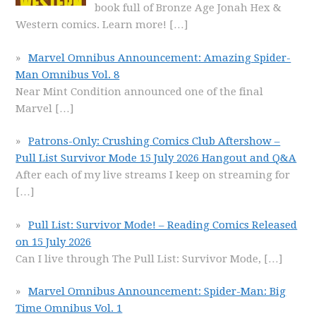
book full of Bronze Age Jonah Hex &
Western comics. Learn more!
[…]
Marvel Omnibus Announcement: Amazing Spider-
Man Omnibus Vol. 8
Near Mint Condition announced one of the final
Marvel
[…]
Patrons-Only: Crushing Comics Club Aftershow –
Pull List Survivor Mode 15 July 2026 Hangout and Q&A
After each of my live streams I keep on streaming for
[…]
Pull List: Survivor Mode! – Reading Comics Released
on 15 July 2026
Can I live through The Pull List: Survivor Mode,
[…]
Marvel Omnibus Announcement: Spider-Man: Big
Time Omnibus Vol. 1