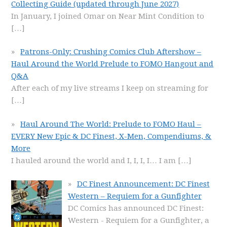
Collecting Guide (updated through June 2027)
In January, I joined Omar on Near Mint Condition to
[…]
Patrons-Only: Crushing Comics Club Aftershow –
Haul Around the World Prelude to FOMO Hangout and
Q&A
After each of my live streams I keep on streaming for
[…]
Haul Around The World: Prelude to FOMO Haul –
EVERY New Epic & DC Finest, X-Men, Compendiums, &
More
I hauled around the world and I, I, I, I… I am
[…]
DC Finest Announcement: DC Finest
Western – Requiem for a Gunfighter
DC Comics has announced DC Finest:
Western - Requiem for a Gunfighter, a