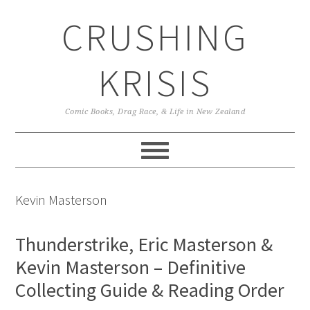
Skip
Skip
Skip
CRUSHING
to
to
to
primary
main
primary
navigation
content
sidebar
KRISIS
Comic Books, Drag Race, & Life in New Zealand
Kevin Masterson
Thunderstrike, Eric Masterson &
Kevin Masterson – Definitive
Collecting Guide & Reading Order