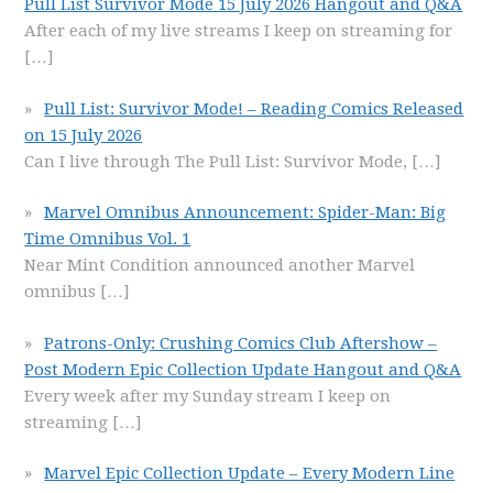
Pull List Survivor Mode 15 July 2026 Hangout and Q&A
After each of my live streams I keep on streaming for
[…]
Pull List: Survivor Mode! – Reading Comics Released
on 15 July 2026
Can I live through The Pull List: Survivor Mode,
[…]
Marvel Omnibus Announcement: Spider-Man: Big
Time Omnibus Vol. 1
Near Mint Condition announced another Marvel
omnibus
[…]
Patrons-Only: Crushing Comics Club Aftershow –
Post Modern Epic Collection Update Hangout and Q&A
Every week after my Sunday stream I keep on
streaming
[…]
Marvel Epic Collection Update – Every Modern Line