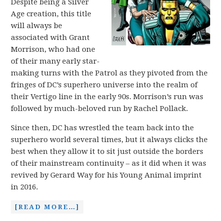
Despite being a Silver
Age creation, this title
will always be
associated with Grant
Morrison, who had one
of their many early star-
making turns with the Patrol as they pivoted from the
fringes of DC’s superhero universe into the realm of
their Vertigo line in the early 90s. Morrison’s run was
followed by much-beloved run by Rachel Pollack.
Since then, DC has wrestled the team back into the
superhero world several times, but it always clicks the
best when they allow it to sit just outside the borders
of their mainstream continuity – as it did when it was
revived by Gerard Way for his Young Animal imprint
in 2016.
[READ MORE…]