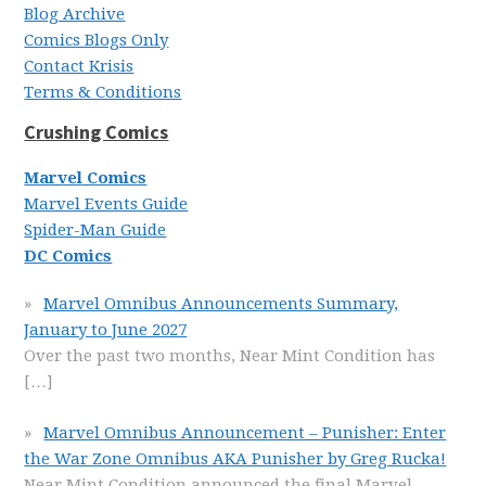
Blog Archive
Comics Blogs Only
Contact Krisis
Terms & Conditions
Crushing Comics
Marvel Comics
Marvel Events Guide
Spider-Man Guide
DC Comics
Marvel Omnibus Announcements Summary,
January to June 2027
Over the past two months, Near Mint Condition has
[…]
Marvel Omnibus Announcement – Punisher: Enter
the War Zone Omnibus AKA Punisher by Greg Rucka!
Near Mint Condition announced the final Marvel