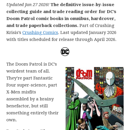
Updated Jan 27 2026!
The definitive issue-by-issue
collecting guide and trade reading order for DC’s
Doom Patrol comic books in omnibus, hardcover,
and trade paperback collections.
Part of Crushing
Krisis’s
Crushing Comics
. Last updated January 2026
with titles scheduled for release through April 2026.
The Doom Patrol is DC’s
weirdest team of all.
They’re part Fantastic
Four super-science, part
X-Men misfits
assembled by a brainy
benefactor, but still
something entirely their
own.