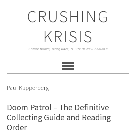
Skip
Skip
Skip
CRUSHING
to
to
to
primary
main
primary
navigation
content
sidebar
KRISIS
Comic Books, Drag Race, & Life in New Zealand
Paul Kupperberg
Doom Patrol – The Definitive
Collecting Guide and Reading
Order