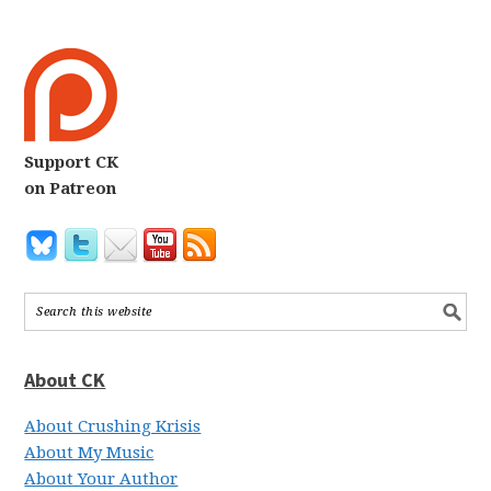
Support CK
on Patreon
About CK
About Crushing Krisis
About My Music
About Your Author