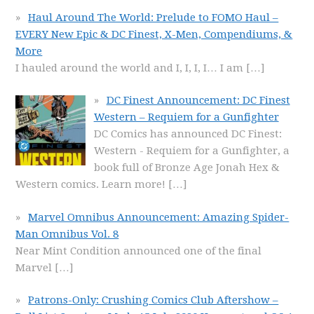
Haul Around The World: Prelude to FOMO Haul –
EVERY New Epic & DC Finest, X-Men, Compendiums, &
More
I hauled around the world and I, I, I, I… I am
[…]
DC Finest Announcement: DC Finest
Western – Requiem for a Gunfighter
DC Comics has announced DC Finest:
Western - Requiem for a Gunfighter, a
book full of Bronze Age Jonah Hex &
Western comics. Learn more!
[…]
Marvel Omnibus Announcement: Amazing Spider-
Man Omnibus Vol. 8
Near Mint Condition announced one of the final
Marvel
[…]
Patrons-Only: Crushing Comics Club Aftershow –