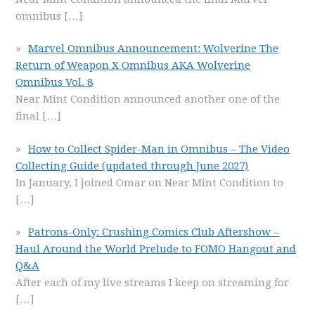
omnibus
[…]
Marvel Omnibus Announcement: Wolverine The
Return of Weapon X Omnibus AKA Wolverine
Omnibus Vol. 8
Near Mint Condition announced another one of the
final
[…]
How to Collect Spider-Man in Omnibus – The Video
Collecting Guide (updated through June 2027)
In January, I joined Omar on Near Mint Condition to
[…]
Patrons-Only: Crushing Comics Club Aftershow –
Haul Around the World Prelude to FOMO Hangout and
Q&A
After each of my live streams I keep on streaming for
[…]