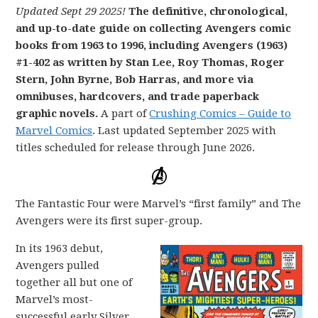
Updated Sept 29 2025!
The definitive, chronological,
and up-to-date guide on collecting Avengers comic
books from 1963 to 1996, including Avengers (1963)
#1-402 as written by Stan Lee, Roy Thomas, Roger
Stern, John Byrne, Bob Harras, and more via
omnibuses, hardcovers, and trade paperback
graphic novels.
A part of
Crushing Comics – Guide to
Marvel Comics
. Last updated September 2025 with
titles scheduled for release through June 2026.
The Fantastic Four were Marvel’s “first family” and The
Avengers were its first super-group.
In its 1963 debut,
Avengers pulled
together all but one of
Marvel’s most-
successful early Silver