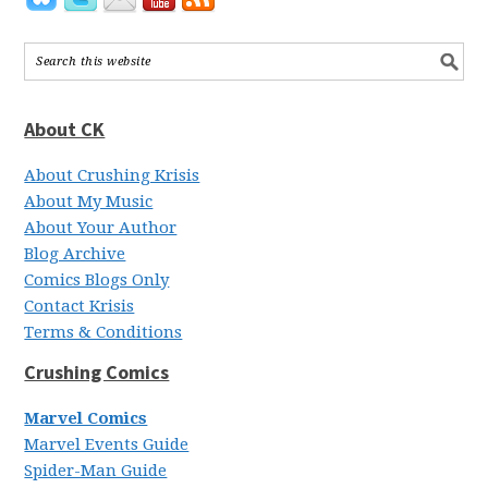
About CK
About Crushing Krisis
About My Music
About Your Author
Blog Archive
Comics Blogs Only
Contact Krisis
Terms & Conditions
Crushing Comics
Marvel Comics
Marvel Events Guide
Spider-Man Guide