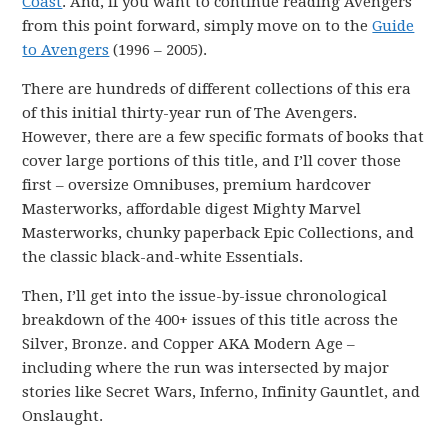
Coast
. And, if you want to continue reading Avengers
from this point forward, simply move on to the
Guide
to Avengers
(1996 – 2005).
There are hundreds of different collections of this era
of this initial thirty-year run of The Avengers.
However, there are a few specific formats of books that
cover large portions of this title, and I’ll cover those
first – oversize Omnibuses, premium hardcover
Masterworks, affordable digest Mighty Marvel
Masterworks, chunky paperback Epic Collections, and
the classic black-and-white Essentials.
Then, I’ll get into the issue-by-issue chronological
breakdown of the 400+ issues of this title across the
Silver, Bronze. and Copper AKA Modern Age –
including where the run was intersected by major
stories like Secret Wars, Inferno, Infinity Gauntlet, and
Onslaught.