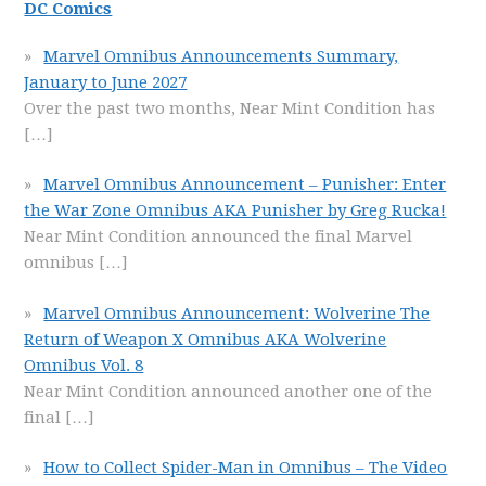
DC Comics
Marvel Omnibus Announcements Summary,
January to June 2027
Over the past two months, Near Mint Condition has
[…]
Marvel Omnibus Announcement – Punisher: Enter
the War Zone Omnibus AKA Punisher by Greg Rucka!
Near Mint Condition announced the final Marvel
omnibus
[…]
Marvel Omnibus Announcement: Wolverine The
Return of Weapon X Omnibus AKA Wolverine
Omnibus Vol. 8
Near Mint Condition announced another one of the
final
[…]
How to Collect Spider-Man in Omnibus – The Video