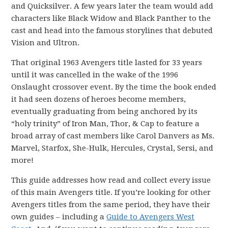
and Quicksilver. A few years later the team would add
characters like Black Widow and Black Panther to the
cast and head into the famous storylines that debuted
Vision and Ultron.
That original 1963 Avengers title lasted for 33 years
until it was cancelled in the wake of the 1996
Onslaught crossover event. By the time the book ended
it had seen dozens of heroes become members,
eventually graduating from being anchored by its
“holy trinity” of Iron Man, Thor, & Cap to feature a
broad array of cast members like Carol Danvers as Ms.
Marvel, Starfox, She-Hulk, Hercules, Crystal, Sersi, and
more!
This guide addresses how read and collect every issue
of this main Avengers title. If you’re looking for other
Avengers titles from the same period, they have their
own guides – including a
Guide to Avengers West