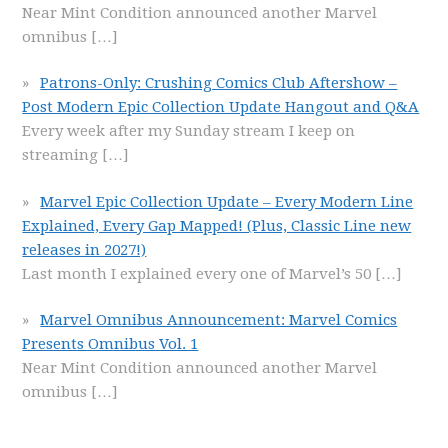
Near Mint Condition announced another Marvel
omnibus
[…]
Patrons-Only: Crushing Comics Club Aftershow –
Post Modern Epic Collection Update Hangout and Q&A
Every week after my Sunday stream I keep on
streaming
[…]
Marvel Epic Collection Update – Every Modern Line
Explained, Every Gap Mapped! (Plus, Classic Line new
releases in 2027!)
Last month I explained every one of Marvel’s 50
[…]
Marvel Omnibus Announcement: Marvel Comics
Presents Omnibus Vol. 1
Near Mint Condition announced another Marvel
omnibus
[…]