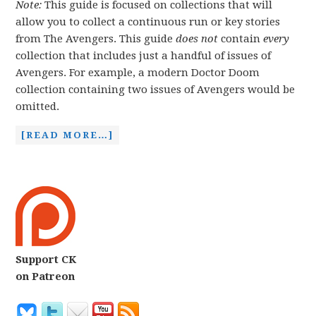
Note:
This guide is focused on collections that will
allow you to collect a continuous run or key stories
from The Avengers. This guide
does not
contain
every
collection that includes just a handful of issues of
Avengers. For example, a modern Doctor Doom
collection containing two issues of Avengers would be
omitted.
[READ MORE…]
Support CK
on Patreon