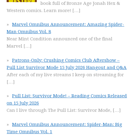
book full of Bronze Age Jonah Hex &
Western comics. Learn more!
[…]
Marvel Omnibus Announcement: Amazing Spider-
Man Omnibus Vol. 8
Near Mint Condition announced one of the final
Marvel
[…]
Patrons-Only: Crushing Comics Club Aftershow –
Pull List Survivor Mode 15 July 2026 Hangout and Q&A
After each of my live streams I keep on streaming for
[…]
Pull List: Survivor Mode! – Reading Comics Released
on 15 July 2026
Can I live through The Pull List: Survivor Mode,
[…]
Marvel Omnibus Announcement: Spider-Man: Big
Time Omnibus Vol. 1