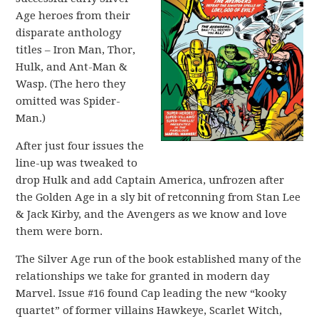
Age heroes from their
disparate anthology
titles – Iron Man, Thor,
Hulk, and Ant-Man &
Wasp. (The hero they
omitted was Spider-
Man.)
After just four issues the
line-up was tweaked to
drop Hulk and add Captain America, unfrozen after
the Golden Age in a sly bit of retconning from Stan Lee
& Jack Kirby, and the Avengers as we know and love
them were born.
The Silver Age run of the book established many of the
relationships we take for granted in modern day
Marvel. Issue #16 found Cap leading the new “kooky
quartet” of former villains Hawkeye, Scarlet Witch,