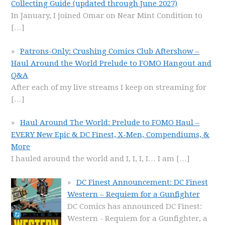
Collecting Guide (updated through June 2027)
In January, I joined Omar on Near Mint Condition to
[…]
Patrons-Only: Crushing Comics Club Aftershow –
Haul Around the World Prelude to FOMO Hangout and
Q&A
After each of my live streams I keep on streaming for
[…]
Haul Around The World: Prelude to FOMO Haul –
EVERY New Epic & DC Finest, X-Men, Compendiums, &
More
I hauled around the world and I, I, I, I… I am
[…]
DC Finest Announcement: DC Finest
Western – Requiem for a Gunfighter
DC Comics has announced DC Finest:
Western - Requiem for a Gunfighter, a