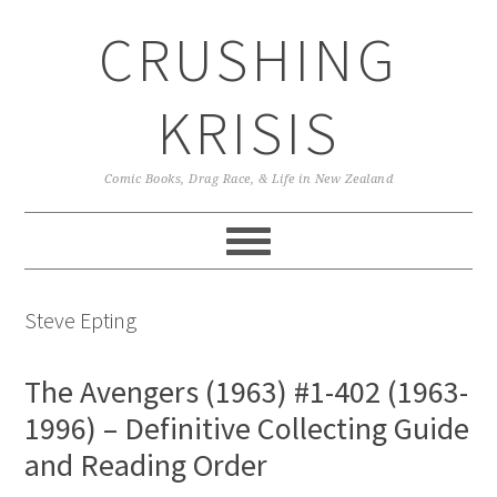
Skip
Skip
Skip
CRUSHING
to
to
to
primary
main
primary
navigation
content
sidebar
KRISIS
Comic Books, Drag Race, & Life in New Zealand
Steve Epting
The Avengers (1963) #1-402 (1963-
1996) – Definitive Collecting Guide
and Reading Order