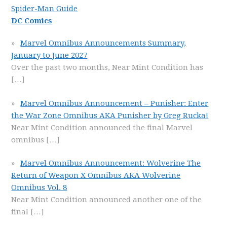
Spider-Man Guide
DC Comics
Marvel Omnibus Announcements Summary,
January to June 2027
Over the past two months, Near Mint Condition has
[…]
Marvel Omnibus Announcement – Punisher: Enter
the War Zone Omnibus AKA Punisher by Greg Rucka!
Near Mint Condition announced the final Marvel
omnibus
[…]
Marvel Omnibus Announcement: Wolverine The
Return of Weapon X Omnibus AKA Wolverine
Omnibus Vol. 8
Near Mint Condition announced another one of the
final
[…]