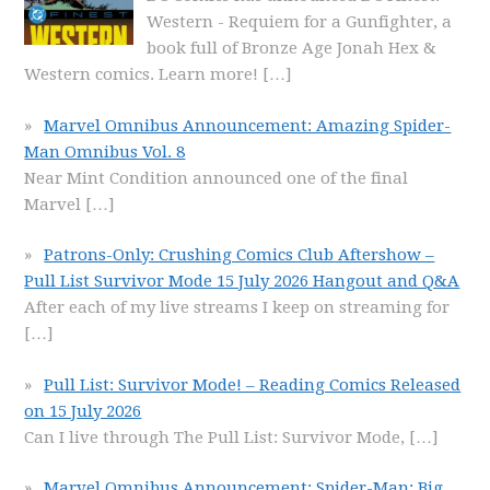
Western - Requiem for a Gunfighter, a
book full of Bronze Age Jonah Hex &
Western comics. Learn more!
[…]
Marvel Omnibus Announcement: Amazing Spider-
Man Omnibus Vol. 8
Near Mint Condition announced one of the final
Marvel
[…]
Patrons-Only: Crushing Comics Club Aftershow –
Pull List Survivor Mode 15 July 2026 Hangout and Q&A
After each of my live streams I keep on streaming for
[…]
Pull List: Survivor Mode! – Reading Comics Released
on 15 July 2026
Can I live through The Pull List: Survivor Mode,
[…]
Marvel Omnibus Announcement: Spider-Man: Big