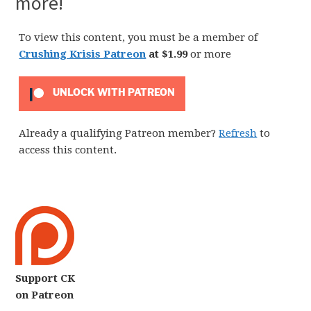
more!
To view this content, you must be a member of
Crushing Krisis Patreon
at $1.99
or more
UNLOCK WITH PATREON
Already a qualifying Patreon member?
Refresh
to
access this content.
Support CK
on Patreon