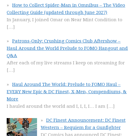
How to Collect Spider-Man in Omnibus – The Video
Collecting Guide (updated through June 2027)
In January, I joined Omar on Near Mint Condition to
[…]
Patrons-Only: Crushing Comics Club Aftershow –
Haul Around the World Prelude to FOMO Hangout and
Q&A
After each of my live streams I keep on streaming for
[…]
Haul Around The World: Prelude to FOMO Haul –
EVERY New Epic & DC Finest, X-Men, Compendiums, &
More
I hauled around the world and I, I, I, I… I am
[…]
DC Finest Announcement: DC Finest
Western – Requiem for a Gunfighter
DC Comics has announced DC Finest: