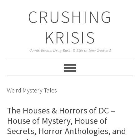
Skip
Skip
Skip
CRUSHING
to
to
to
primary
main
primary
navigation
content
sidebar
KRISIS
Comic Books, Drag Race, & Life in New Zealand
Weird Mystery Tales
The Houses & Horrors of DC –
House of Mystery, House of
Secrets, Horror Anthologies, and