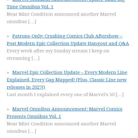
Time Omnibus Vol. 1
Near Mint Condition announced another Marvel
omnibus
[…]
Patrons-Only: Crushing Comics Club Aftershow –
Post Modern Epic Collection Update Hangout and Q&A
Every week after my Sunday stream I keep on
streaming
[…]
Marvel Epic Collection Update – Every Modern Line
Explained, Every Gap Mapped! (Plus, Classic Line new
releases in 2027!)
Last month I explained every one of Marvel’s 50
[…]
Marvel Omnibus Announcement: Marvel Comics
Presents Omnibus Vol. 1
Near Mint Condition announced another Marvel
omnibus
[…]