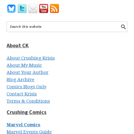
About CK
About Crushing Krisis
About My Music
About Your Author
Blog Archive
Comics Blogs Only
Contact Krisis
Terms & Conditions
Crushing Comics
Marvel Comics
Marvel Events Guide