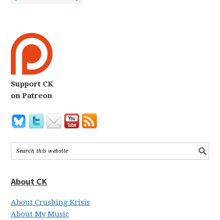
Support CK
on Patreon
About CK
About Crushing Krisis
About My Music