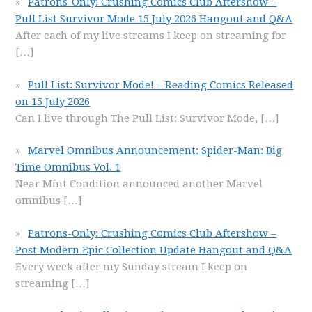
Patrons-Only: Crushing Comics Club Aftershow –
Pull List Survivor Mode 15 July 2026 Hangout and Q&A
After each of my live streams I keep on streaming for
[…]
Pull List: Survivor Mode! – Reading Comics Released
on 15 July 2026
Can I live through The Pull List: Survivor Mode,
[…]
Marvel Omnibus Announcement: Spider-Man: Big
Time Omnibus Vol. 1
Near Mint Condition announced another Marvel
omnibus
[…]
Patrons-Only: Crushing Comics Club Aftershow –
Post Modern Epic Collection Update Hangout and Q&A
Every week after my Sunday stream I keep on
streaming
[…]