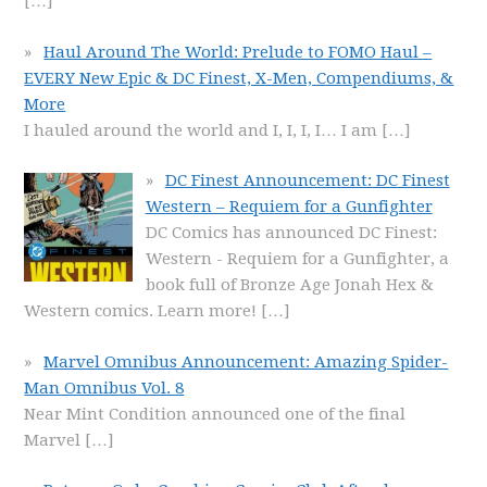
[…]
Haul Around The World: Prelude to FOMO Haul –
EVERY New Epic & DC Finest, X-Men, Compendiums, &
More
I hauled around the world and I, I, I, I… I am
[…]
DC Finest Announcement: DC Finest
Western – Requiem for a Gunfighter
DC Comics has announced DC Finest:
Western - Requiem for a Gunfighter, a
book full of Bronze Age Jonah Hex &
Western comics. Learn more!
[…]
Marvel Omnibus Announcement: Amazing Spider-
Man Omnibus Vol. 8
Near Mint Condition announced one of the final
Marvel
[…]