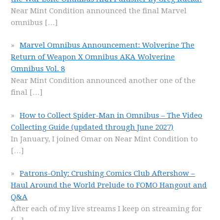
Near Mint Condition announced the final Marvel
omnibus
[…]
Marvel Omnibus Announcement: Wolverine The
Return of Weapon X Omnibus AKA Wolverine
Omnibus Vol. 8
Near Mint Condition announced another one of the
final
[…]
How to Collect Spider-Man in Omnibus – The Video
Collecting Guide (updated through June 2027)
In January, I joined Omar on Near Mint Condition to
[…]
Patrons-Only: Crushing Comics Club Aftershow –
Haul Around the World Prelude to FOMO Hangout and
Q&A
After each of my live streams I keep on streaming for