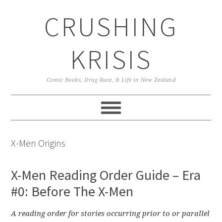
Skip
Skip
Skip
CRUSHING
to
to
to
primary
main
primary
navigation
content
sidebar
KRISIS
Comic Books, Drag Race, & Life in New Zealand
X-Men Origins
X-Men Reading Order Guide – Era
#0: Before The X-Men
A reading order for stories occurring prior to or parallel