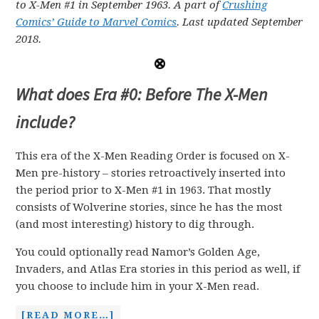
to X-Men #1 in September 1963.
A part of
Crushing
Comics’ Guide to Marvel Comics
. Last updated September
2018.
What does Era #0: Before The X-Men
include?
This era of the X-Men Reading Order is focused on X-
Men pre-history – stories retroactively inserted into
the period prior to X-Men #1 in 1963. That mostly
consists of Wolverine stories, since he has the most
(and most interesting) history to dig through.
You could optionally read Namor’s Golden Age,
Invaders, and Atlas Era stories in this period as well, if
you choose to include him in your X-Men read.
[READ MORE…]