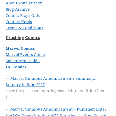
About Your Author
Blog Archive
Comics Blogs Only
Contact Krisis
Terms & Conditions
Crushing Comics
Marvel Comics
Marvel Events Guide
Spider-Man Guide
DC Comics
Marvel Omnibus Announcements Summary,
January to June 2027
Over the past two months, Near Mint Condition has
[…]
Marvel Omnibus Announcement – Punisher: Enter
the War Zone Omnibus AKA Punisher by Greg Rucka!