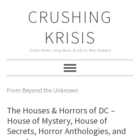
Skip
Skip
Skip
CRUSHING
to
to
to
primary
main
primary
navigation
content
sidebar
KRISIS
Comic Books, Drag Race, & Life in New Zealand
From Beyond the Unknown
The Houses & Horrors of DC –
House of Mystery, House of
Secrets, Horror Anthologies, and