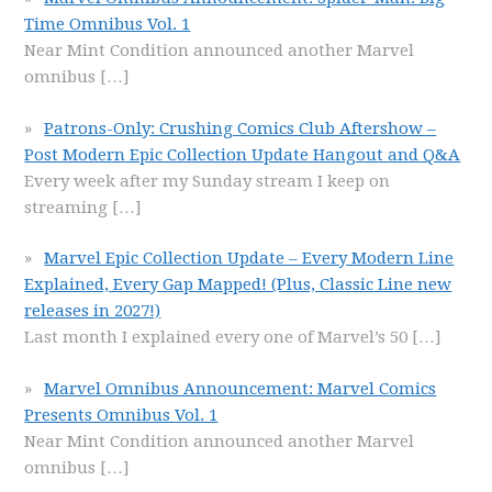
Time Omnibus Vol. 1
Near Mint Condition announced another Marvel
omnibus
[…]
Patrons-Only: Crushing Comics Club Aftershow –
Post Modern Epic Collection Update Hangout and Q&A
Every week after my Sunday stream I keep on
streaming
[…]
Marvel Epic Collection Update – Every Modern Line
Explained, Every Gap Mapped! (Plus, Classic Line new
releases in 2027!)
Last month I explained every one of Marvel’s 50
[…]
Marvel Omnibus Announcement: Marvel Comics
Presents Omnibus Vol. 1
Near Mint Condition announced another Marvel
omnibus
[…]