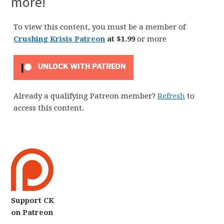
more!
To view this content, you must be a member of
Crushing Krisis Patreon
at $1.99
or more
UNLOCK WITH PATREON
Already a qualifying Patreon member?
Refresh
to
access this content.
Support CK
on Patreon