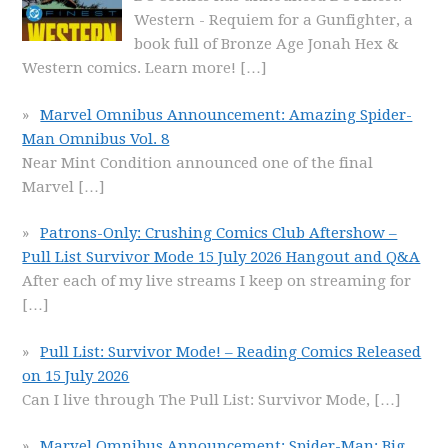
Western - Requiem for a Gunfighter, a
book full of Bronze Age Jonah Hex &
Western comics. Learn more!
[…]
Marvel Omnibus Announcement: Amazing Spider-
Man Omnibus Vol. 8
Near Mint Condition announced one of the final
Marvel
[…]
Patrons-Only: Crushing Comics Club Aftershow –
Pull List Survivor Mode 15 July 2026 Hangout and Q&A
After each of my live streams I keep on streaming for
[…]
Pull List: Survivor Mode! – Reading Comics Released
on 15 July 2026
Can I live through The Pull List: Survivor Mode,
[…]
Marvel Omnibus Announcement: Spider-Man: Big