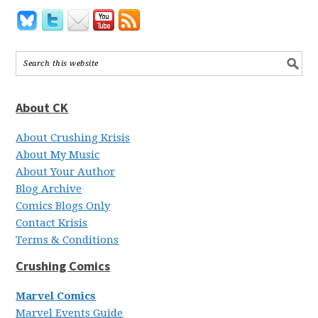
About CK
About Crushing Krisis
About My Music
About Your Author
Blog Archive
Comics Blogs Only
Contact Krisis
Terms & Conditions
Crushing Comics
Marvel Comics
Marvel Events Guide