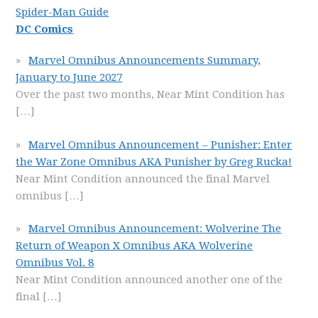
Spider-Man Guide
DC Comics
Marvel Omnibus Announcements Summary,
January to June 2027
Over the past two months, Near Mint Condition has
[…]
Marvel Omnibus Announcement – Punisher: Enter
the War Zone Omnibus AKA Punisher by Greg Rucka!
Near Mint Condition announced the final Marvel
omnibus
[…]
Marvel Omnibus Announcement: Wolverine The
Return of Weapon X Omnibus AKA Wolverine
Omnibus Vol. 8
Near Mint Condition announced another one of the
final
[…]