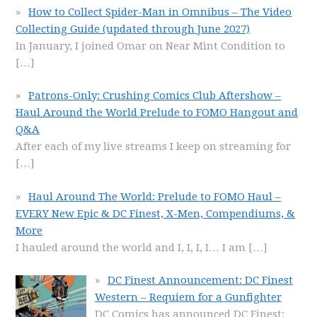
How to Collect Spider-Man in Omnibus – The Video
Collecting Guide (updated through June 2027)
In January, I joined Omar on Near Mint Condition to
[…]
Patrons-Only: Crushing Comics Club Aftershow –
Haul Around the World Prelude to FOMO Hangout and
Q&A
After each of my live streams I keep on streaming for
[…]
Haul Around The World: Prelude to FOMO Haul –
EVERY New Epic & DC Finest, X-Men, Compendiums, &
More
I hauled around the world and I, I, I, I… I am
[…]
DC Finest Announcement: DC Finest
Western – Requiem for a Gunfighter
DC Comics has announced DC Finest: