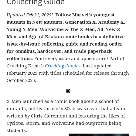
Collecting Guide
Updated Feb 21, 2025!
Follow Marvel’s youngest
mutants in New Mutants, Generation X, Academy X,
Young X-Men, Wolverine & The X-Men, All-New X-
Men, and Age of Krakoa comic books in a definitive
issue-by-issue collecting guide and reading order
for omnibus, hardcover, and trade paperback
collections.
Find every issue and appearance! Part of
Crushing Krisis’s
Crushing Comics
. Last updated
February 2025 with titles scheduled for release through
October 2025.
X-Men launched as a comic book about a school of
mutants, but by the early 80s it was clear that a team
written by Chris Claremont and featuring the likes of
Cyclops, Storm, and Wolverine had outgrown being
students.