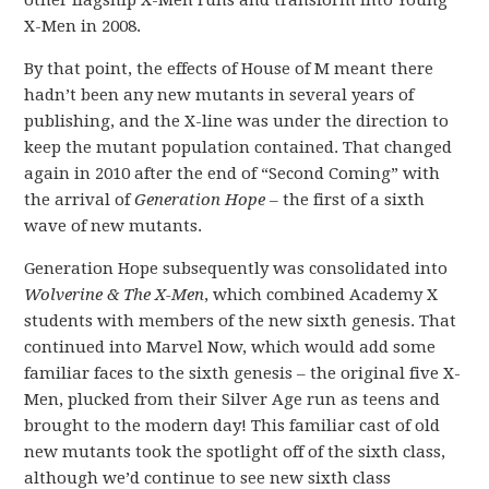
other flagship X-Men runs and transform into Young
X-Men in 2008.
By that point, the effects of House of M meant there
hadn’t been any new mutants in several years of
publishing, and the X-line was under the direction to
keep the mutant population contained. That changed
again in 2010 after the end of “Second Coming” with
the arrival of
Generation Hope
– the first of a sixth
wave of new mutants.
Generation Hope subsequently was consolidated into
Wolverine & The X-Men
, which combined Academy X
students with members of the new sixth genesis. That
continued into Marvel Now, which would add some
familiar faces to the sixth genesis – the original five X-
Men, plucked from their Silver Age run as teens and
brought to the modern day! This familiar cast of old
new mutants took the spotlight off of the sixth class,
although we’d continue to see new sixth class