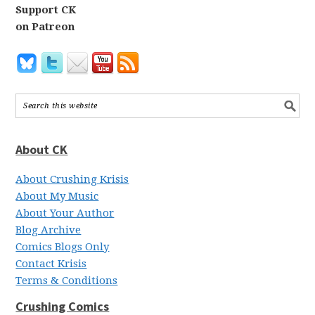
Support CK
on Patreon
About CK
About Crushing Krisis
About My Music
About Your Author
Blog Archive
Comics Blogs Only
Contact Krisis
Terms & Conditions
Crushing Comics