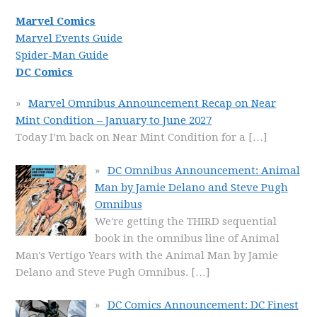
Marvel Comics
Marvel Events Guide
Spider-Man Guide
DC Comics
Marvel Omnibus Announcement Recap on Near
Mint Condition – January to June 2027
Today I’m back on Near Mint Condition for a
[…]
DC Omnibus Announcement: Animal
Man by Jamie Delano and Steve Pugh
Omnibus
We're getting the THIRD sequential
book in the omnibus line of Animal
Man's Vertigo Years with the Animal Man by Jamie
Delano and Steve Pugh Omnibus.
[…]
DC Comics Announcement: DC Finest