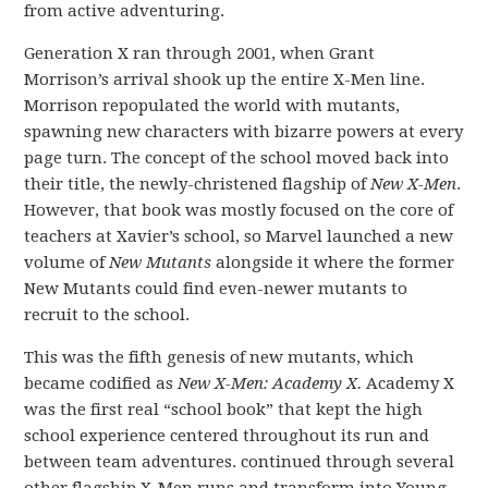
from active adventuring.
Generation X ran through 2001, when Grant
Morrison’s arrival shook up the entire X-Men line.
Morrison repopulated the world with mutants,
spawning new characters with bizarre powers at every
page turn. The concept of the school moved back into
their title, the newly-christened flagship of
New X-Men
.
However, that book was mostly focused on the core of
teachers at Xavier’s school, so Marvel launched a new
volume of
New Mutants
alongside it where the former
New Mutants could find even-newer mutants to
recruit to the school.
This was the fifth genesis of new mutants, which
became codified as
New X-Men: Academy X.
Academy X
was the first real “school book” that kept the high
school experience centered throughout its run and
between team adventures. continued through several