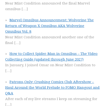
Near Mint Condition announced the final Marvel
omnibus
[…]
Marvel Omnibus Announcement: Wolverine The
Return of Weapon X Omnibus AKA Wolverine
Omnibus Vol. 8
Near Mint Condition announced another one of the
final
[…]
How to Collect Spider-Man in Omnibus – The Video
Collecting Guide (updated through June 2027)
In January, I joined Omar on Near Mint Condition to
[…]
Patrons-Only: Crushing Comics Club Aftershow –
Haul Around the World Prelude to FOMO Hangout and
Q&A
After each of my live streams I keep on streaming for
[…]