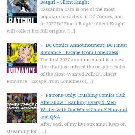
Batgirl – Silent Knight
Cassandra Cain is one of the most-
popular characters at DC Comics, and
in 2027 DC Finest Batgirl: Silent Knight
will collect her full origins.
[…]
DC Comics Announcement: DC Finest
Romance – Escape From Loneliness
The first 2027 announcement is a new
line that just missed the on-air results
of the Most-Wanted Poll: DC Finest
Romance - Escape From Loneliness
[…]
Patrons-Only: Crushing Comics Club
Aftershow – Ranking Every X-Men
Writer with OneWheelChair X Hangout
and Q&A
After each of my live streams I keep on
streaming for
[…]