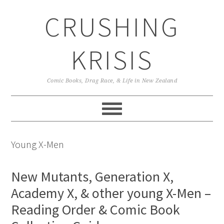
Skip
Skip
Skip
CRUSHING
to
to
to
primary
main
primary
navigation
content
sidebar
KRISIS
Comic Books, Drag Race, & Life in New Zealand
Young X-Men
New Mutants, Generation X,
Academy X, & other young X-Men –
Reading Order & Comic Book