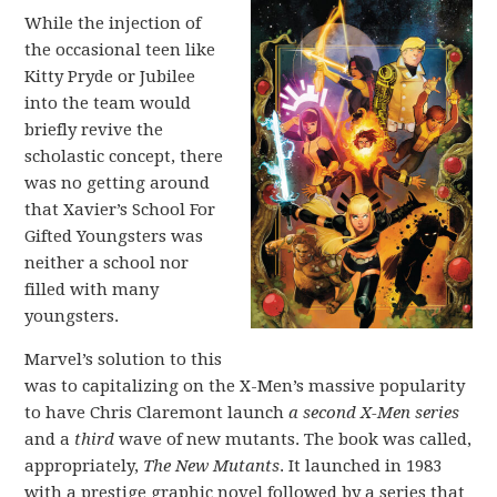
While the injection of
the occasional teen like
Kitty Pryde or Jubilee
into the team would
briefly revive the
scholastic concept, there
was no getting around
that Xavier’s School For
Gifted Youngsters was
neither a school nor
filled with many
youngsters.
Marvel’s solution to this
was to capitalizing on the X-Men’s massive popularity
to have Chris Claremont launch
a second X-Men
series
and a
third
wave of new mutants. The book was called,
appropriately,
The New Mutants
. It launched in 1983
with a prestige graphic novel followed by a series that