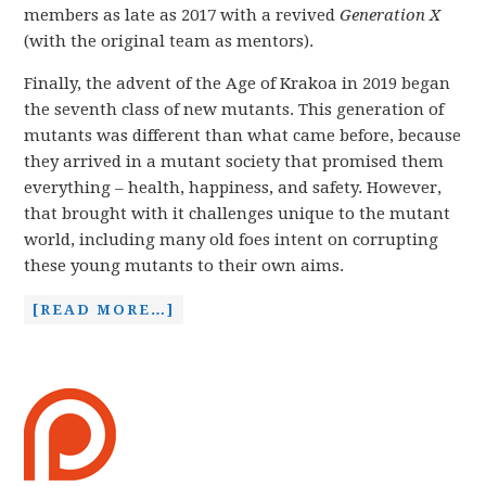
members as late as 2017 with a revived
Generation X
(with the original team as mentors).
Finally, the advent of the Age of Krakoa in 2019 began
the seventh class of new mutants. This generation of
mutants was different than what came before, because
they arrived in a mutant society that promised them
everything – health, happiness, and safety. However,
that brought with it challenges unique to the mutant
world, including many old foes intent on corrupting
these young mutants to their own aims.
[READ MORE…]