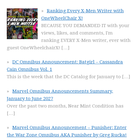
Ranking Every X-Men Writer with
OneWheelChair X!
BECAUSE YOU DEMANDED IT with your
views, likes, and comments, I'm
ranking EVERY X-Men writer, ever with
guest OneWheelchairX!
[…]
DC Omnibus Announcement: Batgirl – Cassandra
Cain Omnibus Vol. 1
This is the week that the DC Catalog for January to
[…]
Marvel Omnibus Announcements Summary,
January to June 2027
Over the past two months, Near Mint Condition has
[…]
Marvel Omnibus Announcement – Punisher: Enter
the War Zone Omnibus AKA Punisher by Greg Rucka!