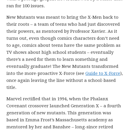
ran for 100 issues.
New Mutants was meant to bring the X-Men back to
their roots – a team of teens who had just discovered
their powers, as mentored by Professor Xavier. As it
turns out, even though comics characters don’t need
to age, comics about teens have the same problem as
TV shows about high school students – eventually
there’s a need for them to learn something and
eventually graduate! The New Mutants transformed
into the more-proactive X-Force (see
Guide to X-Force
),
once again leaving the line without a school-based
title.
Marvel rectified that in 1994, when the Phalanx
Covenant crossover launched Generation X – a fourth
generation of new mutants. This generation was
based in Emma Frost’s Massachusetts academy as
mentored by her and Banshee – long-since retired