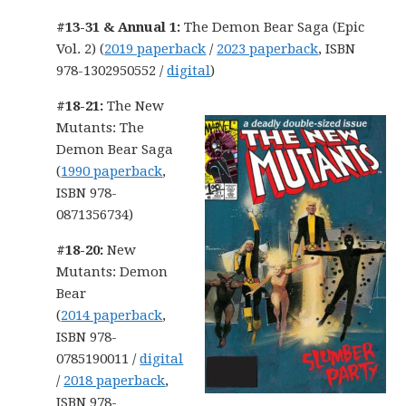
#13-31 & Annual 1:
The Demon Bear Saga (Epic
Vol. 2) (
2019 paperback
/
2023 paperback
, ISBN
978-1302950552 /
digital
)
#18-21:
The New
Mutants: The
Demon Bear Saga
(
1990 paperback
,
ISBN 978-
0871356734)
#18-20:
New
Mutants: Demon
Bear
(
2014 paperback
,
ISBN 978-
0785190011 /
digital
/
2018 paperback
,
ISBN 978-