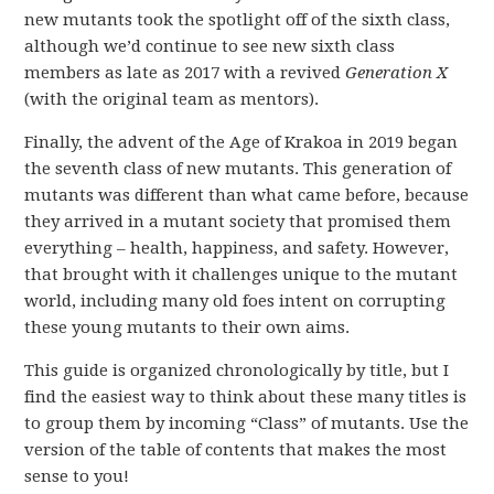
new mutants took the spotlight off of the sixth class,
although we’d continue to see new sixth class
members as late as 2017 with a revived
Generation X
(with the original team as mentors).
Finally, the advent of the Age of Krakoa in 2019 began
the seventh class of new mutants. This generation of
mutants was different than what came before, because
they arrived in a mutant society that promised them
everything – health, happiness, and safety. However,
that brought with it challenges unique to the mutant
world, including many old foes intent on corrupting
these young mutants to their own aims.
This guide is organized chronologically by title, but I
find the easiest way to think about these many titles is
to group them by incoming “Class” of mutants. Use the
version of the table of contents that makes the most
sense to you!