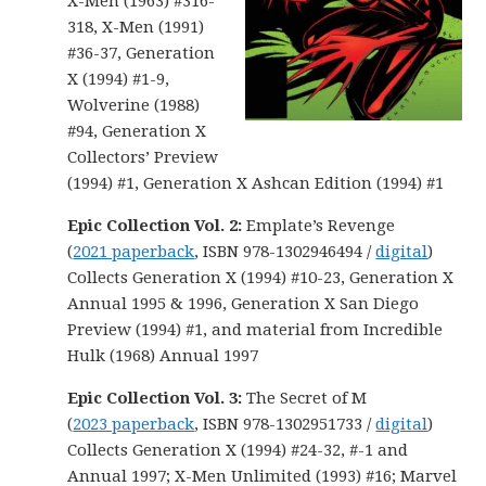
X-Men (1963) #316-
318, X-Men (1991)
#36-37, Generation
X (1994) #1-9,
Wolverine (1988)
#94, Generation X
Collectors’ Preview
(1994) #1, Generation X Ashcan Edition (1994) #1
Epic Collection Vol. 2:
Emplate’s Revenge
(
2021 paperback
, ISBN 978-1302946494 /
digital
)
Collects Generation X (1994) #10-23, Generation X
Annual 1995 & 1996, Generation X San Diego
Preview (1994) #1, and material from Incredible
Hulk (1968) Annual 1997
Epic Collection Vol. 3:
The Secret of M
(
2023 paperback
, ISBN 978-1302951733 /
digital
)
Collects Generation X (1994) #24-32, #-1 and
Annual 1997; X-Men Unlimited (1993) #16; Marvel