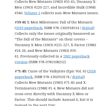
Collects New Mutants (1983) #55-61, Uncanny X-
Men (1963) #220-227, and Incredible Hulk (1968)
#340.
Volume 2
collects non-New Mutants issues.
#59-61
X-Men Milestones: Fall of the Mutants
(
2019 paperback
, ISBN 978-1302918514 /
digital
)
Collects only the issues originally bannered as
“The Fall of the Mutants” on their covers –
Uncanny X-Men (1963) #225-227, X-Factor (1986)
#24-26, and New Mutants (1983) #59-
61. Previously collected in a
2002 paperback
version
(ISBN 978-0785108252)
#71-85:
Curse of the Valkyries (Epic Vol. 6) (
2018
paperback
, ISBN 978-1302910174 /
digital
)
Collects New Mutants (1983) #71-85 and X-
Terminators (1988) #1-4. New Mutants did not
cross over directly with Uncanny X-Men or
Factor. This should include Annual 6, but it is
instead in the next Epic.