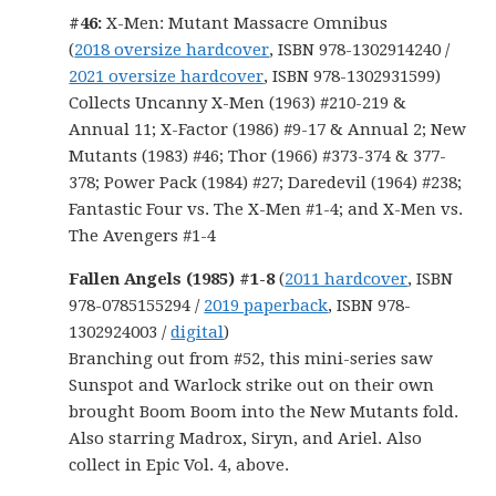
#46:
X-Men: Mutant Massacre Omnibus
(
2018 oversize hardcover
, ISBN 978-1302914240 /
2021 oversize hardcover
, ISBN 978-1302931599)
Collects Uncanny X-Men (1963) #210-219 &
Annual 11; X-Factor (1986) #9-17 & Annual 2; New
Mutants (1983) #46; Thor (1966) #373-374 & 377-
378; Power Pack (1984) #27; Daredevil (1964) #238;
Fantastic Four vs. The X-Men #1-4; and X-Men vs.
The Avengers #1-4
Fallen Angels (1985) #1-8
(
2011 hardcover
, ISBN
978-0785155294 /
2019 paperback
, ISBN 978-
1302924003 /
digital
)
Branching out from #52, this mini-series saw
Sunspot and Warlock strike out on their own
brought Boom Boom into the New Mutants fold.
Also starring Madrox, Siryn, and Ariel. Also
collect in Epic Vol. 4, above.