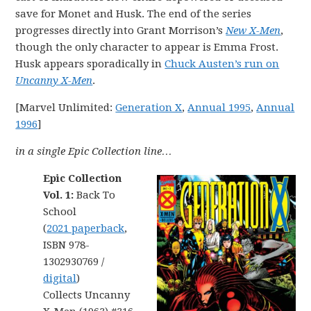
save for Monet and Husk. The end of the series
progresses directly into Grant Morrison’s
New X-Men
,
though the only character to appear is Emma Frost.
Husk appears sporadically in
Chuck Austen’s run on
Uncanny X-Men
.
[Marvel Unlimited:
Generation X
,
Annual 1995
,
Annual
1996
]
in a single Epic Collection line…
Epic Collection
Vol. 1:
Back To
School
(
2021 paperback
,
ISBN 978-
1302930769 /
digital
)
Collects Uncanny