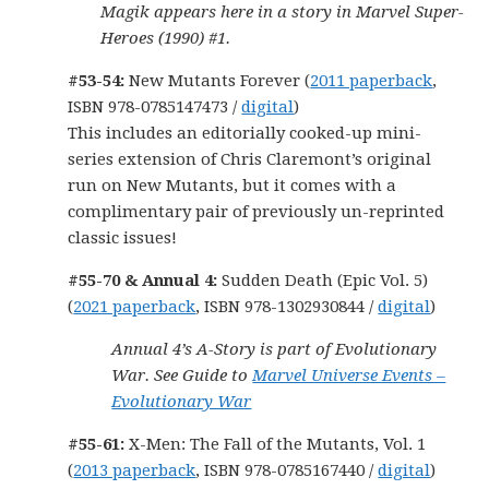
Magik appears here in a story in Marvel Super-
Heroes (1990) #1.
#53-54:
New Mutants Forever (
2011 paperback
,
ISBN 978-0785147473 /
digital
)
This includes an editorially cooked-up mini-
series extension of Chris Claremont’s original
run on New Mutants, but it comes with a
complimentary pair of previously un-reprinted
classic issues!
#55-70 & Annual 4:
Sudden Death (Epic Vol. 5)
(
2021 paperback
, ISBN 978-1302930844 /
digital
)
Annual 4’s A-Story is part of Evolutionary
War. See Guide to
Marvel Universe Events –
Evolutionary War
#55-61:
X-Men: The Fall of the Mutants, Vol. 1
(
2013 paperback
, ISBN 978-0785167440 /
digital
)