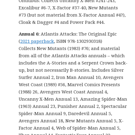
Omnibus: Collects Uncanny X-Men #241-243,
Excalibur #6-7, X-Factor #37-40, New Mutants
#73 (but not material from X-Factor Annual #4?),
Cloak & Dagger #4 and Power Pack #44.
Annual 6:
Atlantis Attacks: The Original Epic
(
2021 paperback
, ISBN 978-1302930318)
Collects New Mutants (1983) #76; and material
from all of the Atlantis Attacks annuals – which
includes the A-Stories and a Serpent Crown back-
up, but not necessarily B-stories. Includes Silver
Surfer Annual 2, Iron Man Annual 10, Avengers
West Coast (1989) #56, Marvel Comics Presents
(1988) 26, Avengers West Coast Annual 4,
Uncanny X-Men Annual 13, Amazing Spider-Man
(1963) Annual 23, Punisher Annual 2, Spectacular
Spider-Man Annual 9, Daredevil Annual 5,
Avengers Annual 18, New Mutants Annual 5, X-
Factor Annual 4, Web of Spider-Man Annual 5,