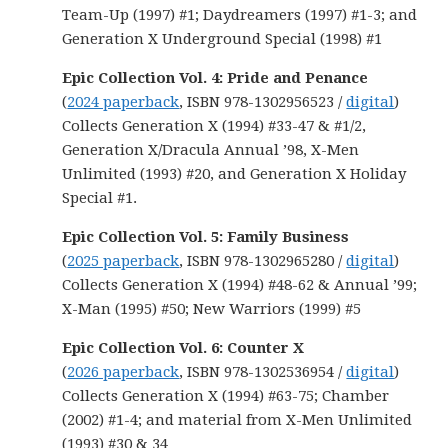
Team-Up (1997) #1; Daydreamers (1997) #1-3; and
Generation X Underground Special (1998) #1
Epic Collection Vol. 4: Pride and Penance
(
2024 paperback
, ISBN 978-1302956523 /
digital
)
Collects Generation X (1994) #33-47 & #1/2,
Generation X/Dracula Annual ’98, X-Men
Unlimited (1993) #20, and Generation X Holiday
Special #1.
Epic Collection Vol. 5: Family Business
(
2025 paperback
, ISBN 978-1302965280 /
digital
)
Collects Generation X (1994) #48-62 & Annual ’99;
X-Man (1995) #50; New Warriors (1999) #5
Epic Collection Vol. 6: Counter X
(
2026 paperback
, ISBN 978-1302536954 /
digital
)
Collects Generation X (1994) #63-75; Chamber
(2002) #1-4; and material from X-Men Unlimited
(1993) #30 & 34