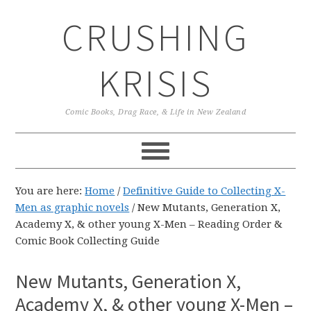
Skip
Skip
Skip
CRUSHING
to
to
to
primary
main
primary
navigation
content
sidebar
KRISIS
Comic Books, Drag Race, & Life in New Zealand
You are here:
Home
/
Definitive Guide to Collecting X-
Men as graphic novels
/
New Mutants, Generation X,
Academy X, & other young X-Men – Reading Order &
Comic Book Collecting Guide
New Mutants, Generation X,
Academy X, & other young X-Men –