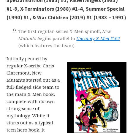
Special Edition (1985) #1, Fallen Angels (1985)
#1-8, X-Terminators (1988) #1-4, Summer Special
(1990) #1, & War Children (2019) #1 (1983 – 1991)
The first regular-series X-Men spinoff,
New
Mutants b
egins parallel to
Uncanny X-Men
#167
(which features the team).
Initially penned by
regular X-scribe Chris
Claremont, New
Mutants started out as a
full-fledged side team to
the main X-Men book,
complete with its own
strong sense of
mythology. While it
starts out as a typical
teen hero book, it