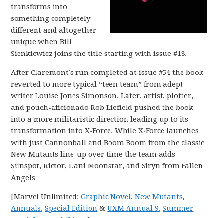
transforms into
something completely
different and altogether
unique when Bill
Sienkiewicz joins the title starting with issue #18.
After Claremont’s run completed at issue #54 the book
reverted to more typical “teen team” from adept
writer Louise Jones Simonson. Later, artist, plotter,
and pouch-aficionado Rob Liefield pushed the book
into a more militaristic direction leading up to its
transformation into X-Force. While X-Force launches
with just Cannonball and Boom Boom from the classic
New Mutants line-up over time the team adds
Sunspot, Rictor, Dani Moonstar, and Siryn from Fallen
Angels.
[Marvel Unlimited:
Graphic Novel
,
New Mutants
,
Annuals
,
Special Edition
&
UXM Annual 9
,
Summer