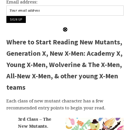
Email address:
Where to Start Reading New Mutants,
Generation X, New X-Men: Academy X,
Young X-Men, Wolverine & The X-Men,
All-New X-Men, & other young X-Men
teams
Each class of new mutant character has a few
recommended entry points to begin your read.
3rd Class – The
New Mutants.