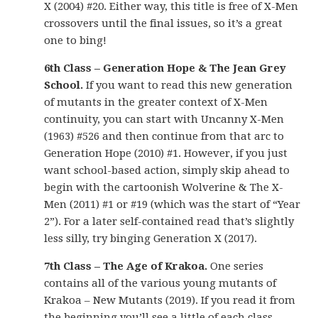
X (2004) #20. Either way, this title is free of X-Men
crossovers until the final issues, so it’s a great
one to bing!
6th Class – Generation Hope & The Jean Grey
School.
If you want to read this new generation
of mutants in the greater context of X-Men
continuity, you can start with Uncanny X-Men
(1963) #526 and then continue from that arc to
Generation Hope (2010) #1. However, if you just
want school-based action, simply skip ahead to
begin with the cartoonish Wolverine & The X-
Men (2011) #1 or #19 (which was the start of “Year
2”). For a later self-contained read that’s slightly
less silly, try binging Generation X (2017).
7th Class – The Age of Krakoa.
One series
contains all of the various young mutants of
Krakoa – New Mutants (2019). If you read it from
the beginning you’ll see a little of each class