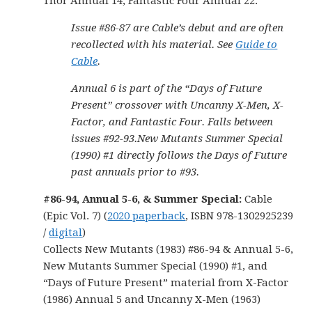
Thor Annual 14, Fantastic Four Annual 22.
Issue #86-87 are Cable’s debut and are often
recollected with his material. See
Guide to
Cable
.
Annual 6 is part of the “Days of Future
Present” crossover with Uncanny X-Men, X-
Factor, and Fantastic Four. Falls between
issues #92-93.New Mutants Summer Special
(1990) #1 directly follows the Days of Future
past annuals prior to #93.
#86-94, Annual 5-6, & Summer Special:
Cable
(Epic Vol. 7) (
2020 paperback
, ISBN 978-1302925239
/
digital
)
Collects New Mutants (1983) #86-94 & Annual 5-6,
New Mutants Summer Special (1990) #1, and
“Days of Future Present” material from X-Factor
(1986) Annual 5 and Uncanny X-Men (1963)