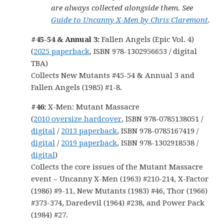
are always collected alongside them. See
Guide to Uncanny X-Men by Chris Claremont
.
#45-54 & Annual 3:
Fallen Angels (Epic Vol. 4)
(
2025 paperback
, ISBN 978-1302956653 / digital
TBA)
Collects New Mutants #45-54 & Annual 3 and
Fallen Angels (1985) #1-8.
#46:
X-Men: Mutant Massacre
(
2010 oversize hardcover
, ISBN 978-0785138051 /
digital
/
2013 paperback
, ISBN 978-0785167419 /
digital
/
2019 paperback
, ISBN 978-1302918538 /
digital
)
Collects the core issues of the Mutant Massacre
event – Uncanny X-Men (1963) #210-214, X-Factor
(1986) #9-11, New Mutants (1983) #46, Thor (1966)
#373-374, Daredevil (1964) #238, and Power Pack
(1984) #27.