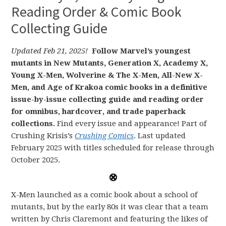
Reading Order & Comic Book
Collecting Guide
Updated Feb 21, 2025!
Follow Marvel’s youngest
mutants in New Mutants, Generation X, Academy X,
Young X-Men, Wolverine & The X-Men, All-New X-
Men, and Age of Krakoa comic books in a definitive
issue-by-issue collecting guide and reading order
for omnibus, hardcover, and trade paperback
collections.
Find every issue and appearance! Part of
Crushing Krisis’s
Crushing Comics
. Last updated
February 2025 with titles scheduled for release through
October 2025.
X-Men launched as a comic book about a school of
mutants, but by the early 80s it was clear that a team
written by Chris Claremont and featuring the likes of