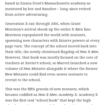
based in Emma Frost’s Massachusetts academy as
mentored by her and Banshee – long-since retired
from active adventuring.
Generation X ran through 2001, when Grant
Morrison’s arrival shook up the entire X-Men line.
Morrison repopulated the world with mutants,
spawning new characters with bizarre powers at every
page turn. The concept of the school moved back into
their title, the newly-christened flagship of
New X-Men
.
However, that book was mostly focused on the core of
teachers at Xavier’s school, so Marvel launched a new
volume of
New Mutants
alongside it where the former
New Mutants could find even-newer mutants to
recruit to the school.
This was the fifth genesis of new mutants, which
became codified as
New X-Men: Academy X.
Academy X
was the first real “school book” that kept the high