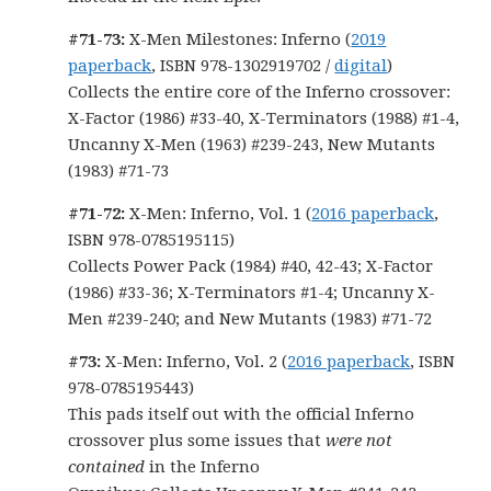
#71-73:
X-Men Milestones: Inferno (
2019
paperback
, ISBN 978-1302919702 /
digital
)
Collects the entire core of the Inferno crossover:
X-Factor (1986) #33-40, X-Terminators (1988) #1-4,
Uncanny X-Men (1963) #239-243, New Mutants
(1983) #71-73
#71-72:
X-Men: Inferno, Vol. 1 (
2016 paperback
,
ISBN 978-0785195115)
Collects Power Pack (1984) #40, 42-43; X-Factor
(1986) #33-36; X-Terminators #1-4; Uncanny X-
Men #239-240; and New Mutants (1983) #71-72
#73:
X-Men: Inferno, Vol. 2 (
2016 paperback
, ISBN
978-0785195443)
This pads itself out with the official Inferno
crossover plus some issues that
were not
contained
in the Inferno