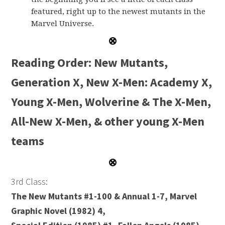
featured, right up to the newest mutants in the
Marvel Universe.
Reading Order: New Mutants,
Generation X, New X-Men: Academy X,
Young X-Men, Wolverine & The X-Men,
All-New X-Men, & other young X-Men
teams
3rd Class:
The New Mutants #1-100 & Annual 1-7, Marvel
Graphic Novel (1982) 4,