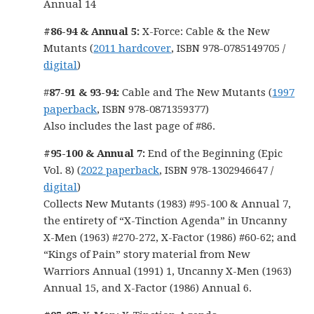
Annual 14
#86-94 & Annual 5:
X-Force: Cable & the New
Mutants (
2011 hardcover
, ISBN 978-0785149705 /
digital
)
#
87-91 & 93-94:
Cable and The New Mutants (
1997
paperback
, ISBN 978-0871359377)
Also includes the last page of #86.
#95-100 & Annual 7:
End of the Beginning (Epic
Vol. 8) (
2022 paperback
, ISBN 978-1302946647 /
digital
)
Collects New Mutants (1983) #95-100 & Annual 7,
the entirety of “X-Tinction Agenda” in Uncanny
X-Men (1963) #270-272, X-Factor (1986) #60-62; and
“Kings of Pain” story material from New
Warriors Annual (1991) 1, Uncanny X-Men (1963)
Annual 15, and X-Factor (1986) Annual 6.