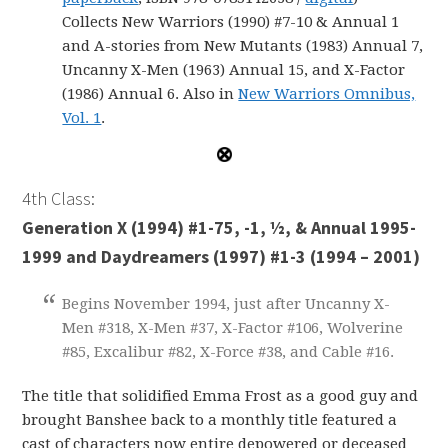
Collects New Warriors (1990) #7-10 & Annual 1
and A-stories from New Mutants (1983) Annual 7,
Uncanny X-Men (1963) Annual 15, and X-Factor
(1986) Annual 6. Also in
New Warriors Omnibus,
Vol. 1
.
4th Class:
Generation X (1994) #1-75, -1, ½, & Annual 1995-
1999 and Daydreamers (1997) #1-3 (1994 – 2001)
Begins November 1994, just after Uncanny X-
Men #318, X-Men #37, X-Factor #106, Wolverine
#85, Excalibur #82, X-Force #38, and Cable #16.
The title that solidified Emma Frost as a good guy and
brought Banshee back to a monthly title featured a
cast of characters now entire depowered or deceased