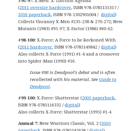
#95-97:
X-Men: X-Tinction Agenda
(
2011 oversize hardcover
, ISBN 978-0785155317 /
2016 paperback
, ISBN 978-1302901004 /
digital
)
Collects Uncanny X-Men #235-238 & 270-272; New
Mutants (1983) #95-97; X-Factor (1986) #60-62.
#98-100:
X-Force: A Force to be Reckoned With
(
2011 hardcover
, ISBN 978-0785149842 /
digital
)
Also collects X-Force (1991) #1-4 and a crossover
into Spider-Man (1990) #16.
Issue #98 is Deadpool’s debut and is often
recollected with his material. See
Guide to
Deadpool
.
#99-100:
X-Force: Shatterstar (
2005 paperback
,
ISBN 978-0785116332 /
digital
)
Also collects X-Force: Shatterstar (1995) #1-4
Annual 7:
New Warriors Classic, Vol. 2 (
2010
paperback
, ISBN 978-0785142638 /
digital
)