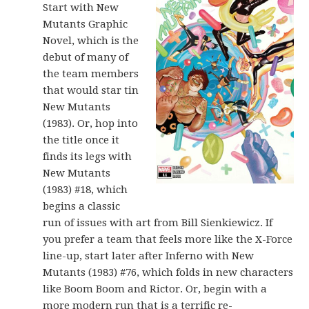
Start with New
Mutants Graphic
Novel, which is the
debut of many of
the team members
that would star tin
New Mutants
(1983). Or, hop into
the title once it
finds its legs with
New Mutants
(1983) #18, which
begins a classic
run of issues with art from Bill Sienkiewicz. If
you prefer a team that feels more like the X-Force
line-up, start later after Inferno with New
Mutants (1983) #76, which folds in new characters
like Boom Boom and Rictor. Or, begin with a
more modern run that is a terrific re-