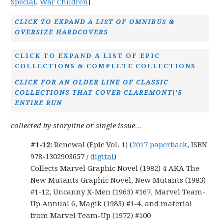
Special
,
War Children
]
CLICK TO EXPAND A LIST OF OMNIBUS &
OVERSIZE HARDCOVERS
CLICK TO EXPAND A LIST OF EPIC
COLLECTIONS & COMPLETE COLLECTIONS
CLICK FOR AN OLDER LINE OF CLASSIC
COLLECTIONS THAT COVER CLAREMONT\'S
ENTIRE RUN
collected by storyline or single issue…
#1-12:
Renewal (Epic Vol. 1) (
2017 paperback
, ISBN
978-1302903657 /
digital
)
Collects Marvel Graphic Novel (1982) 4 AKA The
New Mutants Graphic Novel, New Mutants (1983)
#1-12, Uncanny X-Men (1963) #167, Marvel Team-
Up Annual 6, Magik (1983) #1-4, and material
from Marvel Team-Up (1972) #100