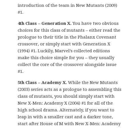
introduction of the team in New Mutants (2009)
#1.
4th Class – Generation X.
You have two obvious
choices for this class of mutants – either read the
prologue to their title in the Phalanx Covenant
crossover, or simply start with Generation X
(1994) #1. Luckily, Marvel’s collected editions
make this choice simple for you – they usually
collect the core of the crossover alongside issue
#1.
5th Class – Academy X.
While the New Mutants
(2003) series acts as a prologue to assembling this
class of mutants, you should simply start with
New X-Men: Academy X (2004) #1 for all of the
high school drama. Alternately, if you want to
leap in with a smaller cast and a darker tone,
start after House of M with New X-Men: Academy