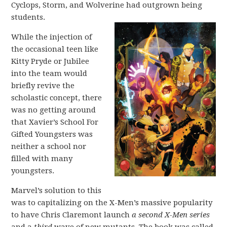
Cyclops, Storm, and Wolverine had outgrown being
students.
While the injection of
the occasional teen like
Kitty Pryde or Jubilee
into the team would
briefly revive the
scholastic concept, there
was no getting around
that Xavier’s School For
Gifted Youngsters was
neither a school nor
filled with many
youngsters.
Marvel’s solution to this
was to capitalizing on the X-Men’s massive popularity
to have Chris Claremont launch
a second X-Men
series