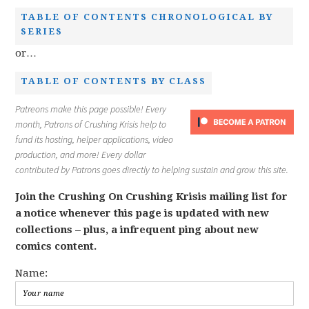
TABLE OF CONTENTS CHRONOLOGICAL BY
SERIES
or…
TABLE OF CONTENTS BY CLASS
Patreons make this page possible! Every
month, Patrons of Crushing Krisis help to
fund its hosting, helper applications, video
production, and more! Every dollar
contributed by Patrons goes directly to helping sustain and grow this site.
Join the Crushing On Crushing Krisis mailing list for
a notice whenever this page is updated with new
collections – plus, a infrequent ping about new
comics content.
Name: