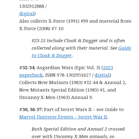
1302912888 /
digital
)
Also collects X-Force (1991) #99 and material from
X-Force (2008) #7-10
#23-25 include Cloak & Dagger and is often
collected along with their material. See
Guide
to Cloak & Dagger
.
#32-34:
Asgardian Wars (Epic Vol. 3) (
2023
paperback
, ISBN 978-1302951627 /
digital
)
Collects New Mutants (1983) #32-44 & Annual 2,
New Mutants Special Edition (1985) #1, and
Uncanny X-Men (1963) Annual 9.
#30, 36-37:
Part of Secret Wars II – see Guide to
Marvel Universe Events – Secret War II
.
Both Special Edition and Annual 2 crossed
over with Uncanny X-Men annuals, so