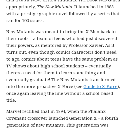
and a
third
wave of new mutants. The book was called,
appropriately,
The New Mutants
. It launched in 1983
with a prestige graphic novel followed by a series that
ran for 100 issues.
New Mutants was meant to bring the X-Men back to
their roots – a team of teens who had just discovered
their powers, as mentored by Professor Xavier. As it
turns out, even though comics characters don’t need
to age, comics about teens have the same problem as
TV shows about high school students – eventually
there’s a need for them to learn something and
eventually graduate! The New Mutants transformed
into the more-proactive X-Force (see
Guide to X-Force
),
once again leaving the line without a school-based
title.
Marvel rectified that in 1994, when the Phalanx
Covenant crossover launched Generation X – a fourth
generation of new mutants. This generation was