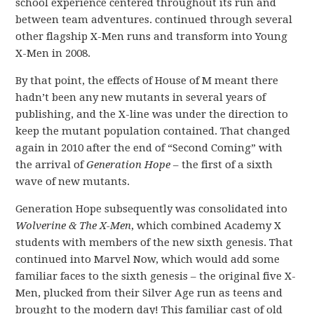
school experience centered throughout its run and
between team adventures. continued through several
other flagship X-Men runs and transform into Young
X-Men in 2008.
By that point, the effects of House of M meant there
hadn’t been any new mutants in several years of
publishing, and the X-line was under the direction to
keep the mutant population contained. That changed
again in 2010 after the end of “Second Coming” with
the arrival of
Generation Hope
– the first of a sixth
wave of new mutants.
Generation Hope subsequently was consolidated into
Wolverine & The X-Men
, which combined Academy X
students with members of the new sixth genesis. That
continued into Marvel Now, which would add some
familiar faces to the sixth genesis – the original five X-
Men, plucked from their Silver Age run as teens and
brought to the modern day! This familiar cast of old