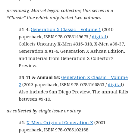
previously, Marvel began collecting this series in a
“Classic” line which only lasted two volumes…
#1-4:
Generation X Classic – Volume 1
(2010
paperback, ISBN 978-0785149675 /
digital
)
Collects Uncanny X-Men #316-318, X-Men #36-37,
Generation X #1-4, Generation X Ashcan Edition,
and material from Generation X Collector’s
Preview.
#5-11 & Annual 95:
Generation X Classic – Volume
2
(2013 paperback, ISBN 978-0785166863 /
digita
l)
Also includes San Diego Preview. The annual falls
between #9-10.
as collected by single issue or story
#1:
X-Men: Origin of Generation X
(2001
paperback, ISBN 978-0785102168