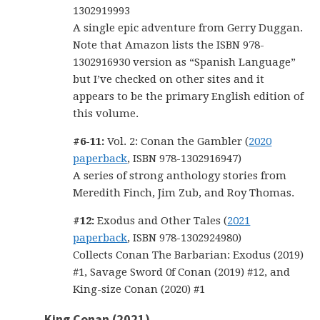
1302919993
A single epic adventure from Gerry Duggan.
Note that Amazon lists the ISBN 978-
1302916930 version as “Spanish Language”
but I’ve checked on other sites and it
appears to be the primary English edition of
this volume.
#6-11:
Vol. 2: Conan the Gambler (
2020
paperback
, ISBN 978-1302916947)
A series of strong anthology stories from
Meredith Finch, Jim Zub, and Roy Thomas.
#12:
Exodus and Other Tales (
2021
paperback
, ISBN 978-1302924980)
Collects Conan The Barbarian: Exodus (2019)
#1, Savage Sword 0f Conan (2019) #12, and
King-size Conan (2020) #1
King Conan (2021)