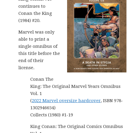
continues to
Conan the King
(1984) #20.
Marvel was only
able to print a
single omnibus of
this title before the
end of their
license.
Conan The
King: The Original Marvel Years Omnibus
Vol. 1
(
2022 Marvel oversize hardcover
, ISBN 978-
1302946654)
Collects (1980) #1-19
King Conan: The Original Comics Omnibus