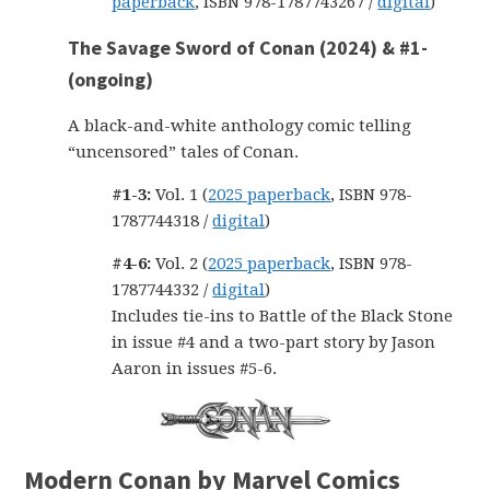
paperback
, ISBN 978-1787743267 /
digital
)
The Savage Sword of Conan (2024) & #1-
(ongoing)
A black-and-white anthology comic telling
“uncensored” tales of Conan.
#1-3:
Vol. 1 (
2025 paperback
, ISBN 978-
1787744318 /
digital
)
#4-6:
Vol. 2 (
2025 paperback
, ISBN 978-
1787744332 /
digital
)
Includes tie-ins to Battle of the Black Stone
in issue #4 and a two-part story by Jason
Aaron in issues #5-6.
Modern Conan by Marvel Comics