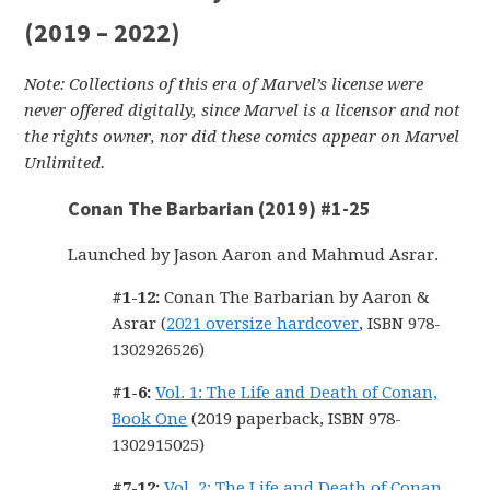
(2019 – 2022)
Note: Collections of this era of Marvel’s license were
never offered digitally, since Marvel is a licensor and not
the rights owner, nor did these comics appear on Marvel
Unlimited.
Conan The Barbarian (2019) #1-25
Launched by Jason Aaron and Mahmud Asrar.
#1-12:
Conan The Barbarian by Aaron &
Asrar (
2021 oversize hardcover
, ISBN 978-
1302926526)
#1-6:
Vol. 1: The Life and Death of Conan,
Book One
(2019 paperback, ISBN 978-
1302915025)
#7-12:
Vol. 2: The Life and Death of Conan,