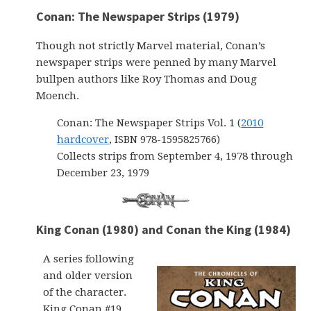
Conan: The Newspaper Strips (1979)
Though not strictly Marvel material, Conan’s
newspaper strips were penned by many Marvel
bullpen authors like Roy Thomas and Doug
Moench.
Conan: The Newspaper Strips Vol. 1 (
2010
hardcover
, ISBN 978-1595825766)
Collects strips from September 4, 1978 through
December 23, 1979
King Conan (1980) and Conan the King (1984)
A series following
and older version
of the character.
King Conan #19