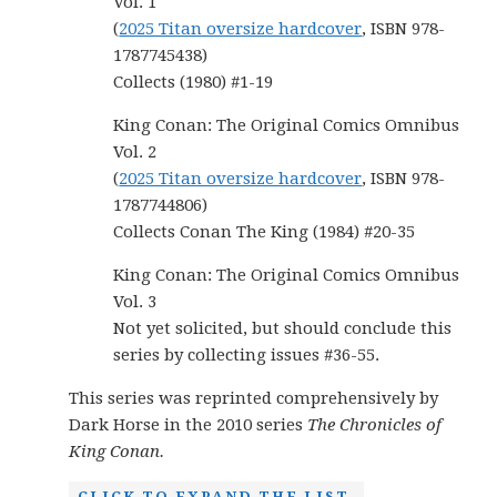
Vol. 1
(
2025 Titan oversize hardcover
, ISBN 978-
1787745438)
Collects (1980) #1-19
King Conan: The Original Comics Omnibus
Vol. 2
(
2025 Titan oversize hardcover
, ISBN 978-
1787744806)
Collects Conan The King (1984) #20-35
King Conan: The Original Comics Omnibus
Vol. 3
Not yet solicited, but should conclude this
series by collecting issues #36-55.
This series was reprinted comprehensively by
Dark Horse in the 2010 series
The Chronicles of
King Conan.
CLICK TO EXPAND THE LIST.