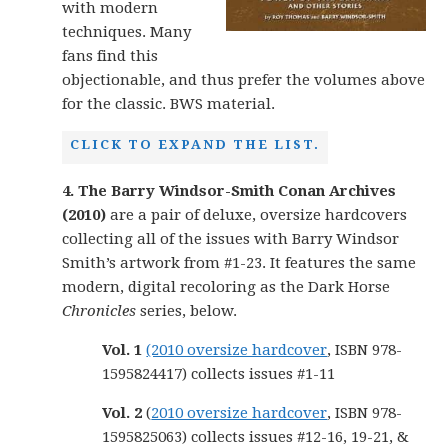
with modern
techniques. Many
fans find this
objectionable, and thus prefer the volumes above
for the classic. BWS material.
CLICK TO EXPAND THE LIST.
4. The Barry Windsor-Smith Conan Archives
(2010)
are a pair of deluxe, oversize hardcovers
collecting all of the issues with Barry Windsor
Smith’s artwork from #1-23. It features the same
modern, digital recoloring as the Dark Horse
Chronicles
series, below.
Vol. 1
(2010 oversize hardcover
, ISBN 978-
1595824417) collects issues #1-11
Vol. 2
(
2010 oversize hardcover
, ISBN 978-
1595825063) collects issues #12-16, 19-21, &