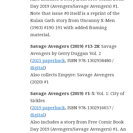
Day 2019 (Avengers/Savage Avengers) #1.
Note that issue #0 itself is a reprint of the
Kulan Gath story from Uncanny X-Men
(1963) #190-191 with added framing
material.
Savage Avengers (2019) #13-28:
Savage
Avengers by Gerry Duggan Vol. 2
(
2025 paperback
, ISBN 978-1302958480 /
digital
)
Also collects Empyre: Savage Avengers
(2020) #1
Savage Avengers (2019) #1-5:
Vol. 1: City of
Sickles
(
2019 paperback
, ISBN 978-1302916657 /
digital
)
Also includes a story from Free Comic Book
Day 2019 (Avengers/Savage Avengers) #1. An