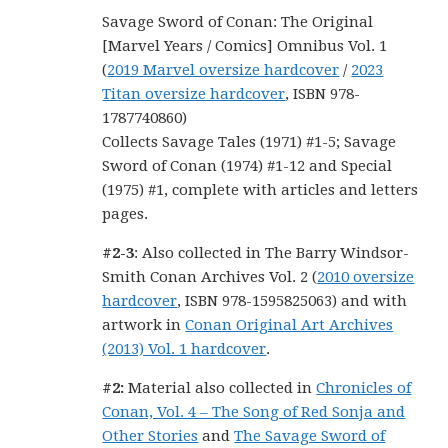
Savage Sword of Conan: The Original
[Marvel Years / Comics] Omnibus Vol. 1
(
2019 Marvel oversize hardcover
/
2023
Titan oversize hardcover
, ISBN 978-
1787740860)
Collects Savage Tales (1971) #1-5; Savage
Sword of Conan (1974) #1-12 and Special
(1975) #1, complete with articles and letters
pages.
#2-3
: Also collected in The Barry Windsor-
Smith Conan Archives Vol. 2 (
2010 oversize
hardcover
, ISBN 978-1595825063) and with
artwork in
Conan Original Art Archives
(2013) Vol. 1 hardcover
.
#2:
Material also collected in
Chronicles of
Conan, Vol. 4 – The Song of Red Sonja and
Other Stories
and
The Savage Sword of