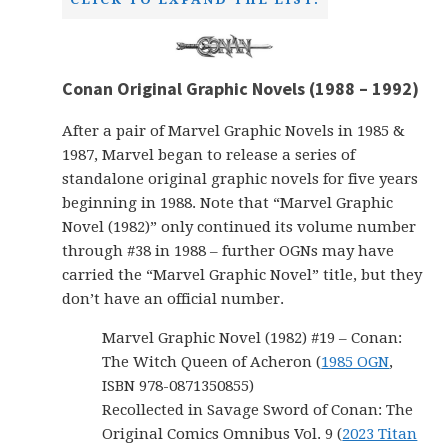
Conan Original Graphic Novels (1988 – 1992)
After a pair of Marvel Graphic Novels in 1985 &
1987, Marvel began to release a series of
standalone original graphic novels for five years
beginning in 1988. Note that “Marvel Graphic
Novel (1982)” only continued its volume number
through #38 in 1988 – further OGNs may have
carried the “Marvel Graphic Novel” title, but they
don’t have an official number.
Marvel Graphic Novel (1982) #19 – Conan:
The Witch Queen of Acheron (
1985 OGN
,
ISBN 978-0871350855)
Recollected in Savage Sword of Conan: The
Original Comics Omnibus Vol. 9 (
2023 Titan