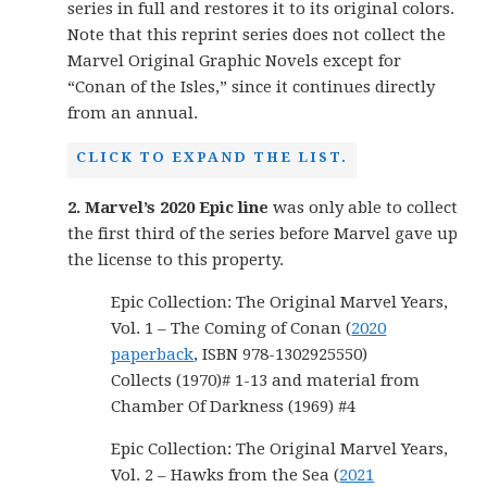
series in full and restores it to its original colors.
Note that this reprint series does not collect the
Marvel Original Graphic Novels except for
“Conan of the Isles,” since it continues directly
from an annual.
CLICK TO EXPAND THE LIST.
2. Marvel’s 2020 Epic line
was only able to collect
the first third of the series before Marvel gave up
the license to this property.
Epic Collection: The Original Marvel Years,
Vol. 1 – The Coming of Conan (
2020
paperback
, ISBN 978-1302925550)
Collects (1970)# 1-13 and material from
Chamber Of Darkness (1969) #4
Epic Collection: The Original Marvel Years,
Vol. 2 – Hawks from the Sea (
2021