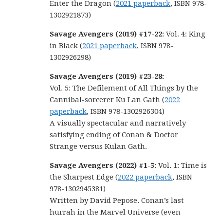
Enter the Dragon (
2021 paperback
, ISBN 978-
1302921873)
Savage Avengers (2019) #17-22:
Vol. 4: King
in Black (
2021 paperback
, ISBN 978-
1302926298)
Savage Avengers (2019) #23-28:
Vol. 5: The Defilement of All Things by the
Cannibal-sorcerer Ku Lan Gath (
2022
paperback
, ISBN 978-1302926304)
A visually spectacular and narratively
satisfying ending of Conan & Doctor
Strange versus Kulan Gath.
Savage Avengers (2022) #1-5
: Vol. 1: Time is
the Sharpest Edge (
2022 paperback
, ISBN
978-1302945381)
Written by David Pepose. Conan’s last
hurrah in the Marvel Universe (even