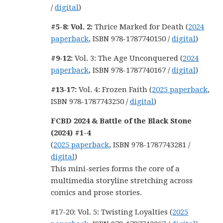
/
digital
)
#5-8: Vol. 2:
Thrice Marked for Death (
2024
paperback
, ISBN 978-1787740150 /
digital
)
#9-12:
Vol. 3: The Age Unconquered (
2024
paperback
, ISBN 978-1787740167 /
digital
)
#13-17:
Vol. 4: Frozen Faith (
2025 paperback
,
ISBN 978-1787743250 /
digital
)
FCBD 2024 & Battle of the Black Stone
(2024) #1-4
(
2025 paperback
, ISBN 978-1787743281 /
digital
)
This mini-series forms the core of a
multimedia storyline stretching across
comics and prose stories.
#17-20: Vol. 5: Twisting Loyalties (
2025