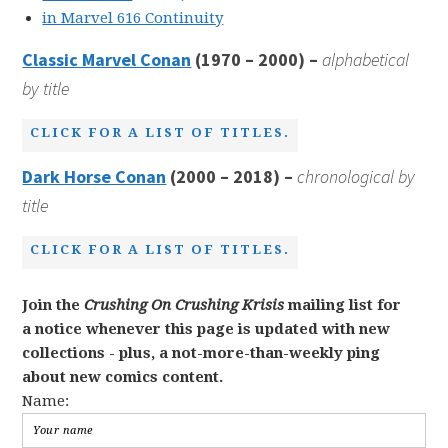
in Marvel 616 Continuity
Classic Marvel Conan
(1970 – 2000) –
alphabetical
by title
CLICK FOR A LIST OF TITLES.
Dark Horse Conan
(2000 – 2018) –
chronological by
title
CLICK FOR A LIST OF TITLES.
Join the
Crushing On Crushing Krisis
mailing list for
a notice whenever this page is updated with new
collections - plus, a not-more-than-weekly ping
about new comics content.
Name: