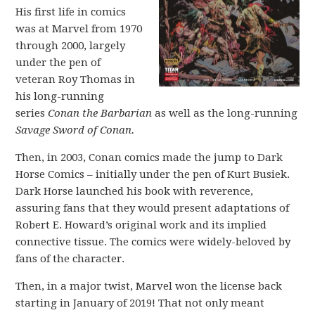
His first life in comics
was at Marvel from 1970
through 2000, largely
under the pen of
veteran Roy Thomas in
his long-running
series
Conan the Barbarian
as well as the long-running
Savage Sword of Conan.
Then, in 2003, Conan comics made the jump to Dark
Horse Comics – initially under the pen of Kurt Busiek.
Dark Horse launched his book with reverence,
assuring fans that they would present adaptations of
Robert E. Howard’s original work and its implied
connective tissue. The comics were widely-beloved by
fans of the character.
Then, in a major twist, Marvel won the license back
starting in January of 2019! That not only meant