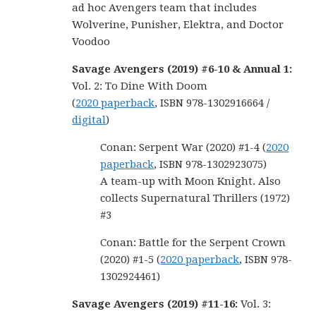
ad hoc Avengers team that includes
Wolverine, Punisher, Elektra, and Doctor
Voodoo
Savage Avengers (2019) #6-10 & Annual 1:
Vol. 2: To Dine With Doom
(
2020 paperback
, ISBN 978-1302916664 /
digital
)
Conan: Serpent War (2020) #1-4 (
2020
paperback
, ISBN 978-1302923075)
A team-up with Moon Knight. Also
collects Supernatural Thrillers (1972)
#3
Conan: Battle for the Serpent Crown
(2020) #1-5 (
2020 paperback
, ISBN 978-
1302924461)
Savage Avengers (2019) #11-16:
Vol. 3: