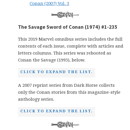
Conan (2007) Vol. 3
The Savage Sword of Conan (1974) #1-235
This 2019 Marvel omnibus series includes the full
contents of each issue, complete with articles and
letters columns. This series was rebooted as
Conan the Savage (1995), below.
CLICK TO EXPAND THE LIST.
A 2007 reprint series from Dark Horse collects
only the Conan stories from this magazine-style
anthology series.
CLICK TO EXPAND THE LIST.