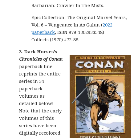
Barbarian: Crawler In The Mists.
Epic Collection: The Original Marvel Years,
Vol. 6 – Vengeance In As Galun (
2022
paperback
, ISBN 978-1302933548)
Collects (1970) #72-88
3. Dark Horses’s
Chronicles of Conan
paperback line
reprints the entire
series in 34
paperback
volumes as
detailed below!
Note that the early
volumes of this
series have been
digitally recolored