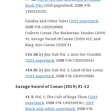
Book Two
(2020 paperback, ISBN 978-
1302915032)
Exodus and Other Tales (
2021 paperback
,
ISBN 978-1302924980)
Collects Conan The Barbarian: Exodus (2019)
#1, Savage Sword 0f Conan (2019) #12, and
King-Size Conan (2020) #1
#13-18:
by Jim Zub Vol. 1: Into the Crucible
(
2021 paperback
, ISBN 978-1302920951)
#19-25:
by Jim Zub Vol. 2: Land of the Lotus
(
2021 paperback
, ISBN 978-1302920968)
Savage Sword of Conan (2019) #1-12
#1-5:
Vol. 1: The Cult of Koga Thun (
2019
paperback
, ISBN 978-1302916930 /
2019
black-and-white paperback
, ISBN 978-