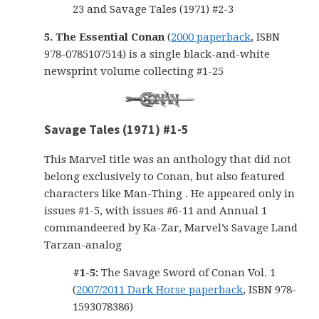
23 and Savage Tales (1971) #2-3
5. The Essential Conan
(
2000 paperback
, ISBN
978-0785107514) is a single black-and-white
newsprint volume collecting #1-25
Savage Tales (1971) #1-5
This Marvel title was an anthology that did not
belong exclusively to Conan, but also featured
characters like Man-Thing . He appeared only in
issues #1-5, with issues #6-11 and Annual 1
commandeered by Ka-Zar, Marvel’s Savage Land
Tarzan-analog
#1-5:
The Savage Sword of Conan Vol. 1
(
2007/2011 Dark Horse paperback
, ISBN 978-
1593078386)