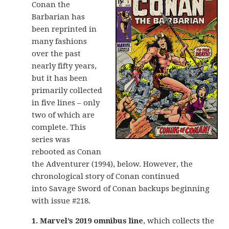
Conan the
Barbarian has
been reprinted in
many fashions
over the past
nearly fifty years,
but it has been
primarily collected
in five lines – only
two of which are
complete. This
series was
rebooted as Conan
the Adventurer (1994), below. However, the
chronological story of Conan continued
into Savage Sword of Conan backups beginning
with issue #218.
1. Marvel’s 2019 omnibus line
, which collects the