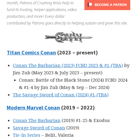
month, Patrons of Crushing Krisis help to
fund its hosting, helper applications, video
production, and more! Every dollar
contributed by Patrons goes directly to helping sustain and grow this site.
Titan Comics Conan
(2023 – present)
Conan The Barbarian (2023) FCBD 2023 & #1-(TBA)
by
Jim Zub (May 2023 & July 2023 – present)
Conan: Battle of the Black Stone (2024) FCBD 2024
& #1-4 by Jim Zub (May & Sep – Dec 2024)
The Savage Sword of Conan (2024) #1-(TBA)
Modern Marvel Conan
(2019 – 2022)
Conan The Barbarian
(2019) #1-25 & Exodus
Savage Sword of Conan
(2019)
Tie-In Series
– Belit, Valeria