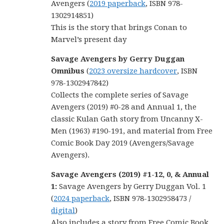
Avengers (
2019 paperback
, ISBN 978-
1302914851)
This is the story that brings Conan to
Marvel’s present day
Savage Avengers by Gerry Duggan
Omnibus
(
2023 oversize hardcover
, ISBN
978-1302947842)
Collects the complete series of Savage
Avengers (2019) #0-28 and Annual 1, the
classic Kulan Gath story from Uncanny X-
Men (1963) #190-191, and material from Free
Comic Book Day 2019 (Avengers/Savage
Avengers).
Savage Avengers (2019) #1-12, 0, & Annual
1:
Savage Avengers by Gerry Duggan Vol. 1
(
2024 paperback
, ISBN 978-1302958473 /
digital
)
Also includes a story from Free Comic Book