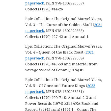
paperback
, ISBN 978-1302926557)
Collects (1970) #14-26
Epic Collection: The Original Marvel Years,
Vol. 3 – The Curse of the Golden Skull (
2021
paperback
, ISBN 978-1302929565)
Collects (1970) #27-42 and Annual 1.
Epic Collection: The Original Marvel Years,
Vol. 4 – Queen of the Black Coast (
2021
paperback
, ISBN 978-1302929558)
Collects (1970) #43-59 and material from
Savage Sword of Conan (1974) #1.
Epic Collection: The Original Marvel Years,
Vol. 5 – Of Once and Future Kings (
2022
paperback
, ISBN 978-1302933531)
Collects (1970) #60-71 & Annual 2-3 and
Power Records (1974) #31 [AKA Book and
Record Set (45 rpm) (1974)] – Conan The