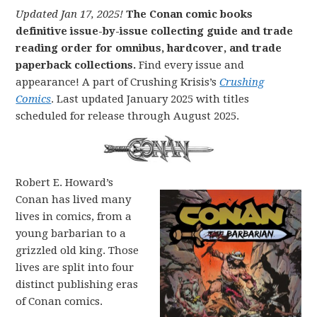
Updated Jan 17, 2025!
The Conan comic books
definitive issue-by-issue collecting guide and trade
reading order for omnibus, hardcover, and trade
paperback collections.
Find every issue and
appearance! A part of Crushing Krisis’s
Crushing
Comics
. Last updated January 2025 with titles
scheduled for release through August 2025.
Robert E. Howard’s
Conan has lived many
lives in comics, from a
young barbarian to a
grizzled old king. Those
lives are split into four
distinct publishing eras
of Conan comics.