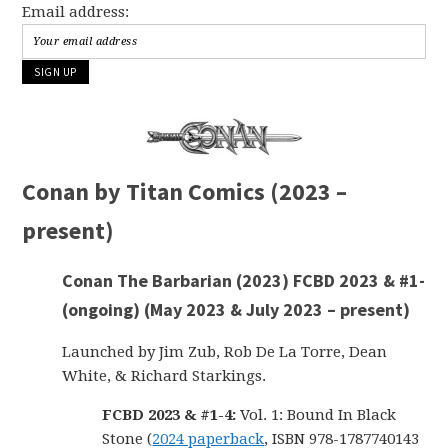
Email address:
Conan by Titan Comics (2023 –
present)
Conan The Barbarian (2023) FCBD 2023 & #1-
(ongoing) (May 2023 & July 2023 – present)
Launched by Jim Zub, Rob De La Torre, Dean
White, & Richard Starkings.
FCBD 2023 & #1-4:
Vol. 1: Bound In Black
Stone (
2024 paperback
, ISBN 978-1787740143