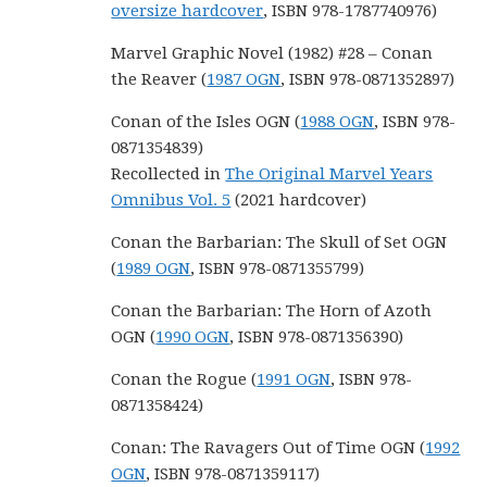
oversize hardcover
, ISBN 978-1787740976)
Marvel Graphic Novel (1982) #28 – Conan
the Reaver (
1987 OGN
, ISBN 978-0871352897)
Conan of the Isles OGN (
1988 OGN
, ISBN 978-
0871354839)
Recollected in
The Original Marvel Years
Omnibus Vol. 5
(2021 hardcover)
Conan the Barbarian: The Skull of Set OGN
(
1989 OGN
, ISBN 978-0871355799)
Conan the Barbarian: The Horn of Azoth
OGN (
1990 OGN
, ISBN 978-0871356390)
Conan the Rogue (
1991 OGN
, ISBN 978-
0871358424)
Conan: The Ravagers Out of Time OGN (
1992
OGN
, ISBN 978-0871359117)