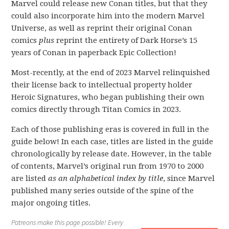
Marvel could release new Conan titles, but that they
could also incorporate him into the modern Marvel
Universe, as well as reprint their original Conan
comics
plus
reprint the entirety of Dark Horse’s 15
years of Conan in paperback Epic Collection!
Most-recently, at the end of 2023 Marvel relinquished
their license back to intellectual property holder
Heroic Signatures, who began publishing their own
comics directly through Titan Comics in 2023.
Each of those publishing eras is covered in full in the
guide below! In each case, titles are listed in the guide
chronologically by release date. However, in the table
of contents, Marvel’s original run from 1970 to 2000
are listed
as an alphabetical index by title
, since Marvel
published many series outside of the spine of the
major ongoing titles.
Patreons make this page possible! Every