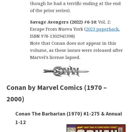
though he had a terrific ending at the end
of the prior series).
Savage Avengers (2022) #6-10:
Vol. 2:
Escape From Nueva York (
2023 paperback
,
ISBN 978-1302945398)
Note that Conan does not appear in this
volume, as these issues were released after
Marvel’s license lapsed.
Conan by Marvel Comics (1970 –
2000)
Conan The Barbarian (1970) #1-275 & Annual
1-12