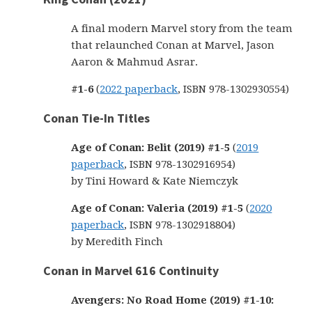
A final modern Marvel story from the team
that relaunched Conan at Marvel, Jason
Aaron & Mahmud Asrar.
#1-6
(
2022 paperback
, ISBN 978-1302930554)
Conan Tie-In Titles
Age of Conan: Belit (2019) #1-5
(
2019
paperback
, ISBN 978-1302916954)
by Tini Howard & Kate Niemczyk
Age of Conan: Valeria (2019) #1-5
(
2020
paperback
, ISBN 978-1302918804)
by Meredith Finch
Conan in Marvel 616 Continuity
Avengers: No Road Home (2019) #1-10: