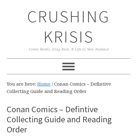
Skip
Skip
Skip
CRUSHING
to
to
to
primary
main
primary
navigation
content
sidebar
KRISIS
Comic Books, Drag Race, & Life in New Zealand
You are here:
Home
/
Conan Comics – Defintive
Collecting Guide and Reading Order
Conan Comics – Defintive
Collecting Guide and Reading
Order