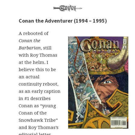
Conan the Adventurer (1994 – 1995)
A rebooted of
Conan the
Barbarian
, still
with Roy Thomas
at the helm. I
believe this to be
an actual
continuity reboot,
as an early caption
in #1 describes
Conan as “young
Conan of the
Snowhawk Tribe”
and Roy Thomas’s
editorial letter