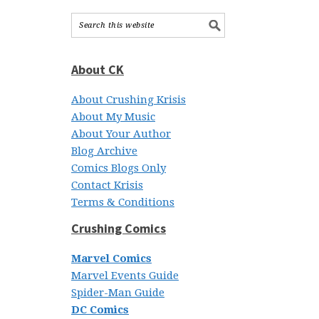
About CK
About Crushing Krisis
About My Music
About Your Author
Blog Archive
Comics Blogs Only
Contact Krisis
Terms & Conditions
Crushing Comics
Marvel Comics
Marvel Events Guide
Spider-Man Guide
DC Comics