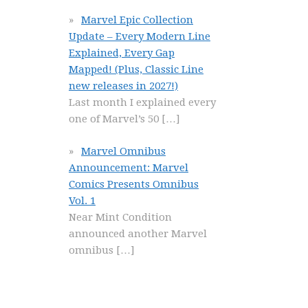
Marvel Epic Collection
Update – Every Modern Line
Explained, Every Gap
Mapped! (Plus, Classic Line
new releases in 2027!)
Last month I explained every
one of Marvel’s 50
[…]
Marvel Omnibus
Announcement: Marvel
Comics Presents Omnibus
Vol. 1
Near Mint Condition
announced another Marvel
omnibus
[…]