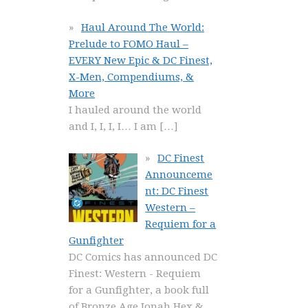
Haul Around The World:
Prelude to FOMO Haul –
EVERY New Epic & DC Finest,
X-Men, Compendiums, &
More
I hauled around the world
and I, I, I, I… I am
[…]
DC Finest
Announceme
nt: DC Finest
Western –
Requiem for a
Gunfighter
DC Comics has announced DC
Finest: Western - Requiem
for a Gunfighter, a book full
of Bronze Age Jonah Hex &