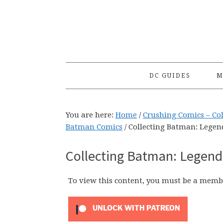
Skip
Skip
Skip
to
to
to
primary
main
primary
navigation
content
sidebar
DC GUIDES
M
You are here:
Home
/
Crushing Comics – Co
Batman Comics
/
Collecting Batman: Legend
Collecting Batman: Legends
To view this content, you must be a memb
UNLOCK WITH PATREON