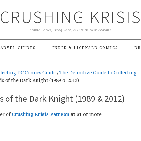
CRUSHING KRISI
Comic Books, Drag Race, & Life in New Zealand
ARVEL GUIDES
INDIE & LICENSED COMICS
DR
llecting DC Comics Guide
/
The Definitive Guide to Collecting
s of the Dark Knight (1989 & 2012)
 of the Dark Knight (1989 & 2012)
er of
Crushing Krisis Patreon
at $1
or more