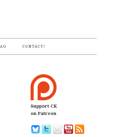
S
AG
CONTACT!
Support CK
on Patreon