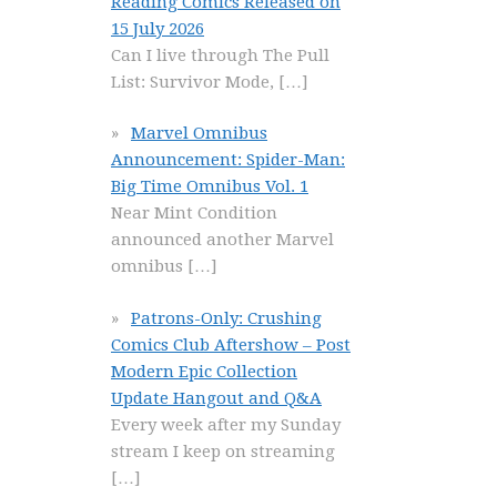
Reading Comics Released on
15 July 2026
Can I live through The Pull
List: Survivor Mode,
[…]
Marvel Omnibus
Announcement: Spider-Man:
Big Time Omnibus Vol. 1
Near Mint Condition
announced another Marvel
omnibus
[…]
Patrons-Only: Crushing
Comics Club Aftershow – Post
Modern Epic Collection
Update Hangout and Q&A
Every week after my Sunday
stream I keep on streaming
[…]