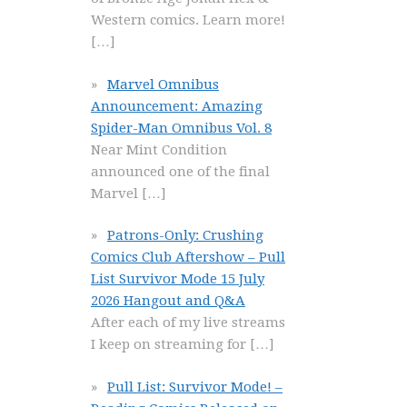
Western comics. Learn more!
[…]
Marvel Omnibus
Announcement: Amazing
Spider-Man Omnibus Vol. 8
Near Mint Condition
announced one of the final
Marvel
[…]
Patrons-Only: Crushing
Comics Club Aftershow – Pull
List Survivor Mode 15 July
2026 Hangout and Q&A
After each of my live streams
I keep on streaming for
[…]
Pull List: Survivor Mode! –