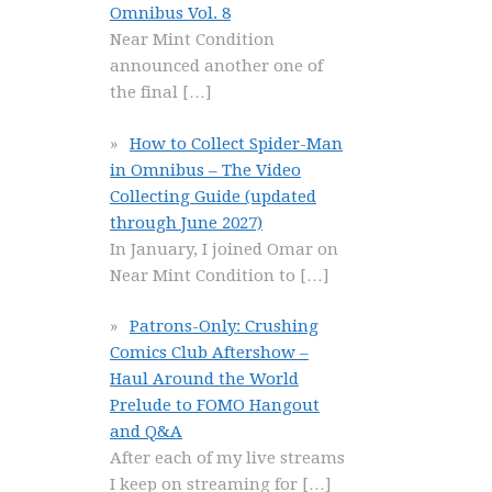
Omnibus Vol. 8
Near Mint Condition
announced another one of
the final
[…]
How to Collect Spider-Man
in Omnibus – The Video
Collecting Guide (updated
through June 2027)
In January, I joined Omar on
Near Mint Condition to
[…]
Patrons-Only: Crushing
Comics Club Aftershow –
Haul Around the World
Prelude to FOMO Hangout
and Q&A
After each of my live streams
I keep on streaming for
[…]