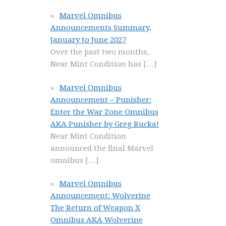
Marvel Omnibus
Announcements Summary,
January to June 2027
Over the past two months,
Near Mint Condition has
[…]
Marvel Omnibus
Announcement – Punisher:
Enter the War Zone Omnibus
AKA Punisher by Greg Rucka!
Near Mint Condition
announced the final Marvel
omnibus
[…]
Marvel Omnibus
Announcement: Wolverine
The Return of Weapon X
Omnibus AKA Wolverine