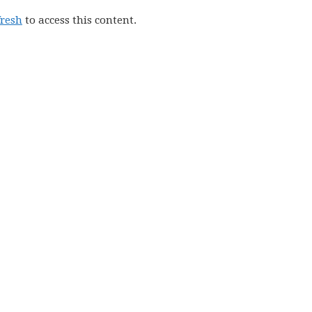
fresh
to access this content.