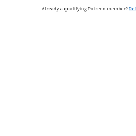
Already a qualifying Patreon member?
Re