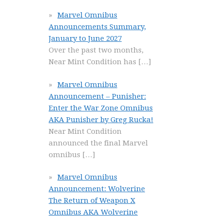
Marvel Omnibus
Announcements Summary,
January to June 2027
Over the past two months,
Near Mint Condition has
[…]
Marvel Omnibus
Announcement – Punisher:
Enter the War Zone Omnibus
AKA Punisher by Greg Rucka!
Near Mint Condition
announced the final Marvel
omnibus
[…]
Marvel Omnibus
Announcement: Wolverine
The Return of Weapon X
Omnibus AKA Wolverine