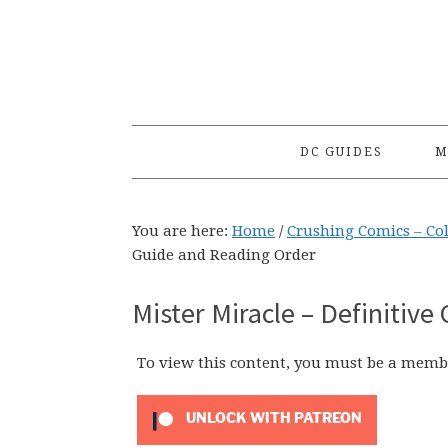
Skip
Skip
Skip
to
to
to
primary
main
primary
navigation
content
sidebar
DC GUIDES
M
You are here:
Home
/
Crushing Comics – Co
Guide and Reading Order
Mister Miracle – Definitive
To view this content, you must be a memb
UNLOCK WITH PATREON