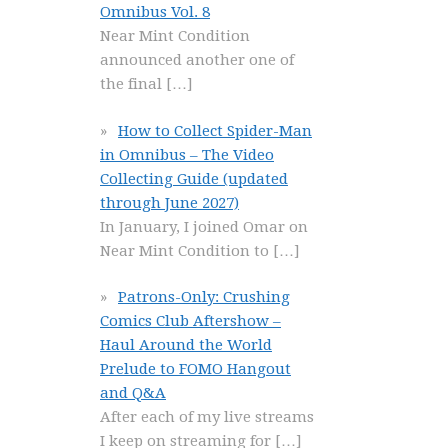
Omnibus Vol. 8
Near Mint Condition
announced another one of
the final
[…]
How to Collect Spider-Man
in Omnibus – The Video
Collecting Guide (updated
through June 2027)
In January, I joined Omar on
Near Mint Condition to
[…]
Patrons-Only: Crushing
Comics Club Aftershow –
Haul Around the World
Prelude to FOMO Hangout
and Q&A
After each of my live streams
I keep on streaming for
[…]