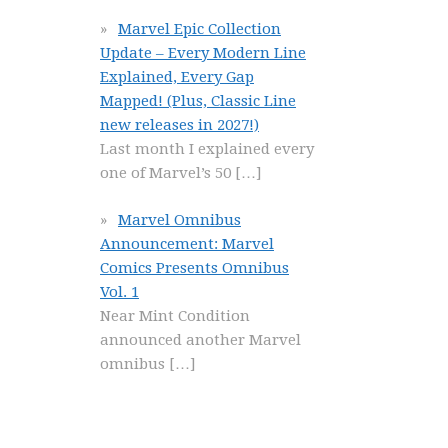
Marvel Epic Collection
Update – Every Modern Line
Explained, Every Gap
Mapped! (Plus, Classic Line
new releases in 2027!)
Last month I explained every
one of Marvel’s 50
[…]
Marvel Omnibus
Announcement: Marvel
Comics Presents Omnibus
Vol. 1
Near Mint Condition
announced another Marvel
omnibus
[…]