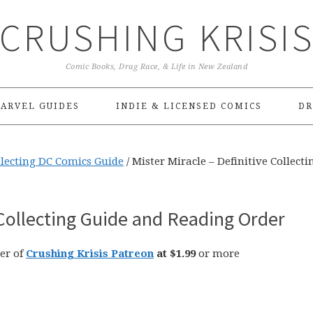
CRUSHING KRISI
Comic Books, Drag Race, & Life in New Zealand
ARVEL GUIDES
INDIE & LICENSED COMICS
DR
llecting DC Comics Guide
/
Mister Miracle – Definitive Collecti
 Collecting Guide and Reading Order
er of
Crushing Krisis Patreon
at $1.99
or more