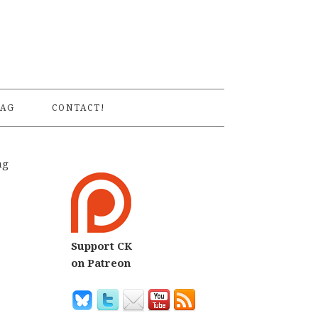
S
AG
CONTACT!
ng
Support CK
on Patreon