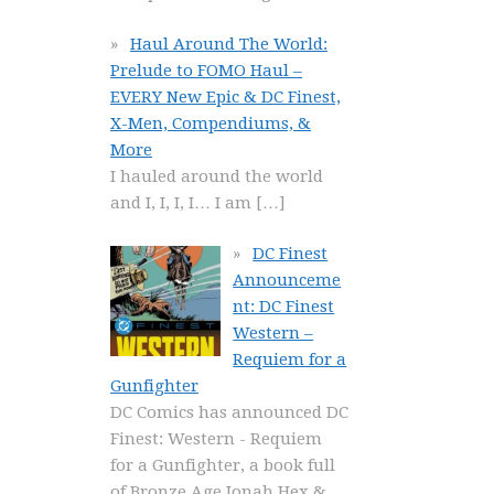
Haul Around The World:
Prelude to FOMO Haul –
EVERY New Epic & DC Finest,
X-Men, Compendiums, &
More
I hauled around the world
and I, I, I, I… I am
[…]
DC Finest
Announceme
nt: DC Finest
Western –
Requiem for a
Gunfighter
DC Comics has announced DC
Finest: Western - Requiem
for a Gunfighter, a book full
of Bronze Age Jonah Hex &