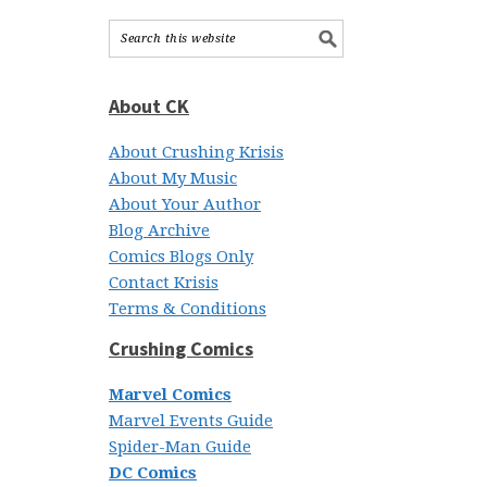
About CK
About Crushing Krisis
About My Music
About Your Author
Blog Archive
Comics Blogs Only
Contact Krisis
Terms & Conditions
Crushing Comics
Marvel Comics
Marvel Events Guide
Spider-Man Guide
DC Comics