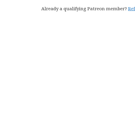
Already a qualifying Patreon member?
Re