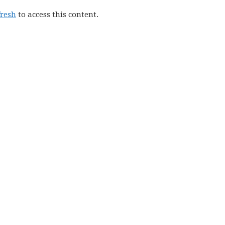
fresh
to access this content.