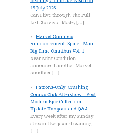
Reading Comics Released on
15 July 2026
Can I live through The Pull
List: Survivor Mode,
[…]
Marvel Omnibus
Announcement: Spider-Man:
Big Time Omnibus Vol. 1
Near Mint Condition
announced another Marvel
omnibus
[…]
Patrons-Only: Crushing
Comics Club Aftershow – Post
Modern Epic Collection
Update Hangout and Q&A
Every week after my Sunday
stream I keep on streaming
[…]