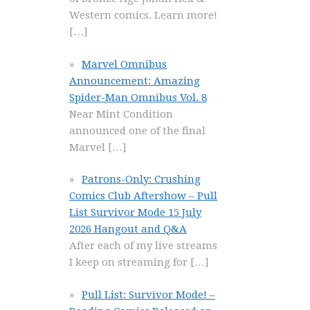
Western comics. Learn more!
[…]
Marvel Omnibus
Announcement: Amazing
Spider-Man Omnibus Vol. 8
Near Mint Condition
announced one of the final
Marvel
[…]
Patrons-Only: Crushing
Comics Club Aftershow – Pull
List Survivor Mode 15 July
2026 Hangout and Q&A
After each of my live streams
I keep on streaming for
[…]
Pull List: Survivor Mode! –