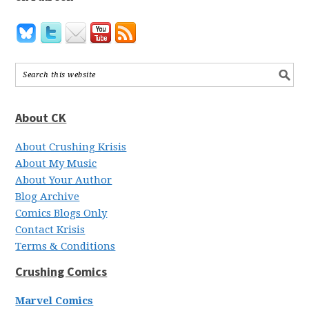
About CK
About Crushing Krisis
About My Music
About Your Author
Blog Archive
Comics Blogs Only
Contact Krisis
Terms & Conditions
Crushing Comics
Marvel Comics