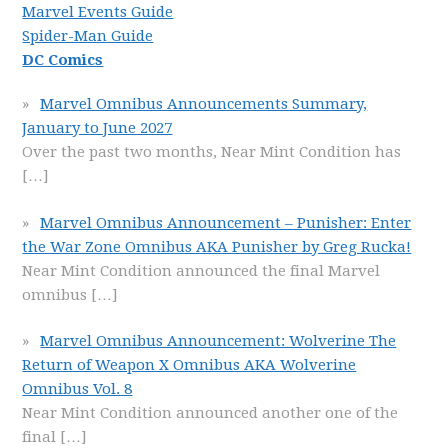
Marvel Events Guide
Spider-Man Guide
DC Comics
Marvel Omnibus Announcements Summary,
January to June 2027
Over the past two months, Near Mint Condition has
[…]
Marvel Omnibus Announcement – Punisher: Enter
the War Zone Omnibus AKA Punisher by Greg Rucka!
Near Mint Condition announced the final Marvel
omnibus
[…]
Marvel Omnibus Announcement: Wolverine The
Return of Weapon X Omnibus AKA Wolverine
Omnibus Vol. 8
Near Mint Condition announced another one of the
final
[…]