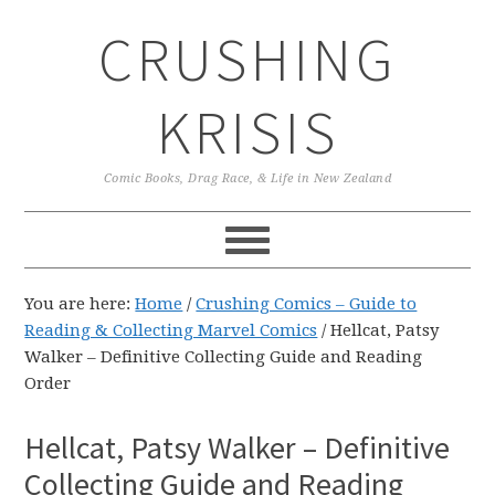
Skip
Skip
Skip
CRUSHING
to
to
to
primary
main
primary
navigation
content
sidebar
KRISIS
Comic Books, Drag Race, & Life in New Zealand
You are here:
Home
/
Crushing Comics – Guide to
Reading & Collecting Marvel Comics
/
Hellcat, Patsy
Walker – Definitive Collecting Guide and Reading
Order
Hellcat, Patsy Walker – Definitive
Collecting Guide and Reading