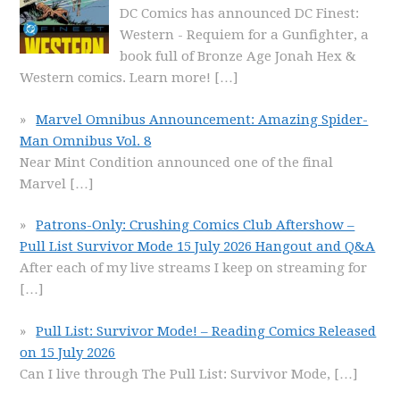
DC Comics has announced DC Finest:
Western - Requiem for a Gunfighter, a
book full of Bronze Age Jonah Hex &
Western comics. Learn more!
[…]
Marvel Omnibus Announcement: Amazing Spider-
Man Omnibus Vol. 8
Near Mint Condition announced one of the final
Marvel
[…]
Patrons-Only: Crushing Comics Club Aftershow –
Pull List Survivor Mode 15 July 2026 Hangout and Q&A
After each of my live streams I keep on streaming for
[…]
Pull List: Survivor Mode! – Reading Comics Released
on 15 July 2026
Can I live through The Pull List: Survivor Mode,
[…]