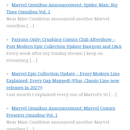
Marvel Omnibus Announcement: Spider-Man: Big
Time Omnibus Vol. 1
Near Mint Condition announced another Marvel
omnibus
[…]
Patrons-Only: Crushing Comics Club Aftershow –
Post Modern Epic Collection Update Hangout and Q&A
Every week after my Sunday stream I keep on
streaming
[…]
Marvel Epic Collection Update – Every Modern Line
Explained, Every Gap Mapped! (Plus, Classic Line new
releases in 2027!)
Last month I explained every one of Marvel’s 50
[…]
Marvel Omnibus Announcement: Marvel Comics
Presents Omnibus Vol. 1
Near Mint Condition announced another Marvel
omnibus
[…]