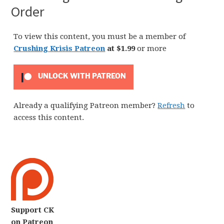
Order
To view this content, you must be a member of
Crushing Krisis Patreon
at $1.99
or more
UNLOCK WITH PATREON
Already a qualifying Patreon member?
Refresh
to
access this content.
Support CK
on Patreon