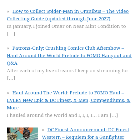
How to Collect Spider-Man in Omnibus – The Video
Collecting Guide (updated through June 2027)
In January, I joined Omar on Near Mint Condition to
[…]
Patrons-Only: Crushing Comics Club Aftershow –
Haul Around the World Prelude to FOMO Hangout and
Q&A
After each of my live streams I keep on streaming for
[…]
Haul Around The World: Prelude to FOMO Haul –
EVERY New Epic & DC Finest, X-Men, Compendiums, &
More
I hauled around the world and I, I, I, I… I am
[…]
DC Finest Announcement: DC Finest
Western – Requiem for a Gunfighter