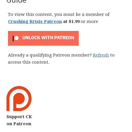
To view this content, you must be a member of
Crushing Krisis Patreon
at $1.99
or more
UNLOCK WITH PATREON
Already a qualifying Patreon member?
Refresh
to
access this content.
Support CK
on Patreon