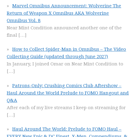
Marvel Omnibus Announcement: Wolverine The
Return of Weapon X Omnibus AKA Wolverine
Omnibus Vol. 8
Near Mint Condition announced another one of the
final
[…]
How to Collect Spider-Man in Omnibus – The Video
Collecting Guide (updated through June 2027)
In January, I joined Omar on Near Mint Condition to
[…]
Patrons-Only: Crushing Comics Club Aftershow –
Haul Around the World Prelude to FOMO Hangout and
Q&A
After each of my live streams I keep on streaming for
[…]
Haul Around The World: Prelude to FOMO Haul –
EVERY New Epic & DC Finest, X-Men, Compendiums, &