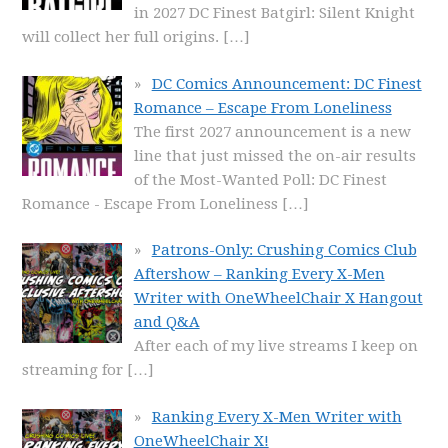
in 2027 DC Finest Batgirl: Silent Knight
will collect her full origins.
[…]
DC Comics Announcement: DC Finest
Romance – Escape From Loneliness
The first 2027 announcement is a new
line that just missed the on-air results
of the Most-Wanted Poll: DC Finest
Romance - Escape From Loneliness
[…]
Patrons-Only: Crushing Comics Club
Aftershow – Ranking Every X-Men
Writer with OneWheelChair X Hangout
and Q&A
After each of my live streams I keep on
streaming for
[…]
Ranking Every X-Men Writer with
OneWheelChair X!