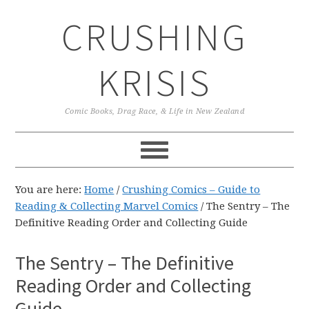
Skip
Skip
Skip
CRUSHING
to
to
to
primary
main
primary
navigation
content
sidebar
KRISIS
Comic Books, Drag Race, & Life in New Zealand
You are here:
Home
/
Crushing Comics – Guide to
Reading & Collecting Marvel Comics
/
The Sentry – The
Definitive Reading Order and Collecting Guide
The Sentry – The Definitive
Reading Order and Collecting
Guide