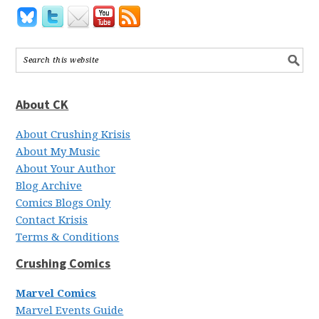
About CK
About Crushing Krisis
About My Music
About Your Author
Blog Archive
Comics Blogs Only
Contact Krisis
Terms & Conditions
Crushing Comics
Marvel Comics
Marvel Events Guide