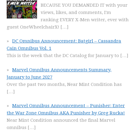
BECAUSE YOU DEMANDED IT with your
views, likes, and comments, I'm
ranking EVERY X-Men writer, ever with
guest OneWheelchairX!
[…]
DC Omnibus Announcement: Batgirl – Cassandra
Cain Omnibus Vol. 1
This is the week that the DC Catalog for January to
[…]
Marvel Omnibus Announcements Summary,
January to June 2027
Over the past two months, Near Mint Condition has
[…]
Marvel Omnibus Announcement – Punisher: Enter
the War Zone Omnibus AKA Punisher by Greg Rucka!
Near Mint Condition announced the final Marvel
omnibus
[…]