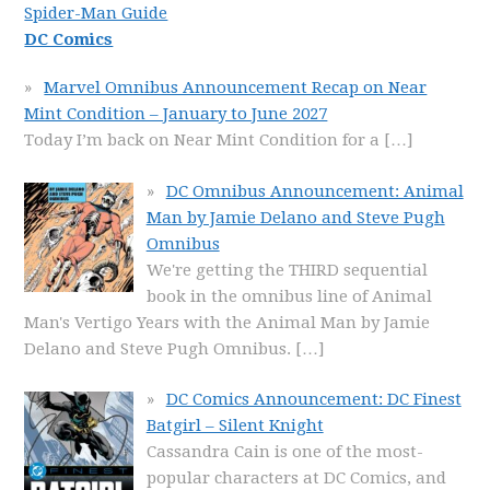
Spider-Man Guide
DC Comics
Marvel Omnibus Announcement Recap on Near
Mint Condition – January to June 2027
Today I’m back on Near Mint Condition for a
[…]
DC Omnibus Announcement: Animal
Man by Jamie Delano and Steve Pugh
Omnibus
We're getting the THIRD sequential
book in the omnibus line of Animal
Man's Vertigo Years with the Animal Man by Jamie
Delano and Steve Pugh Omnibus.
[…]
DC Comics Announcement: DC Finest
Batgirl – Silent Knight
Cassandra Cain is one of the most-
popular characters at DC Comics, and