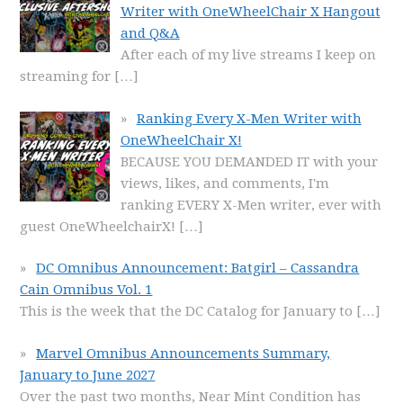
Writer with OneWheelChair X Hangout
and Q&A
After each of my live streams I keep on
streaming for
[…]
Ranking Every X-Men Writer with
OneWheelChair X!
BECAUSE YOU DEMANDED IT with your
views, likes, and comments, I'm
ranking EVERY X-Men writer, ever with
guest OneWheelchairX!
[…]
DC Omnibus Announcement: Batgirl – Cassandra
Cain Omnibus Vol. 1
This is the week that the DC Catalog for January to
[…]
Marvel Omnibus Announcements Summary,
January to June 2027
Over the past two months, Near Mint Condition has