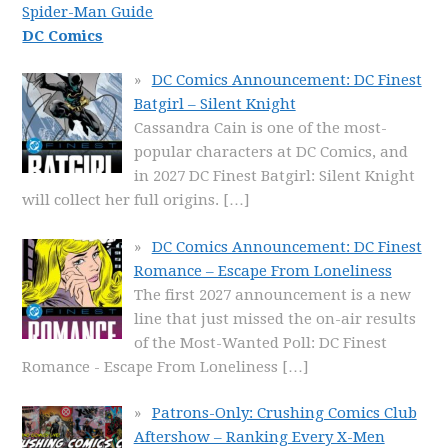
Spider-Man Guide
DC Comics
DC Comics Announcement: DC Finest
Batgirl – Silent Knight
Cassandra Cain is one of the most-
popular characters at DC Comics, and
in 2027 DC Finest Batgirl: Silent Knight
will collect her full origins.
[…]
DC Comics Announcement: DC Finest
Romance – Escape From Loneliness
The first 2027 announcement is a new
line that just missed the on-air results
of the Most-Wanted Poll: DC Finest
Romance - Escape From Loneliness
[…]
Patrons-Only: Crushing Comics Club
Aftershow – Ranking Every X-Men