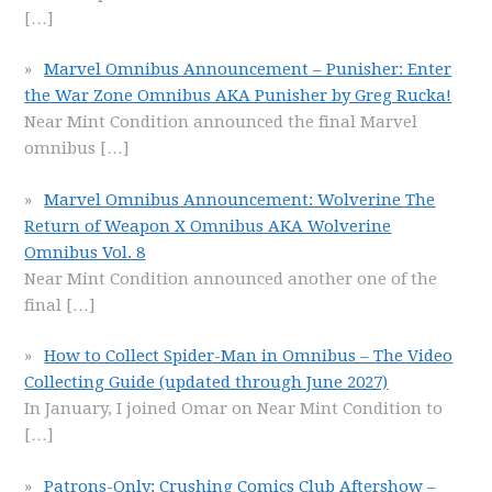
[…]
Marvel Omnibus Announcement – Punisher: Enter
the War Zone Omnibus AKA Punisher by Greg Rucka!
Near Mint Condition announced the final Marvel
omnibus
[…]
Marvel Omnibus Announcement: Wolverine The
Return of Weapon X Omnibus AKA Wolverine
Omnibus Vol. 8
Near Mint Condition announced another one of the
final
[…]
How to Collect Spider-Man in Omnibus – The Video
Collecting Guide (updated through June 2027)
In January, I joined Omar on Near Mint Condition to
[…]
Patrons-Only: Crushing Comics Club Aftershow –