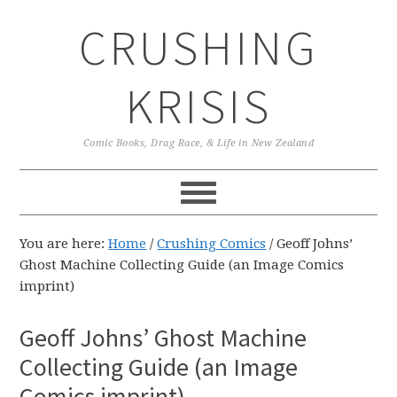
Skip
Skip
Skip
CRUSHING
to
to
to
primary
main
primary
navigation
content
sidebar
KRISIS
Comic Books, Drag Race, & Life in New Zealand
You are here:
Home
/
Crushing Comics
/
Geoff Johns’
Ghost Machine Collecting Guide (an Image Comics
imprint)
Geoff Johns’ Ghost Machine
Collecting Guide (an Image
Comics imprint)