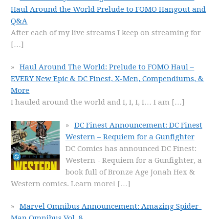
Haul Around the World Prelude to FOMO Hangout and
Q&A
After each of my live streams I keep on streaming for
[…]
Haul Around The World: Prelude to FOMO Haul –
EVERY New Epic & DC Finest, X-Men, Compendiums, &
More
I hauled around the world and I, I, I, I… I am
[…]
DC Finest Announcement: DC Finest
Western – Requiem for a Gunfighter
DC Comics has announced DC Finest:
Western - Requiem for a Gunfighter, a
book full of Bronze Age Jonah Hex &
Western comics. Learn more!
[…]
Marvel Omnibus Announcement: Amazing Spider-
Man Omnibus Vol. 8