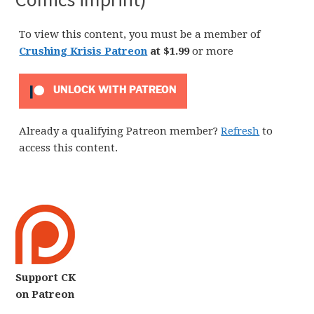
To view this content, you must be a member of
Crushing Krisis Patreon
at $1.99
or more
UNLOCK WITH PATREON
Already a qualifying Patreon member?
Refresh
to
access this content.
Support CK
on Patreon