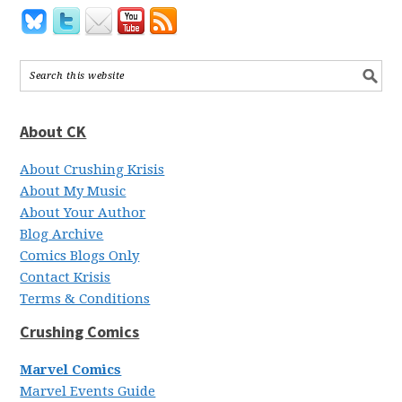
About CK
About Crushing Krisis
About My Music
About Your Author
Blog Archive
Comics Blogs Only
Contact Krisis
Terms & Conditions
Crushing Comics
Marvel Comics
Marvel Events Guide