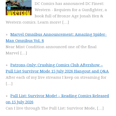
DC Comics has announced DC Finest:
Western - Requiem for a Gunfighter, a
book full of Bronze Age Jonah Hex &
Western comics. Learn more!
[…]
Marvel Omnibus Announcement: Amazing Spider-
Man Omnibus Vol. 8
Near Mint Condition announced one of the final
Marvel
[…]
Patrons-Only: Crushing Comics Club Aftershow –
Pull List Survivor Mode 15 July 2026 Hangout and Q&A
After each of my live streams I keep on streaming for
[…]
Pull List: Survivor Mode! – Reading Comics Released
on 15 July 2026
Can I live through The Pull List: Survivor Mode,
[…]