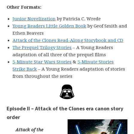
Other Formats:
Junior Novelization
by Patricia C. Wrede
Young Readers Little Golden Book
by Geof Smith and
Ethen Beavers
Attack of the Clones Read-Along Storybook and CD
The Prequel Trilogy Stories
– A Young Readers
adaptation of all three of the prequel films
5-Minute Star Wars Stories
&
5-Minute Stories
Strike Back
– A Young Readers adaptation of stories
from throughout the series
Episode II – Attack of the Clones era canon story
order
Attack of the