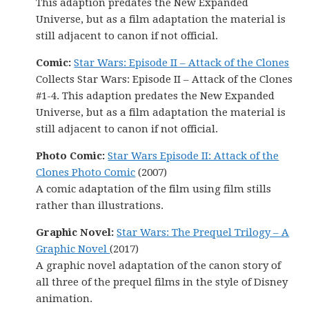
This adaption predates the New Expanded
Universe, but as a film adaptation the material is
still adjacent to canon if not official.
Comic:
Star Wars: Episode II – Attack of the Clones
Collects Star Wars: Episode II – Attack of the Clones
#1-4. This adaption predates the New Expanded
Universe, but as a film adaptation the material is
still adjacent to canon if not official.
Photo Comic:
Star Wars Episode II: Attack of the
Clones Photo Comic
(2007)
A comic adaptation of the film using film stills
rather than illustrations.
Graphic Novel:
Star Wars: The Prequel Trilogy – A
Graphic Novel
(2017)
A graphic novel adaptation of the canon story of
all three of the prequel films in the style of Disney
animation.