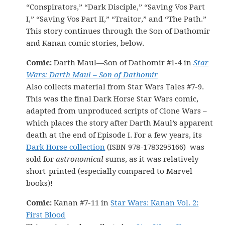
“Conspirators,” “Dark Disciple,” “Saving Vos Part
I,” “Saving Vos Part II,” “Traitor,” and “The Path.”
This story continues through the Son of Dathomir
and Kanan comic stories, below.
Comic:
Darth Maul—Son of Dathomir #1-4 in
Star
Wars: Darth Maul – Son of Dathomir
Also collects material from Star Wars Tales #7-9.
This was the final Dark Horse Star Wars comic,
adapted from unproduced scripts of Clone Wars –
which places the story after Darth Maul’s apparent
death at the end of Episode I. For a few years, its
Dark Horse collection
(ISBN 978-1783295166) was
sold for
astronomical
sums, as it was relatively
short-printed (especially compared to Marvel
books)!
Comic:
Kanan #7-11 in
Star Wars: Kanan Vol. 2:
First Blood