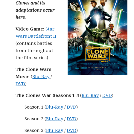
Clones and its
adaptations occur
here.
Video Game:
Star
Wars Battlefront II
(contains battles
from throughout
the film series)
The Clone Wars
Movie
(
Blu-Ray
/
DVD
)
The Clones War Seasons 1-5
(
Blu-Ray
/
DVD
)
Season 1 (
Blu-Ray
/
DVD
)
Season 2 (
Blu-Ray
/
DVD
)
Season 3 (
Blu-Ray
/
DVD
)