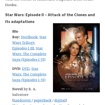
Dooku.
Star Wars: Episode II – Attack of the Clones and
its adaptations
Blu-
Ray:
Steelbook
,
Star
Wars Trilogy:
Episodes I-III
,
Star
Wars: The Complete
Saga (Episodes I-VI)
DVD:
DVD
,
Star
Wars: The Complete
Saga (Episodes I-VI)
Novel
by R. A.
Salvatore
(
hardcover
/
paperback
/
digital
)