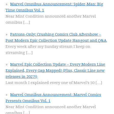
Marvel Omnibus Announcement: Spider-Man: Big
Time Omnibus Vol. 1
Near Mint Condition announced another Marvel
omnibus
[…]
Patrons-Only: Crushing Comics Club Aftershow –
Post Modern Epic Collection Update Hangout and Q&A
Every week after my Sunday stream I keep on
streaming
[…]
Marvel Epic Collection Update – Every Modern Line
Explained, Every Gap Mapped! (Plus, Classic Line new
releases in 2027!)
Last month I explained every one of Marvel’s 50
[…]
Marvel Omnibus Announcement: Marvel Comics
Presents Omnibus Vol. 1
Near Mint Condition announced another Marvel
omnibus
[…]