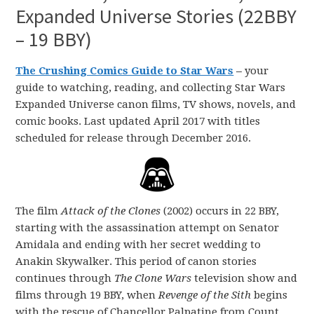
Expanded Universe Stories (22BBY
– 19 BBY)
The Crushing Comics Guide to Star Wars
–
your
guide to watching, reading, and collecting Star Wars
Expanded Universe canon films, TV shows, novels, and
comic books. Last updated April 2017 with titles
scheduled for release through December 2016.
The film
Attack of the Clones
(2002) occurs in 22 BBY,
starting with the assassination attempt on Senator
Amidala and ending with her secret wedding to
Anakin Skywalker. This period of canon stories
continues through
The Clone Wars
television show and
films through 19 BBY, when
Revenge of the Sith
begins
with the rescue of Chancellor Palpatine from Count