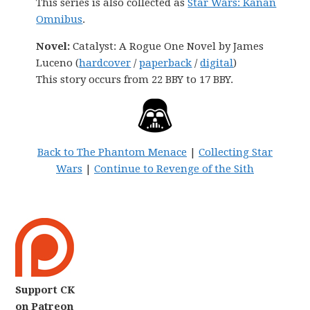
This series is also collected as
Star Wars: Kanan
Omnibus
.
Novel:
Catalyst: A Rogue One Novel by James
Luceno (
hardcover
/
paperback
/
digital
)
This story occurs from 22 BBY to 17 BBY.
Back to The Phantom Menace
|
Collecting Star
Wars
|
Continue to Revenge of the Sith
Support CK
on Patreon