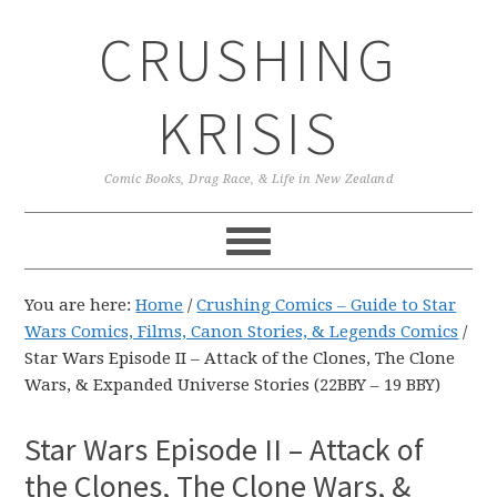
Skip
Skip
Skip
CRUSHING
to
to
to
primary
main
primary
navigation
content
sidebar
KRISIS
Comic Books, Drag Race, & Life in New Zealand
You are here:
Home
/
Crushing Comics – Guide to Star
Wars Comics, Films, Canon Stories, & Legends Comics
/
Star Wars Episode II – Attack of the Clones, The Clone
Wars, & Expanded Universe Stories (22BBY – 19 BBY)
Star Wars Episode II – Attack of
the Clones, The Clone Wars, &