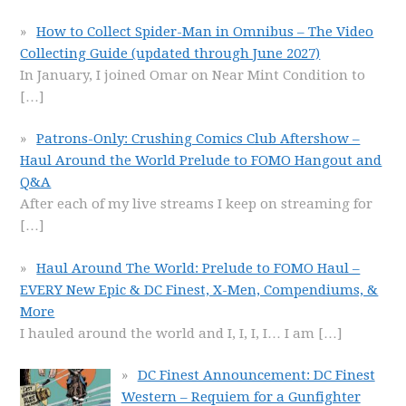
How to Collect Spider-Man in Omnibus – The Video
Collecting Guide (updated through June 2027)
In January, I joined Omar on Near Mint Condition to
[…]
Patrons-Only: Crushing Comics Club Aftershow –
Haul Around the World Prelude to FOMO Hangout and
Q&A
After each of my live streams I keep on streaming for
[…]
Haul Around The World: Prelude to FOMO Haul –
EVERY New Epic & DC Finest, X-Men, Compendiums, &
More
I hauled around the world and I, I, I, I… I am
[…]
DC Finest Announcement: DC Finest
Western – Requiem for a Gunfighter