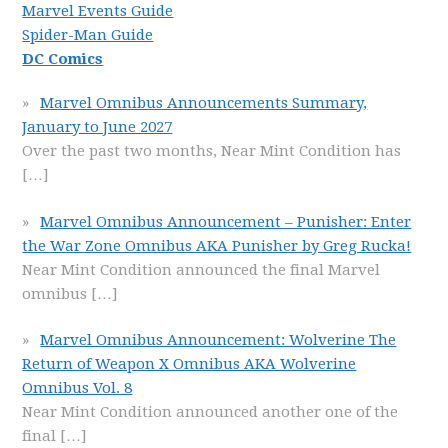
Marvel Events Guide
Spider-Man Guide
DC Comics
Marvel Omnibus Announcements Summary,
January to June 2027
Over the past two months, Near Mint Condition has
[…]
Marvel Omnibus Announcement – Punisher: Enter
the War Zone Omnibus AKA Punisher by Greg Rucka!
Near Mint Condition announced the final Marvel
omnibus
[…]
Marvel Omnibus Announcement: Wolverine The
Return of Weapon X Omnibus AKA Wolverine
Omnibus Vol. 8
Near Mint Condition announced another one of the
final
[…]