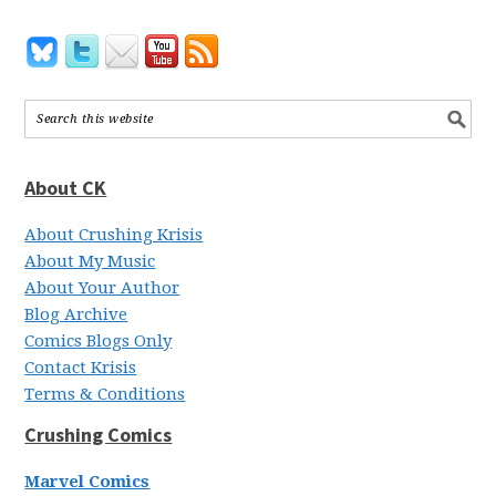
About CK
About Crushing Krisis
About My Music
About Your Author
Blog Archive
Comics Blogs Only
Contact Krisis
Terms & Conditions
Crushing Comics
Marvel Comics