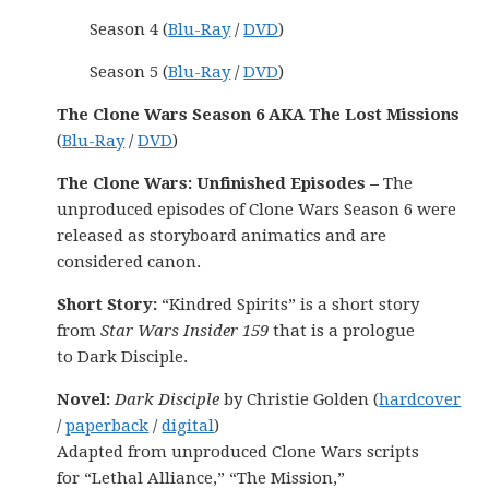
Season 4 (
Blu-Ray
/
DVD
)
Season 5 (
Blu-Ray
/
DVD
)
The Clone Wars Season 6 AKA The Lost Missions
(
Blu-Ray
/
DVD
)
The Clone Wars: Unfinished Episodes –
The
unproduced episodes of Clone Wars Season 6 were
released as storyboard animatics and are
considered canon.
Short Story:
“Kindred Spirits” is a short story
from
Star Wars Insider 159
that is a prologue
to Dark Disciple.
Novel:
Dark Disciple
by Christie Golden (
hardcover
/
paperback
/
digital
)
Adapted from unproduced Clone Wars scripts
for “Lethal Alliance,” “The Mission,”