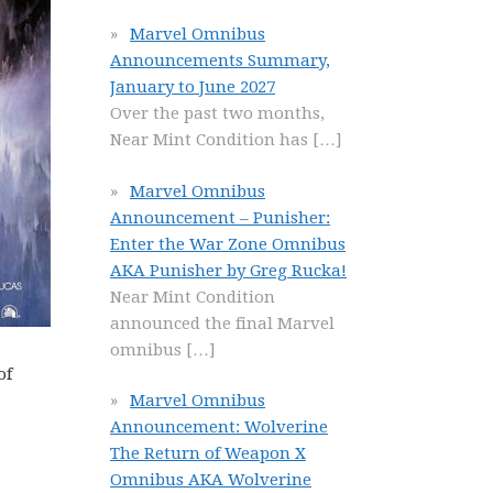
Marvel Omnibus
Announcements Summary,
January to June 2027
Over the past two months,
Near Mint Condition has
[…]
Marvel Omnibus
Announcement – Punisher:
Enter the War Zone Omnibus
AKA Punisher by Greg Rucka!
Near Mint Condition
announced the final Marvel
omnibus
[…]
of
Marvel Omnibus
Announcement: Wolverine
The Return of Weapon X
Omnibus AKA Wolverine