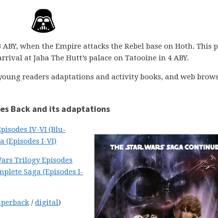
3 ABY, when the Empire attacks the Rebel base on Hoth. This 
rrival at Jaba The Hutt’s palace on Tatooine in 4 ABY.
, young readers adaptations and activity books, and web brow
kes Back and its adaptations
pisodes IV-VI (Blu-
 (Episodes I-VI)
ars Trilogy Episodes
plete Saga (Episodes I-
aperback
/
digital
)