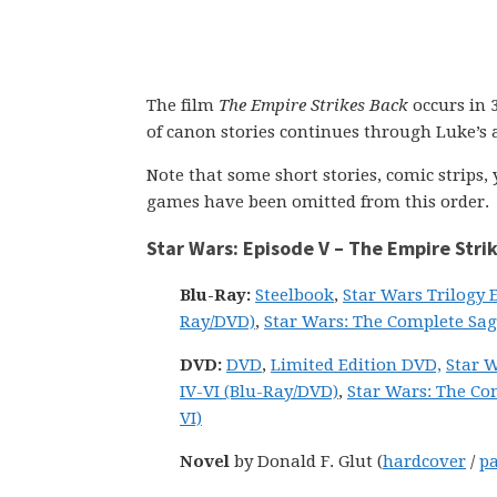
The film
The Empire Strikes Back
occurs in 
of canon stories continues through Luke’s a
Note that some short stories, comic strips
games have been omitted from this order.
Star Wars: Episode V – The Empire Stri
Blu-Ray:
Steelbook
,
Star Wars Trilogy E
Ray/DVD)
,
Star Wars: The Complete Saga
DVD:
DVD
,
Limited Edition DVD,
Star W
IV-VI (Blu-Ray/DVD)
,
Star Wars: The Com
VI)
Novel
by Donald F. Glut (
hardcover
/
p