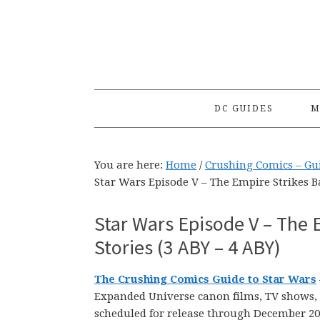
Skip
Skip
Skip
to
to
to
primary
main
primary
navigation
content
sidebar
DC GUIDES
M
You are here:
Home
/
Crushing Comics – Gui
Star Wars Episode V – The Empire Strikes B
Star Wars Episode V – The 
Stories (3 ABY – 4 ABY)
The Crushing Comics Guide to Star Wars
Expanded Universe canon films, TV shows, n
scheduled for release through December 20