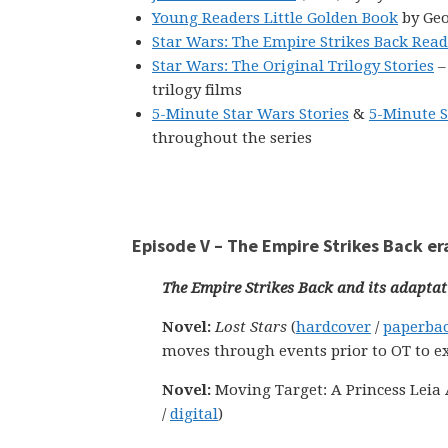
Young Readers Little Golden Book
by Geo
Star Wars: The Empire Strikes Back Rea
Star Wars: The Original Trilogy Stories
–
trilogy films
5-Minute Star Wars Stories
&
5-Minute S
throughout the series
Episode V – The Empire Strikes Back er
The Empire Strikes Back and its adaptat
Novel:
Lost Stars
(
hardcover
/
paperba
moves through events prior to OT to e
Novel:
Moving Target: A Princess Leia A
/
digital
)