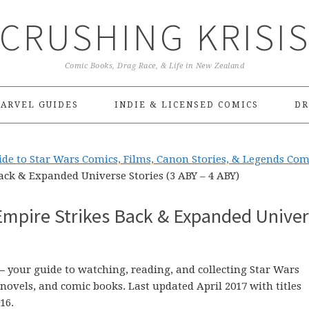
CRUSHING KRISI
Comic Books, Drag Race, & Life in New Zealand
ARVEL GUIDES
INDIE & LICENSED COMICS
DR
de to Star Wars Comics, Films, Canon Stories, & Legends Com
ack & Expanded Universe Stories (3 ABY – 4 ABY)
Empire Strikes Back & Expanded Unive
–
your guide to watching, reading, and collecting Star Wars
ovels, and comic books. Last updated April 2017 with titles
16.