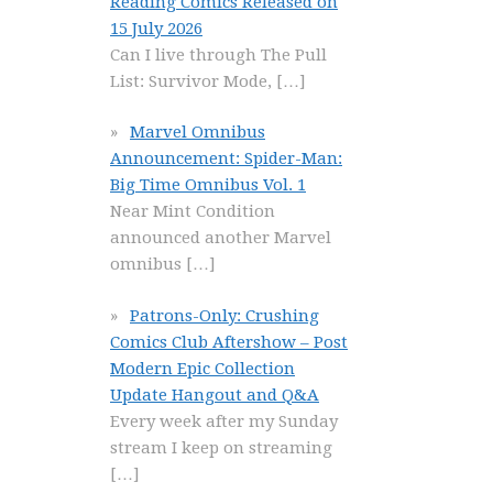
Reading Comics Released on
15 July 2026
Can I live through The Pull
List: Survivor Mode,
[…]
Marvel Omnibus
Announcement: Spider-Man:
Big Time Omnibus Vol. 1
Near Mint Condition
announced another Marvel
omnibus
[…]
Patrons-Only: Crushing
Comics Club Aftershow – Post
Modern Epic Collection
Update Hangout and Q&A
Every week after my Sunday
stream I keep on streaming
[…]