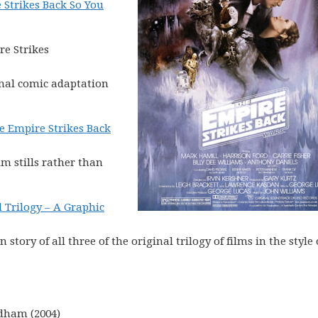
 Strikes Back So You
re Strikes
inal comic adaptation
e Empire Strikes Back
lm stills rather than
l Trilogy – A Graphic
tory of all three of the original trilogy of films in the style 
dham (2004)