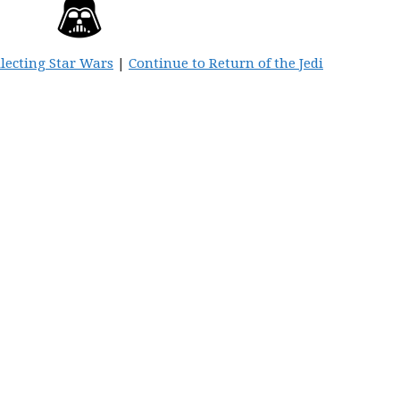
llecting Star Wars
|
Continue to Return of the Jedi