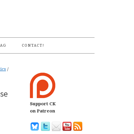
S
AG
CONTACT!
ics
/
rse
Support CK
on Patreon