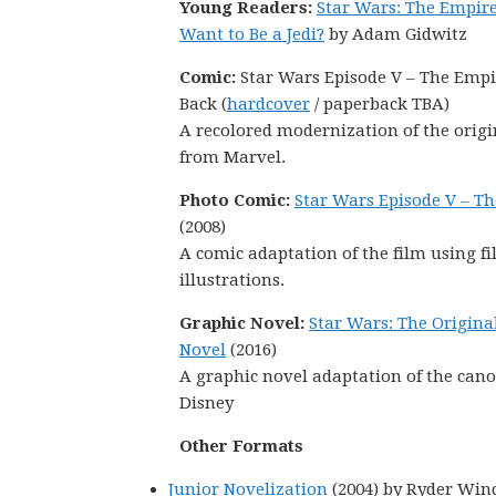
Young Readers:
Star Wars: The Empire
Want to Be a Jedi?
by Adam Gidwitz
Comic:
Star Wars Episode V – The Empi
Back (
hardcover
/ paperback TBA)
A recolored modernization of the orig
from Marvel.
Photo Comic:
Star Wars Episode V – Th
(2008)
A comic adaptation of the film using fi
illustrations.
Graphic Novel:
Star Wars: The Origina
Novel
(2016)
A graphic novel adaptation of the canon s
Disney
Other Formats
Junior Novelization
(2004) by Ryder Win