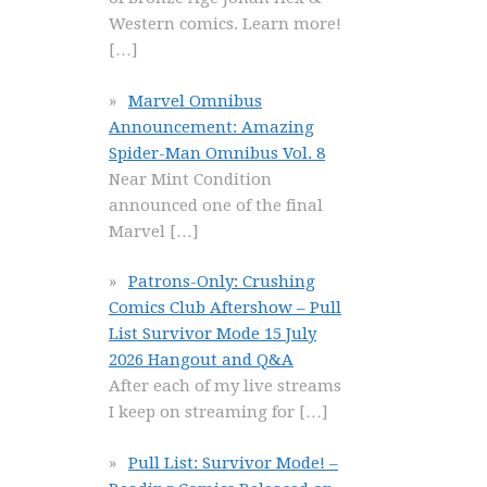
Western comics. Learn more!
[…]
Marvel Omnibus
Announcement: Amazing
Spider-Man Omnibus Vol. 8
Near Mint Condition
announced one of the final
Marvel
[…]
Patrons-Only: Crushing
Comics Club Aftershow – Pull
List Survivor Mode 15 July
2026 Hangout and Q&A
After each of my live streams
I keep on streaming for
[…]
Pull List: Survivor Mode! –