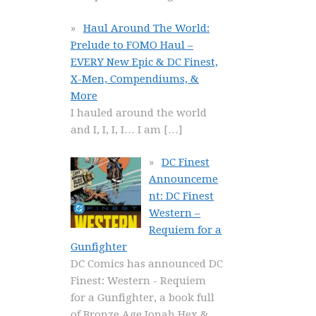
Haul Around The World:
Prelude to FOMO Haul –
EVERY New Epic & DC Finest,
X-Men, Compendiums, &
More
I hauled around the world
and I, I, I, I… I am
[…]
DC Finest
Announceme
nt: DC Finest
Western –
Requiem for a
Gunfighter
DC Comics has announced DC
Finest: Western - Requiem
for a Gunfighter, a book full
of Bronze Age Jonah Hex &