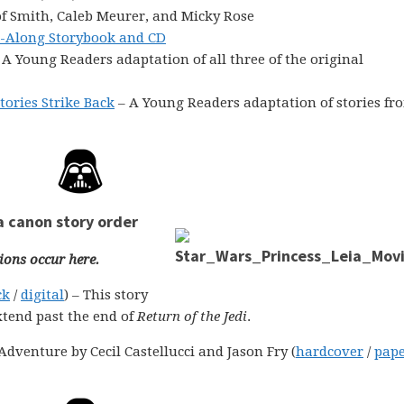
f Smith, Caleb Meurer, and Micky Rose
d-Along Storybook and CD
 A Young Readers adaptation of all three of the original
tories Strike Back
– A Young Readers adaptation of stories fr
a canon story order
ions occur here.
ck
/
digital
) – This story
xtend past the end of
Return of the Jedi
.
dventure by Cecil Castellucci and Jason Fry (
hardcover
/
pap