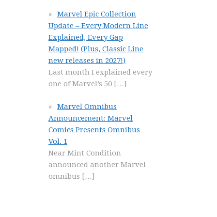
Marvel Epic Collection
Update – Every Modern Line
Explained, Every Gap
Mapped! (Plus, Classic Line
new releases in 2027!)
Last month I explained every
one of Marvel’s 50
[…]
Marvel Omnibus
Announcement: Marvel
Comics Presents Omnibus
Vol. 1
Near Mint Condition
announced another Marvel
omnibus
[…]