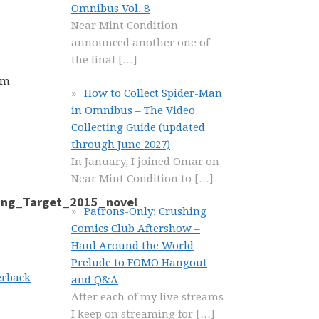
Omnibus Vol. 8
Near Mint Condition
announced another one of
the final
[…]
om
How to Collect Spider-Man
in Omnibus – The Video
Collecting Guide (updated
through June 2027)
In January, I joined Omar on
Near Mint Condition to
[…]
Patrons-Only: Crushing
Comics Club Aftershow –
Haul Around the World
Prelude to FOMO Hangout
erback
and Q&A
After each of my live streams
I keep on streaming for
[…]