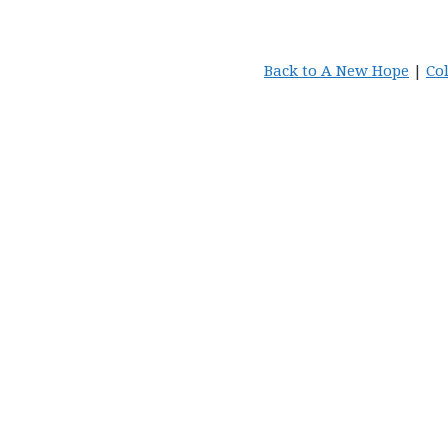
Back to A New Hope
|
Co