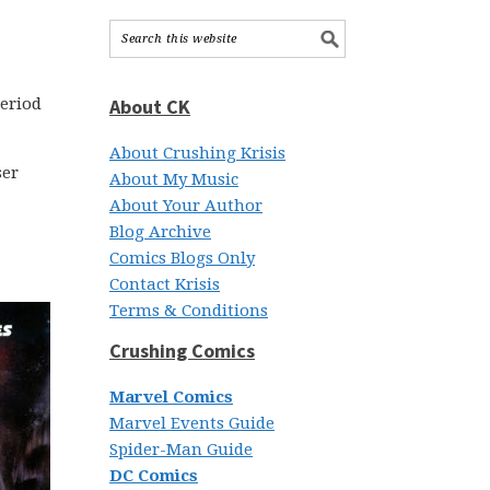
period
About CK
About Crushing Krisis
ser
About My Music
About Your Author
Blog Archive
Comics Blogs Only
Contact Krisis
Terms & Conditions
Crushing Comics
Marvel Comics
Marvel Events Guide
Spider-Man Guide
DC Comics