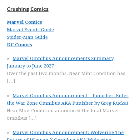
Crushing Comics
Marvel Comics
Marvel Events Guide
Spider-Man Guide
DC Comics
Marvel Omnibus Announcements Summary,
January to June 2027
Over the past two months, Near Mint Condition has
[…]
Marvel Omnibus Announcement – Punisher: Enter
the War Zone Omnibus AKA Punisher by Greg Rucka!
Near Mint Condition announced the final Marvel
omnibus
[…]
Marvel Omnibus Announcement: Wolverine The