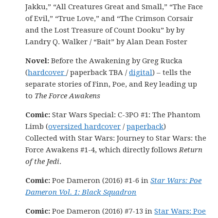
Jakku,” “All Creatures Great and Small,” “The Face
of Evil,” “True Love,” and “The Crimson Corsair
and the Lost Treasure of Count Dooku” by by
Landry Q. Walker / “Bait” by Alan Dean Foster
Novel:
Before the Awakening by Greg Rucka
(
hardcover
/ paperback TBA /
digital
) – tells the
separate stories of Finn, Poe, and Rey leading up
to
The Force Awakens
Comic:
Star Wars Special: C-3PO #1: The Phantom
Limb (
oversized hardcover
/
paperback
)
Collected with Star Wars: Journey to Star Wars: the
Force Awakens #1-4, which directly follows
Return
of the Jedi
.
Comic:
Poe Dameron (2016) #1-6 in
Star Wars: Poe
Dameron Vol. 1: Black Squadron
Comic:
Poe Dameron (2016) #7-13 in
Star Wars: Poe