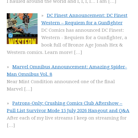
I hauled around the world and I, I, I, I… I am
[…]
DC Finest Announcement: DC Finest
Western – Requiem for a Gunfighter
DC Comics has announced DC Finest:
Western - Requiem for a Gunfighter, a
book full of Bronze Age Jonah Hex &
Western comics. Learn more!
[…]
Marvel Omnibus Announcement: Amazing Spider-
Man Omnibus Vol. 8
Near Mint Condition announced one of the final
Marvel
[…]
Patrons-Only: Crushing Comics Club Aftershow –
Pull List Survivor Mode 15 July 2026 Hangout and Q&A
After each of my live streams I keep on streaming for
[…]