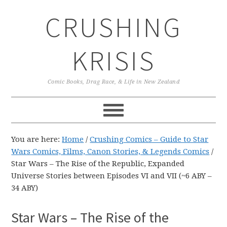
Skip
Skip
Skip
CRUSHING
to
to
to
primary
main
primary
navigation
content
sidebar
KRISIS
Comic Books, Drag Race, & Life in New Zealand
You are here:
Home
/
Crushing Comics – Guide to Star
Wars Comics, Films, Canon Stories, & Legends Comics
/
Star Wars – The Rise of the Republic, Expanded
Universe Stories between Episodes VI and VII (~6 ABY –
34 ABY)
Star Wars – The Rise of the