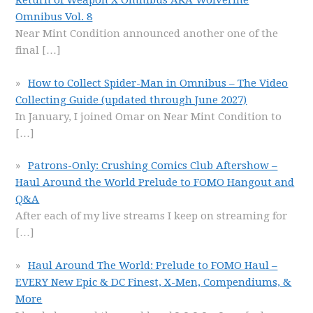
Return of Weapon X Omnibus AKA Wolverine
Omnibus Vol. 8
Near Mint Condition announced another one of the
final
[…]
How to Collect Spider-Man in Omnibus – The Video
Collecting Guide (updated through June 2027)
In January, I joined Omar on Near Mint Condition to
[…]
Patrons-Only: Crushing Comics Club Aftershow –
Haul Around the World Prelude to FOMO Hangout and
Q&A
After each of my live streams I keep on streaming for
[…]
Haul Around The World: Prelude to FOMO Haul –
EVERY New Epic & DC Finest, X-Men, Compendiums, &
More