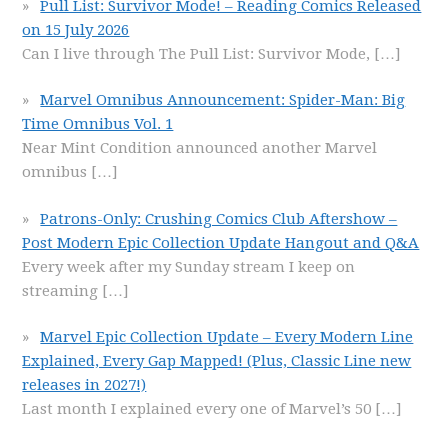
Pull List: Survivor Mode! – Reading Comics Released
on 15 July 2026
Can I live through The Pull List: Survivor Mode,
[…]
Marvel Omnibus Announcement: Spider-Man: Big
Time Omnibus Vol. 1
Near Mint Condition announced another Marvel
omnibus
[…]
Patrons-Only: Crushing Comics Club Aftershow –
Post Modern Epic Collection Update Hangout and Q&A
Every week after my Sunday stream I keep on
streaming
[…]
Marvel Epic Collection Update – Every Modern Line
Explained, Every Gap Mapped! (Plus, Classic Line new
releases in 2027!)
Last month I explained every one of Marvel’s 50
[…]