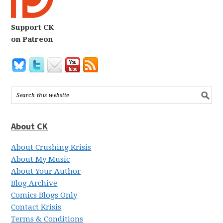
Support CK
on Patreon
About CK
About Crushing Krisis
About My Music
About Your Author
Blog Archive
Comics Blogs Only
Contact Krisis
Terms & Conditions