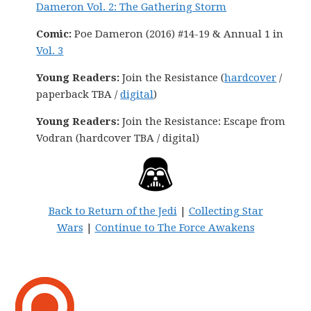
Dameron Vol. 2: The Gathering Storm
Comic:
Poe Dameron (2016) #14-19 & Annual 1 in
Vol. 3
Young Readers:
Join the Resistance (
hardcover
/
paperback TBA /
digital
)
Young Readers:
Join the Resistance: Escape from
Vodran (hardcover TBA / digital)
Back to Return of the Jedi
|
Collecting Star
Wars
|
Continue to The Force Awakens