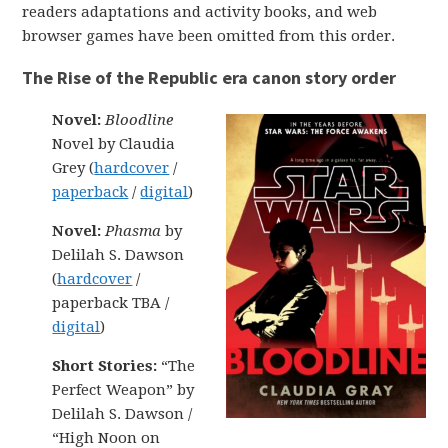
readers adaptations and activity books, and web
browser games have been omitted from this order.
The Rise of the Republic era canon story order
Novel:
Bloodline
Novel by Claudia
Grey (
hardcover
/
paperback
/
digital
)
Novel:
Phasma
by
Delilah S. Dawson
(
hardcover
/
paperback TBA /
digital
)
Short Stories:
“The
Perfect Weapon” by
Delilah S. Dawson /
“High Noon on