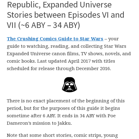
Republic, Expanded Universe
Stories between Episodes VI and
VII (~6 ABY – 34 ABY)
The Crushing Comics Guide to Star Wars
–
your
guide to watching, reading, and collecting Star Wars
Expanded Universe canon films, TV shows, novels, and
comic books. Last updated April 2017 with titles
scheduled for release through December 2016.
There is no exact placement of the beginning of this
period, but for the purposes of this guide it begins
sometime after 6 ABY. It ends in 34 ABY with Poe
Dameron’s mission to Jakku.
Note that some short stories, comic strips, young