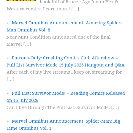
book full of Bronze Age Jonah Hex &
Western comics. Learn more!
[…]
Marvel Omnibus Announcement: Amazing Spider-
Man Omnibus Vol. 8
Near Mint Condition announced one of the final
Marvel
[…]
Patrons-Only: Crushing Comics Club Aftershow –
Pull List Survivor Mode 15 July 2026 Hangout and Q&A
After each of my live streams I keep on streaming for
[…]
Pull List: Survivor Mode! – Reading Comics Released
on 15 July 2026
Can I live through The Pull List: Survivor Mode,
[…]
Marvel Omnibus Announcement: Spider-Man: Big
Time Omnibus Vol. 1