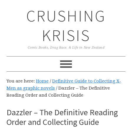
Skip
Skip
Skip
CRUSHING
to
to
to
primary
main
primary
navigation
content
sidebar
KRISIS
Comic Books, Drag Race, & Life in New Zealand
You are here:
Home
/
Definitive Guide to Collecting X-
Men as graphic novels
/
Dazzler – The Definitive
Reading Order and Collecting Guide
Dazzler – The Definitive Reading
Order and Collecting Guide