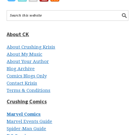
About CK
About Crushing Krisis
About My Music
About Your Author
Blog Archive
Comics Blogs Only
Contact Krisis
Terms & Conditions
Crushing Comics
Marvel Comics
Marvel Events Guide
Spider-Man Guide