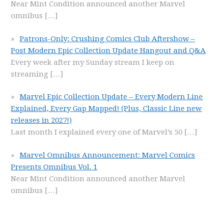
Near Mint Condition announced another Marvel
omnibus
[…]
Patrons-Only: Crushing Comics Club Aftershow –
Post Modern Epic Collection Update Hangout and Q&A
Every week after my Sunday stream I keep on
streaming
[…]
Marvel Epic Collection Update – Every Modern Line
Explained, Every Gap Mapped! (Plus, Classic Line new
releases in 2027!)
Last month I explained every one of Marvel’s 50
[…]
Marvel Omnibus Announcement: Marvel Comics
Presents Omnibus Vol. 1
Near Mint Condition announced another Marvel
omnibus
[…]