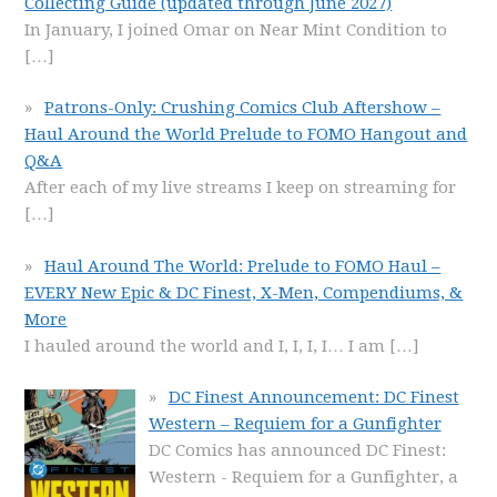
Collecting Guide (updated through June 2027)
In January, I joined Omar on Near Mint Condition to
[…]
Patrons-Only: Crushing Comics Club Aftershow –
Haul Around the World Prelude to FOMO Hangout and
Q&A
After each of my live streams I keep on streaming for
[…]
Haul Around The World: Prelude to FOMO Haul –
EVERY New Epic & DC Finest, X-Men, Compendiums, &
More
I hauled around the world and I, I, I, I… I am
[…]
DC Finest Announcement: DC Finest
Western – Requiem for a Gunfighter
DC Comics has announced DC Finest:
Western - Requiem for a Gunfighter, a