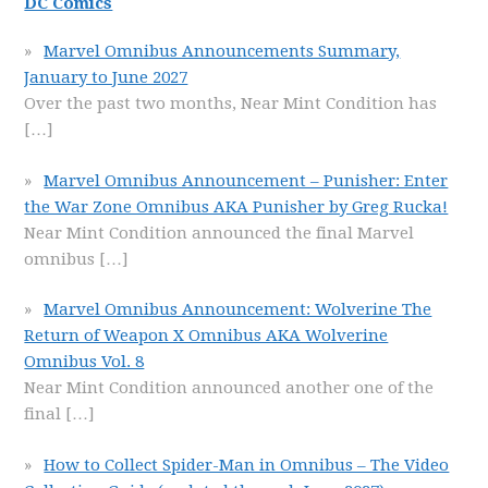
DC Comics
Marvel Omnibus Announcements Summary,
January to June 2027
Over the past two months, Near Mint Condition has
[…]
Marvel Omnibus Announcement – Punisher: Enter
the War Zone Omnibus AKA Punisher by Greg Rucka!
Near Mint Condition announced the final Marvel
omnibus
[…]
Marvel Omnibus Announcement: Wolverine The
Return of Weapon X Omnibus AKA Wolverine
Omnibus Vol. 8
Near Mint Condition announced another one of the
final
[…]
How to Collect Spider-Man in Omnibus – The Video