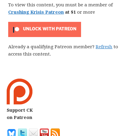
To view this content, you must be a member of
Crushing Krisis Patreon
at $1
or more
UNLOCK WITH PATREON
Already a qualifying Patreon member?
Refresh
to
access this content.
Support CK
on Patreon