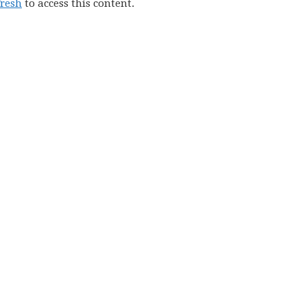
fresh
to access this content.