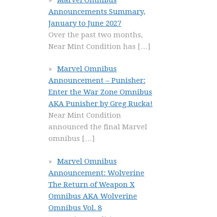
Announcements Summary,
January to June 2027
Over the past two months,
Near Mint Condition has
[…]
Marvel Omnibus
Announcement – Punisher:
Enter the War Zone Omnibus
AKA Punisher by Greg Rucka!
Near Mint Condition
announced the final Marvel
omnibus
[…]
Marvel Omnibus
Announcement: Wolverine
The Return of Weapon X
Omnibus AKA Wolverine
Omnibus Vol. 8