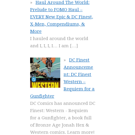
Haul Around The World:
Prelude to FOMO Haul –
EVERY New Epic & DC Finest,
X-Men, Compendiums, &
More
I hauled around the world
and I, I, I, I… I am
[…]
DC Finest
Announceme
nt: DC Finest
Western –
Requiem for a
Gunfighter
DC Comics has announced DC
Finest: Western - Requiem
for a Gunfighter, a book full
of Bronze Age Jonah Hex &
Western comics. Learn more!