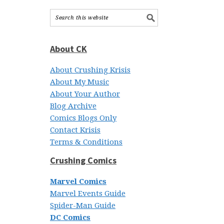
About CK
About Crushing Krisis
About My Music
About Your Author
Blog Archive
Comics Blogs Only
Contact Krisis
Terms & Conditions
Crushing Comics
Marvel Comics
Marvel Events Guide
Spider-Man Guide
DC Comics