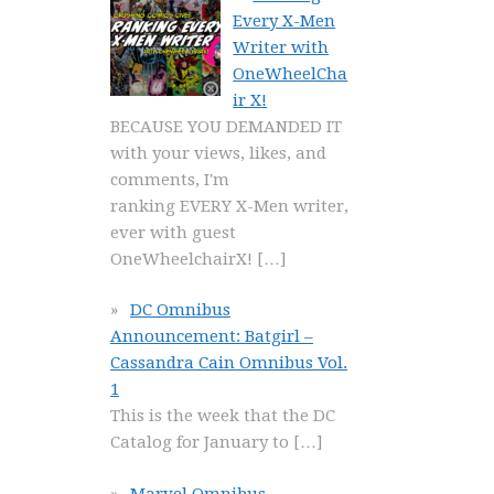
Every X-Men
Writer with
OneWheelCha
ir X!
BECAUSE YOU DEMANDED IT
with your views, likes, and
comments, I'm
ranking EVERY X-Men writer,
ever with guest
OneWheelchairX!
[…]
DC Omnibus
Announcement: Batgirl –
Cassandra Cain Omnibus Vol.
1
This is the week that the DC
Catalog for January to
[…]
Marvel Omnibus