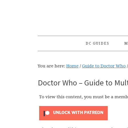
Skip
Skip
Skip
to
to
to
primary
main
primary
navigation
content
sidebar
DC GUIDES
M
You are here:
Home
/
Guide to Doctor Who
/
Doctor Who – Guide to Mul
To view this content, you must be a memb
UNLOCK WITH PATREON