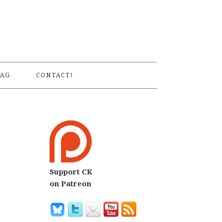
S
AG
CONTACT!
Support CK
on Patreon