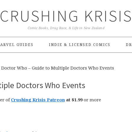
CRUSHING KRISI
Comic Books, Drag Race, & Life in New Zealand
ARVEL GUIDES
INDIE & LICENSED COMICS
DR
Doctor Who – Guide to Multiple Doctors Who Events
tiple Doctors Who Events
er of
Crushing Krisis Patreon
at $1.99
or more