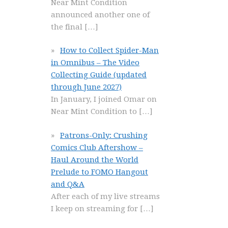
Near Mint Condition
announced another one of
the final
[…]
How to Collect Spider-Man
in Omnibus – The Video
Collecting Guide (updated
through June 2027)
In January, I joined Omar on
Near Mint Condition to
[…]
Patrons-Only: Crushing
Comics Club Aftershow –
Haul Around the World
Prelude to FOMO Hangout
and Q&A
After each of my live streams
I keep on streaming for
[…]