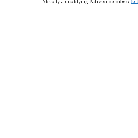
Already a qualifying Patreon member?
Re