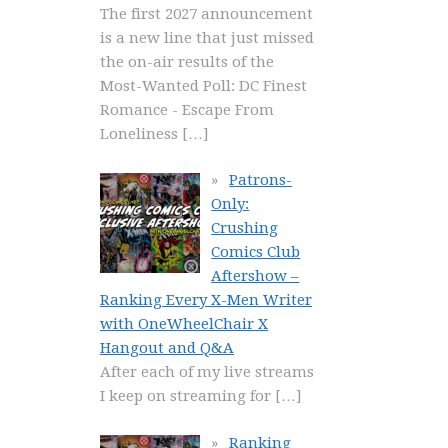
The first 2027 announcement
is a new line that just missed
the on-air results of the
Most-Wanted Poll: DC Finest
Romance - Escape From
Loneliness
[…]
Patrons-
Only:
Crushing
Comics Club
Aftershow –
Ranking Every X-Men Writer
with OneWheelChair X
Hangout and Q&A
After each of my live streams
I keep on streaming for
[…]
Ranking