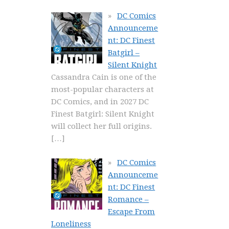
DC Comics
Announceme
nt: DC Finest
Batgirl –
Silent Knight
Cassandra Cain is one of the
most-popular characters at
DC Comics, and in 2027 DC
Finest Batgirl: Silent Knight
will collect her full origins.
[…]
DC Comics
Announceme
nt: DC Finest
Romance –
Escape From
Loneliness