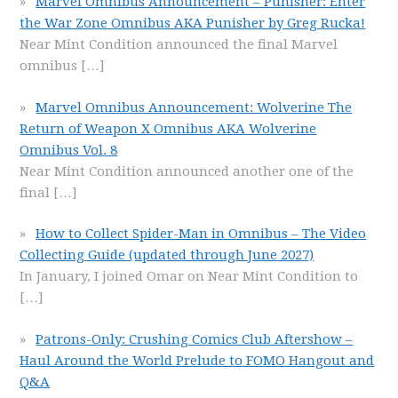
Marvel Omnibus Announcement – Punisher: Enter
the War Zone Omnibus AKA Punisher by Greg Rucka!
Near Mint Condition announced the final Marvel
omnibus
[…]
Marvel Omnibus Announcement: Wolverine The
Return of Weapon X Omnibus AKA Wolverine
Omnibus Vol. 8
Near Mint Condition announced another one of the
final
[…]
How to Collect Spider-Man in Omnibus – The Video
Collecting Guide (updated through June 2027)
In January, I joined Omar on Near Mint Condition to
[…]
Patrons-Only: Crushing Comics Club Aftershow –
Haul Around the World Prelude to FOMO Hangout and
Q&A