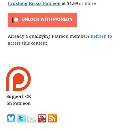
Crushing Krisis Patreon
at $1.99
or more
UNLOCK WITH PATREON
Already a qualifying Patreon member?
Refresh
to
access this content.
Support CK
on Patreon