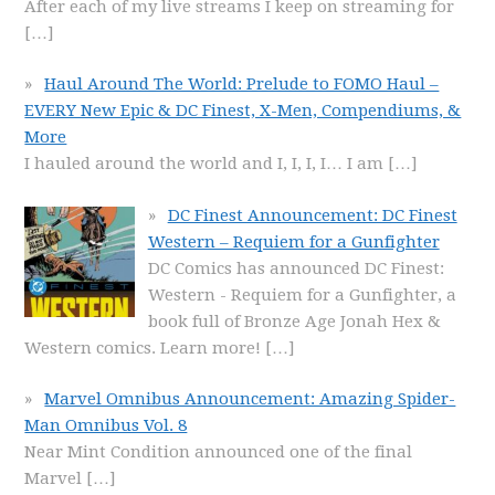
After each of my live streams I keep on streaming for
[…]
Haul Around The World: Prelude to FOMO Haul –
EVERY New Epic & DC Finest, X-Men, Compendiums, &
More
I hauled around the world and I, I, I, I… I am
[…]
DC Finest Announcement: DC Finest
Western – Requiem for a Gunfighter
DC Comics has announced DC Finest:
Western - Requiem for a Gunfighter, a
book full of Bronze Age Jonah Hex &
Western comics. Learn more!
[…]
Marvel Omnibus Announcement: Amazing Spider-
Man Omnibus Vol. 8
Near Mint Condition announced one of the final
Marvel
[…]