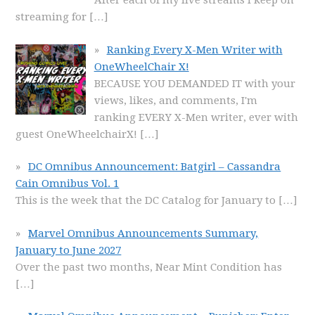
After each of my live streams I keep on
streaming for
[…]
Ranking Every X-Men Writer with
OneWheelChair X!
BECAUSE YOU DEMANDED IT with your
views, likes, and comments, I'm
ranking EVERY X-Men writer, ever with
guest OneWheelchairX!
[…]
DC Omnibus Announcement: Batgirl – Cassandra
Cain Omnibus Vol. 1
This is the week that the DC Catalog for January to
[…]
Marvel Omnibus Announcements Summary,
January to June 2027
Over the past two months, Near Mint Condition has
[…]