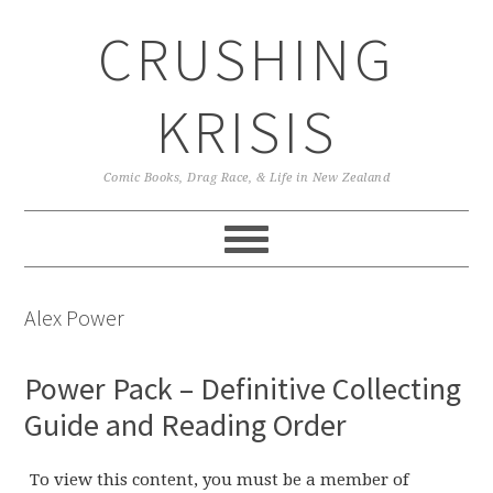
Skip
Skip
Skip
CRUSHING
to
to
to
primary
main
primary
navigation
content
sidebar
KRISIS
Comic Books, Drag Race, & Life in New Zealand
Alex Power
Power Pack – Definitive Collecting
Guide and Reading Order
To view this content, you must be a member of