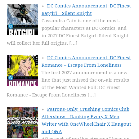
DC Comics Announcement: DC Finest
Batgirl – Silent Knight
Cassandra Cain is one of the most-
popular characters at DC Comics, and
in 2027 DC Finest Batgirl: Silent Knight
will collect her full origins.
[…]
DC Comics Announcement: DC Finest
Romance – Escape From Loneliness
The first 2027 announcement is a new
line that just missed the on-air results
of the Most-Wanted Poll: DC Finest
Romance - Escape From Loneliness
[…]
Patrons-Only: Crushing Comics Club
Aftershow – Ranking Every X-Men
Writer with OneWheelChair X Hangout
and Q&A