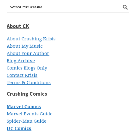
About CK
About Crushing Krisis
About My Music
About Your Author
Blog Archive
Comics Blogs Only
Contact Krisis
Terms & Conditions
Crushing Comics
Marvel Comics
Marvel Events Guide
Spider-Man Guide
DC Comics