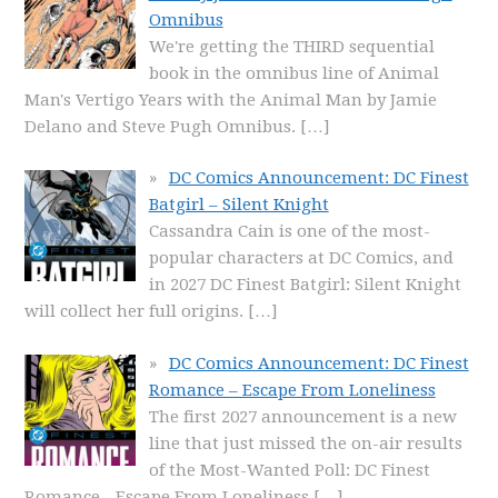
Omnibus
We're getting the THIRD sequential
book in the omnibus line of Animal
Man's Vertigo Years with the Animal Man by Jamie
Delano and Steve Pugh Omnibus.
[…]
DC Comics Announcement: DC Finest
Batgirl – Silent Knight
Cassandra Cain is one of the most-
popular characters at DC Comics, and
in 2027 DC Finest Batgirl: Silent Knight
will collect her full origins.
[…]
DC Comics Announcement: DC Finest
Romance – Escape From Loneliness
The first 2027 announcement is a new
line that just missed the on-air results
of the Most-Wanted Poll: DC Finest
Romance - Escape From Loneliness
[…]