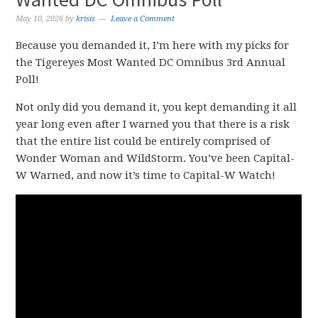
May 10, 2026
by
krisis
Leave a Comment
Because you demanded it, I’m here with my picks for
the Tigereyes Most Wanted DC Omnibus 3rd Annual
Poll!
Not only did you demand it, you kept demanding it all
year long even after I warned you that there is a risk
that the entire list could be entirely comprised of
Wonder Woman and WildStorm. You’ve been Capital-
W Warned, and now it’s time to Capital-W Watch!