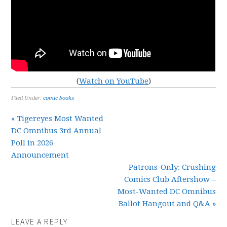
(
Watch on YouTube
)
Filed Under:
comic books
« Tigereyes Most Wanted
DC Omnibus 3rd Annual
Poll in 2026
Announcement
Patrons-Only: Crushing
Comics Club Aftershow –
Most-Wanted DC Omnibus
Ballot Hangout and Q&A »
LEAVE A REPLY