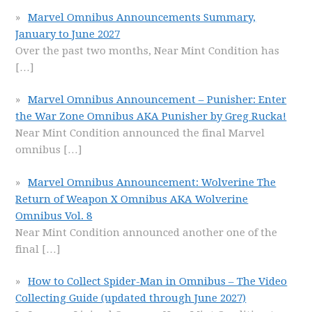
Marvel Omnibus Announcements Summary,
January to June 2027
Over the past two months, Near Mint Condition has
[…]
Marvel Omnibus Announcement – Punisher: Enter
the War Zone Omnibus AKA Punisher by Greg Rucka!
Near Mint Condition announced the final Marvel
omnibus
[…]
Marvel Omnibus Announcement: Wolverine The
Return of Weapon X Omnibus AKA Wolverine
Omnibus Vol. 8
Near Mint Condition announced another one of the
final
[…]
How to Collect Spider-Man in Omnibus – The Video
Collecting Guide (updated through June 2027)