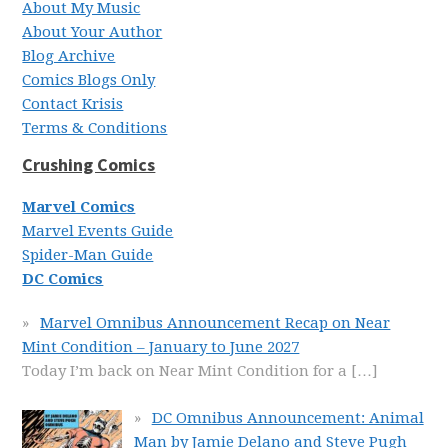
About My Music
About Your Author
Blog Archive
Comics Blogs Only
Contact Krisis
Terms & Conditions
Crushing Comics
Marvel Comics
Marvel Events Guide
Spider-Man Guide
DC Comics
Marvel Omnibus Announcement Recap on Near
Mint Condition – January to June 2027
Today I’m back on Near Mint Condition for a
[…]
DC Omnibus Announcement: Animal
Man by Jamie Delano and Steve Pugh