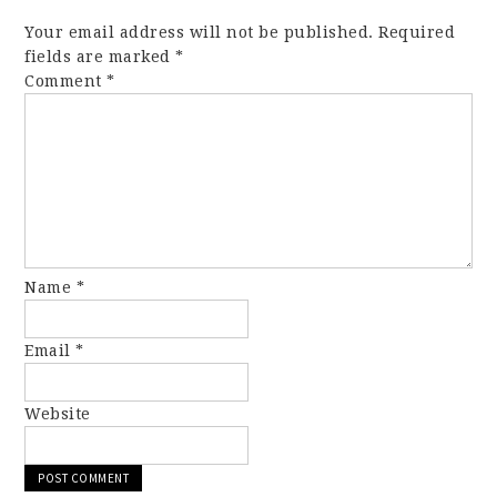
Your email address will not be published.
Required
fields are marked
*
Comment
*
Name
*
Email
*
Website