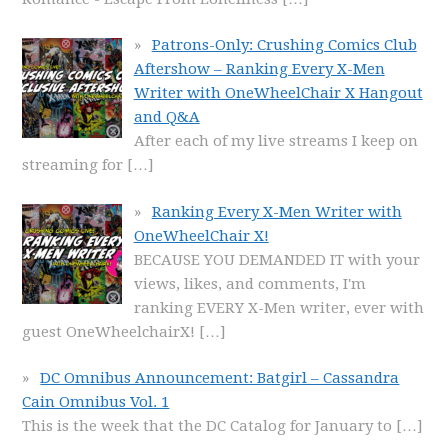
Patrons-Only: Crushing Comics Club
Aftershow – Ranking Every X-Men
Writer with OneWheelChair X Hangout
and Q&A
After each of my live streams I keep on
streaming for
[…]
Ranking Every X-Men Writer with
OneWheelChair X!
BECAUSE YOU DEMANDED IT with your
views, likes, and comments, I'm
ranking EVERY X-Men writer, ever with
guest OneWheelchairX!
[…]
DC Omnibus Announcement: Batgirl – Cassandra
Cain Omnibus Vol. 1
This is the week that the DC Catalog for January to
[…]