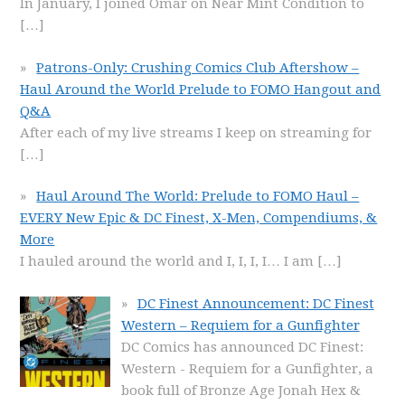
In January, I joined Omar on Near Mint Condition to
[…]
Patrons-Only: Crushing Comics Club Aftershow –
Haul Around the World Prelude to FOMO Hangout and
Q&A
After each of my live streams I keep on streaming for
[…]
Haul Around The World: Prelude to FOMO Haul –
EVERY New Epic & DC Finest, X-Men, Compendiums, &
More
I hauled around the world and I, I, I, I… I am
[…]
DC Finest Announcement: DC Finest
Western – Requiem for a Gunfighter
DC Comics has announced DC Finest:
Western - Requiem for a Gunfighter, a
book full of Bronze Age Jonah Hex &