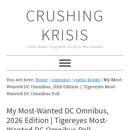
Skip
Skip
Skip
CRUSHING
to
to
to
primary
main
primary
navigation
content
sidebar
KRISIS
Comic Books, Drag Race, & Life in New Zealand
You are here:
Home
/
consume
/
comic books
/
My Most-
Wanted DC Omnibus, 2026 Edition | Tigereyes Most-
Wanted DC Omnibus Poll
My Most-Wanted DC Omnibus,
2026 Edition | Tigereyes Most-
Wanted DC Omnibus Poll