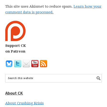
This site uses Akismet to reduce spam.
Learn how your
comment data is processed.
Support CK
on Patreon
About CK
About Crushing Krisis