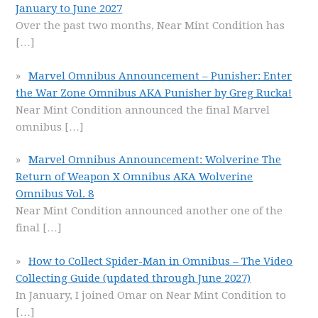
January to June 2027
Over the past two months, Near Mint Condition has
[…]
Marvel Omnibus Announcement – Punisher: Enter
the War Zone Omnibus AKA Punisher by Greg Rucka!
Near Mint Condition announced the final Marvel
omnibus
[…]
Marvel Omnibus Announcement: Wolverine The
Return of Weapon X Omnibus AKA Wolverine
Omnibus Vol. 8
Near Mint Condition announced another one of the
final
[…]
How to Collect Spider-Man in Omnibus – The Video
Collecting Guide (updated through June 2027)
In January, I joined Omar on Near Mint Condition to
[…]