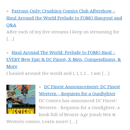
Patrons-Only: Crushing Comics Club Aftershow –
Haul Around the World Prelude to FOMO Hangout and
Q&A
After each of my live streams I keep on streaming for
[…]
Haul Around The World: Prelude to FOMO Haul –
EVERY New Epic & DC Finest, X-Men, Compendiums, &
More
I hauled around the world and I, I, I, I… I am
[…]
DC Finest Announcement: DC Finest
Western – Requiem for a Gunfighter
DC Comics has announced DC Finest:
Western - Requiem for a Gunfighter, a
book full of Bronze Age Jonah Hex &
Western comics. Learn more!
[…]