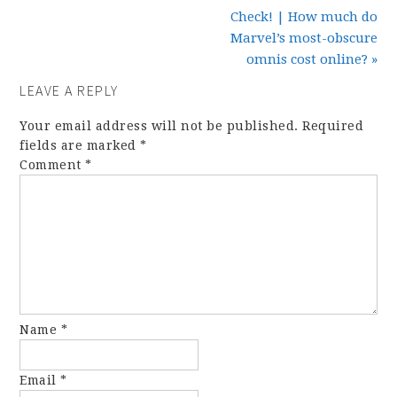
Check! | How much do
Marvel’s most-obscure
omnis cost online? »
LEAVE A REPLY
Your email address will not be published.
Required
fields are marked
*
Comment
*
Name
*
Email
*