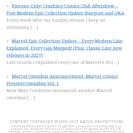
Patrons-Only: Crushing Comics Club Aftershow –
Post Modern Epic Collection Update Hangout and Q&A
Every week after my Sunday stream I keep on
streaming
[…]
Marvel Epic Collection Update – Every Modern Line
Explained, Every Gap Mapped! (Plus, Classic Line new
releases in 2027!)
Last month I explained every one of Marvel’s 50
[…]
Marvel Omnibus Announcement: Marvel Comics
Presents Omnibus Vol. 1
Near Mint Condition announced another Marvel
omnibus
[…]
CONTENT COPYRIGHT ©2000-2023 KRISIS PRODUCTIONS
Crushing Krisis participates in affiliate programs including (but not
limited to): Amazon Services LLC Associates Program (in the US, UK,
Canada, France, Germany, Italy, and Spain), eBay Partner Network, and