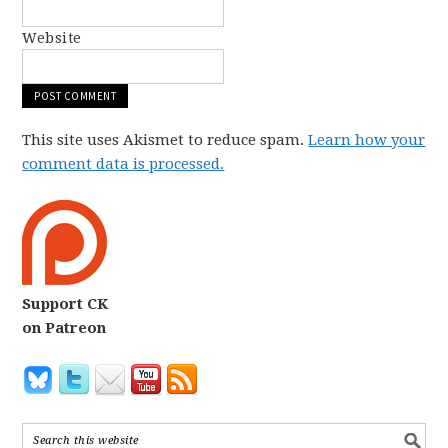
Website
This site uses Akismet to reduce spam.
Learn how your
comment data is processed.
Support CK
on Patreon