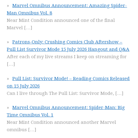
Marvel Omnibus Announcement: Amazing Spider-
Man Omnibus Vol. 8
Near Mint Condition announced one of the final
Marvel
[…]
Patrons-Only: Crushing Comics Club Aftershow –
Pull List Survivor Mode 15 July 2026 Hangout and Q&A
After each of my live streams I keep on streaming for
[…]
Pull List: Survivor Mode! – Reading Comics Released
on 15 July 2026
Can I live through The Pull List: Survivor Mode,
[…]
Marvel Omnibus Announcement: Spider-Man: Big
Time Omnibus Vol. 1
Near Mint Condition announced another Marvel
omnibus
[…]