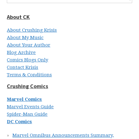
About CK
About Crushing Krisis
About My Music
About Your Author
Blog Archive
Comics Blogs Only
Contact Krisis
Terms & Conditions
Crushing Comics
Marvel Comics
Marvel Events Guide
Spider-Man Guide
DC Comics
Marvel Omnibus Announcements Summary,