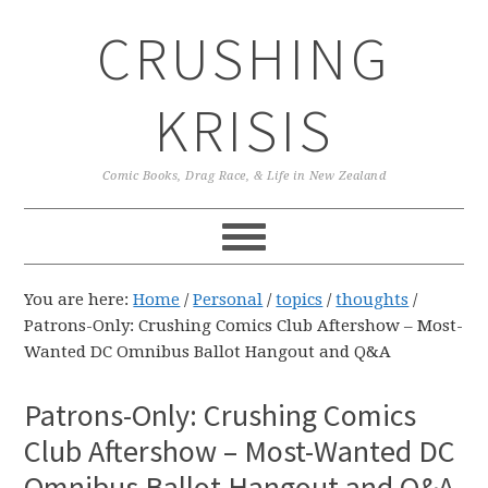
Skip
Skip
Skip
CRUSHING
to
to
to
primary
main
primary
navigation
content
sidebar
KRISIS
Comic Books, Drag Race, & Life in New Zealand
You are here:
Home
/
Personal
/
topics
/
thoughts
/
Patrons-Only: Crushing Comics Club Aftershow – Most-
Wanted DC Omnibus Ballot Hangout and Q&A
Patrons-Only: Crushing Comics
Club Aftershow – Most-Wanted DC
Omnibus Ballot Hangout and Q&A