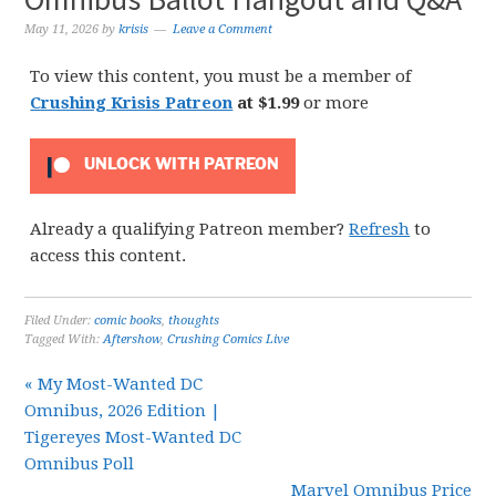
May 11, 2026
by
krisis
Leave a Comment
To view this content, you must be a member of
Crushing Krisis Patreon
at $1.99
or more
UNLOCK WITH PATREON
Already a qualifying Patreon member?
Refresh
to
access this content.
Filed Under:
comic books
,
thoughts
Tagged With:
Aftershow
,
Crushing Comics Live
« My Most-Wanted DC
Omnibus, 2026 Edition |
Tigereyes Most-Wanted DC
Omnibus Poll
Marvel Omnibus Price