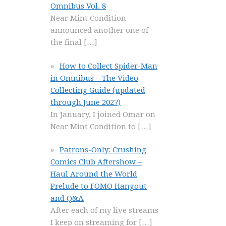
Omnibus Vol. 8
Near Mint Condition
announced another one of
the final
[…]
How to Collect Spider-Man
in Omnibus – The Video
Collecting Guide (updated
through June 2027)
In January, I joined Omar on
Near Mint Condition to
[…]
Patrons-Only: Crushing
Comics Club Aftershow –
Haul Around the World
Prelude to FOMO Hangout
and Q&A
After each of my live streams
I keep on streaming for
[…]