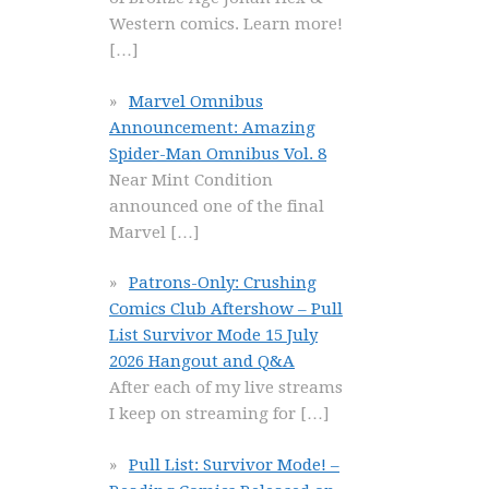
Western comics. Learn more!
[…]
Marvel Omnibus
Announcement: Amazing
Spider-Man Omnibus Vol. 8
Near Mint Condition
announced one of the final
Marvel
[…]
Patrons-Only: Crushing
Comics Club Aftershow – Pull
List Survivor Mode 15 July
2026 Hangout and Q&A
After each of my live streams
I keep on streaming for
[…]
Pull List: Survivor Mode! –