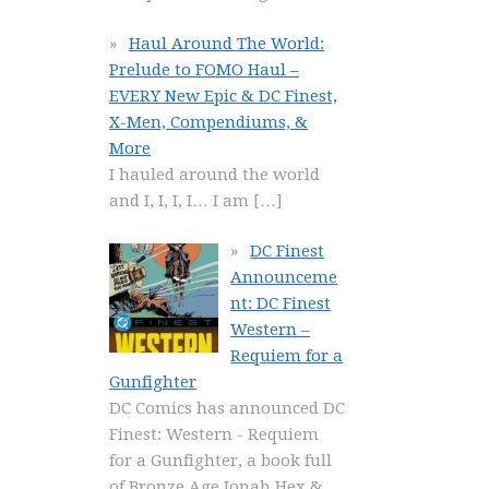
Haul Around The World:
Prelude to FOMO Haul –
EVERY New Epic & DC Finest,
X-Men, Compendiums, &
More
I hauled around the world
and I, I, I, I… I am
[…]
DC Finest
Announceme
nt: DC Finest
Western –
Requiem for a
Gunfighter
DC Comics has announced DC
Finest: Western - Requiem
for a Gunfighter, a book full
of Bronze Age Jonah Hex &