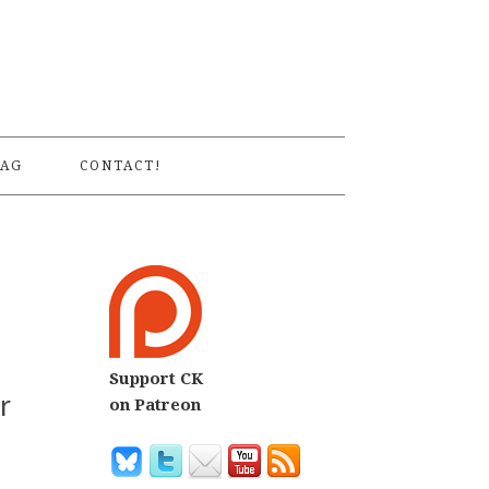
S
AG
CONTACT!
Support CK
r
on Patreon