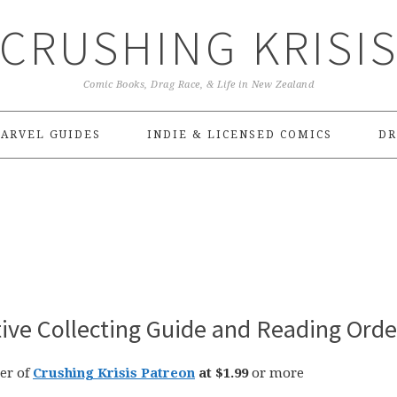
CRUSHING KRISI
Comic Books, Drag Race, & Life in New Zealand
ARVEL GUIDES
INDIE & LICENSED COMICS
DR
tive Collecting Guide and Reading Orde
er of
Crushing Krisis Patreon
at $1.99
or more