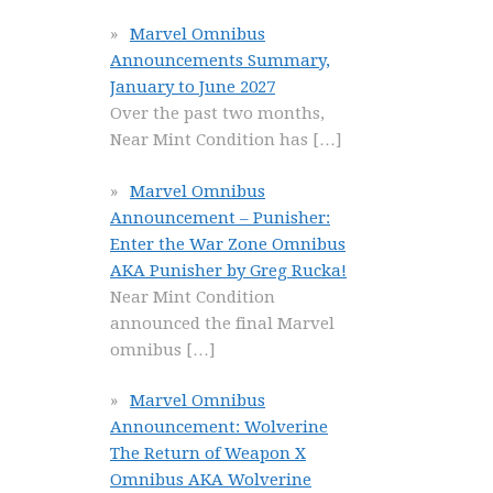
Marvel Omnibus
Announcements Summary,
January to June 2027
Over the past two months,
Near Mint Condition has
[…]
Marvel Omnibus
Announcement – Punisher:
Enter the War Zone Omnibus
AKA Punisher by Greg Rucka!
Near Mint Condition
announced the final Marvel
omnibus
[…]
Marvel Omnibus
Announcement: Wolverine
The Return of Weapon X
Omnibus AKA Wolverine