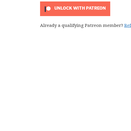
UNLOCK WITH PATREON
Already a qualifying Patreon member?
Re