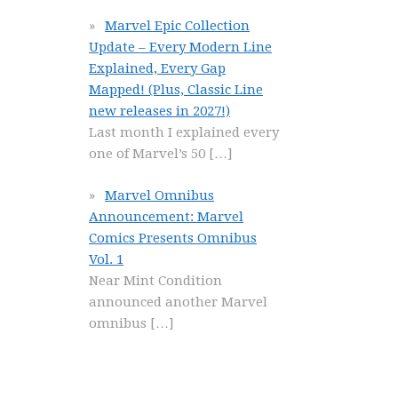
Marvel Epic Collection
Update – Every Modern Line
Explained, Every Gap
Mapped! (Plus, Classic Line
new releases in 2027!)
Last month I explained every
one of Marvel’s 50
[…]
Marvel Omnibus
Announcement: Marvel
Comics Presents Omnibus
Vol. 1
Near Mint Condition
announced another Marvel
omnibus
[…]