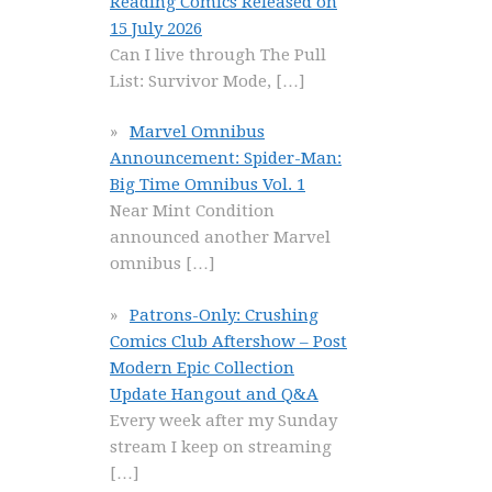
Reading Comics Released on
15 July 2026
Can I live through The Pull
List: Survivor Mode,
[…]
Marvel Omnibus
Announcement: Spider-Man:
Big Time Omnibus Vol. 1
Near Mint Condition
announced another Marvel
omnibus
[…]
Patrons-Only: Crushing
Comics Club Aftershow – Post
Modern Epic Collection
Update Hangout and Q&A
Every week after my Sunday
stream I keep on streaming
[…]