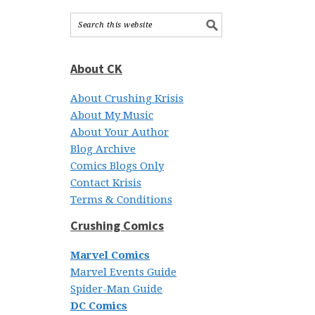
About CK
About Crushing Krisis
About My Music
About Your Author
Blog Archive
Comics Blogs Only
Contact Krisis
Terms & Conditions
Crushing Comics
Marvel Comics
Marvel Events Guide
Spider-Man Guide
DC Comics