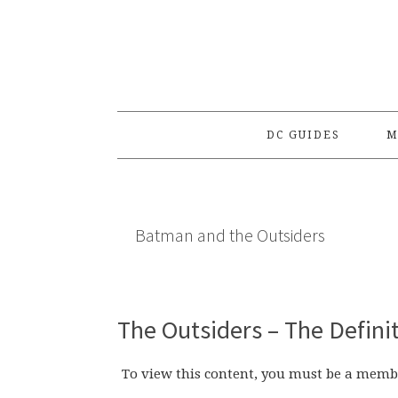
Skip
Skip
Skip
to
to
to
primary
main
primary
navigation
content
sidebar
DC GUIDES
M
Batman and the Outsiders
The Outsiders – The Defini
To view this content, you must be a memb