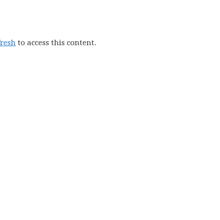
fresh
to access this content.