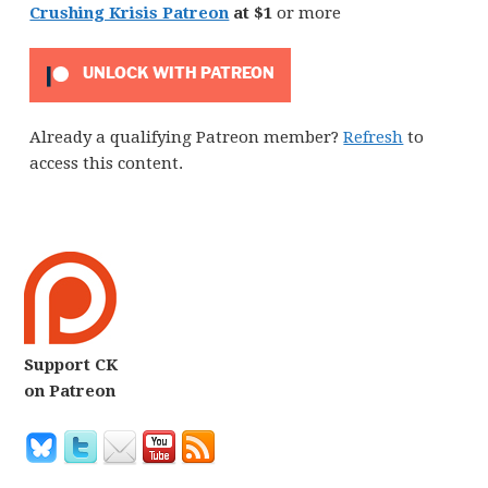
Crushing Krisis Patreon
at $1
or more
UNLOCK WITH PATREON
Already a qualifying Patreon member?
Refresh
to
access this content.
Support CK
on Patreon