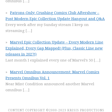
omnibus
[…]
Patrons-Only: Crushing Comics Club Aftershow –
Post Modern Epic Collection Update Hangout and Q&A
Every week after my Sunday stream I keep on
streaming
[…]
Marvel Epic Collection Update – Every Modern Line
Explained, Every Gap Mapped! (Plus, Classic Line new
releases in 2027!)
Last month I explained every one of Marvel’s 50
[…]
Marvel Omnibus Announcement: Marvel Comics
Presents Omnibus Vol. 1
Near Mint Condition announced another Marvel
omnibus
[…]
CONTENT COPYRIGHT ©2000-2023 KRISIS PRODUCTIONS