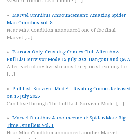
Western comics. Learn more!
[…]
Marvel Omnibus Announcement: Amazing Spider-
Man Omnibus Vol. 8
Near Mint Condition announced one of the final
Marvel
[…]
Patrons-Only: Crushing Comics Club Aftershow –
Pull List Survivor Mode 15 July 2026 Hangout and Q&A
After each of my live streams I keep on streaming for
[…]
Pull List: Survivor Mode! – Reading Comics Released
on 15 July 2026
Can I live through The Pull List: Survivor Mode,
[…]
Marvel Omnibus Announcement: Spider-Man: Big
Time Omnibus Vol. 1
Near Mint Condition announced another Marvel