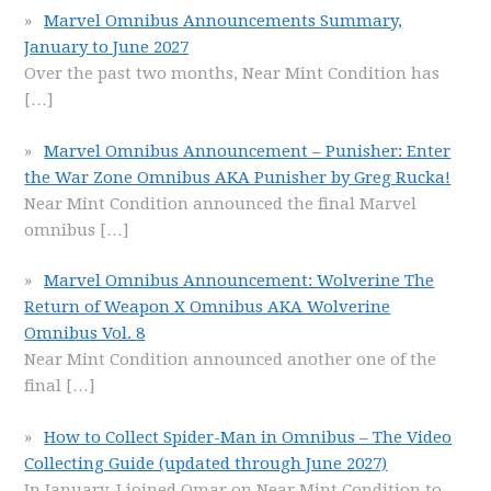
Marvel Omnibus Announcements Summary,
January to June 2027
Over the past two months, Near Mint Condition has
[…]
Marvel Omnibus Announcement – Punisher: Enter
the War Zone Omnibus AKA Punisher by Greg Rucka!
Near Mint Condition announced the final Marvel
omnibus
[…]
Marvel Omnibus Announcement: Wolverine The
Return of Weapon X Omnibus AKA Wolverine
Omnibus Vol. 8
Near Mint Condition announced another one of the
final
[…]
How to Collect Spider-Man in Omnibus – The Video
Collecting Guide (updated through June 2027)
In January, I joined Omar on Near Mint Condition to