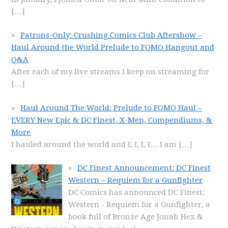
[…]
Patrons-Only: Crushing Comics Club Aftershow –
Haul Around the World Prelude to FOMO Hangout and
Q&A
After each of my live streams I keep on streaming for
[…]
Haul Around The World: Prelude to FOMO Haul –
EVERY New Epic & DC Finest, X-Men, Compendiums, &
More
I hauled around the world and I, I, I, I… I am
[…]
DC Finest Announcement: DC Finest
Western – Requiem for a Gunfighter
DC Comics has announced DC Finest:
Western - Requiem for a Gunfighter, a
book full of Bronze Age Jonah Hex &