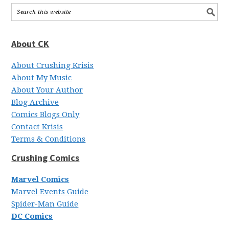
About CK
About Crushing Krisis
About My Music
About Your Author
Blog Archive
Comics Blogs Only
Contact Krisis
Terms & Conditions
Crushing Comics
Marvel Comics
Marvel Events Guide
Spider-Man Guide
DC Comics