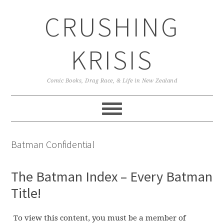
Skip
Skip
Skip
CRUSHING
to
to
to
primary
main
primary
navigation
content
sidebar
KRISIS
Comic Books, Drag Race, & Life in New Zealand
Batman Confidential
The Batman Index – Every Batman
Title!
To view this content, you must be a member of